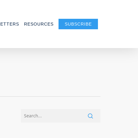
ETTERS
RESOURCES
SUBSCRIBE