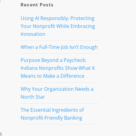
r
Recent Posts
Using AI Responsibly: Protecting
Your Nonprofit While Embracing
Innovation
When a Full-Time Job Isn’t Enough
Purpose Beyond a Paycheck:
Indiana Nonprofits Show What It
Means to Make a Difference
Why Your Organization Needs a
North Star
The Essential Ingredients of
Nonprofit-Friendly Banking
s