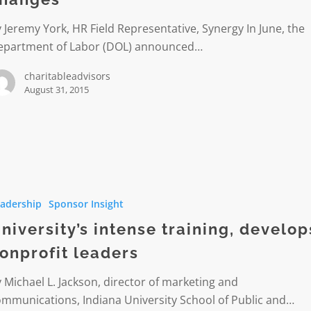
 Jeremy York, HR Field Representative, Synergy In June, the
epartment of Labor (DOL) announced…
charitableadvisors
August 31, 2015
ty’s
adership
Sponsor Insight
s
niversity’s intense training, develop
t
onprofit leaders
 Michael L. Jackson, director of marketing and
mmunications, Indiana University School of Public and…