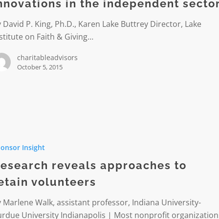
dent
nnovations in the independent secto
 David P. King, Ph.D., Karen Lake Buttrey Director, Lake
stitute on Faith & Giving…
charitableadvisors
October 5, 2015
h
onsor Insight
hes
esearch reveals approaches to
etain volunteers
ers
 Marlene Walk, assistant professor, Indiana University-
rdue University Indianapolis | Most nonprofit organization