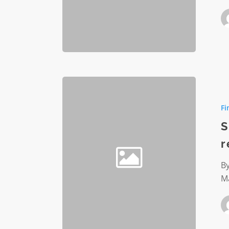
Significa
nonprofi
Fi
financial
reportin
S
changes
r
By
M