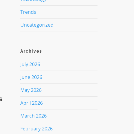
Trends
Uncategorized
Archives
July 2026
June 2026
May 2026
s
April 2026
March 2026
February 2026