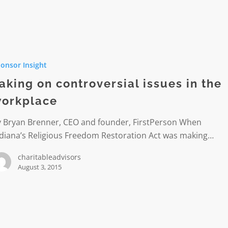
onsor Insight
rsial
aking on controversial issues in the
orkplace
ce
y Bryan Brenner, CEO and founder, FirstPerson When
ndiana’s Religious Freedom Restoration Act was making…
charitableadvisors
August 3, 2015
ion