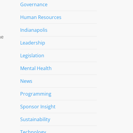
Governance
Human Resources
Indianapolis
he
Leadership
Legislation
Mental Health
News
Programming
Sponsor Insight
Sustainability
Technology