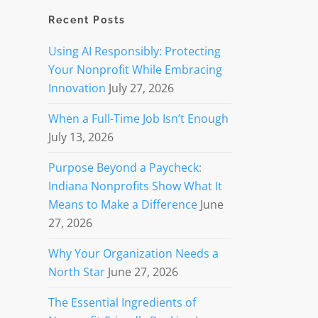
Recent Posts
Using AI Responsibly: Protecting
Your Nonprofit While Embracing
Innovation
July 27, 2026
When a Full-Time Job Isn’t Enough
July 13, 2026
Purpose Beyond a Paycheck:
Indiana Nonprofits Show What It
Means to Make a Difference
June
27, 2026
Why Your Organization Needs a
North Star
June 27, 2026
The Essential Ingredients of