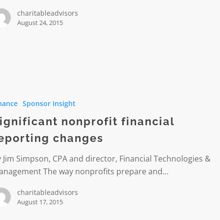
charitableadvisors
August 24, 2015
nt
t
nance
Sponsor Insight
g
ignificant nonprofit financial
eporting changes
 Jim Simpson, CPA and director, Financial Technologies &
anagement The way nonprofits prepare and…
charitableadvisors
August 17, 2015