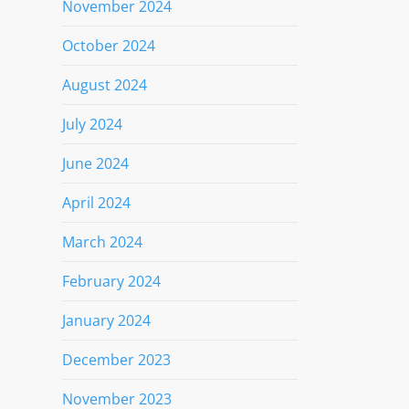
November 2024
October 2024
August 2024
July 2024
June 2024
April 2024
March 2024
February 2024
January 2024
December 2023
November 2023