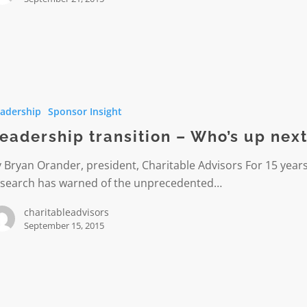
hip
on
adership
Sponsor Insight
eadership transition – Who’s up nex
 Bryan Orander, president, Charitable Advisors For 15 years
esearch has warned of the unprecedented…
charitableadvisors
September 15, 2015