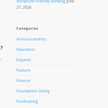
Nonprofit-Friendly Banking
June
27, 2026
Categories
Announcements
t?
Education
,
Espanol
Feature
Finance
Foundation Giving
Fundraising