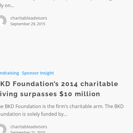
ely on…
charitableadvisors
September 29, 2015
ion’s
ndraising
Sponsor Insight
le
KD Foundation’s 2014 charitable
iving surpasses $10 million
es
e BKD Foundation is the firm’s charitable arm. The BKD
undation is solely funded by…
charitableadvisors
September 21, 2015