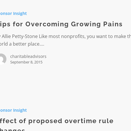
onsor Insight
ming
ips for Overcoming Growing Pains
 Allie Petty-Stone Like most nonprofits, you want to make t
rld a better place.…
charitableadvisors
September 8, 2015
onsor Insight
ed
e
ffect of proposed overtime rule
hanges