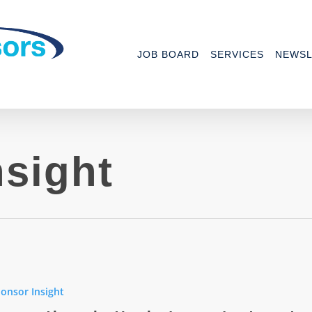
JOB BOARD
SERVICES
NEWSL
sight
ions
onsor Insight