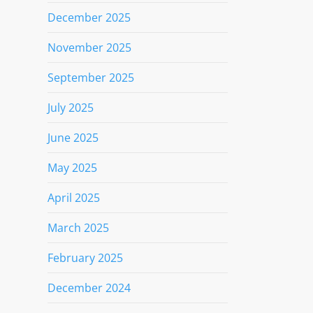
December 2025
November 2025
September 2025
July 2025
June 2025
May 2025
April 2025
March 2025
February 2025
December 2024