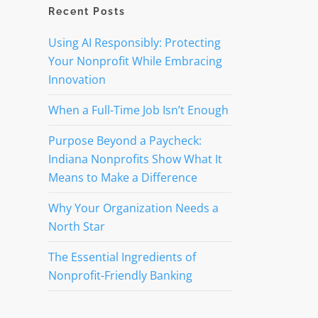
Recent Posts
Using AI Responsibly: Protecting
Your Nonprofit While Embracing
Innovation
When a Full-Time Job Isn’t Enough
Purpose Beyond a Paycheck:
Indiana Nonprofits Show What It
Means to Make a Difference
Why Your Organization Needs a
North Star
The Essential Ingredients of
Nonprofit-Friendly Banking