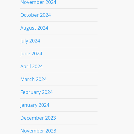
November 2024
October 2024
August 2024
July 2024
June 2024
April 2024
March 2024
February 2024
January 2024
December 2023
November 2023