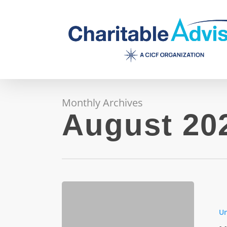
Skip
to
main
content
Monthly Archives
August 20
How
Zero
Un
Trust