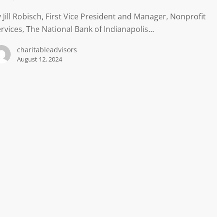
 Jill Robisch, First Vice President and Manager, Nonprofit
rvices, The National Bank of Indianapolis…
charitableadvisors
August 12, 2024