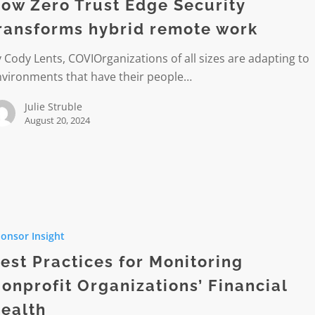
ow Zero Trust Edge Security
ransforms hybrid remote work
rms
 Cody Lents, COVIOrganizations of all sizes are adapting to
nvironments that have their people…
Julie Struble
August 20, 2024
s
onsor Insight
ing
est Practices for Monitoring
it
onprofit Organizations’ Financial
tions’
ealth
l