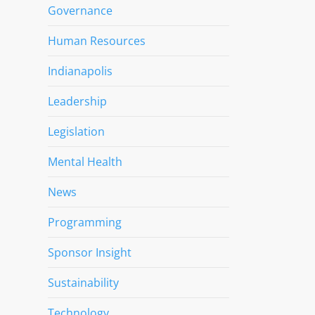
Governance
Human Resources
Indianapolis
Leadership
Legislation
Mental Health
News
Programming
Sponsor Insight
Sustainability
Technology