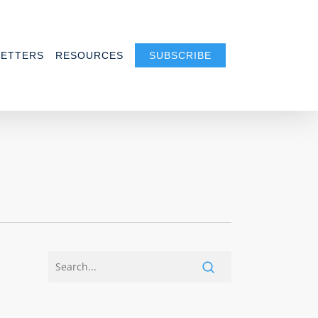
ETTERS
RESOURCES
SUBSCRIBE