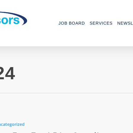
JOB BOARD
SERVICES
NEWSL
24
categorized