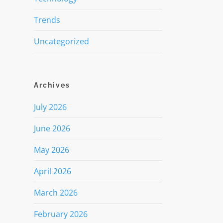
Trends
Uncategorized
Archives
July 2026
June 2026
May 2026
April 2026
March 2026
February 2026