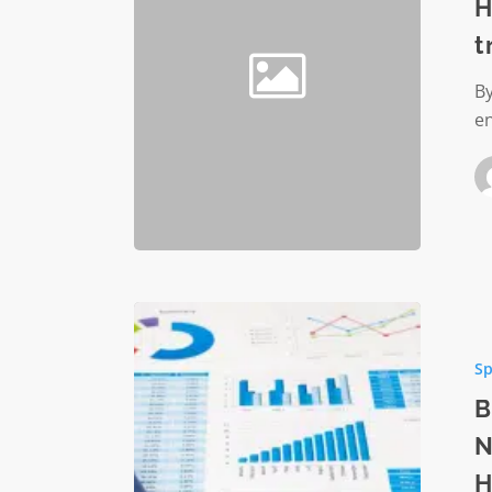
Edge
H
Security
t
transfo
hybrid
By
remote
e
work
Best
Practice
Sp
for
Monitor
B
Nonprof
N
Organiza
H
Financia