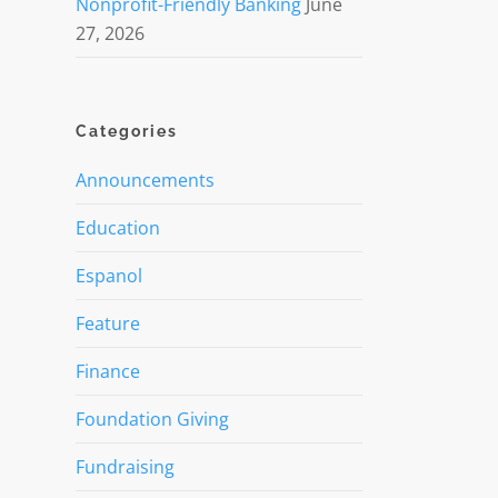
Nonprofit-Friendly Banking
June
27, 2026
Categories
Announcements
Education
Espanol
Feature
Finance
Foundation Giving
Fundraising