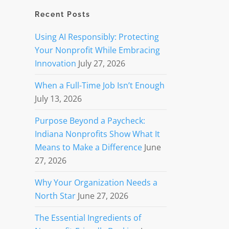
Recent Posts
Using AI Responsibly: Protecting
Your Nonprofit While Embracing
Innovation
July 27, 2026
When a Full-Time Job Isn’t Enough
July 13, 2026
Purpose Beyond a Paycheck:
Indiana Nonprofits Show What It
Means to Make a Difference
June
27, 2026
Why Your Organization Needs a
North Star
June 27, 2026
The Essential Ingredients of