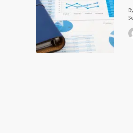
Health
By
Se