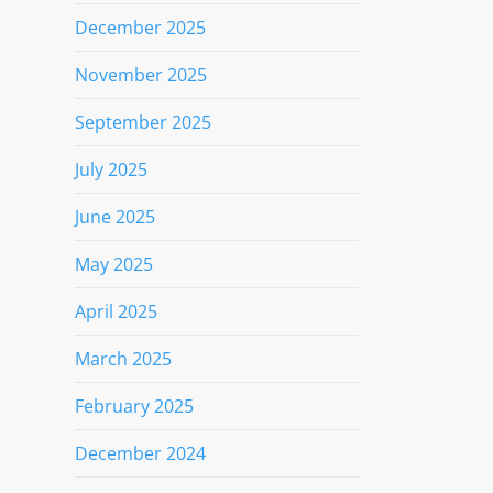
December 2025
November 2025
September 2025
July 2025
June 2025
May 2025
April 2025
March 2025
February 2025
December 2024