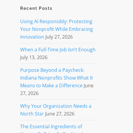
Recent Posts
Using AI Responsibly: Protecting
Your Nonprofit While Embracing
Innovation
July 27, 2026
When a Full-Time Job Isn’t Enough
July 13, 2026
Purpose Beyond a Paycheck:
Indiana Nonprofits Show What It
s
Means to Make a Difference
June
27, 2026
Why Your Organization Needs a
North Star
June 27, 2026
The Essential Ingredients of