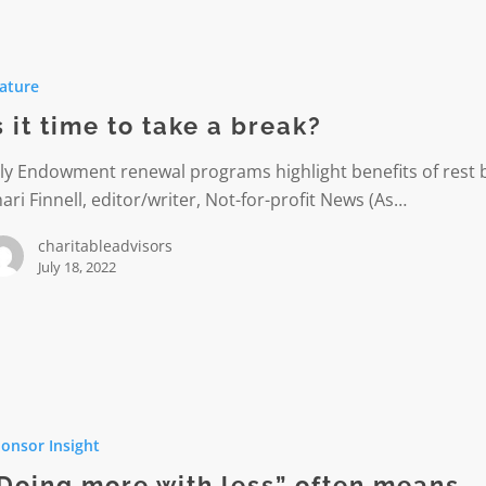
ature
s it time to take a break?
lly Endowment renewal programs highlight benefits of rest 
ari Finnell, editor/writer, Not-for-profit News (As…
charitableadvisors
July 18, 2022
onsor Insight
Doing more with less” often means