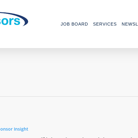
JOB BOARD
SERVICES
NEWSL
t
onsor Insight