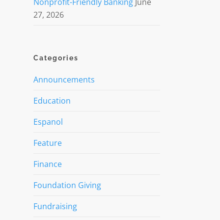
Nonprofit-Friendly Banking
June
27, 2026
Categories
Announcements
Education
Espanol
Feature
Finance
Foundation Giving
Fundraising