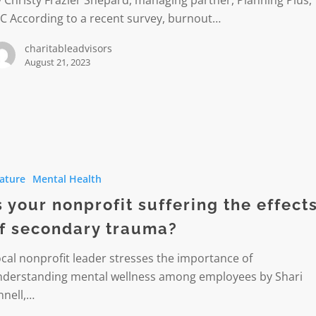
 Christy Frazier Shepard, managing partner, Planning Plus,
C According to a recent survey, burnout…
charitableadvisors
August 21, 2023
ature
Mental Health
t
g
s your nonprofit suffering the effect
f secondary trauma?
cal nonprofit leader stresses the importance of
ry
nderstanding mental wellness among employees by Shari
nnell,…