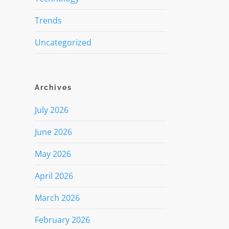
Trends
Uncategorized
Archives
July 2026
June 2026
May 2026
April 2026
March 2026
February 2026