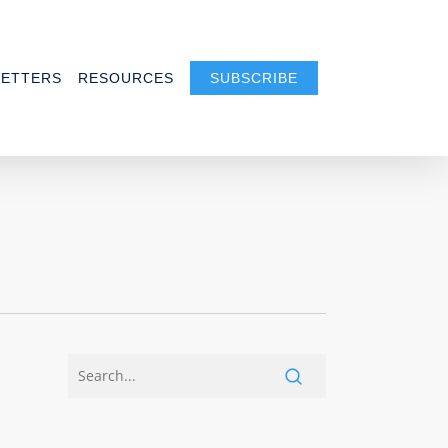
ETTERS
RESOURCES
SUBSCRIBE