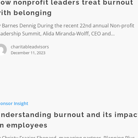
ow nonprofit leaders treat burnout
ith belonging
ng
y Barnes Dennig During the recent 22nd annual Non-profit
eadership Summit, Alida Miranda-Wolff, CEO and…
charitableadvisors
December 11, 2023
anding
onsor Insight
nderstanding burnout and its impac
n employees
es