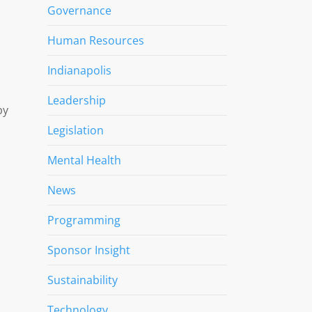
Governance
Human Resources
Indianapolis
Leadership
by
Legislation
Mental Health
News
Programming
Sponsor Insight
Sustainability
Technology