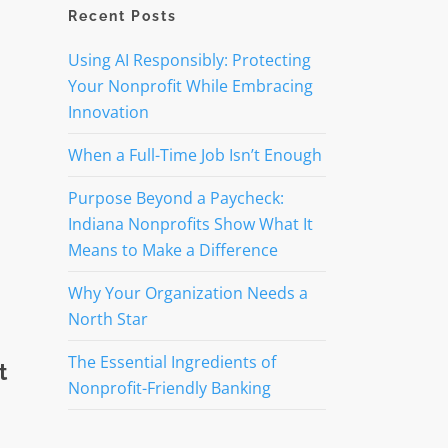
Recent Posts
Using AI Responsibly: Protecting
Your Nonprofit While Embracing
Innovation
When a Full-Time Job Isn’t Enough
Purpose Beyond a Paycheck:
Indiana Nonprofits Show What It
Means to Make a Difference
Why Your Organization Needs a
North Star
The Essential Ingredients of
t
Nonprofit-Friendly Banking