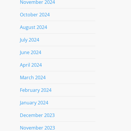
November 2024
October 2024
August 2024
July 2024
June 2024
April 2024
March 2024
February 2024
January 2024
December 2023
November 2023