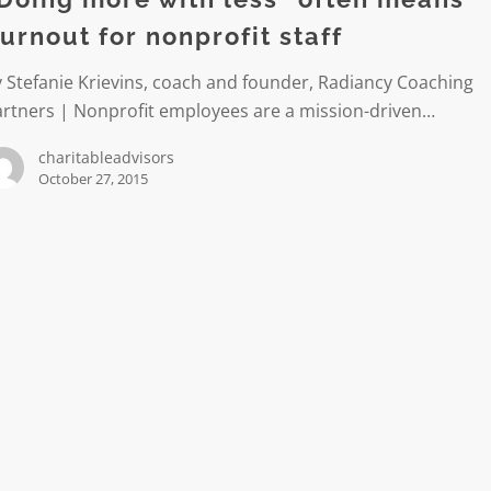
urnout for nonprofit staff
 Stefanie Krievins, coach and founder, Radiancy Coaching
artners | Nonprofit employees are a mission-driven…
t
charitableadvisors
October 27, 2015