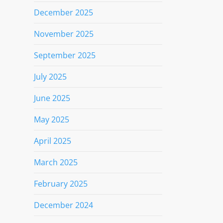
December 2025
November 2025
September 2025
July 2025
June 2025
May 2025
April 2025
March 2025
February 2025
December 2024