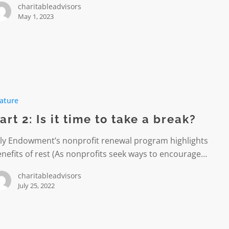
charitableadvisors
May 1, 2023
ature
art 2: Is it time to take a break?
lly Endowment’s nonprofit renewal program highlights
nefits of rest (As nonprofits seek ways to encourage…
charitableadvisors
July 25, 2022