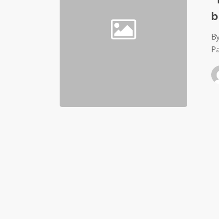
often
b
means
burnout
By
for
P
nonprofi
staff