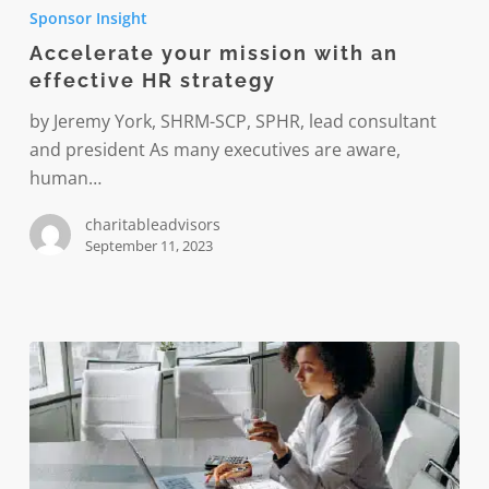
your
Sponsor Insight
mission
Accelerate your mission with an
with
effective HR strategy
an
effective
by Jeremy York, SHRM-SCP, SPHR, lead consultant
HR
and president As many executives are aware,
strategy
human…
charitableadvisors
September 11, 2023