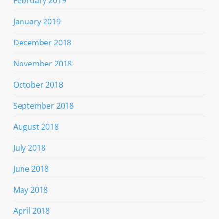
February 2019
January 2019
December 2018
November 2018
October 2018
September 2018
August 2018
July 2018
June 2018
May 2018
April 2018