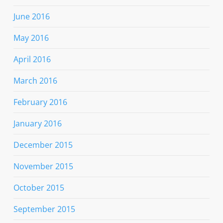
June 2016
May 2016
April 2016
March 2016
February 2016
January 2016
December 2015
November 2015
October 2015
September 2015