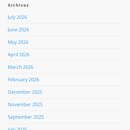
Archives
July 2026
June 2026
May 2026
April 2026
March 2026
February 2026
December 2025
November 2025
September 2025
July 2025