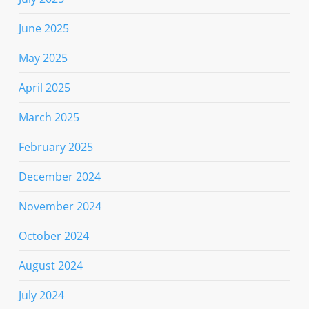
June 2025
May 2025
April 2025
March 2025
February 2025
December 2024
November 2024
October 2024
August 2024
July 2024