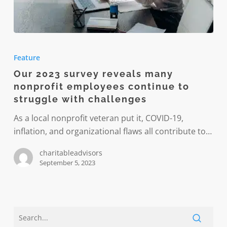
Our
2023
Feature
survey
Our 2023 survey reveals many
reveals
nonprofit employees continue to
many
struggle with challenges
nonprofit
employees
As a local nonprofit veteran put it, COVID-19,
continue
inflation, and organizational flaws all contribute to…
to
charitableadvisors
struggle
September 5, 2023
with
challenges