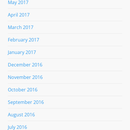
May 2017
April 2017
March 2017
February 2017
January 2017
December 2016
November 2016
October 2016
September 2016
August 2016
July 2016