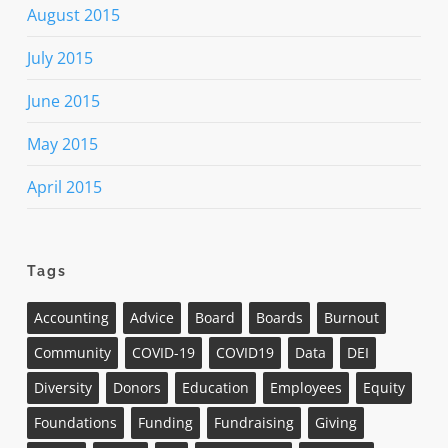
August 2015
July 2015
June 2015
May 2015
April 2015
Tags
Accounting
Advice
Board
Boards
Burnout
Community
COVID-19
COVID19
Data
DEI
Diversity
Donors
Education
Employees
Equity
Foundations
Funding
Fundraising
Giving