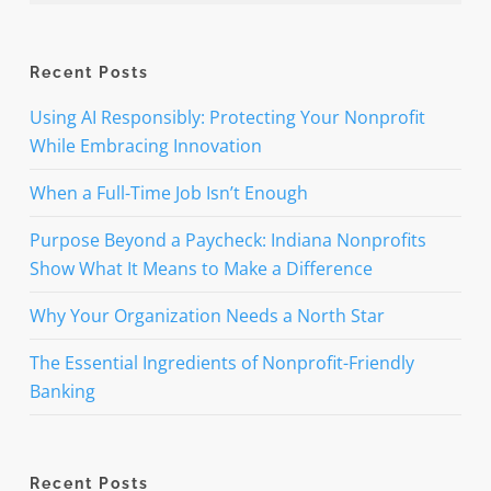
Recent Posts
Using AI Responsibly: Protecting Your Nonprofit
While Embracing Innovation
When a Full-Time Job Isn’t Enough
Purpose Beyond a Paycheck: Indiana Nonprofits
Show What It Means to Make a Difference
Why Your Organization Needs a North Star
The Essential Ingredients of Nonprofit-Friendly
Banking
Recent Posts