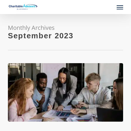
Skip
Menu
to
main
content
Monthly Archives
September 2023
Accelerate