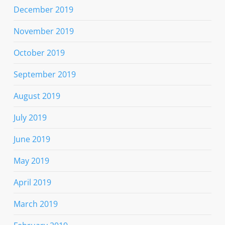
December 2019
November 2019
October 2019
September 2019
August 2019
July 2019
June 2019
May 2019
April 2019
March 2019