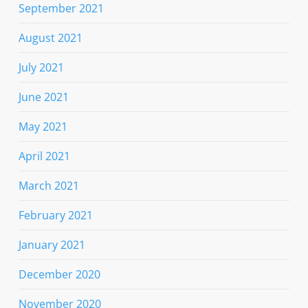
September 2021
August 2021
July 2021
June 2021
May 2021
April 2021
March 2021
February 2021
January 2021
December 2020
November 2020