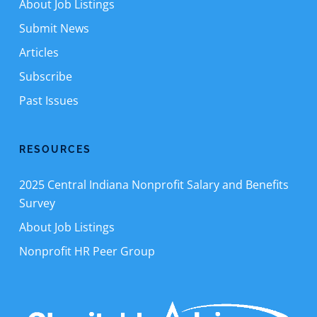
About Job Listings
Submit News
Articles
Subscribe
Past Issues
RESOURCES
2025 Central Indiana Nonprofit Salary and Benefits
Survey
About Job Listings
Nonprofit HR Peer Group