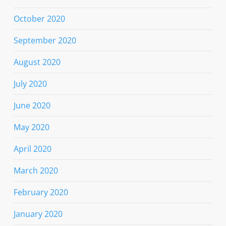
October 2020
September 2020
August 2020
July 2020
June 2020
May 2020
April 2020
March 2020
February 2020
January 2020