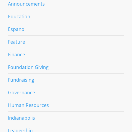
Announcements
Education
Espanol
Feature
Finance
Foundation Giving
Fundraising
Governance
Human Resources
Indianapolis
Leadership