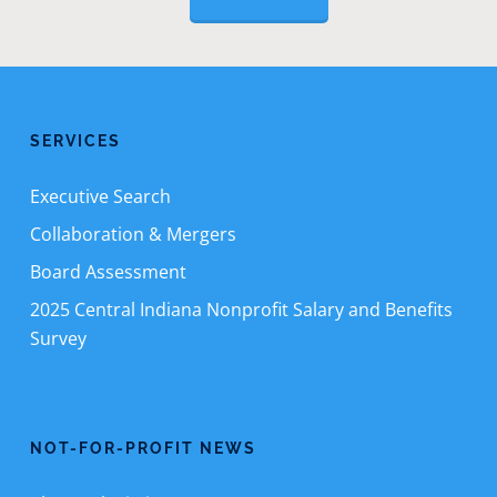
SERVICES
Executive Search
Collaboration & Mergers
Board Assessment
2025 Central Indiana Nonprofit Salary and Benefits
Survey
NOT-FOR-PROFIT NEWS