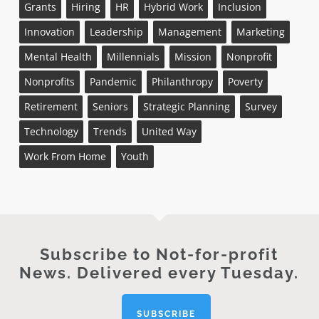
Grants
Hiring
HR
Hybrid Work
Inclusion
Innovation
Leadership
Management
Marketing
Mental Health
Millennials
Mission
Nonprofit
Nonprofits
Pandemic
Philanthropy
Poverty
Retirement
Seniors
Strategic Planning
Survey
Technology
Trends
United Way
Work From Home
Youth
Subscribe to Not-for-profit
News. Delivered every Tuesday.
SUBSCRIBE