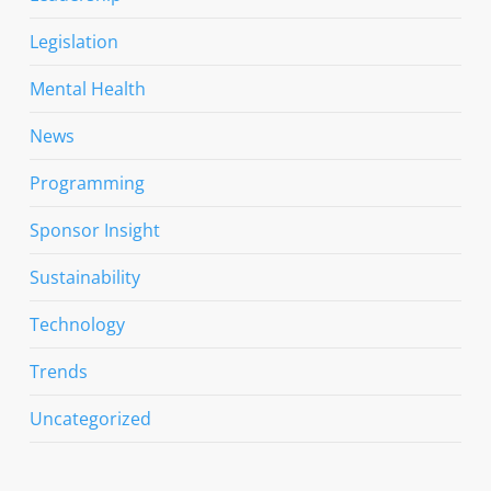
Legislation
Mental Health
News
Programming
Sponsor Insight
Sustainability
Technology
Trends
Uncategorized