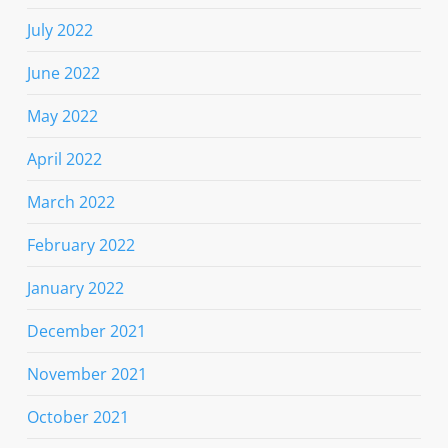
July 2022
June 2022
May 2022
April 2022
March 2022
February 2022
January 2022
December 2021
November 2021
October 2021