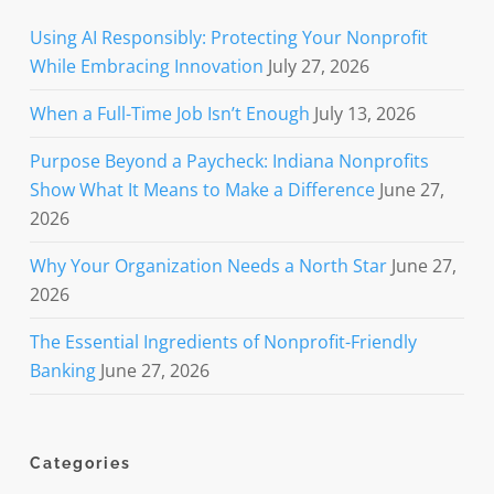
Using AI Responsibly: Protecting Your Nonprofit
While Embracing Innovation
July 27, 2026
When a Full-Time Job Isn’t Enough
July 13, 2026
Purpose Beyond a Paycheck: Indiana Nonprofits
Show What It Means to Make a Difference
June 27,
2026
Why Your Organization Needs a North Star
June 27,
2026
The Essential Ingredients of Nonprofit-Friendly
Banking
June 27, 2026
Categories