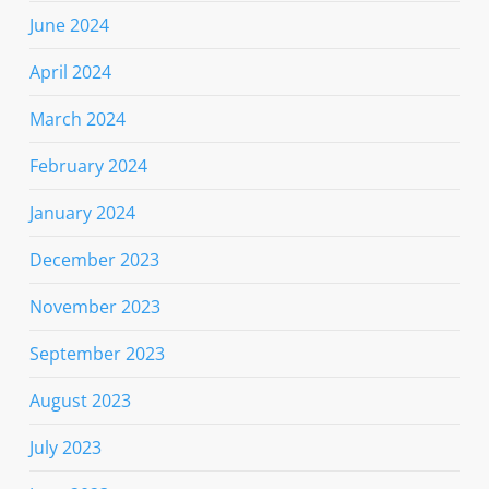
June 2024
April 2024
March 2024
February 2024
January 2024
December 2023
November 2023
September 2023
August 2023
July 2023