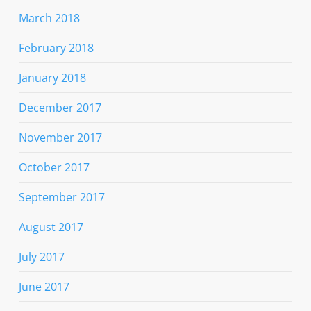
March 2018
February 2018
January 2018
December 2017
November 2017
October 2017
September 2017
August 2017
July 2017
June 2017