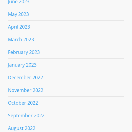
June 2023
May 2023
April 2023
March 2023
February 2023
January 2023
December 2022
November 2022
October 2022
September 2022
August 2022