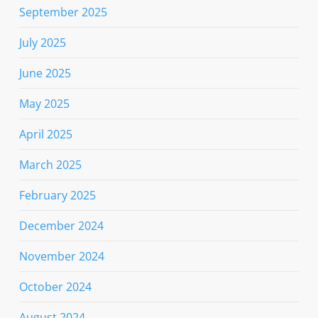
September 2025
July 2025
June 2025
May 2025
April 2025
March 2025
February 2025
December 2024
November 2024
October 2024
August 2024