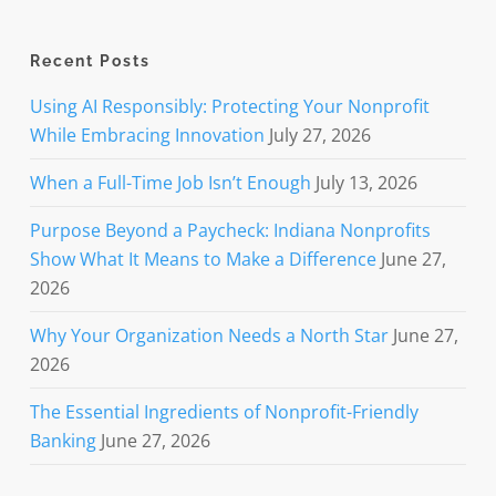
Recent Posts
Using AI Responsibly: Protecting Your Nonprofit
While Embracing Innovation
July 27, 2026
When a Full-Time Job Isn’t Enough
July 13, 2026
Purpose Beyond a Paycheck: Indiana Nonprofits
Show What It Means to Make a Difference
June 27,
2026
Why Your Organization Needs a North Star
June 27,
2026
The Essential Ingredients of Nonprofit-Friendly
Banking
June 27, 2026