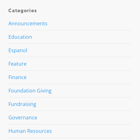
Categories
Announcements
Education
Espanol
Feature
Finance
Foundation Giving
Fundraising
Governance
Human Resources