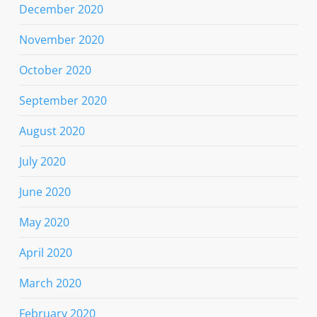
December 2020
November 2020
October 2020
September 2020
August 2020
July 2020
June 2020
May 2020
April 2020
March 2020
February 2020