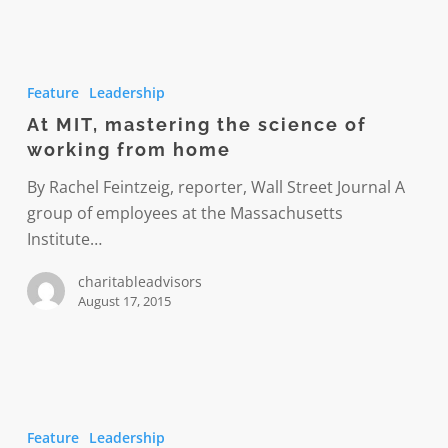
At
MIT,
Feature
Leadership
mastering
At MIT, mastering the science of
the
working from home
science
of
By Rachel Feintzeig, reporter, Wall Street Journal A
working
group of employees at the Massachusetts
from
Institute…
home
charitableadvisors
August 17, 2015
Managing
telecommuters
Feature
Leadership