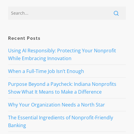
Recent Posts
Using AI Responsibly: Protecting Your Nonprofit
While Embracing Innovation
When a Full-Time Job Isn’t Enough
Purpose Beyond a Paycheck: Indiana Nonprofits
Show What It Means to Make a Difference
Why Your Organization Needs a North Star
The Essential Ingredients of Nonprofit-Friendly
Banking