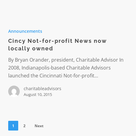
Cincy
Not-
Announcements
for-
Cincy Not-for-profit News now
profit
locally owned
News
now
By Bryan Orander, president, Charitable Advisor In
locally
2008, Indianapolis-based Charitable Advisors
owned
launched the Cincinnati Not-for-profit…
charitableadvisors
August 10, 2015
1
2
Next