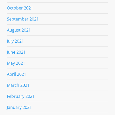
October 2021
September 2021
August 2021
July 2021
June 2021
May 2021
April 2021
March 2021
February 2021
January 2021