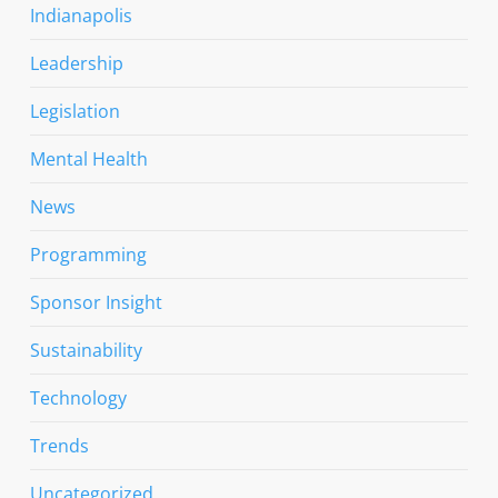
Indianapolis
Leadership
Legislation
Mental Health
News
Programming
Sponsor Insight
Sustainability
Technology
Trends
Uncategorized