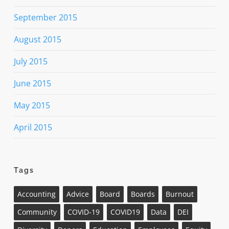
September 2015
August 2015
July 2015
June 2015
May 2015
April 2015
Tags
Accounting
Advice
Board
Boards
Burnout
Community
COVID-19
COVID19
Data
DEI