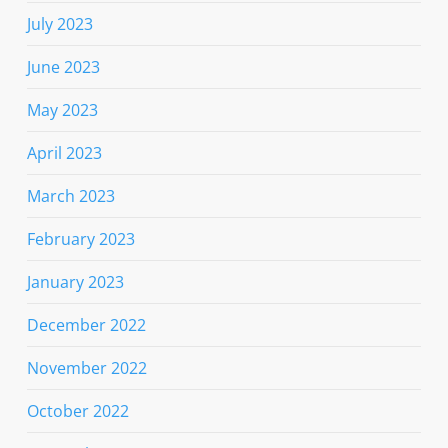
July 2023
June 2023
May 2023
April 2023
March 2023
February 2023
January 2023
December 2022
November 2022
October 2022