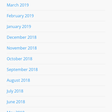
March 2019
February 2019
January 2019
December 2018
November 2018
October 2018
September 2018
August 2018
July 2018
June 2018