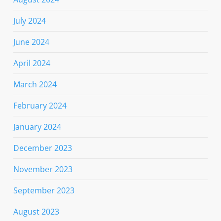
July 2024
June 2024
April 2024
March 2024
February 2024
January 2024
December 2023
November 2023
September 2023
August 2023