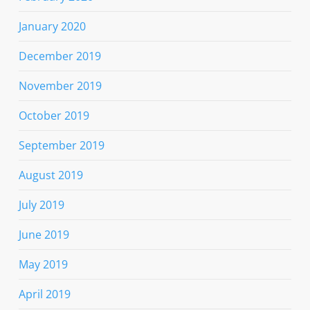
January 2020
December 2019
November 2019
October 2019
September 2019
August 2019
July 2019
June 2019
May 2019
April 2019