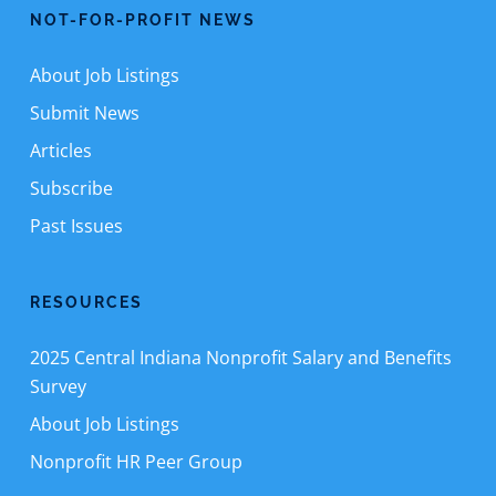
NOT-FOR-PROFIT NEWS
About Job Listings
Submit News
Articles
Subscribe
Past Issues
RESOURCES
2025 Central Indiana Nonprofit Salary and Benefits
Survey
About Job Listings
Nonprofit HR Peer Group