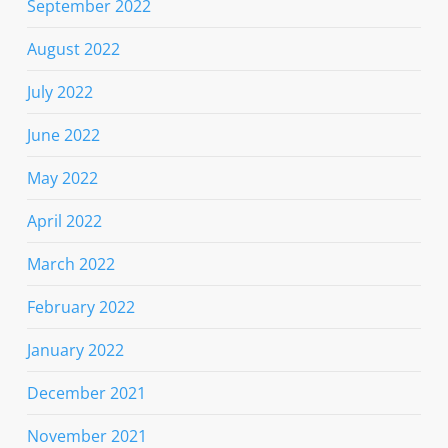
September 2022
August 2022
July 2022
June 2022
May 2022
April 2022
March 2022
February 2022
January 2022
December 2021
November 2021