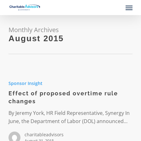
Skip
Menu
to
main
content
Monthly Archives
August 2015
Effect
of
Sponsor Insight
proposed
Effect of proposed overtime rule
overtime
changes
rule
changes
By Jeremy York, HR Field Representative, Synergy In
June, the Department of Labor (DOL) announced…
charitableadvisors
August 31, 2015