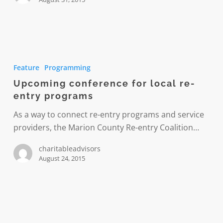
Upcoming
conference
Feature
Programming
for
Upcoming conference for local re-
local
entry programs
re-
entry
As a way to connect re-entry programs and service
programs
providers, the Marion County Re-entry Coalition…
charitableadvisors
August 24, 2015
Paving
the