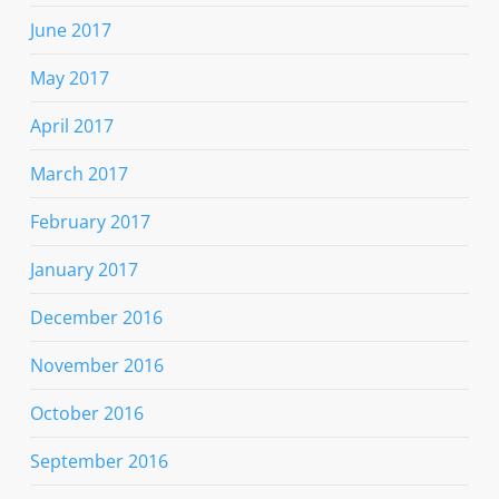
June 2017
May 2017
April 2017
March 2017
February 2017
January 2017
December 2016
November 2016
October 2016
September 2016