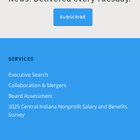
SUBSCRIBE
SERVICES
Executive Search
Collaboration & Mergers
Board Assessment
2025 Central Indiana Nonprofit Salary and Benefits
Survey