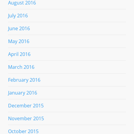
August 2016
July 2016
June 2016
May 2016
April 2016
March 2016
February 2016
January 2016
December 2015
November 2015
October 2015