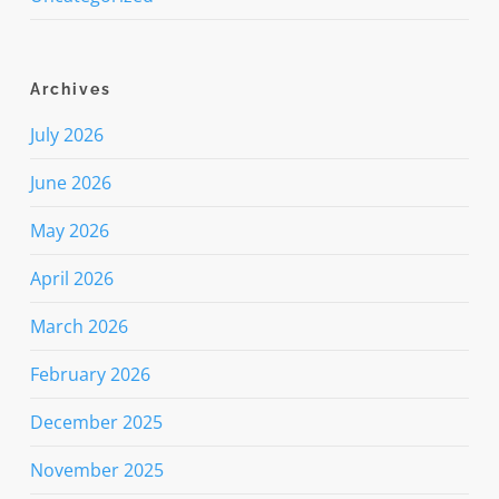
Archives
July 2026
June 2026
May 2026
April 2026
March 2026
February 2026
December 2025
November 2025