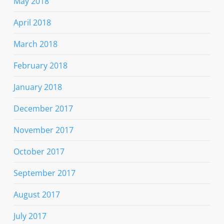
May 2018
April 2018
March 2018
February 2018
January 2018
December 2017
November 2017
October 2017
September 2017
August 2017
July 2017