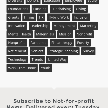
Diversity
Donors
Education
Employees
Equity
Foundations
Funding
Fundraising
Giving
Grants
Hiring
HR
Hybrid Work
Inclusion
Innovation
Leadership
Management
Marketing
Mental Health
Millennials
Mission
Nonprofit
Nonprofits
Pandemic
Philanthropy
Poverty
Retirement
Seniors
Strategic Planning
Survey
Technology
Trends
United Way
Work From Home
Youth
Subscribe to Not-for-profit
News. Delivered every Tuesday.