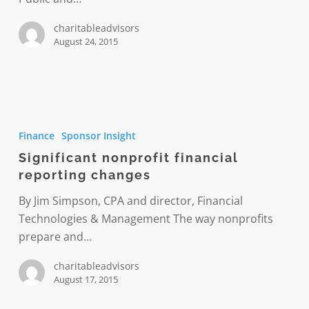
charitableadvisors
August 24, 2015
Significant
nonprofit
Finance
Sponsor Insight
financial
Significant nonprofit financial
reporting
reporting changes
changes
By Jim Simpson, CPA and director, Financial
Technologies & Management The way nonprofits
prepare and…
charitableadvisors
August 17, 2015