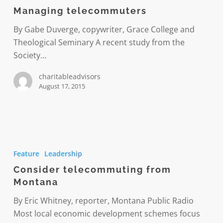
Managing telecommuters
By Gabe Duverge, copywriter, Grace College and
Theological Seminary A recent study from the
Society…
charitableadvisors
August 17, 2015
Consider
telecommuting
Feature
Leadership
from
Consider telecommuting from
Montana
Montana
By Eric Whitney, reporter, Montana Public Radio
Most local economic development schemes focus