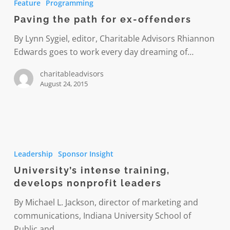
Feature
Programming
path
Paving the path for ex-offenders
for
ex-
By Lynn Sygiel, editor, Charitable Advisors Rhiannon
offenders
Edwards goes to work every day dreaming of…
charitableadvisors
August 24, 2015
University’s
intense
Leadership
Sponsor Insight
training,
University’s intense training,
develops
develops nonprofit leaders
nonprofit
leaders
By Michael L. Jackson, director of marketing and
communications, Indiana University School of
Public and…