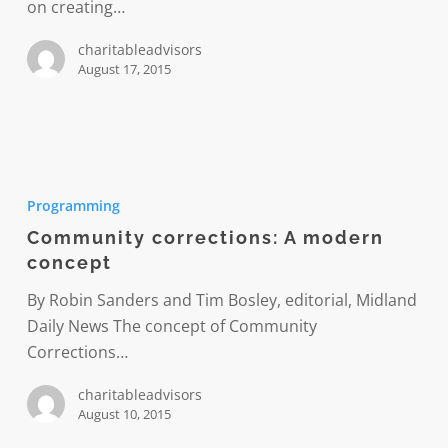
on creating…
charitableadvisors
August 17, 2015
Community
corrections:
Programming
A
Community corrections: A modern
modern
concept
concept
By Robin Sanders and Tim Bosley, editorial, Midland
Daily News The concept of Community
Corrections…
charitableadvisors
August 10, 2015