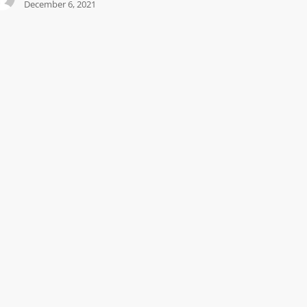
December 6, 2021