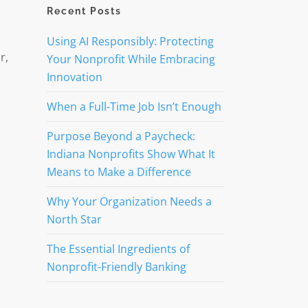
Recent Posts
Using AI Responsibly: Protecting
r,
Your Nonprofit While Embracing
Innovation
When a Full-Time Job Isn’t Enough
Purpose Beyond a Paycheck:
Indiana Nonprofits Show What It
Means to Make a Difference
Why Your Organization Needs a
North Star
The Essential Ingredients of
Nonprofit-Friendly Banking