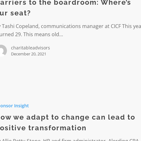
oom:
arriers to the boardroom: Where’s
ur seat?
y Tashi Copeland, communications manager at CICF This yea
turned 29. This means old…
charitableadvisors
December 20, 2021
onsor Insight
ow we adapt to change can lead to
ositive transformation