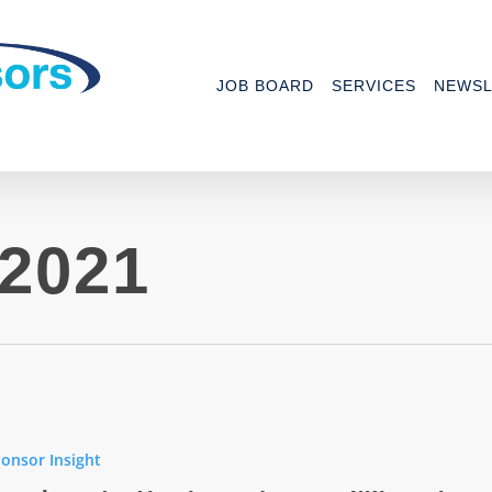
JOB BOARD
SERVICES
NEWSL
2021
onsor Insight