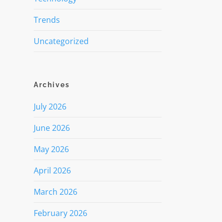
Trends
Uncategorized
Archives
July 2026
June 2026
May 2026
April 2026
March 2026
February 2026