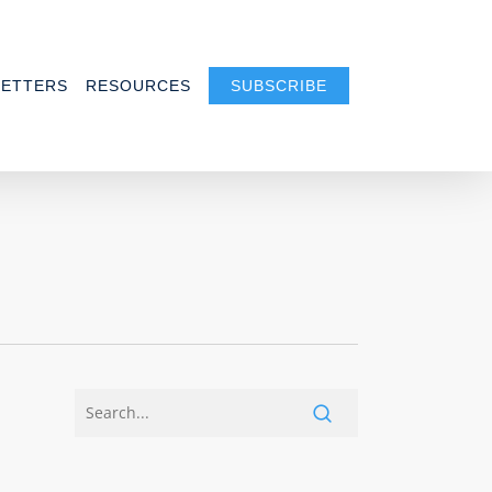
ETTERS
RESOURCES
SUBSCRIBE