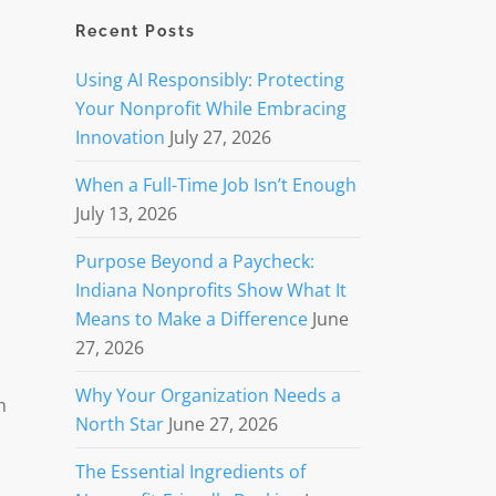
Recent Posts
Using AI Responsibly: Protecting
Your Nonprofit While Embracing
Innovation
July 27, 2026
When a Full-Time Job Isn’t Enough
July 13, 2026
Purpose Beyond a Paycheck:
Indiana Nonprofits Show What It
t
Means to Make a Difference
June
27, 2026
Why Your Organization Needs a
n
North Star
June 27, 2026
The Essential Ingredients of