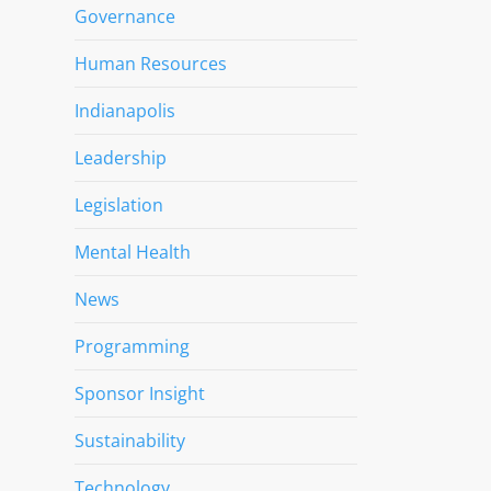
Governance
Human Resources
Indianapolis
Leadership
Legislation
Mental Health
News
Programming
Sponsor Insight
Sustainability
Technology