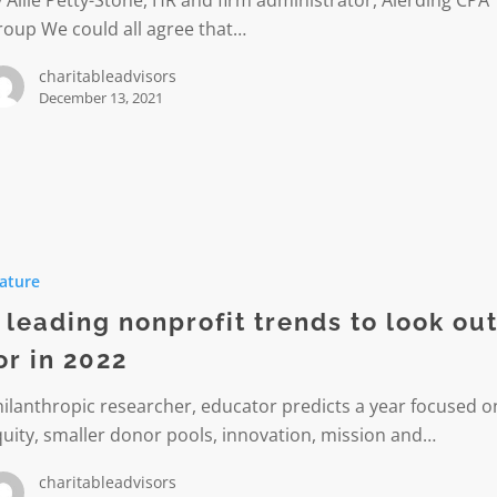
 Allie Petty-Stone, HR and firm administrator, Alerding CPA
roup We could all agree that…
charitableadvisors
rmation
December 13, 2021
ature
t
 leading nonprofit trends to look ou
or in 2022
ilanthropic researcher, educator predicts a year focused o
uity, smaller donor pools, innovation, mission and…
charitableadvisors