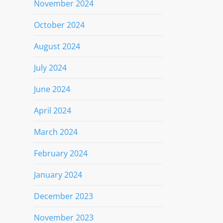
November 2024
October 2024
August 2024
July 2024
June 2024
April 2024
March 2024
February 2024
January 2024
December 2023
November 2023