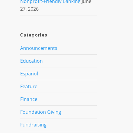
Nonprofit-Friendly Banking
June
27, 2026
Categories
Announcements
Education
Espanol
Feature
Finance
Foundation Giving
Fundraising