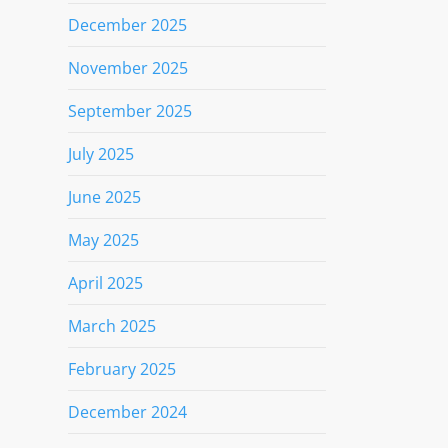
December 2025
November 2025
September 2025
July 2025
June 2025
May 2025
April 2025
March 2025
February 2025
December 2024