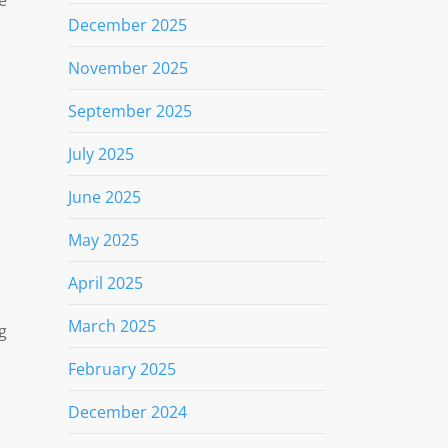
December 2025
November 2025
September 2025
July 2025
June 2025
May 2025
April 2025
March 2025
g
February 2025
December 2024