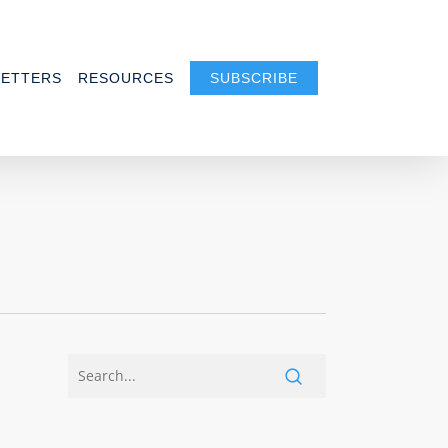
ETTERS
RESOURCES
SUBSCRIBE