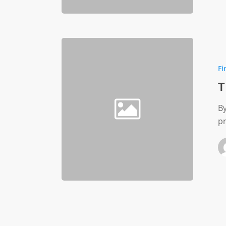
The
Overhe
Fi
Myth
T
By
p