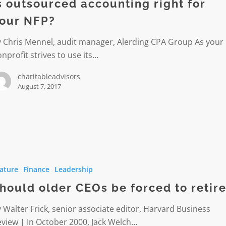
s outsourced accounting right for
our NFP?
y Chris Mennel, audit manager, Alerding CPA Group As your
nprofit strives to use its…
charitableadvisors
August 7, 2017
ature
Finance
Leadership
hould older CEOs be forced to retir
 Walter Frick, senior associate editor, Harvard Business
view | In October 2000, Jack Welch…