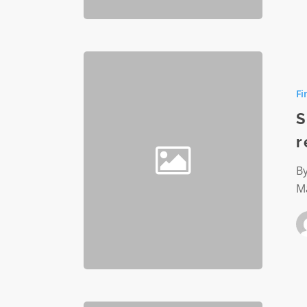
Significa
nonprofi
Fi
financial
reportin
S
changes
r
By
M