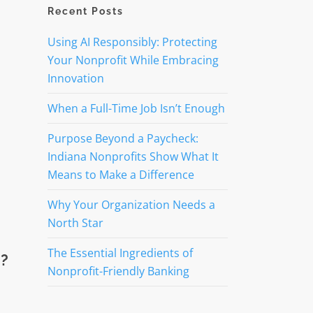
Recent Posts
Using AI Responsibly: Protecting
Your Nonprofit While Embracing
Innovation
When a Full-Time Job Isn’t Enough
Purpose Beyond a Paycheck:
Indiana Nonprofits Show What It
Means to Make a Difference
Why Your Organization Needs a
North Star
The Essential Ingredients of
e?
Nonprofit-Friendly Banking