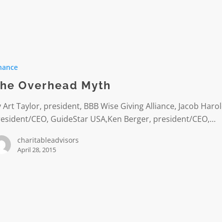
ad
nance
he Overhead Myth
 Art Taylor, president, BBB Wise Giving Alliance, Jacob Harol
resident/CEO, GuideStar USA,Ken Berger, president/CEO,…
charitableadvisors
April 28, 2015