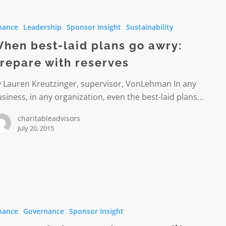
nance
Leadership
Sponsor Insight
Sustainability
hen best-laid plans go awry:
repare with reserves
y Lauren Kreutzinger, supervisor, VonLehman In any
siness, in any organization, even the best-laid plans…
s
charitableadvisors
July 20, 2015
ed
nance
Governance
Sponsor Insight
t