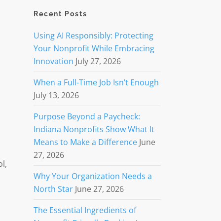
Recent Posts
Using AI Responsibly: Protecting
Your Nonprofit While Embracing
Innovation
July 27, 2026
When a Full-Time Job Isn’t Enough
July 13, 2026
Purpose Beyond a Paycheck:
Indiana Nonprofits Show What It
Means to Make a Difference
June
27, 2026
l,
Why Your Organization Needs a
North Star
June 27, 2026
The Essential Ingredients of