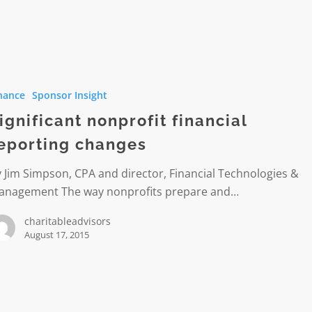
nt
t
nance
Sponsor Insight
g
ignificant nonprofit financial
eporting changes
 Jim Simpson, CPA and director, Financial Technologies &
anagement The way nonprofits prepare and…
charitableadvisors
August 17, 2015