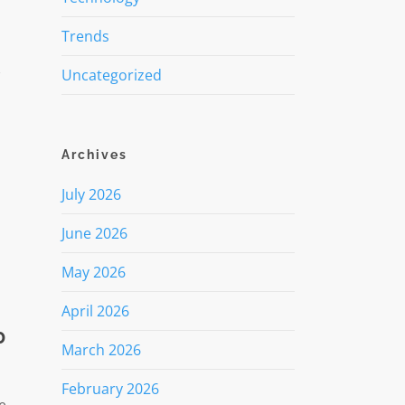
Trends
w
Uncategorized
Archives
July 2026
June 2026
May 2026
April 2026
0
March 2026
February 2026
e