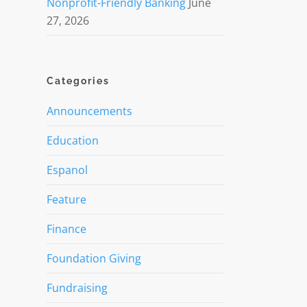
Nonprofit-Friendly Banking
June
27, 2026
Categories
Announcements
Education
Espanol
Feature
Finance
Foundation Giving
Fundraising