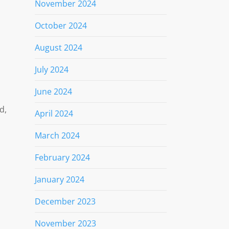
November 2024
October 2024
August 2024
July 2024
June 2024
d,
April 2024
March 2024
February 2024
January 2024
December 2023
November 2023