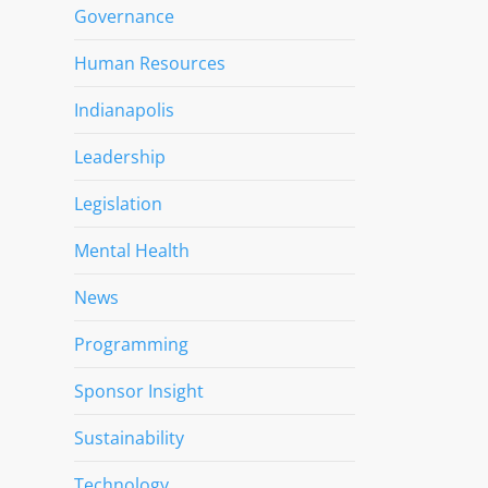
Governance
Human Resources
Indianapolis
Leadership
Legislation
Mental Health
News
Programming
Sponsor Insight
Sustainability
Technology