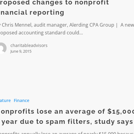
roposed changes to nonprofit
inancial reporting
g
y Chris Mennel, audit manager, Alerding CPA Group | A ne
roposed accounting standard could…
charitableadvisors
June 9, 2015
its
ature
Finance
onprofits lose an average of $15,00
 year due to spam filters, study says
nprofits annually lose an average of nearly $15,000 becaus