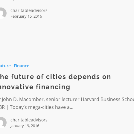
charitableadvisors
February 15, 2016
ature
Finance
he future of cities depends on
s
nnovative financing
ve
 John D. Macomber, senior lecturer Harvard Business Schoo
g
BR | Today’s mega-cities have a…
charitableadvisors
January 19, 2016