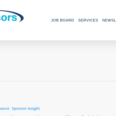
JOB BOARD
SERVICES
NEWSL
ced
nance
Sponsor Insight
ing