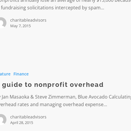
 fundraising solicitations intercepted by spam…
charitableadvisors
May 7, 2015
ature
Finance
t
 guide to nonprofit overhead
d
y Jan Masaoka & Steve Zimmerman, Blue Avocado Calculatin
verhead rates and managing overhead expense…
charitableadvisors
April 28, 2015