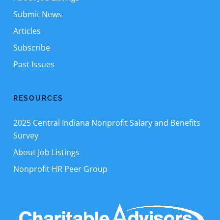
Submit News
Articles
Subscribe
Past Issues
RESOURCES
2025 Central Indiana Nonprofit Salary and Benefits
Survey
About Job Listings
Nonprofit HR Peer Group