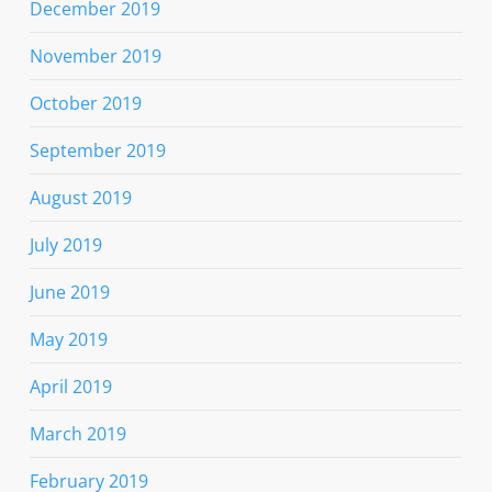
December 2019
November 2019
October 2019
September 2019
August 2019
July 2019
June 2019
May 2019
April 2019
March 2019
February 2019