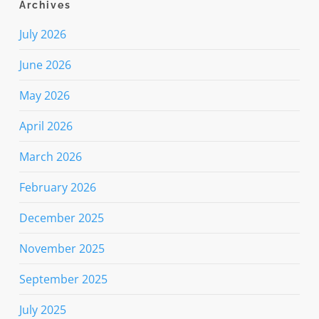
Archives
July 2026
June 2026
May 2026
April 2026
March 2026
February 2026
December 2025
November 2025
September 2025
July 2025