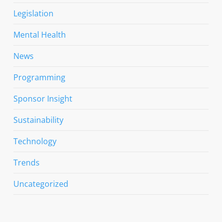
Legislation
Mental Health
News
Programming
Sponsor Insight
Sustainability
Technology
Trends
Uncategorized