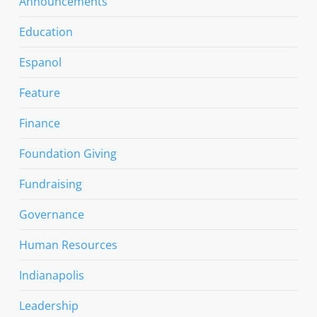
Announcements
Education
Espanol
Feature
Finance
Foundation Giving
Fundraising
Governance
Human Resources
Indianapolis
Leadership