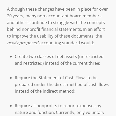
Although these changes have been in place for over
20 years, many non-accountant board members
and others continue to struggle with the concepts
behind nonprofit financial statements. In an effort
to improve the usability of these documents, the
newly proposed
accounting standard would:
Create two classes of net assets (unrestricted
and restricted) instead of the current three;
Require the Statement of Cash Flows to be
prepared under the direct method of cash flows
instead of the indirect method;
Require all nonprofits to report expenses by
nature and function. Currently, only voluntary