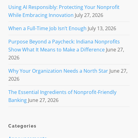
Using AI Responsibly: Protecting Your Nonprofit
While Embracing Innovation
July 27, 2026
When a Full-Time Job Isn’t Enough
July 13, 2026
Purpose Beyond a Paycheck: Indiana Nonprofits
Show What It Means to Make a Difference
June 27,
2026
Why Your Organization Needs a North Star
June 27,
2026
The Essential Ingredients of Nonprofit-Friendly
Banking
June 27, 2026
Categories