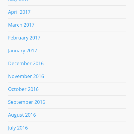
April 2017
March 2017
February 2017
January 2017
December 2016
November 2016
October 2016
September 2016
August 2016
July 2016