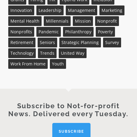
Innovation
Leadership
Management
Marketing
Mental Health
Millennials
Mission
Nonprofit
Nonprofits
Pandemic
Philanthropy
Poverty
Retirement
Seniors
Strategic Planning
Survey
Technology
Trends
United Way
Work From Home
Youth
Subscribe to Not-for-profit
News. Delivered every Tuesday.
SUBSCRIBE