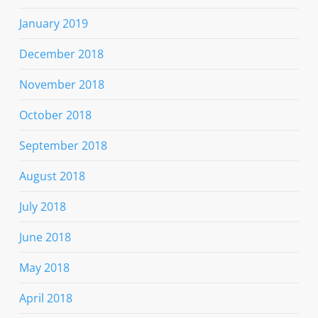
January 2019
December 2018
November 2018
October 2018
September 2018
August 2018
July 2018
June 2018
May 2018
April 2018