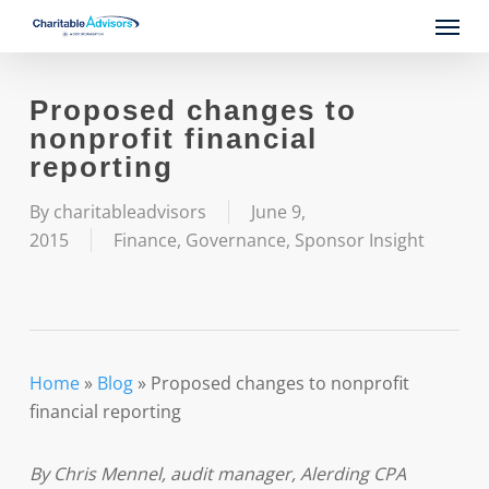
Skip
Menu
to
main
content
Proposed changes to
nonprofit financial
reporting
By
charitableadvisors
June 9,
2015
Finance
,
Governance
,
Sponsor Insight
Home
»
Blog
»
Proposed changes to nonprofit
financial reporting
By Chris Mennel, audit manager,
Alerding CPA