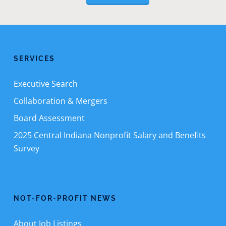
SERVICES
Executive Search
Collaboration & Mergers
Board Assessment
2025 Central Indiana Nonprofit Salary and Benefits
Survey
NOT-FOR-PROFIT NEWS
About Job Listings