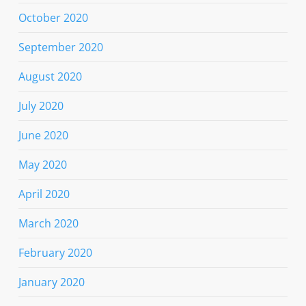
October 2020
September 2020
August 2020
July 2020
June 2020
May 2020
April 2020
March 2020
February 2020
January 2020