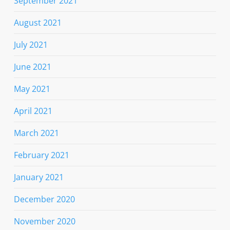
September 2021
August 2021
July 2021
June 2021
May 2021
April 2021
March 2021
February 2021
January 2021
December 2020
November 2020