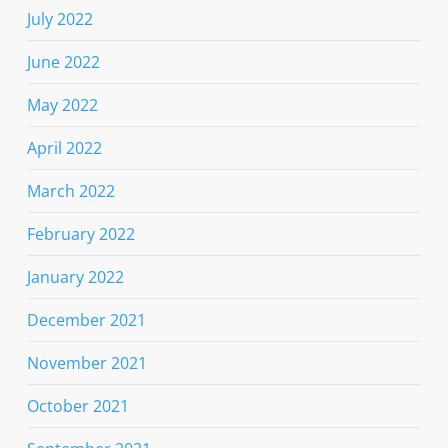
July 2022
June 2022
May 2022
April 2022
March 2022
February 2022
January 2022
December 2021
November 2021
October 2021