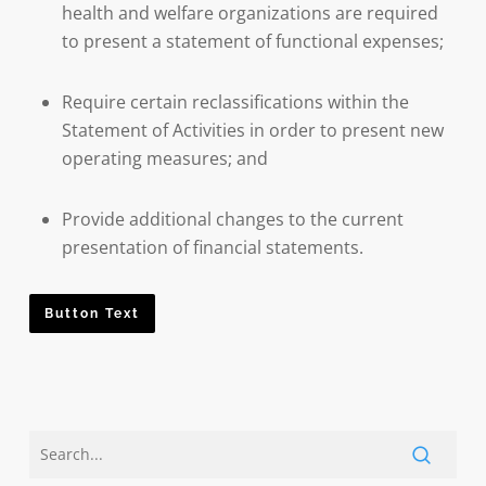
health and welfare organizations are required
to present a statement of functional expenses;
Require certain reclassifications within the
Statement of Activities in order to present new
operating measures; and
Provide additional changes to the current
presentation of financial statements.
Button Text