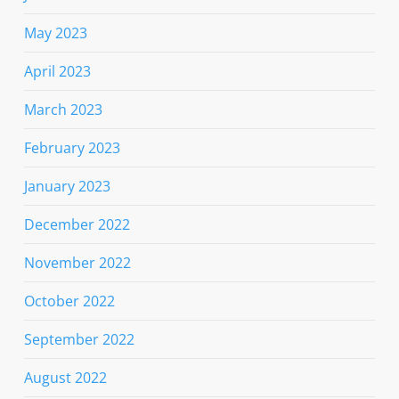
May 2023
April 2023
March 2023
February 2023
January 2023
December 2022
November 2022
October 2022
September 2022
August 2022