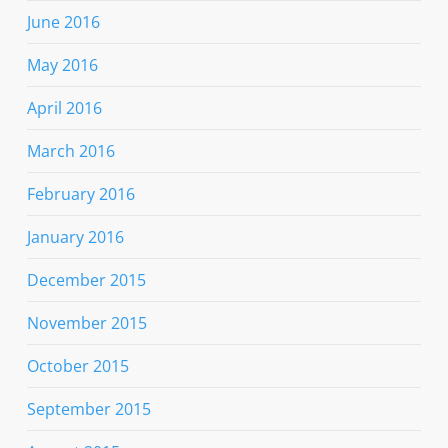
June 2016
May 2016
April 2016
March 2016
February 2016
January 2016
December 2015
November 2015
October 2015
September 2015