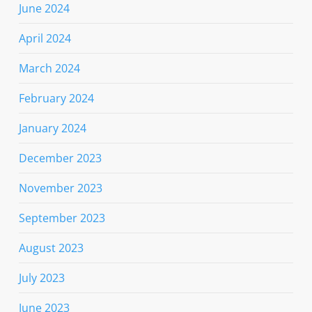
June 2024
April 2024
March 2024
February 2024
January 2024
December 2023
November 2023
September 2023
August 2023
July 2023
June 2023