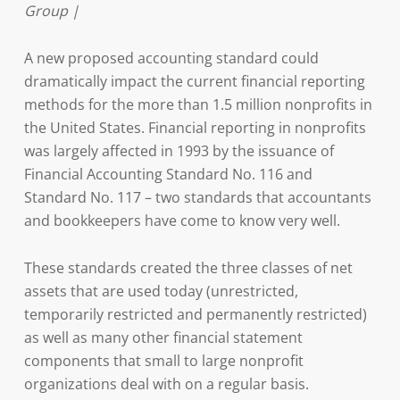
Group |
A new proposed accounting standard could
dramatically impact the current financial reporting
methods for the more than 1.5 million nonprofits in
the United States. Financial reporting in nonprofits
was largely affected in 1993 by the issuance of
Financial Accounting Standard No. 116 and
Standard No. 117 – two standards that accountants
and bookkeepers have come to know very well.
These standards created the three classes of net
assets that are used today (unrestricted,
temporarily restricted and permanently restricted)
as well as many other financial statement
components that small to large nonprofit
organizations deal with on a regular basis.