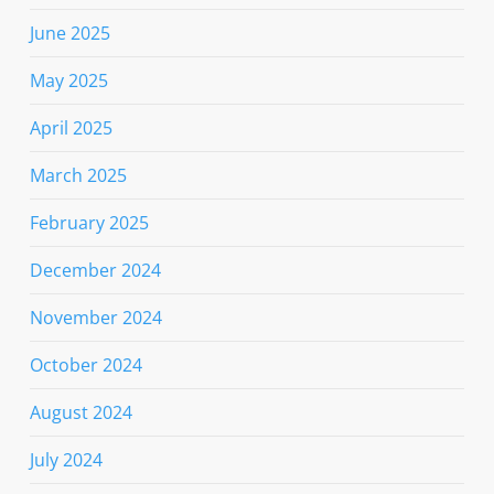
June 2025
May 2025
April 2025
March 2025
February 2025
December 2024
November 2024
October 2024
August 2024
July 2024