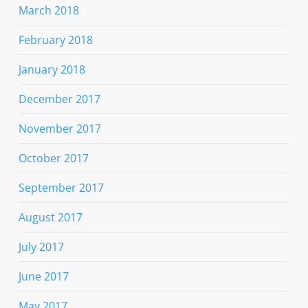
March 2018
February 2018
January 2018
December 2017
November 2017
October 2017
September 2017
August 2017
July 2017
June 2017
May 2017