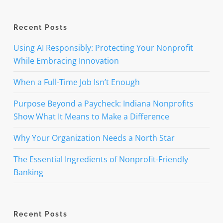
Recent Posts
Using AI Responsibly: Protecting Your Nonprofit
While Embracing Innovation
When a Full-Time Job Isn’t Enough
Purpose Beyond a Paycheck: Indiana Nonprofits
Show What It Means to Make a Difference
Why Your Organization Needs a North Star
The Essential Ingredients of Nonprofit-Friendly
Banking
Recent Posts