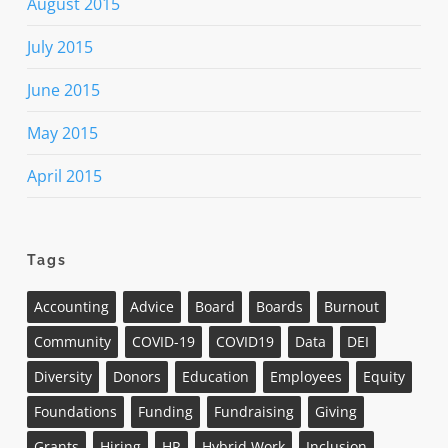
August 2015
July 2015
June 2015
May 2015
April 2015
Tags
Accounting
Advice
Board
Boards
Burnout
Community
COVID-19
COVID19
Data
DEI
Diversity
Donors
Education
Employees
Equity
Foundations
Funding
Fundraising
Giving
Grants
Hiring
HR
Hybrid Work
Inclusion