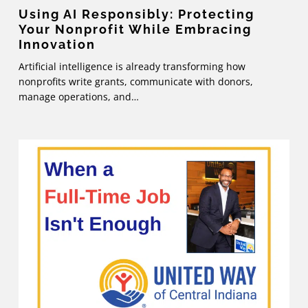
Using AI Responsibly: Protecting
Your Nonprofit While Embracing
Innovation
Artificial intelligence is already transforming how
nonprofits write grants, communicate with donors,
manage operations, and…
When
a
Full-
Time
Job
Isn’t
Enough