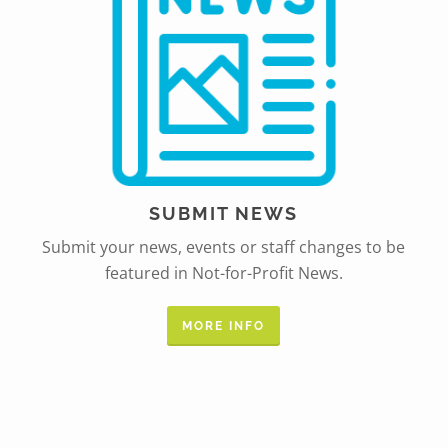
SUBMIT NEWS
Submit your news, events or staff changes to be
featured in Not-for-Profit News.
MORE INFO