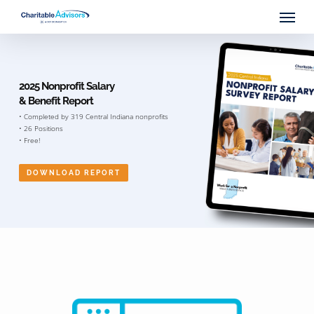
Skip
Menu
to
main
content
2025 Nonprofit Salary
& Benefit Report
• Completed by 319 Central Indiana nonprofits
• 26 Positions
• Free!
DOWNLOAD REPORT