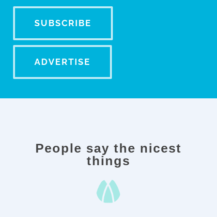
SUBSCRIBE
ADVERTISE
People say
the nicest
things