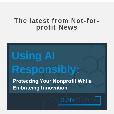
The latest from
Not-for-
profit News
Using
AI
Responsibly:
Protecting
Your
Nonprofit
While
Embracing
Innovation