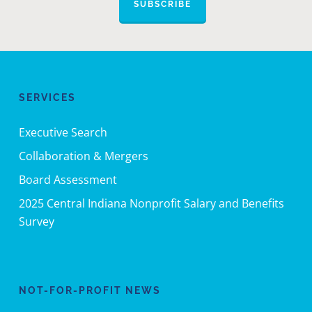
SUBSCRIBE
SERVICES
Executive Search
Collaboration & Mergers
Board Assessment
2025 Central Indiana Nonprofit Salary and Benefits
Survey
NOT-FOR-PROFIT NEWS