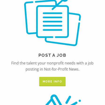
POST A JOB
Find the talent your nonprofit needs with a job
posting in Not-for-Profit News.
MORE INFO