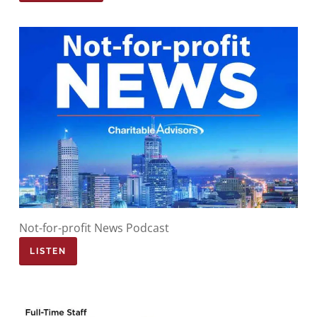
Not-for-profit News Podcast
LISTEN