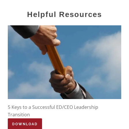
Helpful
Resources
5 Keys to a Successful ED/CEO Leadership
Transition
DOWNLOAD