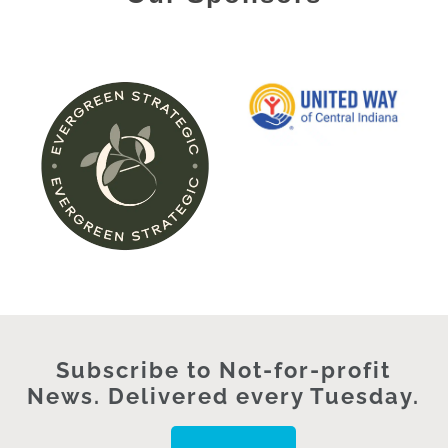
Subscribe to Not-for-profit
News. Delivered every Tuesday.