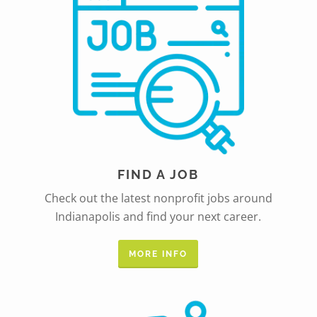
FIND A JOB
Check out the latest nonprofit jobs around
Indianapolis and find your next career.
MORE INFO