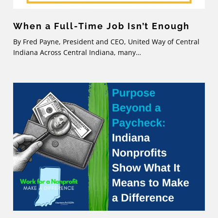
When a Full-Time Job Isn’t Enough
By Fred Payne, President and CEO, United Way of Central
Indiana Across Central Indiana, many…
Purpose
Beyond
a
Paycheck:
Indiana
Nonprofits
Show
What
It
Means
to