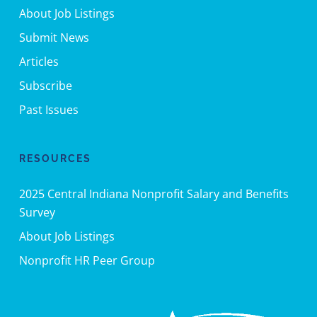
About Job Listings
Submit News
Articles
Subscribe
Past Issues
RESOURCES
2025 Central Indiana Nonprofit Salary and Benefits
Survey
About Job Listings
Nonprofit HR Peer Group