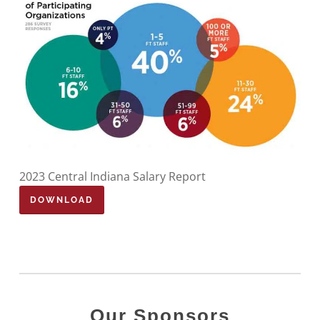
2023 Central Indiana Salary Report
DOWNLOAD
Our Sponsors