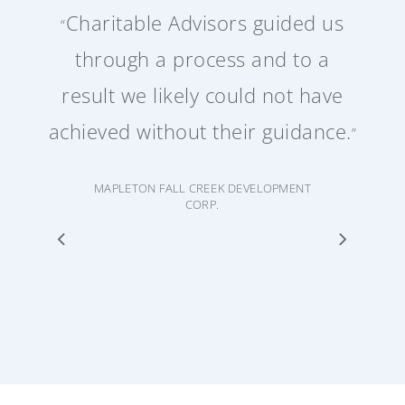
Charitable Advisors guided us
“
through a process and to a
result we likely could not have
achieved without their guidance.
”
MAPLETON FALL CREEK DEVELOPMENT
CORP.