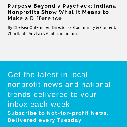
Make
Purpose Beyond a Paycheck: Indiana
Nonprofits Show What It Means to
a
Make a Difference
Difference
By Chelsea Ohlemiller, Director of Community & Content,
Charitable Advisors A job can be more…
Get the latest in local
nonprofit news and national
trends
delivered to your
inbox each week.
Subscribe to Not-for-profit News.
Delivered every Tuesday.