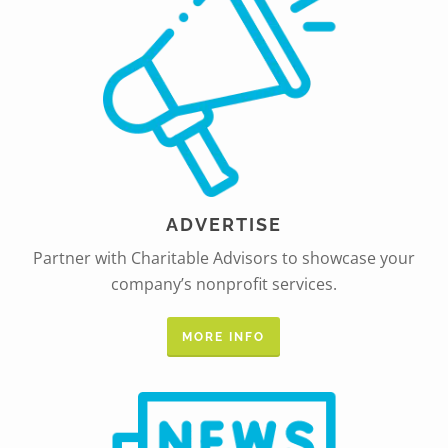
ADVERTISE
Partner with Charitable Advisors to showcase your
company’s nonprofit services.
MORE INFO