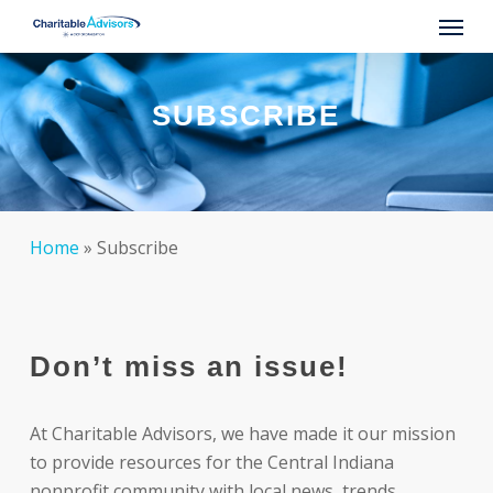
Skip
Menu
to
main
content
SUBSCRIBE
Home
»
Subscribe
Don’t miss an issue!
At Charitable Advisors, we have made it our mission
to provide resources for the Central Indiana
nonprofit community with local news, trends,