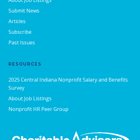
Submit News
Articles
Subscribe
Past Issues
RESOURCES
2025 Central Indiana Nonprofit Salary and Benefits
Survey
About Job Listings
Nonprofit HR Peer Group