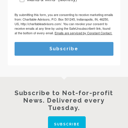
By submitting this form, you are consenting to receive marketing emails
from: Charitable Advisors, P.O. Box 501245, Indianapolis, IN, 46250,
US, http://charitableadvisors.com/. You can revoke your consent to
receive emails at any time by using the SafeUnsubscribe® link, found
at the bottom of every email.
Emails are serviced by Constant Contact.
Subscribe
Subscribe to Not-for-profit
News. Delivered every
Tuesday.
SUBSCRIBE