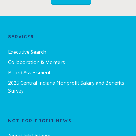
SERVICES
Executive Search
Collaboration & Mergers
Board Assessment
2025 Central Indiana Nonprofit Salary and Benefits
Survey
NOT-FOR-PROFIT NEWS
About Job Listings