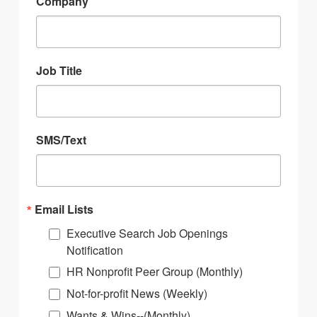
Company
Job Title
SMS/Text
Email Lists
Executive Search Job Openings
Notification
HR Nonprofit Peer Group (Monthly)
Not-for-profit News (Weekly)
Wants & Wins--(Monthly)