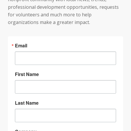
professional development opportunities, requests
for volunteers and much more to help
organizations make a greater impact.
Email
First Name
Last Name