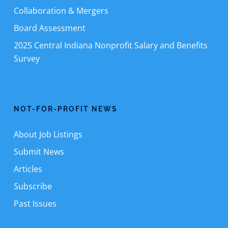
Collaboration & Mergers
Board Assessment
2025 Central Indiana Nonprofit Salary and Benefits
Survey
NOT-FOR-PROFIT NEWS
About Job Listings
Submit News
Articles
Subscribe
Past Issues