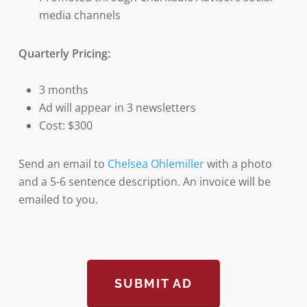
media channels
Quarterly Pricing:
3 months
Ad will appear in 3 newsletters
Cost: $300
Send an email to
Chelsea Ohlemiller
with a photo
and a 5-6 sentence description. An invoice will be
emailed to you.
SUBMIT AD