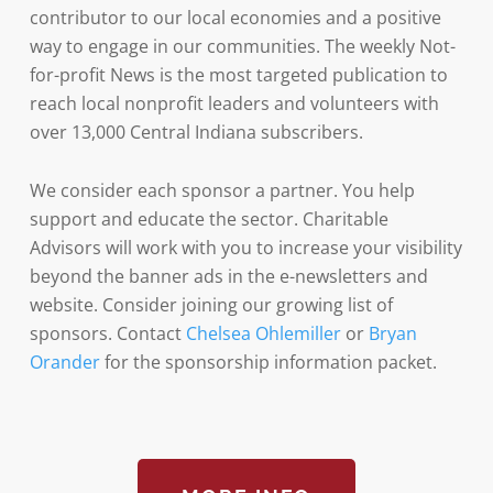
contributor to our local economies and a positive
way to engage in our communities. The weekly Not-
for-profit News is the most targeted publication to
reach local nonprofit leaders and volunteers with
over 13,000 Central Indiana subscribers.
We consider each sponsor a partner. You help
support and educate the sector. Charitable
Advisors will work with you to increase your visibility
beyond the banner ads in the e-newsletters and
website. Consider joining our growing list of
sponsors. Contact
Chelsea Ohlemiller
or
Bryan
Orander
for the sponsorship information packet.