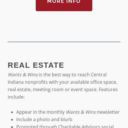
MORE INFO
REAL ESTATE
Wants & Wins
is the best way to reach Central
Indiana nonprofits with your available office space,
real estate, meeting room or event space. Features
include:
Appear in the monthly
Wants & Wins
newsletter
Include a photo and blurb
Promoted through Charitable Advisors social