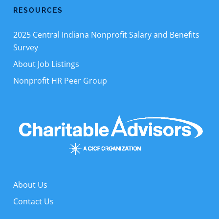
RESOURCES
2025 Central Indiana Nonprofit Salary and Benefits
Survey
About Job Listings
Nonprofit HR Peer Group
About Us
Contact Us