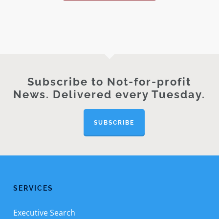
Subscribe to Not-for-profit
News. Delivered every Tuesday.
SUBSCRIBE
SERVICES
Executive Search