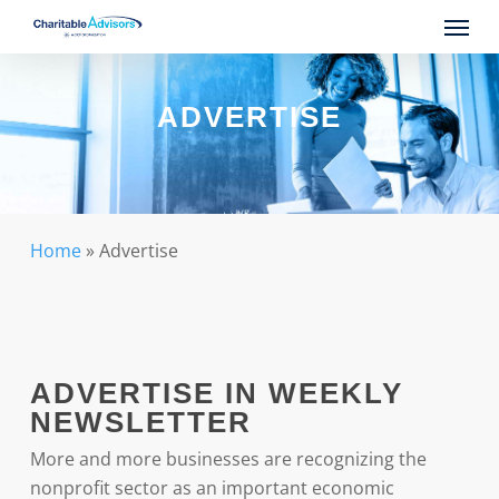
Skip
Menu
to
main
content
ADVERTISE
Home
»
Advertise
ADVERTISE IN WEEKLY
NEWSLETTER
More and more businesses are recognizing the
nonprofit sector as an important economic