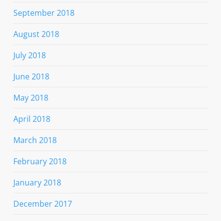
September 2018
August 2018
July 2018
June 2018
May 2018
April 2018
March 2018
February 2018
January 2018
December 2017