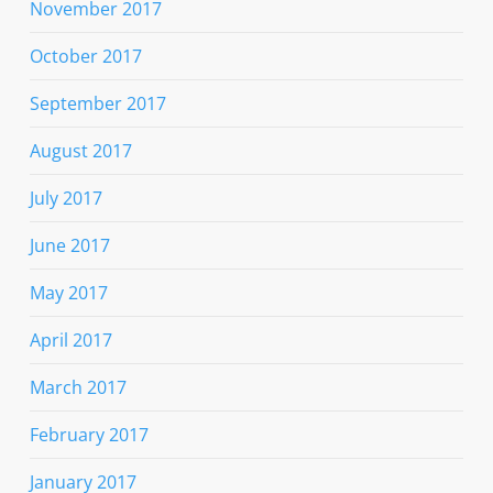
November 2017
October 2017
September 2017
August 2017
July 2017
June 2017
May 2017
April 2017
March 2017
February 2017
January 2017