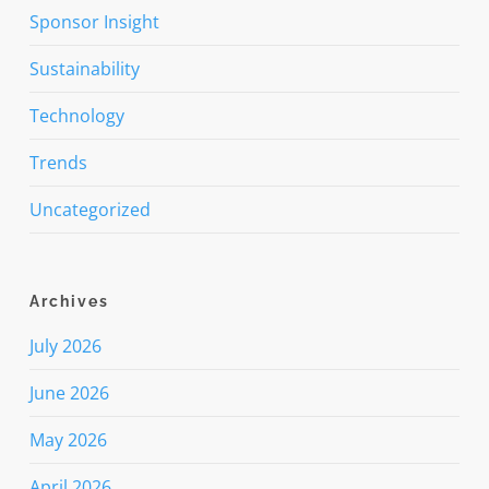
Sponsor Insight
Sustainability
Technology
Trends
Uncategorized
Archives
July 2026
June 2026
May 2026
April 2026