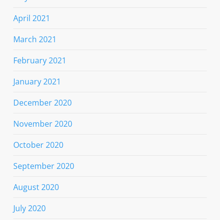
April 2021
March 2021
February 2021
January 2021
December 2020
November 2020
October 2020
September 2020
August 2020
July 2020