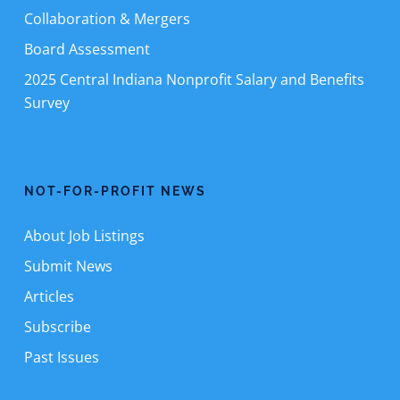
Collaboration & Mergers
Board Assessment
2025 Central Indiana Nonprofit Salary and Benefits
Survey
NOT-FOR-PROFIT NEWS
About Job Listings
Submit News
Articles
Subscribe
Past Issues