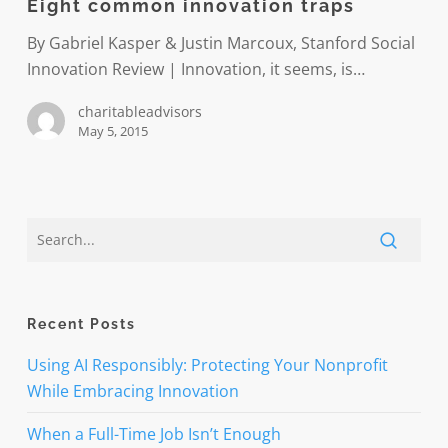
Eight common innovation traps
traps
By Gabriel Kasper & Justin Marcoux, Stanford Social
Innovation Review | Innovation, it seems, is…
charitableadvisors
May 5, 2015
Recent Posts
Using AI Responsibly: Protecting Your Nonprofit
While Embracing Innovation
When a Full-Time Job Isn’t Enough