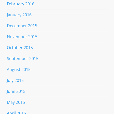
February 2016
January 2016
December 2015
November 2015
October 2015
September 2015
August 2015
July 2015
June 2015
May 2015
April 2015