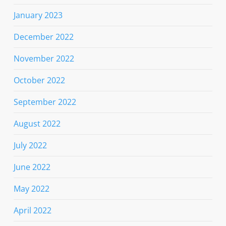
January 2023
December 2022
November 2022
October 2022
September 2022
August 2022
July 2022
June 2022
May 2022
April 2022