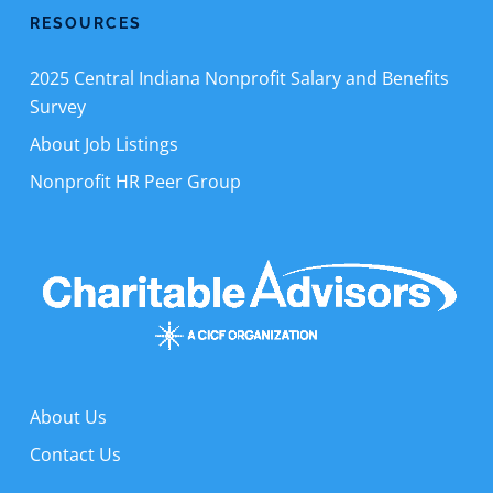
RESOURCES
2025 Central Indiana Nonprofit Salary and Benefits
Survey
About Job Listings
Nonprofit HR Peer Group
About Us
Contact Us