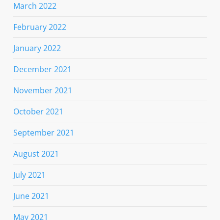
March 2022
February 2022
January 2022
December 2021
November 2021
October 2021
September 2021
August 2021
July 2021
June 2021
May 2021