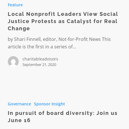
Nonprofit
Feature
Leaders
Local Nonprofit Leaders View Social
View
Justice Protests as Catalyst for Real
Social
Change
Justice
Protests
by Shari Finnell, editor, Not-for-Profit News This
as
article is the first in a series of…
Catalyst
charitableadvisors
for
September 21, 2020
Real
Change
In
pursuit
Governance
Sponsor Insight
of
In pursuit of board diversity: Join us
board
June 16
diversity: