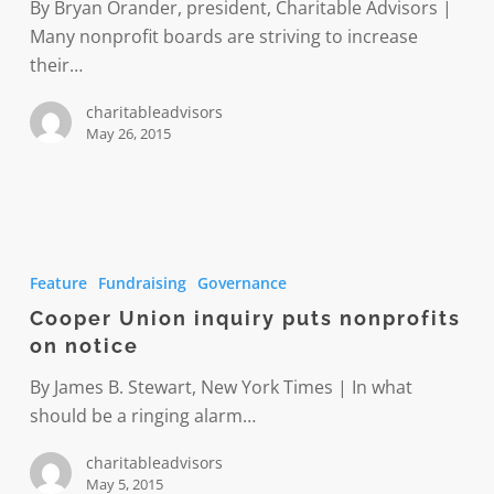
Join
By Bryan Orander, president, Charitable Advisors |
us
Many nonprofit boards are striving to increase
June
their…
16
charitableadvisors
May 26, 2015
Cooper
Union
Feature
Fundraising
Governance
inquiry
Cooper Union inquiry puts nonprofits
puts
on notice
nonprofits
on
By James B. Stewart, New York Times | In what
notice
should be a ringing alarm…
charitableadvisors
May 5, 2015