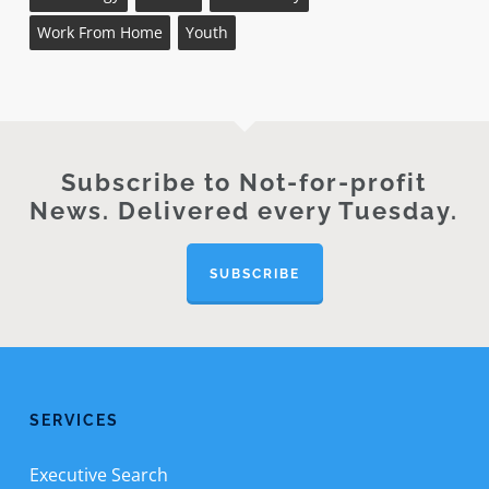
Work From Home
Youth
Subscribe to Not-for-profit
News. Delivered every Tuesday.
SUBSCRIBE
SERVICES
Executive Search