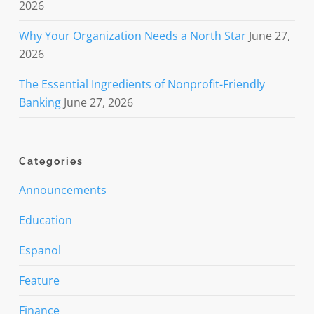
2026
Why Your Organization Needs a North Star
June 27,
2026
The Essential Ingredients of Nonprofit-Friendly
Banking
June 27, 2026
Categories
Announcements
Education
Espanol
Feature
Finance