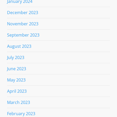
January 2024
December 2023
November 2023
September 2023
August 2023
July 2023
June 2023
May 2023
April 2023
March 2023
February 2023