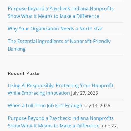
Purpose Beyond a Paycheck: Indiana Nonprofits
Show What It Means to Make a Difference
Why Your Organization Needs a North Star
The Essential Ingredients of Nonprofit-Friendly
Banking
Recent Posts
Using AI Responsibly: Protecting Your Nonprofit
While Embracing Innovation
July 27, 2026
When a Full-Time Job Isn’t Enough
July 13, 2026
Purpose Beyond a Paycheck: Indiana Nonprofits
Show What It Means to Make a Difference
June 27,