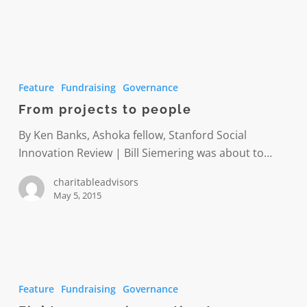
From
projects
Feature
Fundraising
Governance
to
From projects to people
people
By Ken Banks, Ashoka fellow, Stanford Social
Innovation Review | Bill Siemering was about to…
charitableadvisors
May 5, 2015
Eight
common
Feature
Fundraising
Governance
innovation