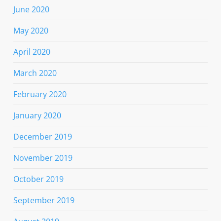
June 2020
May 2020
April 2020
March 2020
February 2020
January 2020
December 2019
November 2019
October 2019
September 2019