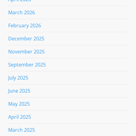
March 2026
February 2026
December 2025
November 2025
September 2025
July 2025
June 2025
May 2025
April 2025
March 2025