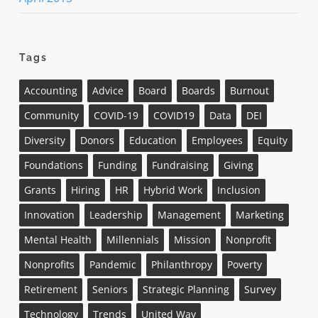
Tags
Accounting
Advice
Board
Boards
Burnout
Community
COVID-19
COVID19
Data
DEI
Diversity
Donors
Education
Employees
Equity
Foundations
Funding
Fundraising
Giving
Grants
Hiring
HR
Hybrid Work
Inclusion
Innovation
Leadership
Management
Marketing
Mental Health
Millennials
Mission
Nonprofit
Nonprofits
Pandemic
Philanthropy
Poverty
Retirement
Seniors
Strategic Planning
Survey
Technology
Trends
United Way