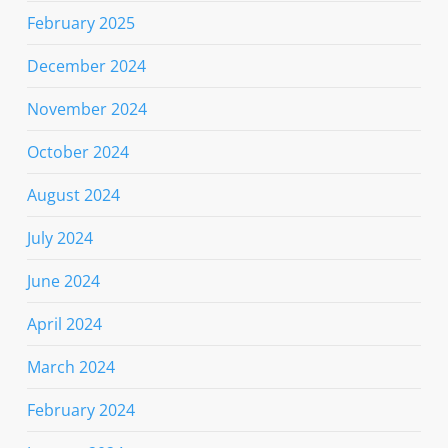
February 2025
December 2024
November 2024
October 2024
August 2024
July 2024
June 2024
April 2024
March 2024
February 2024