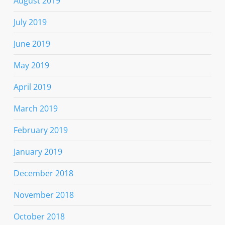
August 2019
July 2019
June 2019
May 2019
April 2019
March 2019
February 2019
January 2019
December 2018
November 2018
October 2018