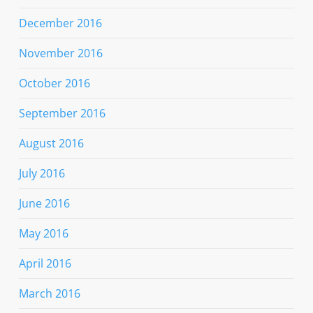
December 2016
November 2016
October 2016
September 2016
August 2016
July 2016
June 2016
May 2016
April 2016
March 2016