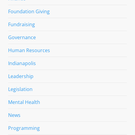
Foundation Giving
Fundraising
Governance
Human Resources
Indianapolis
Leadership
Legislation
Mental Health
News
Programming