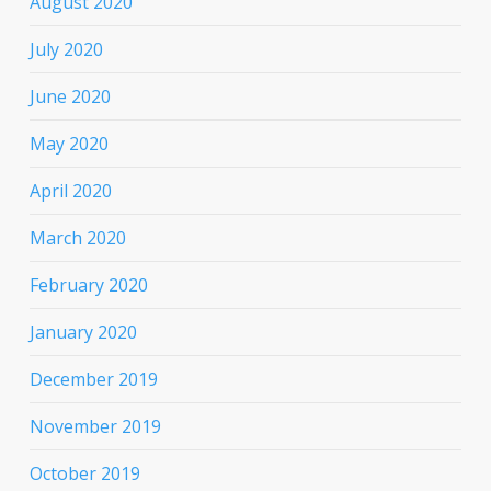
August 2020
July 2020
June 2020
May 2020
April 2020
March 2020
February 2020
January 2020
December 2019
November 2019
October 2019