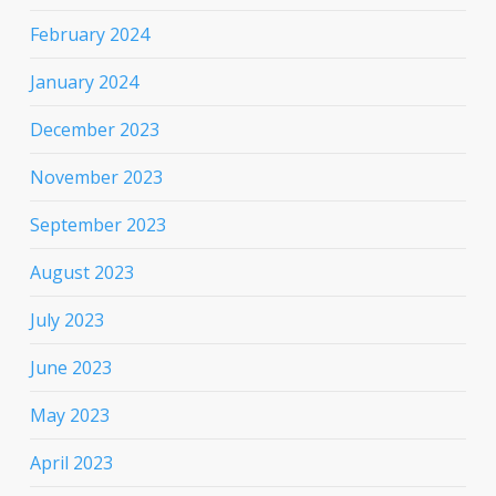
February 2024
January 2024
December 2023
November 2023
September 2023
August 2023
July 2023
June 2023
May 2023
April 2023