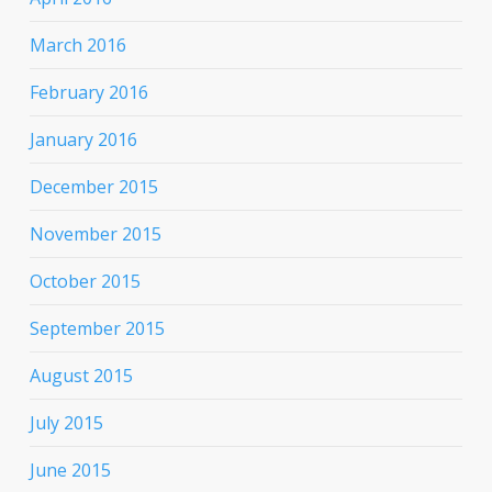
March 2016
February 2016
January 2016
December 2015
November 2015
October 2015
September 2015
August 2015
July 2015
June 2015