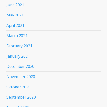
June 2021
May 2021
April 2021
March 2021
February 2021
January 2021
December 2020
November 2020
October 2020
September 2020