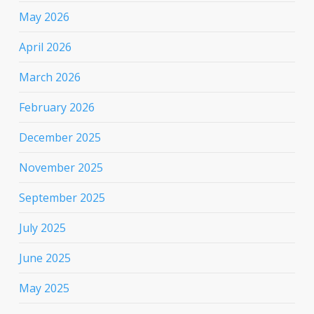
May 2026
April 2026
March 2026
February 2026
December 2025
November 2025
September 2025
July 2025
June 2025
May 2025