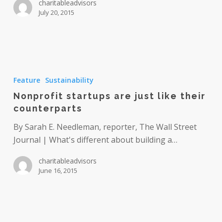
charitableadvisors
July 20, 2015
Nonprofit
startups
Feature
Sustainability
are
Nonprofit startups are just like their
just
counterparts
like
their
By Sarah E. Needleman, reporter, The Wall Street
counterparts
Journal | What's different about building a…
charitableadvisors
June 16, 2015
A