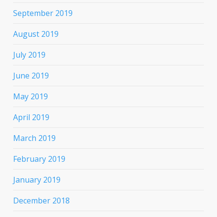
September 2019
August 2019
July 2019
June 2019
May 2019
April 2019
March 2019
February 2019
January 2019
December 2018