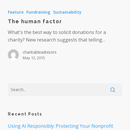
The
human
Feature
Fundraising
Sustainability
factor
The human factor
What's the best way to solicit donations for a
charity? New research suggests that telling…
charitableadvisors
May 12, 2015
Recent Posts
Using AI Responsibly: Protecting Your Nonprofit