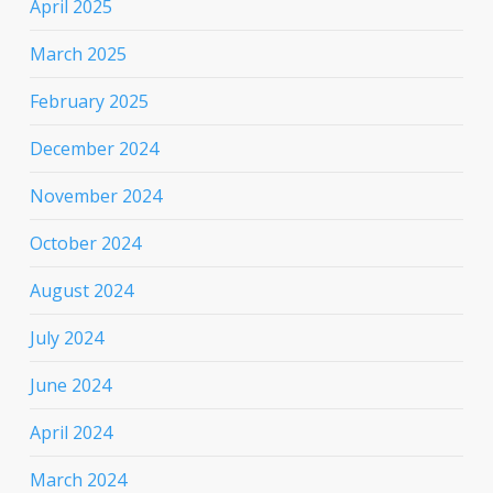
April 2025
March 2025
February 2025
December 2024
November 2024
October 2024
August 2024
July 2024
June 2024
April 2024
March 2024