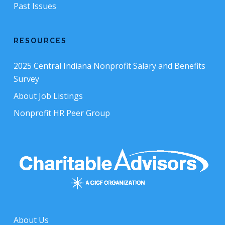
Past Issues
RESOURCES
2025 Central Indiana Nonprofit Salary and Benefits
Survey
About Job Listings
Nonprofit HR Peer Group
About Us