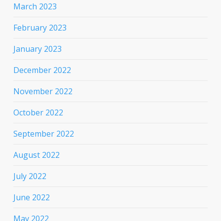
March 2023
February 2023
January 2023
December 2022
November 2022
October 2022
September 2022
August 2022
July 2022
June 2022
May 2022