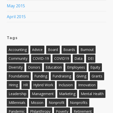
May 2015
April 2015
Tags
Accounting
Advice
Board
Boards
Burnout
Community
COVID-19
COVID19
Data
DEI
Diversity
Donors
Education
Employees
Equity
Foundations
Funding
Fundraising
Giving
Grants
Hiring
HR
Hybrid Work
Inclusion
Innovation
Leadership
Management
Marketing
Mental Health
Millennials
Mission
Nonprofit
Nonprofits
Pandemic
Philanthropy
Poverty
Retirement