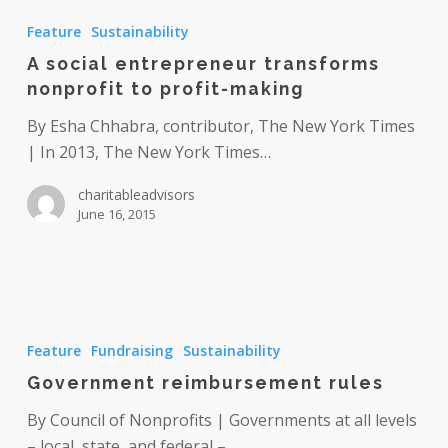
social
Feature
Sustainability
entrepreneur
A social entrepreneur transforms
transforms
nonprofit to profit-making
nonprofit
to
By Esha Chhabra, contributor, The New York Times
profit-
| In 2013, The New York Times…
making
charitableadvisors
June 16, 2015
Government
reimbursement
Feature
Fundraising
Sustainability
rules
Government reimbursement rules
By Council of Nonprofits | Governments at all levels
– local, state, and federal –…