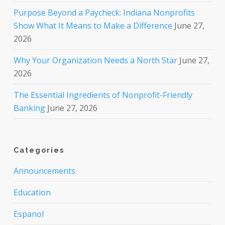
Purpose Beyond a Paycheck: Indiana Nonprofits
Show What It Means to Make a Difference
June 27,
2026
Why Your Organization Needs a North Star
June 27,
2026
The Essential Ingredients of Nonprofit-Friendly
Banking
June 27, 2026
Categories
Announcements
Education
Espanol