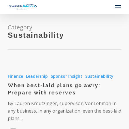
Skip
Menu
to
main
content
Category
Sustainability
When
best-
Finance
Leadership
Sponsor Insight
Sustainability
laid
When best-laid plans go awry:
plans
Prepare with reserves
go
awry:
By Lauren Kreutzinger, supervisor, VonLehman In
Prepare
any business, in any organization, even the best-laid
with
plans…
reserves