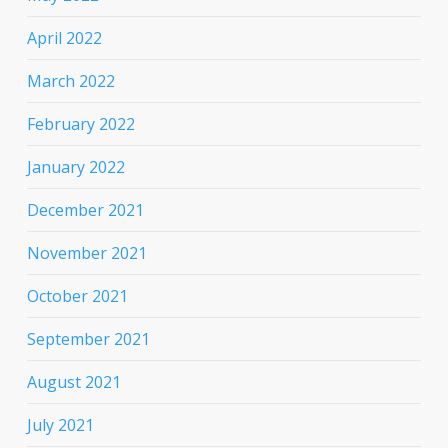
April 2022
March 2022
February 2022
January 2022
December 2021
November 2021
October 2021
September 2021
August 2021
July 2021