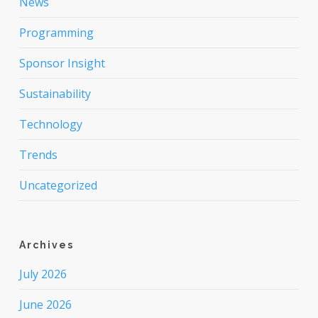
News
Programming
Sponsor Insight
Sustainability
Technology
Trends
Uncategorized
Archives
July 2026
June 2026