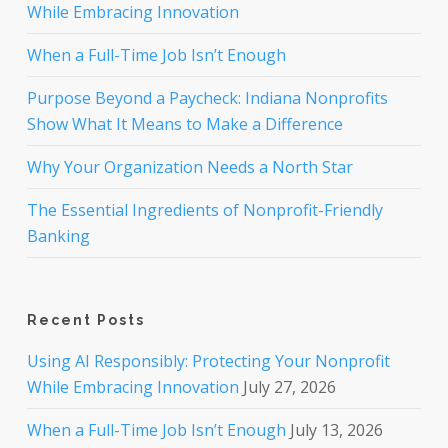
While Embracing Innovation
When a Full-Time Job Isn’t Enough
Purpose Beyond a Paycheck: Indiana Nonprofits
Show What It Means to Make a Difference
Why Your Organization Needs a North Star
The Essential Ingredients of Nonprofit-Friendly
Banking
Recent Posts
Using AI Responsibly: Protecting Your Nonprofit
While Embracing Innovation
July 27, 2026
When a Full-Time Job Isn’t Enough
July 13, 2026