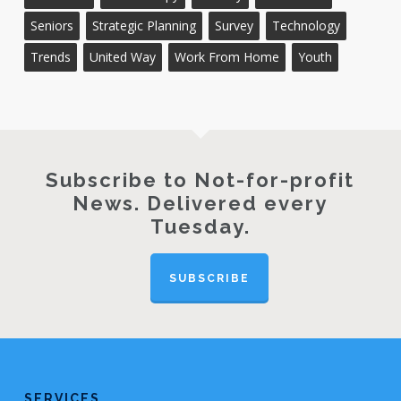
Seniors
Strategic Planning
Survey
Technology
Trends
United Way
Work From Home
Youth
Subscribe to Not-for-profit
News. Delivered every
Tuesday.
SUBSCRIBE
SERVICES