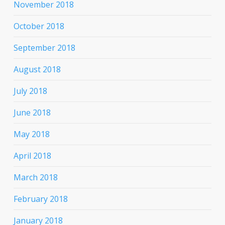
November 2018
October 2018
September 2018
August 2018
July 2018
June 2018
May 2018
April 2018
March 2018
February 2018
January 2018