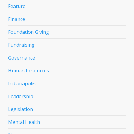
Feature
Finance
Foundation Giving
Fundraising
Governance
Human Resources
Indianapolis
Leadership
Legislation
Mental Health