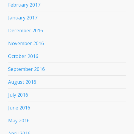
February 2017
January 2017
December 2016
November 2016
October 2016
September 2016
August 2016
July 2016
June 2016
May 2016
April 2016