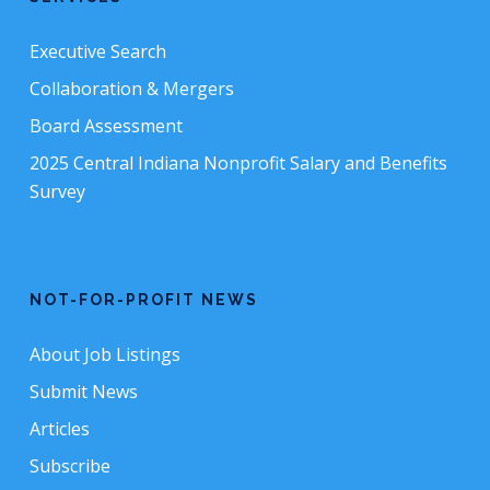
Executive Search
Collaboration & Mergers
Board Assessment
2025 Central Indiana Nonprofit Salary and Benefits
Survey
NOT-FOR-PROFIT NEWS
About Job Listings
Submit News
Articles
Subscribe