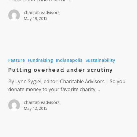
charitableadvisors
May 19, 2015
Putting
overhead
Feature
Fundraising
Indianapolis
Sustainability
under
Putting overhead under scrutiny
scrutiny
By Lynn Sygiel, editor, Charitable Advisors | So you
donate money to your favorite charity,…
charitableadvisors
May 12, 2015