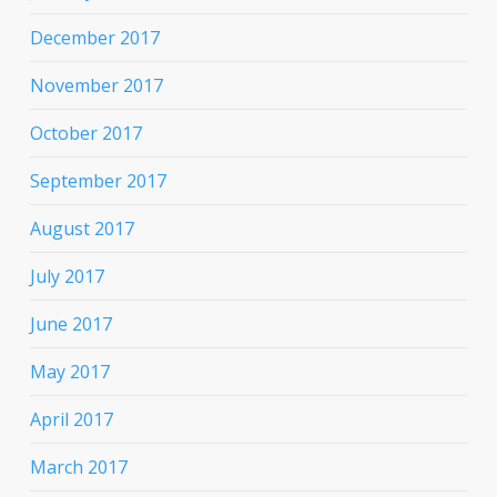
December 2017
November 2017
October 2017
September 2017
August 2017
July 2017
June 2017
May 2017
April 2017
March 2017