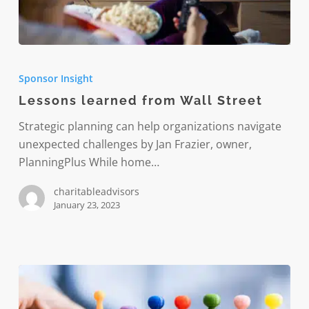
Lessons
learned
Sponsor Insight
from
Lessons learned from Wall Street
Wall
Street
Strategic planning can help organizations navigate
unexpected challenges by Jan Frazier, owner,
PlanningPlus While home…
charitableadvisors
January 23, 2023