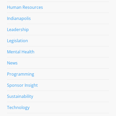
Human Resources
Indianapolis
Leadership
Legislation
Mental Health
News
Programming
Sponsor Insight
Sustainability
Technology