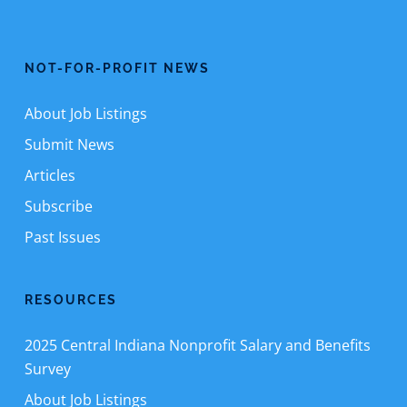
NOT-FOR-PROFIT NEWS
About Job Listings
Submit News
Articles
Subscribe
Past Issues
RESOURCES
2025 Central Indiana Nonprofit Salary and Benefits
Survey
About Job Listings