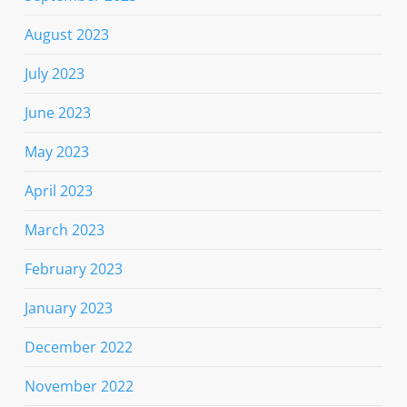
August 2023
July 2023
June 2023
May 2023
April 2023
March 2023
February 2023
January 2023
December 2022
November 2022