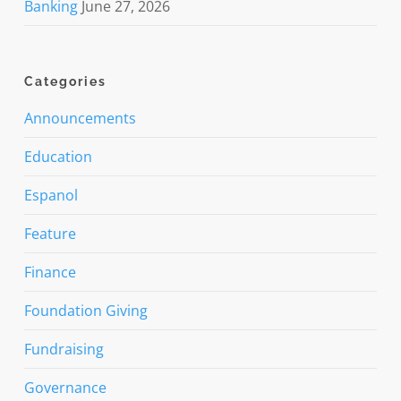
Banking
June 27, 2026
Categories
Announcements
Education
Espanol
Feature
Finance
Foundation Giving
Fundraising
Governance