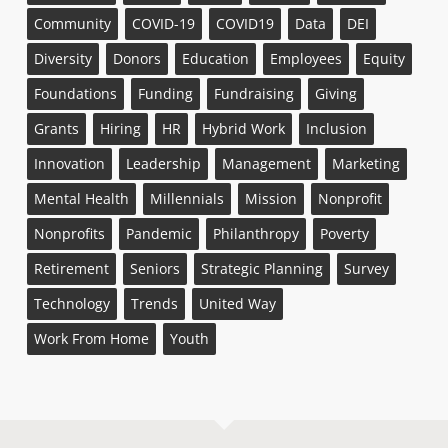
Community
COVID-19
COVID19
Data
DEI
Diversity
Donors
Education
Employees
Equity
Foundations
Funding
Fundraising
Giving
Grants
Hiring
HR
Hybrid Work
Inclusion
Innovation
Leadership
Management
Marketing
Mental Health
Millennials
Mission
Nonprofit
Nonprofits
Pandemic
Philanthropy
Poverty
Retirement
Seniors
Strategic Planning
Survey
Technology
Trends
United Way
Work From Home
Youth