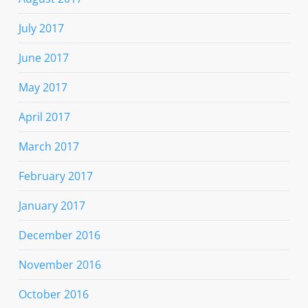
July 2017
June 2017
May 2017
April 2017
March 2017
February 2017
January 2017
December 2016
November 2016
October 2016