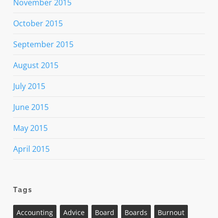
November 2015
October 2015
September 2015
August 2015
July 2015
June 2015
May 2015
April 2015
Tags
Accounting
Advice
Board
Boards
Burnout