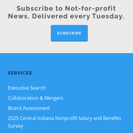
Subscribe to Not-for-profit
News. Delivered every Tuesday.
SUBSCRIBE
SERVICES
Executive Search
Collaboration & Mergers
Board Assessment
2025 Central Indiana Nonprofit Salary and Benefits
Survey