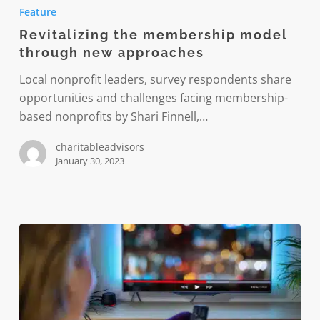
the
Feature
membership
Revitalizing the membership model
model
through new approaches
through
new
Local nonprofit leaders, survey respondents share
approaches
opportunities and challenges facing membership-
based nonprofits by Shari Finnell,…
charitableadvisors
January 30, 2023