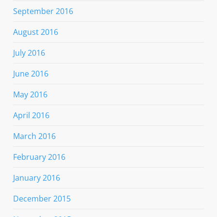
September 2016
August 2016
July 2016
June 2016
May 2016
April 2016
March 2016
February 2016
January 2016
December 2015