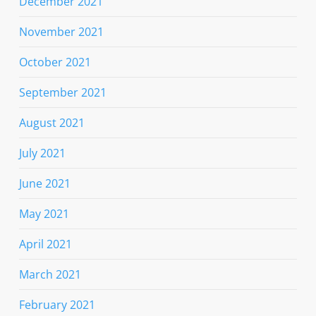
December 2021
November 2021
October 2021
September 2021
August 2021
July 2021
June 2021
May 2021
April 2021
March 2021
February 2021