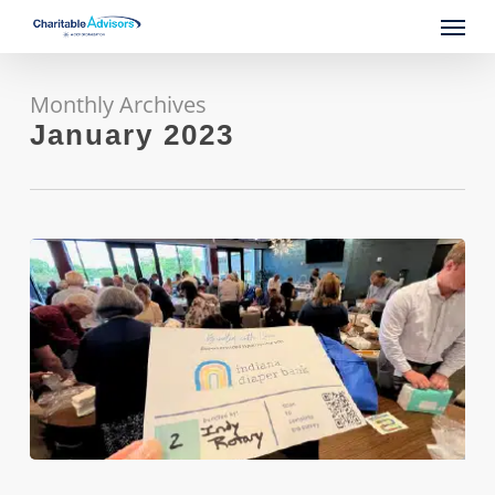
Skip
Menu
to
main
content
Monthly Archives
January 2023
Revitalizing