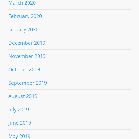
March 2020
February 2020
January 2020
December 2019
November 2019
October 2019
September 2019
August 2019
July 2019
June 2019
May 2019