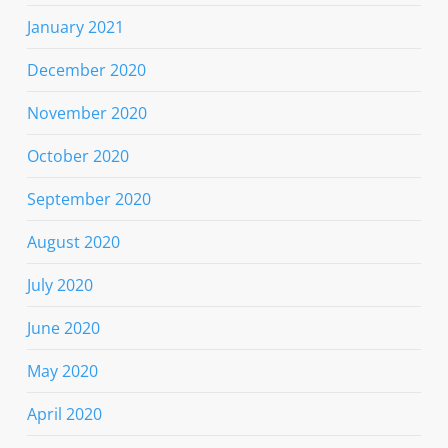
January 2021
December 2020
November 2020
October 2020
September 2020
August 2020
July 2020
June 2020
May 2020
April 2020