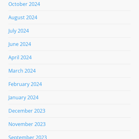
October 2024
August 2024
July 2024
June 2024
April 2024
March 2024
February 2024
January 2024
December 2023
November 2023
September 2023