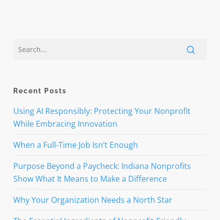
Recent Posts
Using AI Responsibly: Protecting Your Nonprofit
While Embracing Innovation
When a Full-Time Job Isn’t Enough
Purpose Beyond a Paycheck: Indiana Nonprofits
Show What It Means to Make a Difference
Why Your Organization Needs a North Star