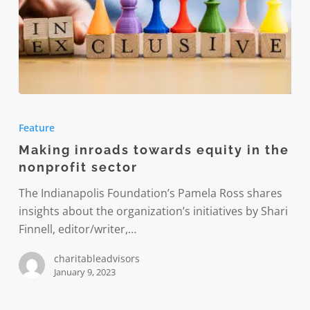
Making
inroads
Feature
towards
Making inroads towards equity in the
equity
nonprofit sector
in
the
The Indianapolis Foundation’s Pamela Ross shares
nonprofit
insights about the organization’s initiatives by Shari
sector
Finnell, editor/writer,…
charitableadvisors
January 9, 2023