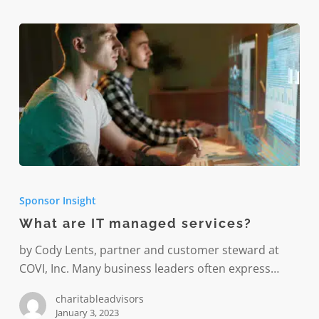
What
are
Sponsor Insight
IT
What are IT managed services?
managed
services?
by Cody Lents, partner and customer steward at
COVI, Inc. Many business leaders often express…
charitableadvisors
January 3, 2023