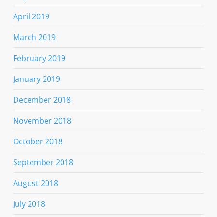
April 2019
March 2019
February 2019
January 2019
December 2018
November 2018
October 2018
September 2018
August 2018
July 2018