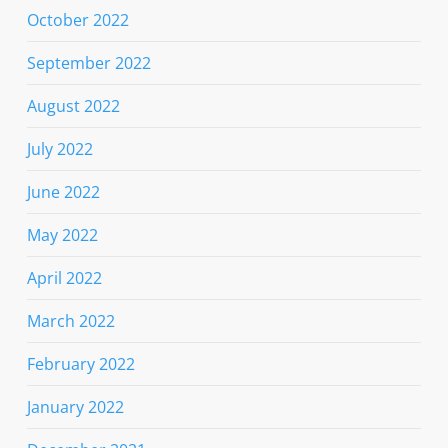
October 2022
September 2022
August 2022
July 2022
June 2022
May 2022
April 2022
March 2022
February 2022
January 2022