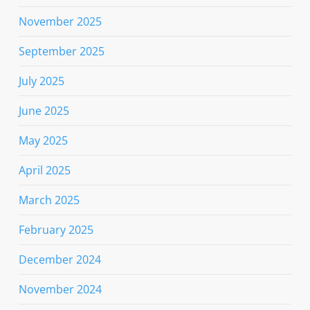
November 2025
September 2025
July 2025
June 2025
May 2025
April 2025
March 2025
February 2025
December 2024
November 2024