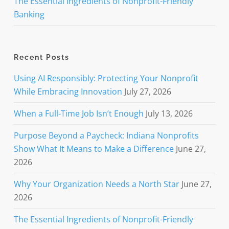
The Essential Ingredients of Nonprofit-Friendly
Banking
Recent Posts
Using AI Responsibly: Protecting Your Nonprofit
While Embracing Innovation
July 27, 2026
When a Full-Time Job Isn’t Enough
July 13, 2026
Purpose Beyond a Paycheck: Indiana Nonprofits
Show What It Means to Make a Difference
June 27,
2026
Why Your Organization Needs a North Star
June 27,
2026
The Essential Ingredients of Nonprofit-Friendly