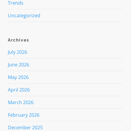
Trends
Uncategorized
Archives
July 2026
June 2026
May 2026
April 2026
March 2026
February 2026
December 2025