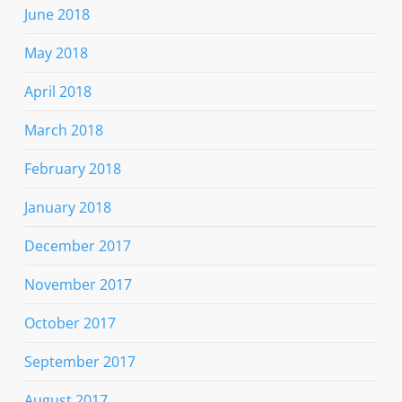
June 2018
May 2018
April 2018
March 2018
February 2018
January 2018
December 2017
November 2017
October 2017
September 2017
August 2017