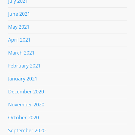
July 2021
June 2021
May 2021
April 2021
March 2021
February 2021
January 2021
December 2020
November 2020
October 2020
September 2020