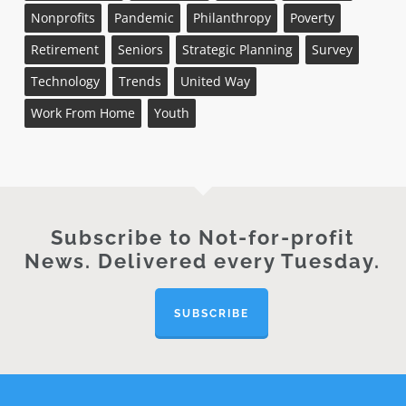
Nonprofits
Pandemic
Philanthropy
Poverty
Retirement
Seniors
Strategic Planning
Survey
Technology
Trends
United Way
Work From Home
Youth
Subscribe to Not-for-profit
News. Delivered every Tuesday.
SUBSCRIBE