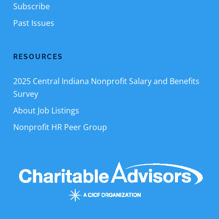
Subscribe
Past Issues
RESOURCES
2025 Central Indiana Nonprofit Salary and Benefits
Survey
About Job Listings
Nonprofit HR Peer Group