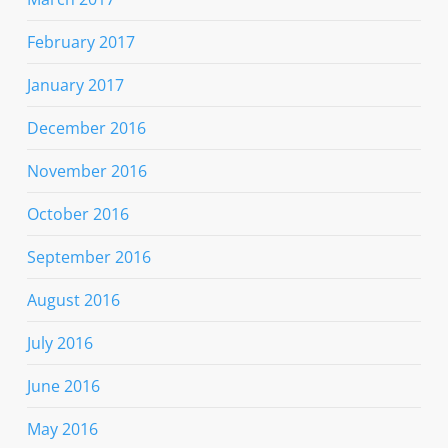
February 2017
January 2017
December 2016
November 2016
October 2016
September 2016
August 2016
July 2016
June 2016
May 2016