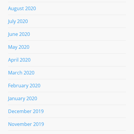
August 2020
July 2020
June 2020
May 2020
April 2020
March 2020
February 2020
January 2020
December 2019
November 2019