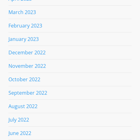
March 2023
February 2023
January 2023
December 2022
November 2022
October 2022
September 2022
August 2022
July 2022
June 2022