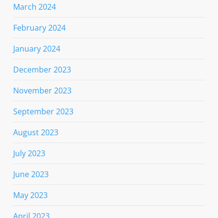
March 2024
February 2024
January 2024
December 2023
November 2023
September 2023
August 2023
July 2023
June 2023
May 2023
April 2023