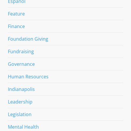
Espanol
Feature
Finance
Foundation Giving
Fundraising
Governance
Human Resources
Indianapolis
Leadership
Legislation
Mental Health