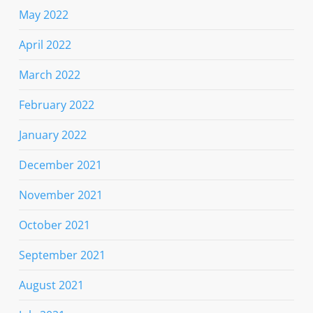
May 2022
April 2022
March 2022
February 2022
January 2022
December 2021
November 2021
October 2021
September 2021
August 2021