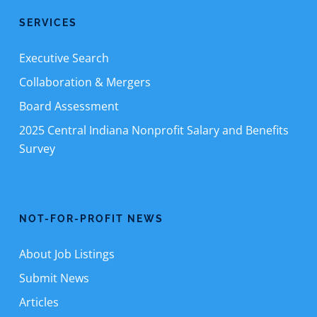
SERVICES
Executive Search
Collaboration & Mergers
Board Assessment
2025 Central Indiana Nonprofit Salary and Benefits
Survey
NOT-FOR-PROFIT NEWS
About Job Listings
Submit News
Articles