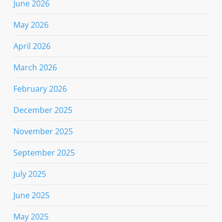
June 2026
May 2026
April 2026
March 2026
February 2026
December 2025
November 2025
September 2025
July 2025
June 2025
May 2025