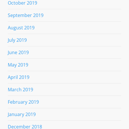
October 2019
September 2019
August 2019
July 2019
June 2019
May 2019
April 2019
March 2019
February 2019
January 2019
December 2018