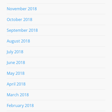
November 2018
October 2018
September 2018
August 2018
July 2018
June 2018
May 2018
April 2018
March 2018
February 2018