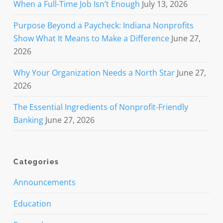
When a Full-Time Job Isn’t Enough
July 13, 2026
Purpose Beyond a Paycheck: Indiana Nonprofits
Show What It Means to Make a Difference
June 27,
2026
Why Your Organization Needs a North Star
June 27,
2026
The Essential Ingredients of Nonprofit-Friendly
Banking
June 27, 2026
Categories
Announcements
Education