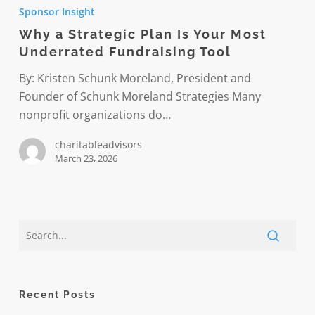
a
Sponsor Insight
Strategic
Why a Strategic Plan Is Your Most
Plan
Underrated Fundraising Tool
Is
Your
By: Kristen Schunk Moreland, President and
Most
Founder of Schunk Moreland Strategies Many
Underrated
nonprofit organizations do…
Fundraising
charitableadvisors
Tool
March 23, 2026
Recent Posts