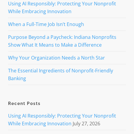
Using AI Responsibly: Protecting Your Nonprofit
While Embracing Innovation
When a Full-Time Job Isn’t Enough
Purpose Beyond a Paycheck: Indiana Nonprofits
Show What It Means to Make a Difference
Why Your Organization Needs a North Star
The Essential Ingredients of Nonprofit-Friendly
Banking
Recent Posts
Using AI Responsibly: Protecting Your Nonprofit
While Embracing Innovation
July 27, 2026