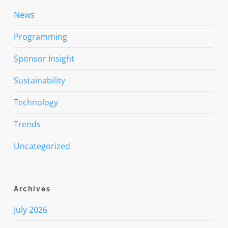
News
Programming
Sponsor Insight
Sustainability
Technology
Trends
Uncategorized
Archives
July 2026