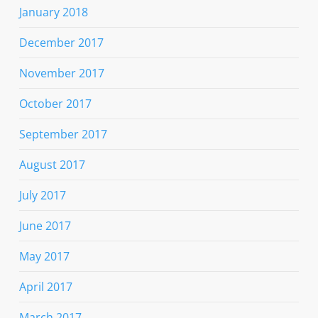
January 2018
December 2017
November 2017
October 2017
September 2017
August 2017
July 2017
June 2017
May 2017
April 2017
March 2017