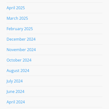
April 2025
March 2025
February 2025
December 2024
November 2024
October 2024
August 2024
July 2024
June 2024
April 2024