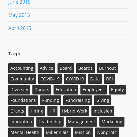
June 2015
May 2015
April 2015
Tags
Accounting
Advice
Board
Boards
Burnout
Community
COVID-19
COVID19
Data
DEI
Diversity
Donors
Education
Employees
Equity
Foundations
Funding
Fundraising
Giving
Grants
Hiring
HR
Hybrid Work
Inclusion
Innovation
Leadership
Management
Marketing
Mental Health
Millennials
Mission
Nonprofit