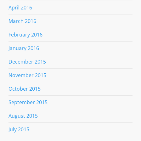
April 2016
March 2016
February 2016
January 2016
December 2015
November 2015
October 2015
September 2015
August 2015
July 2015