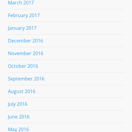
March 2017
February 2017
January 2017
December 2016
November 2016
October 2016
September 2016
August 2016
July 2016
June 2016
May 2016