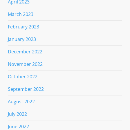
April 2023
March 2023
February 2023
January 2023
December 2022
November 2022
October 2022
September 2022
August 2022
July 2022
June 2022