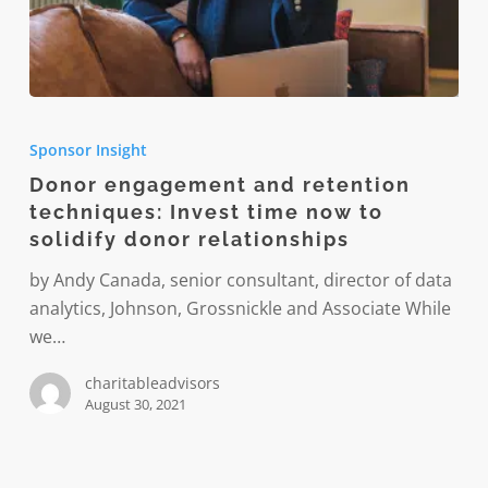
Donor
engagement
Sponsor Insight
and
Donor engagement and retention
retention
techniques: Invest time now to
techniques:
solidify donor relationships
Invest
time
by Andy Canada, senior consultant, director of data
now
analytics, Johnson, Grossnickle and Associate While
to
we…
solidify
charitableadvisors
donor
August 30, 2021
relationships