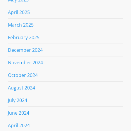
April 2025
March 2025
February 2025
December 2024
November 2024
October 2024
August 2024
July 2024
June 2024
April 2024