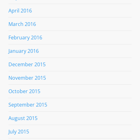
April 2016
March 2016
February 2016
January 2016
December 2015
November 2015
October 2015
September 2015
August 2015
July 2015