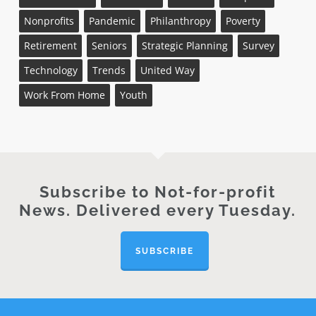
Nonprofits
Pandemic
Philanthropy
Poverty
Retirement
Seniors
Strategic Planning
Survey
Technology
Trends
United Way
Work From Home
Youth
Subscribe to Not-for-profit
News. Delivered every Tuesday.
SUBSCRIBE