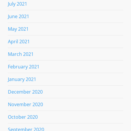
July 2021
June 2021
May 2021
April 2021
March 2021
February 2021
January 2021
December 2020
November 2020
October 2020
September 2020