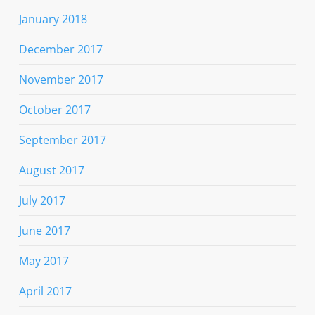
January 2018
December 2017
November 2017
October 2017
September 2017
August 2017
July 2017
June 2017
May 2017
April 2017