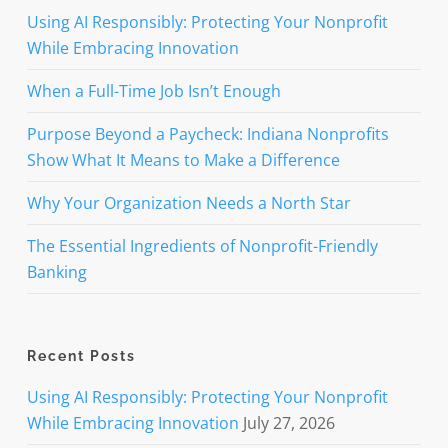
Using AI Responsibly: Protecting Your Nonprofit
While Embracing Innovation
When a Full-Time Job Isn’t Enough
Purpose Beyond a Paycheck: Indiana Nonprofits
Show What It Means to Make a Difference
Why Your Organization Needs a North Star
The Essential Ingredients of Nonprofit-Friendly
Banking
Recent Posts
Using AI Responsibly: Protecting Your Nonprofit
While Embracing Innovation
July 27, 2026