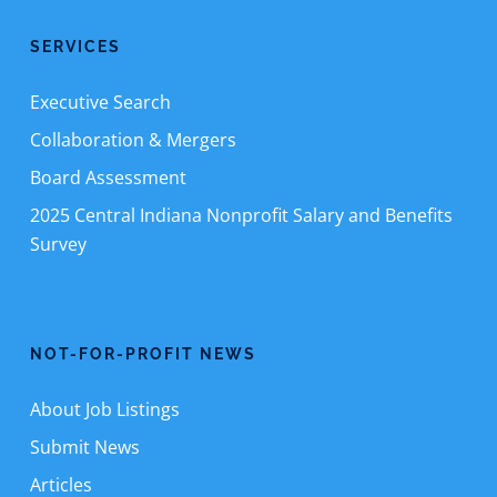
SERVICES
Executive Search
Collaboration & Mergers
Board Assessment
2025 Central Indiana Nonprofit Salary and Benefits
Survey
NOT-FOR-PROFIT NEWS
About Job Listings
Submit News
Articles