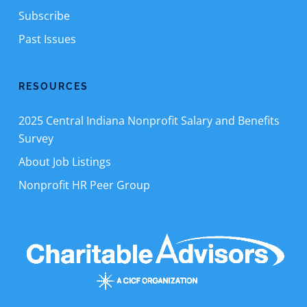
Subscribe
Past Issues
RESOURCES
2025 Central Indiana Nonprofit Salary and Benefits
Survey
About Job Listings
Nonprofit HR Peer Group