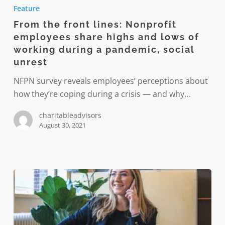
the
Feature
front
From the front lines: Nonprofit
lines:
employees share highs and lows of
Nonprofit
working during a pandemic, social
employees
unrest
share
NFPN survey reveals employees’ perceptions about
highs
how they’re coping during a crisis — and why…
and
lows
charitableadvisors
of
August 30, 2021
working
during
a
pandemic,
social
unrest