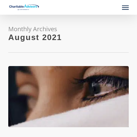
Skip
Menu
to
main
content
Monthly Archives
August 2021
From