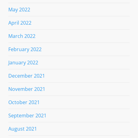
May 2022
April 2022
March 2022
February 2022
January 2022
December 2021
November 2021
October 2021
September 2021
August 2021