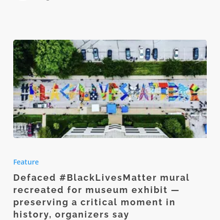
Defaced
#BlackLivesMatter
Feature
mural
Defaced #BlackLivesMatter mural
recreated
recreated for museum exhibit —
for
preserving a critical moment in
museum
history, organizers say