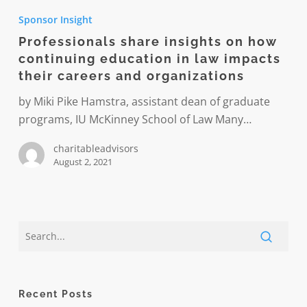
share
Sponsor Insight
insights
Professionals share insights on how
on
continuing education in law impacts
how
their careers and organizations
continuing
education
by Miki Pike Hamstra, assistant dean of graduate
in
programs, IU McKinney School of Law Many…
law
charitableadvisors
impacts
August 2, 2021
their
careers
and
organizations
Recent Posts