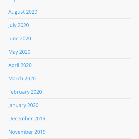
August 2020
July 2020
June 2020
May 2020
April 2020
March 2020
February 2020
January 2020
December 2019
November 2019