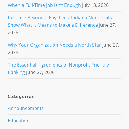
When a Full-Time Job Isn’t Enough
July 13, 2026
Purpose Beyond a Paycheck: Indiana Nonprofits
Show What It Means to Make a Difference
June 27,
2026
Why Your Organization Needs a North Star
June 27,
2026
The Essential Ingredients of Nonprofit-Friendly
Banking
June 27, 2026
Categories
Announcements
Education