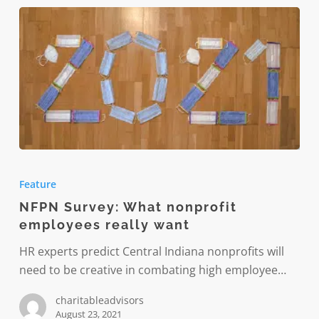
NFPN
Survey:
Feature
What
NFPN Survey: What nonprofit
nonprofit
employees really want
employees
really
HR experts predict Central Indiana nonprofits will
want
need to be creative in combating high employee…
charitableadvisors
August 23, 2021