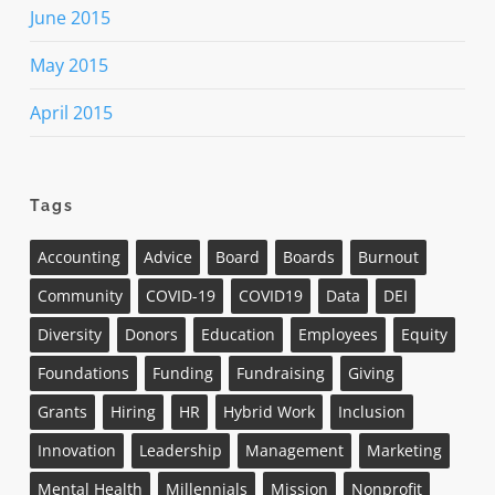
June 2015
May 2015
April 2015
Tags
Accounting
Advice
Board
Boards
Burnout
Community
COVID-19
COVID19
Data
DEI
Diversity
Donors
Education
Employees
Equity
Foundations
Funding
Fundraising
Giving
Grants
Hiring
HR
Hybrid Work
Inclusion
Innovation
Leadership
Management
Marketing
Mental Health
Millennials
Mission
Nonprofit