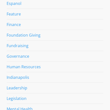
Espanol
Feature
Finance
Foundation Giving
Fundraising
Governance
Human Resources
Indianapolis
Leadership
Legislation
Mental Health