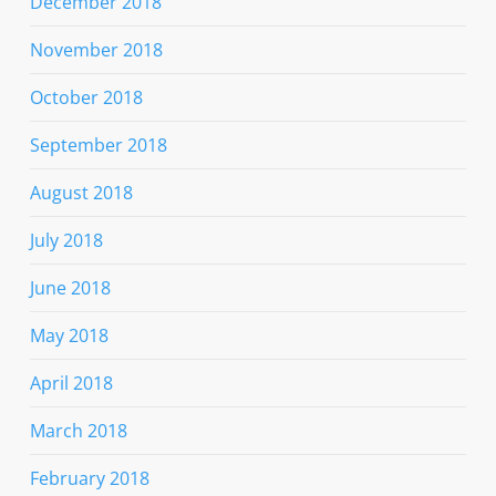
December 2018
November 2018
October 2018
September 2018
August 2018
July 2018
June 2018
May 2018
April 2018
March 2018
February 2018