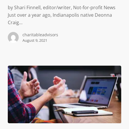
exhibit
by Shari Finnell, editor/writer, Not-for-profit News
—
Just over a year ago, Indianapolis native Deonna
preserving
Craig…
a
critical
charitableadvisors
moment
August 9, 2021
in
history,
organizers
say
Professionals