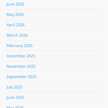
June 2026
May 2026
April 2026
March 2026
February 2026
December 2025
November 2025
September 2025
July 2025
June 2025
May 2025