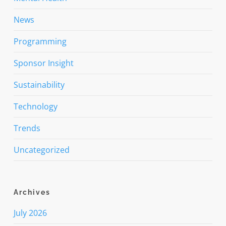
News
Programming
Sponsor Insight
Sustainability
Technology
Trends
Uncategorized
Archives
July 2026