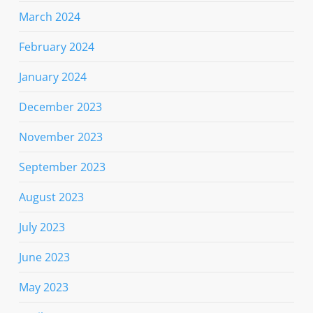
March 2024
February 2024
January 2024
December 2023
November 2023
September 2023
August 2023
July 2023
June 2023
May 2023