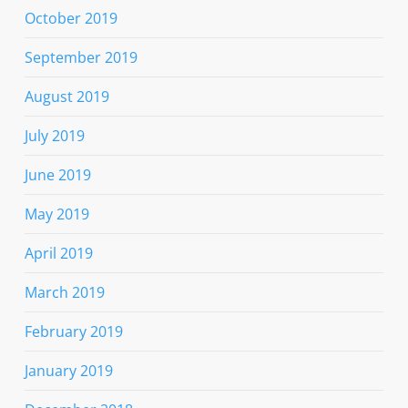
October 2019
September 2019
August 2019
July 2019
June 2019
May 2019
April 2019
March 2019
February 2019
January 2019