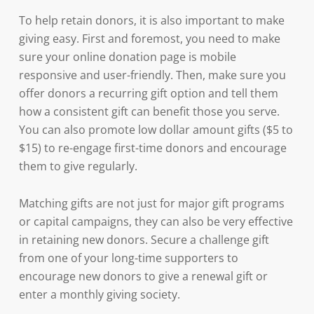
To help retain donors, it is also important to make
giving easy. First and foremost, you need to make
sure your online donation page is mobile
responsive and user-friendly. Then, make sure you
offer donors a recurring gift option and tell them
how a consistent gift can benefit those you serve.
You can also promote low dollar amount gifts ($5 to
$15) to re-engage first-time donors and encourage
them to give regularly.
Matching gifts are not just for major gift programs
or capital campaigns, they can also be very effective
in retaining new donors. Secure a challenge gift
from one of your long-time supporters to
encourage new donors to give a renewal gift or
enter a monthly giving society.