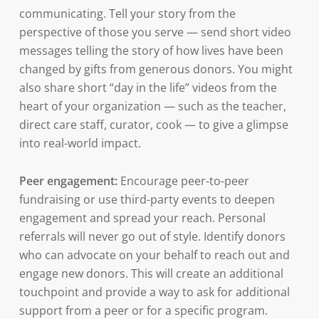
communicating. Tell your story from the
perspective of those you serve — send short video
messages telling the story of how lives have been
changed by gifts from generous donors. You might
also share short “day in the life” videos from the
heart of your organization — such as the teacher,
direct care staff, curator, cook — to give a glimpse
into real-world impact.
Peer engagement:
Encourage peer-to-peer
fundraising or use third-party events to deepen
engagement and spread your reach. Personal
referrals will never go out of style. Identify donors
who can advocate on your behalf to reach out and
engage new donors. This will create an additional
touchpoint and provide a way to ask for additional
support from a peer or for a specific program.