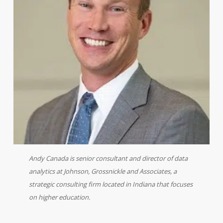
Andy Canada is senior consultant and director of data
analytics at Johnson, Grossnickle and Associates, a
strategic consulting firm located in Indiana that focuses
on higher education.