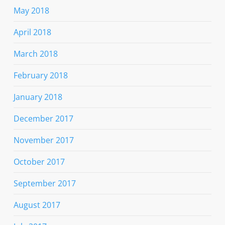
May 2018
April 2018
March 2018
February 2018
January 2018
December 2017
November 2017
October 2017
September 2017
August 2017