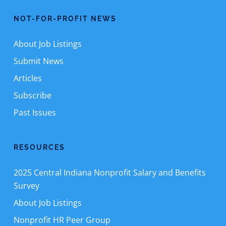
NOT-FOR-PROFIT NEWS
About Job Listings
Submit News
Articles
Subscribe
Past Issues
RESOURCES
2025 Central Indiana Nonprofit Salary and Benefits
Survey
About Job Listings
Nonprofit HR Peer Group