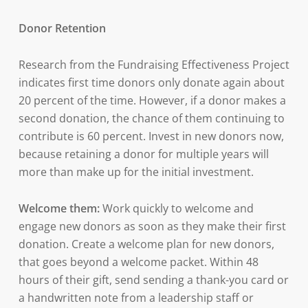
Donor Retention
Research from the Fundraising Effectiveness Project
indicates first time donors only donate again about
20 percent of the time. However, if a donor makes a
second donation, the chance of them continuing to
contribute is 60 percent. Invest in new donors now,
because retaining a donor for multiple years will
more than make up for the initial investment.
Welcome them:
Work quickly to welcome and
engage new donors as soon as they make their first
donation. Create a welcome plan for new donors,
that goes beyond a welcome packet. Within 48
hours of their gift, send sending a thank-you card or
a handwritten note from a leadership staff or