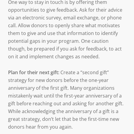
One way to stay in touch is by offering them
opportunities to give feedback. Ask for their advice
via an electronic survey, email exchange, or phone
call. Allow donors to openly share what motivates
them to give and use that information to identify
potential gaps in your program. One caution
though, be prepared if you ask for feedback, to act
on it and implement changes as needed.
Plan for their next gift:
Create a “second gift”
strategy for new donors before the one-year
anniversary of the first gift. Many organizations
mistakenly wait until the first-year anniversary of a
gift before reaching out and asking for another gift.
While acknowledging the anniversary of a gift is a
great strategy, don’t let that be the first-time new
donors hear from you again.