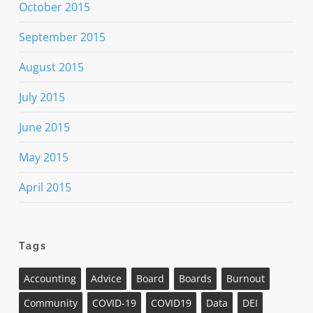
October 2015
September 2015
August 2015
July 2015
June 2015
May 2015
April 2015
Tags
Accounting
Advice
Board
Boards
Burnout
Community
COVID-19
COVID19
Data
DEI