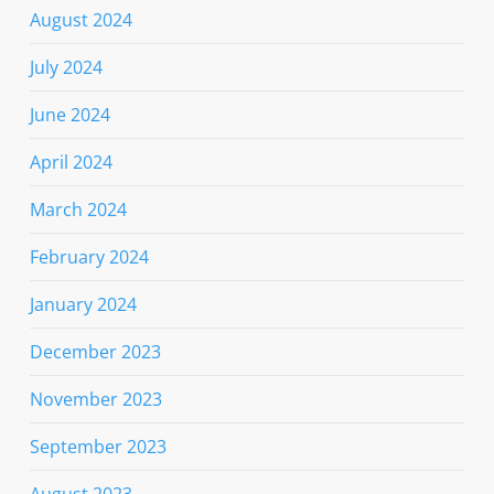
August 2024
July 2024
June 2024
April 2024
March 2024
February 2024
January 2024
December 2023
November 2023
September 2023