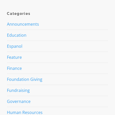
Categories
Announcements
Education
Espanol
Feature
Finance
Foundation Giving
Fundraising
Governance
Human Resources