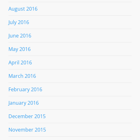
August 2016
July 2016
June 2016
May 2016
April 2016
March 2016
February 2016
January 2016
December 2015
November 2015