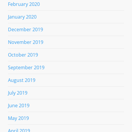
February 2020
January 2020
December 2019
November 2019
October 2019
September 2019
August 2019
July 2019
June 2019
May 2019
April 2019