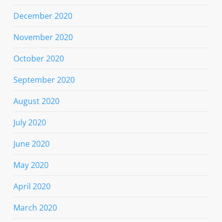
December 2020
November 2020
October 2020
September 2020
August 2020
July 2020
June 2020
May 2020
April 2020
March 2020