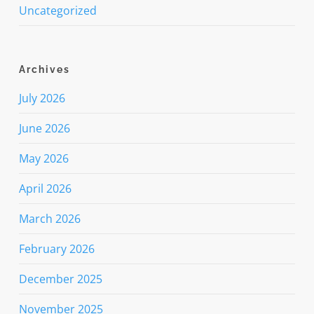
Uncategorized
Archives
July 2026
June 2026
May 2026
April 2026
March 2026
February 2026
December 2025
November 2025