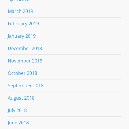
March 2019
February 2019
January 2019
December 2018
November 2018
October 2018
September 2018
August 2018
July 2018
June 2018