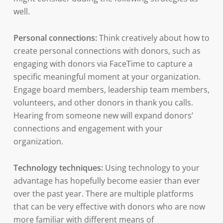
well.
Personal connections:
Think creatively about how to
create personal connections with donors, such as
engaging with donors via FaceTime to capture a
specific meaningful moment at your organization.
Engage board members, leadership team members,
volunteers, and other donors in thank you calls.
Hearing from someone new will expand donors’
connections and engagement with your
organization.
Technology techniques:
Using technology to your
advantage has hopefully become easier than ever
over the past year. There are multiple platforms
that can be very effective with donors who are now
more familiar with different means of