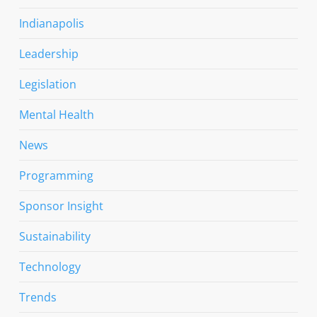
Indianapolis
Leadership
Legislation
Mental Health
News
Programming
Sponsor Insight
Sustainability
Technology
Trends