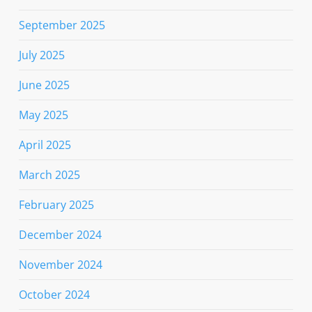
September 2025
July 2025
June 2025
May 2025
April 2025
March 2025
February 2025
December 2024
November 2024
October 2024