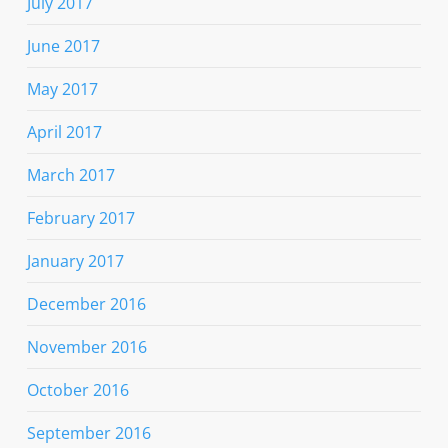
July 2017
June 2017
May 2017
April 2017
March 2017
February 2017
January 2017
December 2016
November 2016
October 2016
September 2016