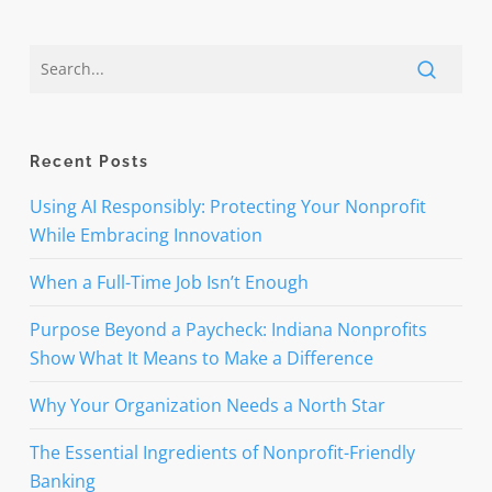
Recent Posts
Using AI Responsibly: Protecting Your Nonprofit
While Embracing Innovation
When a Full-Time Job Isn’t Enough
Purpose Beyond a Paycheck: Indiana Nonprofits
Show What It Means to Make a Difference
Why Your Organization Needs a North Star
The Essential Ingredients of Nonprofit-Friendly
Banking