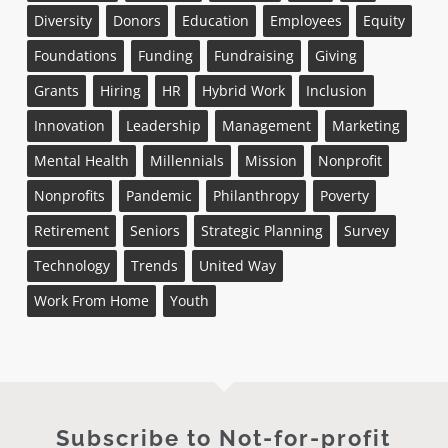
Diversity
Donors
Education
Employees
Equity
Foundations
Funding
Fundraising
Giving
Grants
Hiring
HR
Hybrid Work
Inclusion
Innovation
Leadership
Management
Marketing
Mental Health
Millennials
Mission
Nonprofit
Nonprofits
Pandemic
Philanthropy
Poverty
Retirement
Seniors
Strategic Planning
Survey
Technology
Trends
United Way
Work From Home
Youth
Subscribe to Not-for-profit