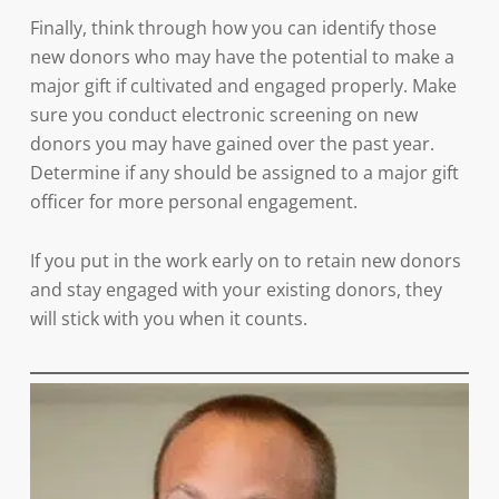
Finally, think through how you can identify those
new donors who may have the potential to make a
major gift if cultivated and engaged properly. Make
sure you conduct electronic screening on new
donors you may have gained over the past year.
Determine if any should be assigned to a major gift
officer for more personal engagement.
If you put in the work early on to retain new donors
and stay engaged with your existing donors, they
will stick with you when it counts.