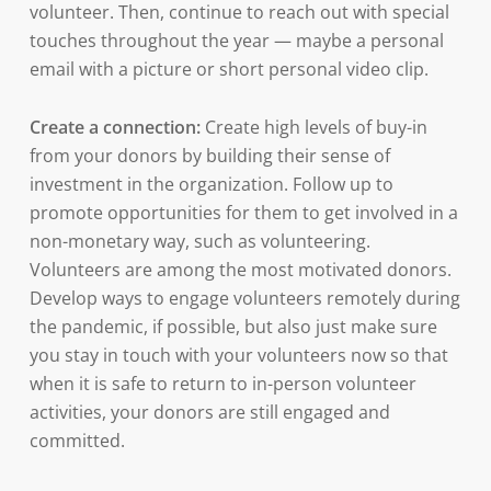
volunteer. Then, continue to reach out with special
touches throughout the year — maybe a personal
email with a picture or short personal video clip.
Create a connection:
Create high levels of buy-in
from your donors by building their sense of
investment in the organization. Follow up to
promote opportunities for them to get involved in a
non-monetary way, such as volunteering.
Volunteers are among the most motivated donors.
Develop ways to engage volunteers remotely during
the pandemic, if possible, but also just make sure
you stay in touch with your volunteers now so that
when it is safe to return to in-person volunteer
activities, your donors are still engaged and
committed.