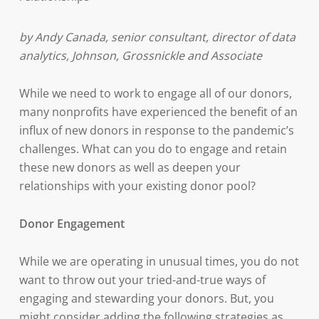
by Andy Canada, senior consultant, director of data
analytics, Johnson, Grossnickle and Associate
While we need to work to engage all of our donors,
many nonprofits have experienced the benefit of an
influx of new donors in response to the pandemic’s
challenges. What can you do to engage and retain
these new donors as well as deepen your
relationships with your existing donor pool?
Donor Engagement
While we are operating in unusual times, you do not
want to throw out your tried-and-true ways of
engaging and stewarding your donors. But, you
might consider adding the following strategies as