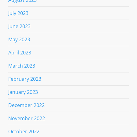
August 2023
July 2023
June 2023
May 2023
April 2023
March 2023
February 2023
January 2023
December 2022
November 2022
October 2022