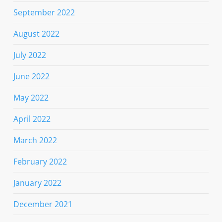
September 2022
August 2022
July 2022
June 2022
May 2022
April 2022
March 2022
February 2022
January 2022
December 2021