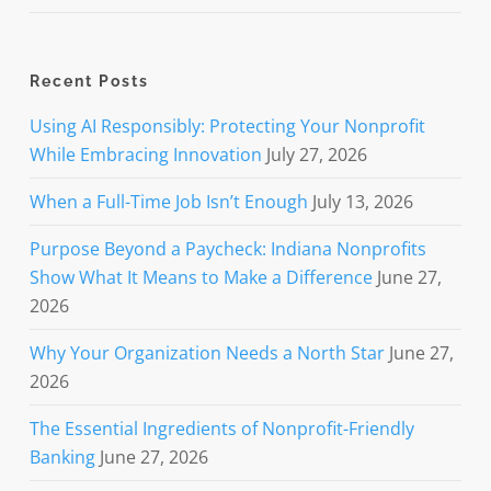
Recent Posts
Using AI Responsibly: Protecting Your Nonprofit
While Embracing Innovation
July 27, 2026
When a Full-Time Job Isn’t Enough
July 13, 2026
Purpose Beyond a Paycheck: Indiana Nonprofits
Show What It Means to Make a Difference
June 27,
2026
Why Your Organization Needs a North Star
June 27,
2026
The Essential Ingredients of Nonprofit-Friendly
Banking
June 27, 2026