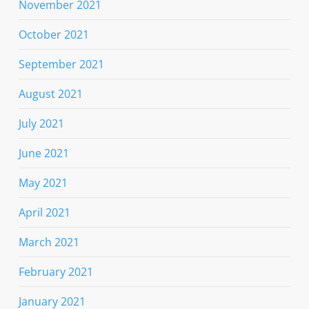
November 2021
October 2021
September 2021
August 2021
July 2021
June 2021
May 2021
April 2021
March 2021
February 2021
January 2021