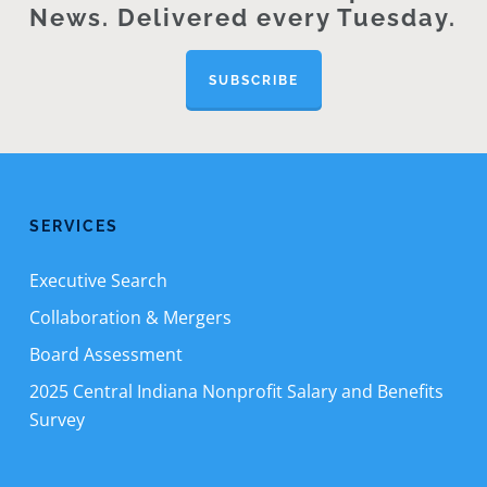
News. Delivered every Tuesday.
SUBSCRIBE
SERVICES
Executive Search
Collaboration & Mergers
Board Assessment
2025 Central Indiana Nonprofit Salary and Benefits
Survey