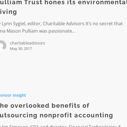
ulliam Trust hones its environmenta
mental
iving
 Lynn Sygiel, editor, Charitable Advisors It’s no secret that
ina Mason Pulliam was passionate…
charitableadvisors
May 30, 2017
ked
onsor Insight
he overlooked benefits of
cing
utsourcing nonprofit accounting
t
ing