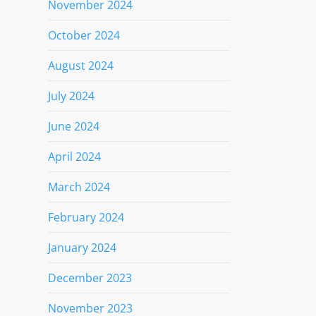
November 2024
October 2024
August 2024
July 2024
June 2024
April 2024
March 2024
February 2024
January 2024
December 2023
November 2023