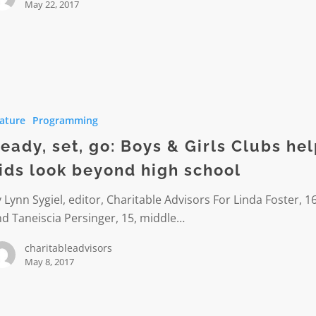
May 22, 2017
ature
Programming
eady, set, go: Boys & Girls Clubs he
ids look beyond high school
 Lynn Sygiel, editor, Charitable Advisors For Linda Foster, 16
d Taneiscia Persinger, 15, middle…
charitableadvisors
May 8, 2017