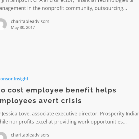
 Jim Simpson, CPA and director, Financial Technologies &
anagement In the nonprofit community, outsourcing…
charitableadvisors
May 30, 2017
onsor Insight
ee
o cost employee benefit helps
mployees avert crisis
es
 Jessica Love, associate executive director, Prosperity India
ile nonprofits excel at providing work opportunities…
charitableadvisors