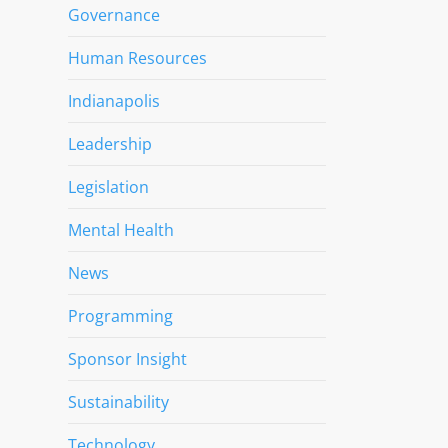
Governance
Human Resources
Indianapolis
Leadership
Legislation
Mental Health
News
Programming
Sponsor Insight
Sustainability
Technology