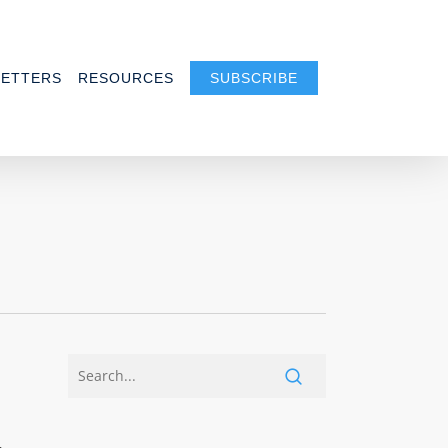
ETTERS
RESOURCES
SUBSCRIBE