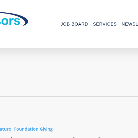
JOB BOARD
SERVICES
NEWSL
ature
Foundation Giving