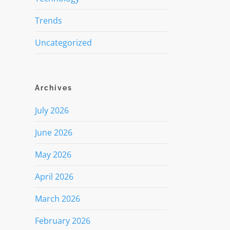
Trends
Uncategorized
Archives
July 2026
June 2026
May 2026
April 2026
March 2026
February 2026