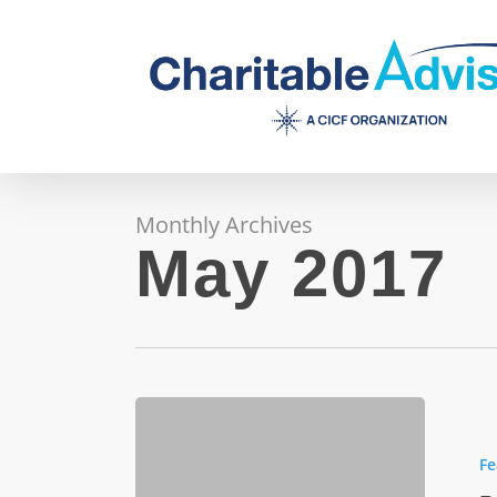
Skip
to
main
content
Monthly Archives
May 2017
Pulliam
Trust
Fe
hones