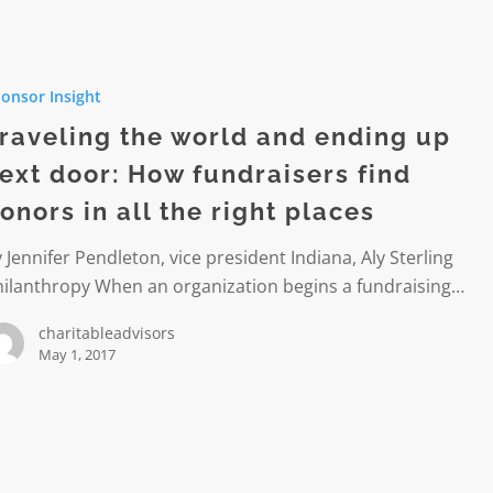
g
onsor Insight
raveling the world and ending up
ext door: How fundraisers find
onors in all the right places
 Jennifer Pendleton, vice president Indiana, Aly Sterling
hilanthropy When an organization begins a fundraising…
ers
charitableadvisors
May 1, 2017