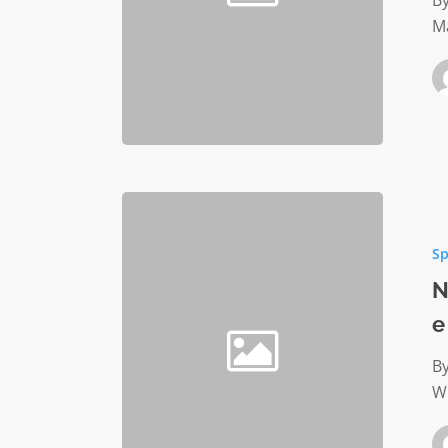
By
M
No
cost
Sp
employ
benefit
N
helps
e
employe
avert
By
crisis
Wh