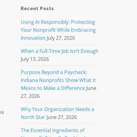
Recent Posts
Using AI Responsibly: Protecting
Your Nonprofit While Embracing
Innovation
July 27, 2026
When a Full-Time Job Isn’t Enough
July 13, 2026
Purpose Beyond a Paycheck:
Indiana Nonprofits Show What It
Means to Make a Difference
June
27, 2026
Why Your Organization Needs a
na
North Star
June 27, 2026
The Essential Ingredients of