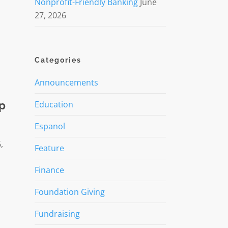
Nonprofit-Friendly Banking
June
27, 2026
Categories
Announcements
lp
Education
Espanol
,
Feature
Finance
Foundation Giving
Fundraising