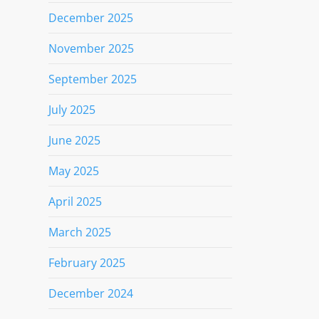
December 2025
November 2025
September 2025
July 2025
June 2025
May 2025
April 2025
March 2025
February 2025
December 2024