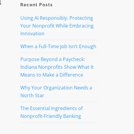
l
Recent Posts
Using AI Responsibly: Protecting
Your Nonprofit While Embracing
Innovation
When a Full-Time Job Isn’t Enough
Purpose Beyond a Paycheck:
Indiana Nonprofits Show What It
Means to Make a Difference
Why Your Organization Needs a
North Star
The Essential Ingredients of
Nonprofit-Friendly Banking