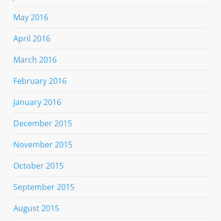
May 2016
April 2016
March 2016
February 2016
January 2016
December 2015
November 2015
October 2015
September 2015
August 2015