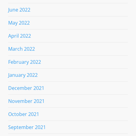
June 2022
May 2022
April 2022
March 2022
February 2022
January 2022
December 2021
November 2021
October 2021
September 2021