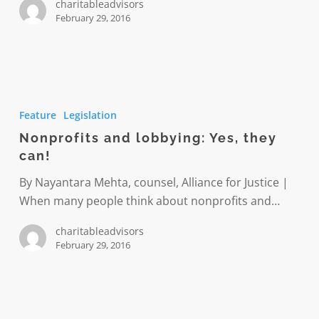
charitableadvisors
February 29, 2016
Nonprofits
and
Feature
Legislation
lobbying:
Nonprofits and lobbying: Yes, they
Yes,
can!
they
can!
By Nayantara Mehta, counsel, Alliance for Justice |
When many people think about nonprofits and…
charitableadvisors
February 29, 2016
Two