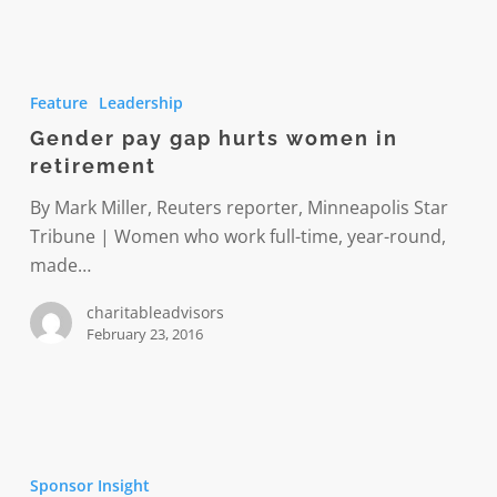
Gender
pay
Feature
Leadership
gap
Gender pay gap hurts women in
hurts
retirement
women
in
By Mark Miller, Reuters reporter, Minneapolis Star
retirement
Tribune | Women who work full-time, year-round,
made…
charitableadvisors
February 23, 2016
Mindfully
managing
Sponsor Insight