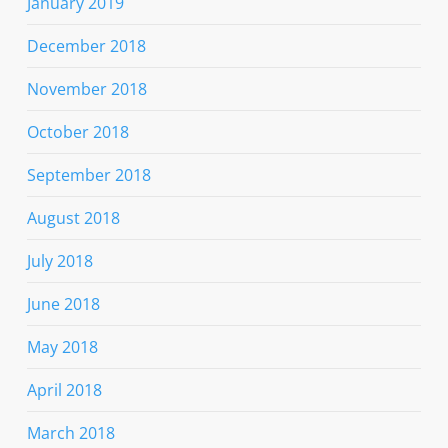
January 2019
December 2018
November 2018
October 2018
September 2018
August 2018
July 2018
June 2018
May 2018
April 2018
March 2018