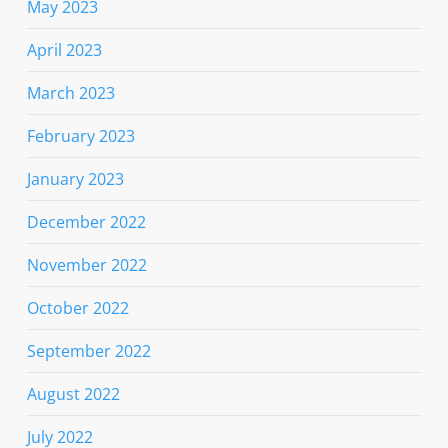
May 2023
April 2023
March 2023
February 2023
January 2023
December 2022
November 2022
October 2022
September 2022
August 2022
July 2022