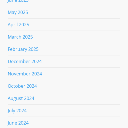
June 2025
May 2025
April 2025
March 2025
February 2025
December 2024
November 2024
October 2024
August 2024
July 2024
June 2024