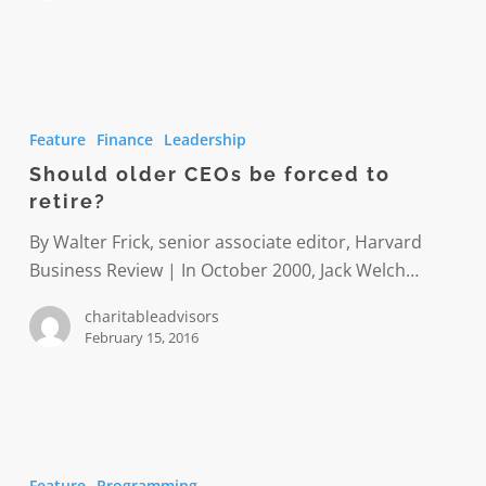
Should
older
Feature
Finance
Leadership
CEOs
Should older CEOs be forced to
be
retire?
forced
to
By Walter Frick, senior associate editor, Harvard
retire?
Business Review | In October 2000, Jack Welch…
charitableadvisors
February 15, 2016
Detroit
PAL
Feature
Programming