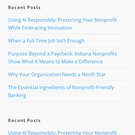
Recent Posts
Using AI Responsibly: Protecting Your Nonprofit
While Embracing Innovation
When a Full-Time Job Isn’t Enough
Purpose Beyond a Paycheck: Indiana Nonprofits
Show What It Means to Make a Difference
Why Your Organization Needs a North Star
The Essential Ingredients of Nonprofit-Friendly
Banking
Recent Posts
Using AI Responsibly: Protecting Your Nonprofit