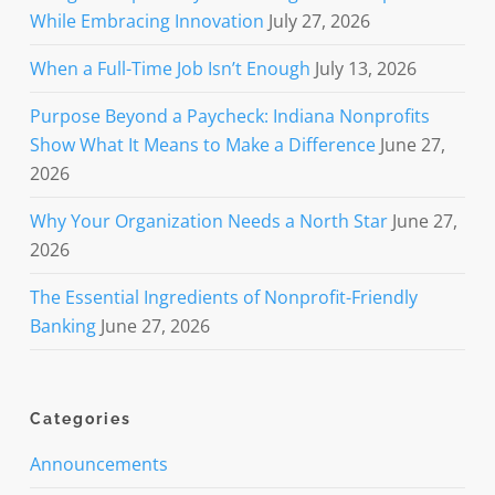
While Embracing Innovation
July 27, 2026
When a Full-Time Job Isn’t Enough
July 13, 2026
Purpose Beyond a Paycheck: Indiana Nonprofits
Show What It Means to Make a Difference
June 27,
2026
Why Your Organization Needs a North Star
June 27,
2026
The Essential Ingredients of Nonprofit-Friendly
Banking
June 27, 2026
Categories
Announcements