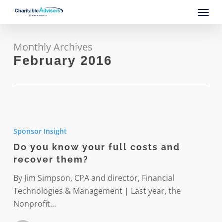
Skip
Menu
to
main
content
Monthly Archives
February 2016
Do
you
Sponsor Insight
know
Do you know your full costs and
your
recover them?
full
costs
By Jim Simpson, CPA and director, Financial
and
Technologies & Management | Last year, the
recover
Nonprofit…
them?