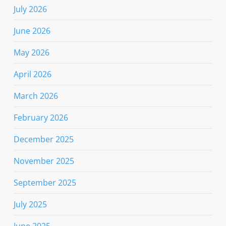
July 2026
June 2026
May 2026
April 2026
March 2026
February 2026
December 2025
November 2025
September 2025
July 2025