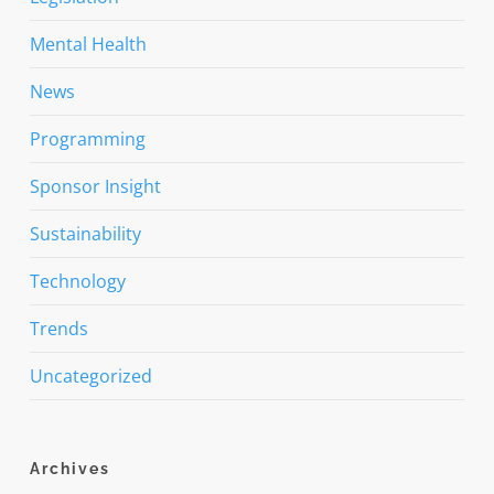
Mental Health
News
Programming
Sponsor Insight
Sustainability
Technology
Trends
Uncategorized
Archives