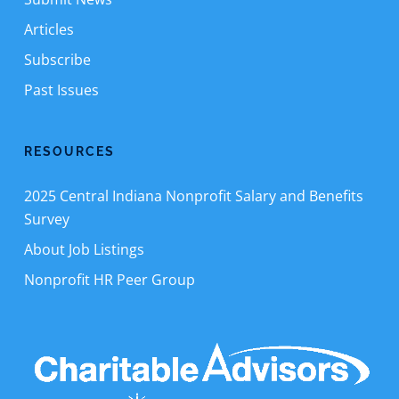
Articles
Subscribe
Past Issues
RESOURCES
2025 Central Indiana Nonprofit Salary and Benefits
Survey
About Job Listings
Nonprofit HR Peer Group