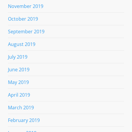
November 2019
October 2019
September 2019
August 2019
July 2019
June 2019
May 2019
April 2019
March 2019
February 2019