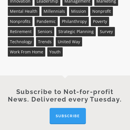
Innovation
Leadership
Management
Marketing
Mental Health
Millennials
Mission
Nonprofit
Nonprofits
Pandemic
Philanthropy
Poverty
Retirement
Seniors
Strategic Planning
Survey
Technology
Trends
United Way
Work From Home
Youth
Subscribe to Not-for-profit
News. Delivered every Tuesday.
SUBSCRIBE