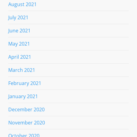
August 2021
July 2021
June 2021
May 2021
April 2021
March 2021
February 2021
January 2021
December 2020
November 2020
October 2020