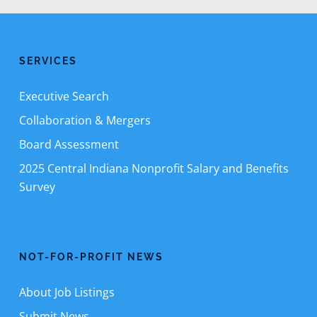
SERVICES
Executive Search
Collaboration & Mergers
Board Assessment
2025 Central Indiana Nonprofit Salary and Benefits
Survey
NOT-FOR-PROFIT NEWS
About Job Listings
Submit News