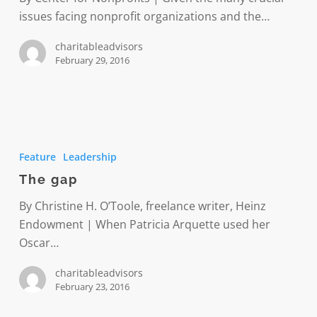
issues facing nonprofit organizations and the…
charitableadvisors
February 29, 2016
The
gap
Feature
Leadership
The gap
By Christine H. O’Toole, freelance writer, Heinz
Endowment | When Patricia Arquette used her
Oscar…
charitableadvisors
February 23, 2016