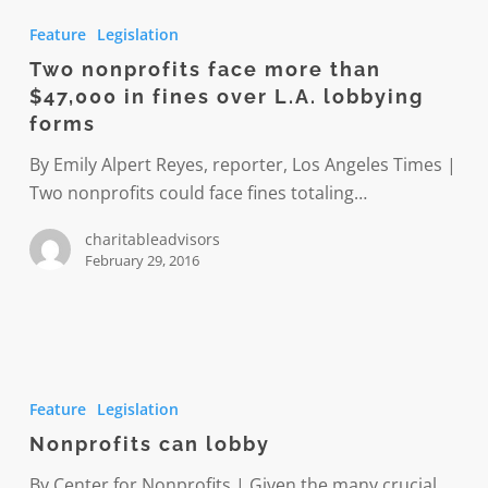
nonprofits
Feature
Legislation
face
Two nonprofits face more than
more
$47,000 in fines over L.A. lobbying
than
forms
$47,000
in
By Emily Alpert Reyes, reporter, Los Angeles Times |
fines
Two nonprofits could face fines totaling…
over
charitableadvisors
L.A.
February 29, 2016
lobbying
forms
Nonprofits
can
Feature
Legislation
lobby
Nonprofits can lobby
By Center for Nonprofits | Given the many crucial