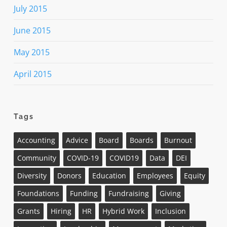
July 2015
June 2015
May 2015
April 2015
Tags
Accounting
Advice
Board
Boards
Burnout
Community
COVID-19
COVID19
Data
DEI
Diversity
Donors
Education
Employees
Equity
Foundations
Funding
Fundraising
Giving
Grants
Hiring
HR
Hybrid Work
Inclusion