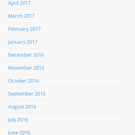
April 2017
March 2017
February 2017
January 2017
December 2016
November 2016
October 2016
September 2016
August 2016
July 2016
June 2016