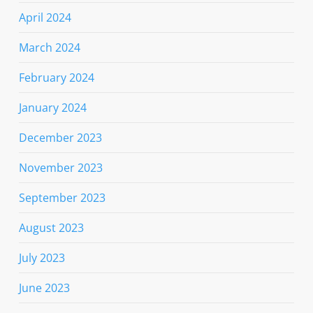
April 2024
March 2024
February 2024
January 2024
December 2023
November 2023
September 2023
August 2023
July 2023
June 2023