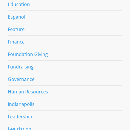
Education
Espanol
Feature
Finance
Foundation Giving
Fundraising
Governance
Human Resources
Indianapolis
Leadership
Legislation