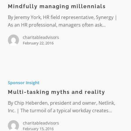
millennials
Mindfully managing millennials
By Jeremy York, HR field representative, Synergy |
As an HR professional, managers often ask…
charitableadvisors
February 22, 2016
Multi-
tasking
Sponsor Insight
myths
Multi-tasking myths and reality
and
reality
By Chip Heberden, president and owner, Netlink,
Inc. | The turmoil of a typical workday creates…
charitableadvisors
February 15, 2016