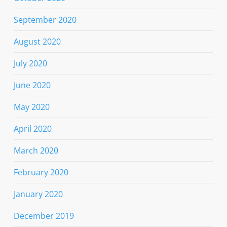
September 2020
August 2020
July 2020
June 2020
May 2020
April 2020
March 2020
February 2020
January 2020
December 2019