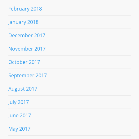
February 2018
January 2018
December 2017
November 2017
October 2017
September 2017
August 2017
July 2017
June 2017
May 2017