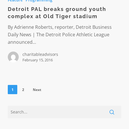
breaks
Detroit PAL breaks ground youth
ground
complex at Old Tiger stadium
youth
complex
By Adrienne Roberts, reporter, Detroit Business
at
Daily News | The Detroit Police Athletic League
Old
announced…
Tiger
charitableadvisors
stadium
February 15, 2016
1
2
Next