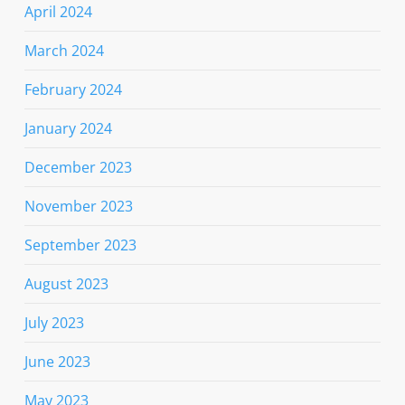
April 2024
March 2024
February 2024
January 2024
December 2023
November 2023
September 2023
August 2023
July 2023
June 2023
May 2023