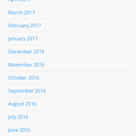
March 2017
February 2017
January 2017
December 2016
November 2016
October 2016
September 2016
August 2016
July 2016
June 2016