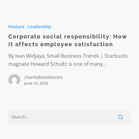
Corporate
social
Feature
Leadership
responsibility:
Corporate social responsibility: How
How
it affects employee satisfaction
it
affects
By Ivan Widjaya, Small Business Trends | Starbucks
employee
magnate Howard Schultz is one of many…
satisfaction
charitableadvisors
June 13, 2016