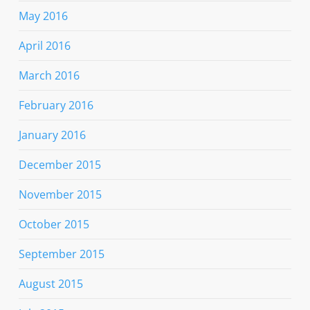
May 2016
April 2016
March 2016
February 2016
January 2016
December 2015
November 2015
October 2015
September 2015
August 2015