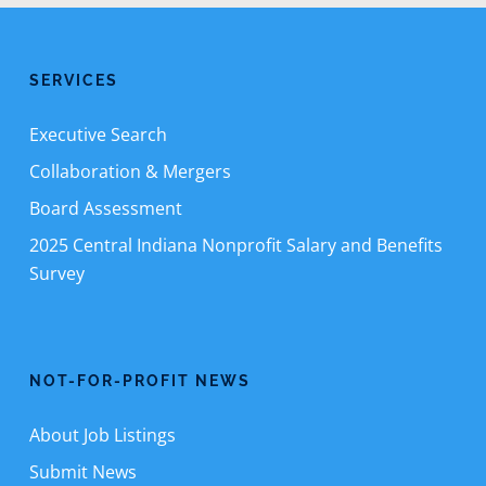
SERVICES
Executive Search
Collaboration & Mergers
Board Assessment
2025 Central Indiana Nonprofit Salary and Benefits
Survey
NOT-FOR-PROFIT NEWS
About Job Listings
Submit News