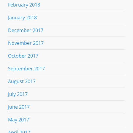
February 2018
January 2018
December 2017
November 2017
October 2017
September 2017
August 2017
July 2017
June 2017
May 2017
April 2017