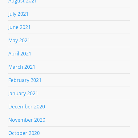
August 2021
July 2021
June 2021
May 2021
April 2021
March 2021
February 2021
January 2021
December 2020
November 2020
October 2020