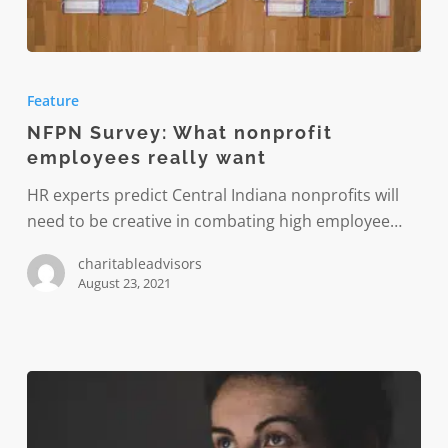
NFPN
Survey:
Feature
What
NFPN Survey: What nonprofit
nonprofit
employees really want
employees
really
HR experts predict Central Indiana nonprofits will
want
need to be creative in combating high employee…
charitableadvisors
August 23, 2021