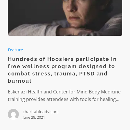
Hundreds
of
Feature
Hoosiers
Hundreds of Hoosiers participate in
participate
free wellness program designed to
in
combat stress, trauma, PTSD and
free
burnout
wellness
Eskenazi Health and Center for Mind Body Medicine
program
training provides attendees with tools for healing…
designed
to
charitableadvisors
combat
June 28, 2021
stress,
trauma,