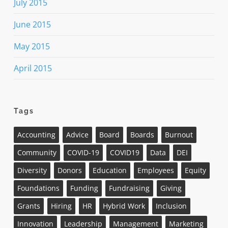
July 2015
June 2015
May 2015
April 2015
Tags
Accounting
Advice
Board
Boards
Burnout
Community
COVID-19
COVID19
Data
DEI
Diversity
Donors
Education
Employees
Equity
Foundations
Funding
Fundraising
Giving
Grants
Hiring
HR
Hybrid Work
Inclusion
Innovation
Leadership
Management
Marketing