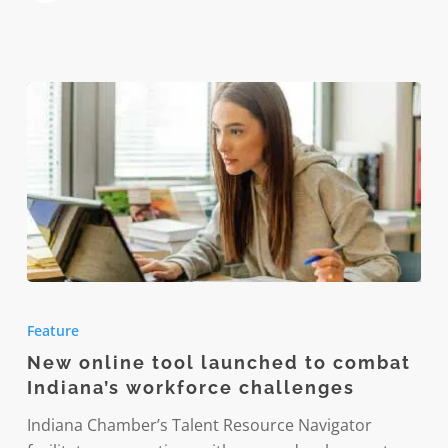
wellness
approach
New
online
Feature
tool
New online tool launched to combat
launched
Indiana’s workforce challenges
to
combat
Indiana Chamber’s Talent Resource Navigator