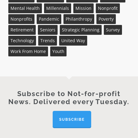
Mental Health
Millennials
Mission
Nonprofit
Nonprofits
Pandemic
Philanthropy
Poverty
Retirement
Seniors
Strategic Planning
Survey
Technology
Trends
United Way
Work From Home
Youth
Subscribe to Not-for-profit
News. Delivered every Tuesday.
SUBSCRIBE