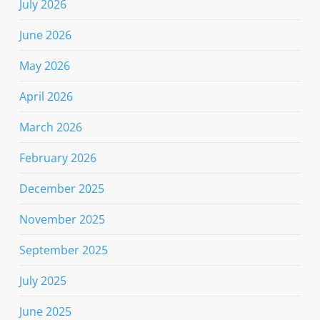
July 2026
June 2026
May 2026
April 2026
March 2026
February 2026
December 2025
November 2025
September 2025
July 2025
June 2025