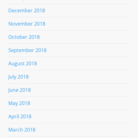
December 2018
November 2018
October 2018
September 2018
August 2018
July 2018
June 2018
May 2018
April 2018
March 2018