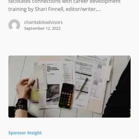
Indiana’s
facilitates connections with career development
workforce
training by Shari Finnell, editor/writer,…
challenges
charitableadvisors
September 12, 2022
Participant
Wellness
Sponsor Insight
in