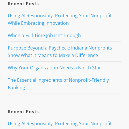
Recent Posts
Using AI Responsibly: Protecting Your Nonprofit
While Embracing Innovation
When a Full-Time Job Isn’t Enough
Purpose Beyond a Paycheck: Indiana Nonprofits
Show What It Means to Make a Difference
Why Your Organization Needs a North Star
The Essential Ingredients of Nonprofit-Friendly
Banking
Recent Posts
Using AI Responsibly: Protecting Your Nonprofit