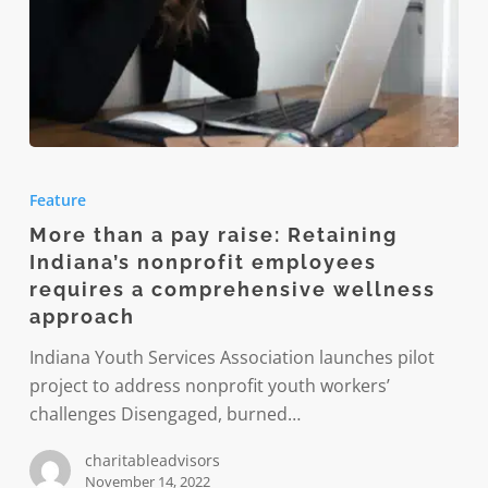
More
than
Feature
a
More than a pay raise: Retaining
pay
Indiana’s nonprofit employees
raise:
requires a comprehensive wellness
Retaining
approach
Indiana’s
Indiana Youth Services Association launches pilot
nonprofit
project to address nonprofit youth workers’
employees
challenges Disengaged, burned…
requires
a
charitableadvisors
comprehensive
November 14, 2022