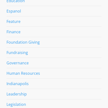
Education
Espanol
Feature
Finance
Foundation Giving
Fundraising
Governance
Human Resources
Indianapolis
Leadership
Legislation