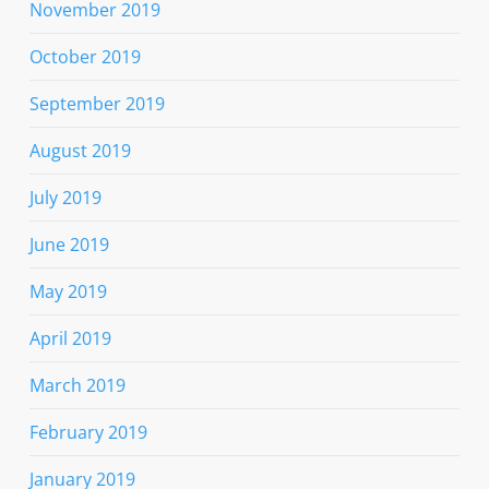
November 2019
October 2019
September 2019
August 2019
July 2019
June 2019
May 2019
April 2019
March 2019
February 2019
January 2019