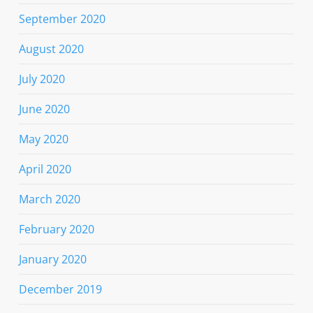
September 2020
August 2020
July 2020
June 2020
May 2020
April 2020
March 2020
February 2020
January 2020
December 2019