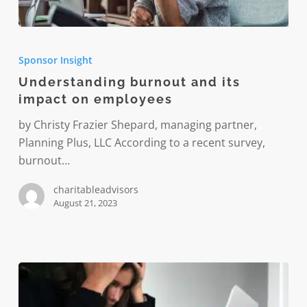
Understanding
burnout
Sponsor Insight
and
Understanding burnout and its
its
impact on employees
impact
on
by Christy Frazier Shepard, managing partner,
employees
Planning Plus, LLC According to a recent survey,
burnout…
charitableadvisors
August 21, 2023