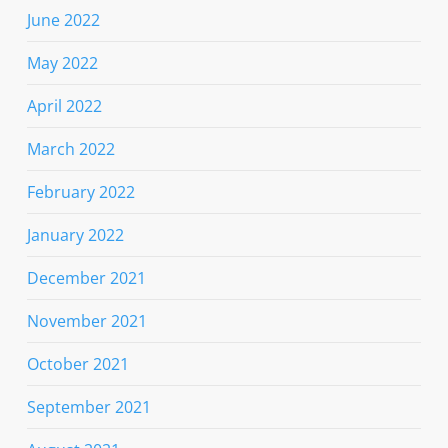
June 2022
May 2022
April 2022
March 2022
February 2022
January 2022
December 2021
November 2021
October 2021
September 2021