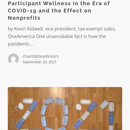
Participant Wellness in the Era of
the
COVID-19 and the Effect on
Era
Nonprofits
of
COVID-
by Kevin Kidwell, vice president, tax-exempt sales,
19
OneAmerica One unavoidable fact is how the
and
pandemic…
the
charitableadvisors
Effect
September 20, 2021
on
Nonprofits