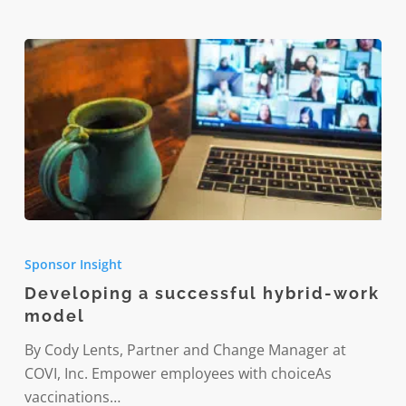
PTSD
and
burnout
Developing
a
Sponsor Insight
successful
Developing a successful hybrid-work
hybrid-
model
work
model
By Cody Lents, Partner and Change Manager at
COVI, Inc. Empower employees with choiceAs
vaccinations…