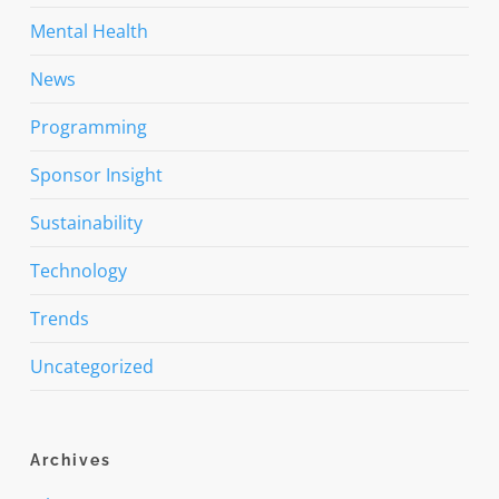
Mental Health
News
Programming
Sponsor Insight
Sustainability
Technology
Trends
Uncategorized
Archives