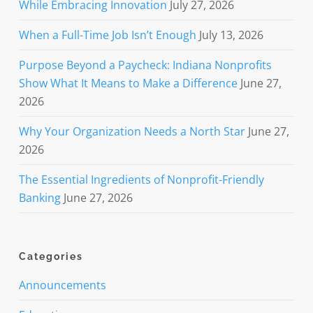
While Embracing Innovation
July 27, 2026
When a Full-Time Job Isn’t Enough
July 13, 2026
Purpose Beyond a Paycheck: Indiana Nonprofits
Show What It Means to Make a Difference
June 27,
2026
Why Your Organization Needs a North Star
June 27,
2026
The Essential Ingredients of Nonprofit-Friendly
Banking
June 27, 2026
Categories
Announcements