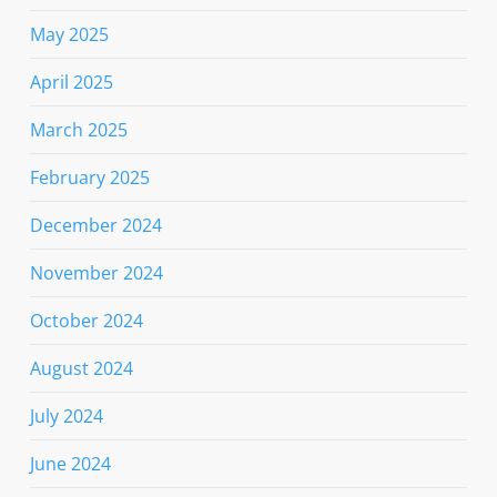
May 2025
April 2025
March 2025
February 2025
December 2024
November 2024
October 2024
August 2024
July 2024
June 2024