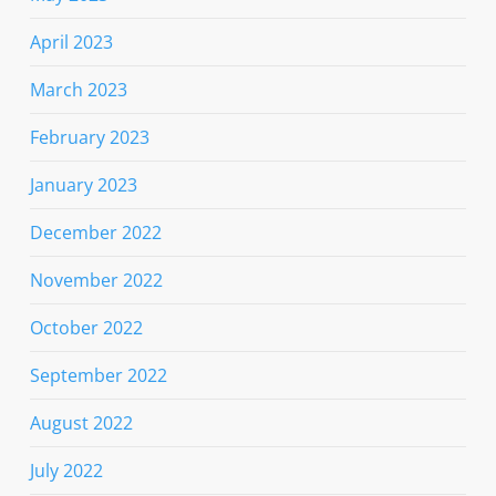
April 2023
March 2023
February 2023
January 2023
December 2022
November 2022
October 2022
September 2022
August 2022
July 2022