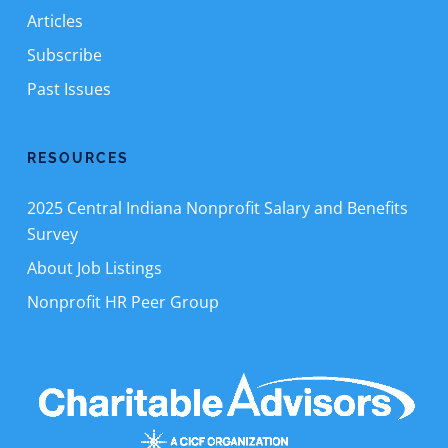
Articles
Subscribe
Past Issues
RESOURCES
2025 Central Indiana Nonprofit Salary and Benefits
Survey
About Job Listings
Nonprofit HR Peer Group