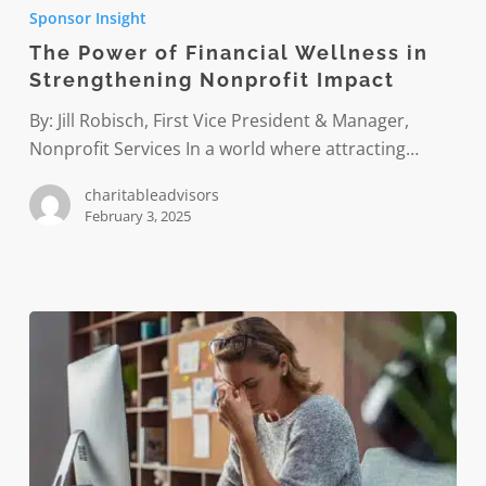
Power
Sponsor Insight
of
The Power of Financial Wellness in
Financial
Strengthening Nonprofit Impact
Wellness
in
By: Jill Robisch, First Vice President & Manager,
Strengthening
Nonprofit Services In a world where attracting…
Nonprofit
charitableadvisors
Impact
February 3, 2025