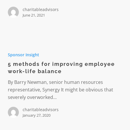
charitableadvisors
June 21, 2021
5
methods
Sponsor Insight
for
5 methods for improving employee
improving
work-life balance
employee
work-
By Barry Newman, senior human resources
life
representative, Synergy It might be obvious that
balance
severely overworked…
charitableadvisors
January 27, 2020