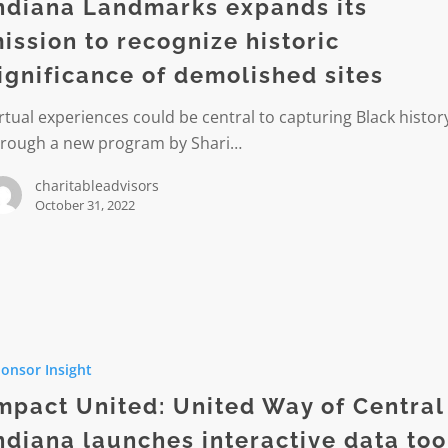
ndiana Landmarks expands its
ission to recognize historic
ignificance of demolished sites
ze
rtual experiences could be central to capturing Black histor
ance
hrough a new program by Shari…
hed
charitableadvisors
October 31, 2022
onsor Insight
mpact United: United Way of Central
ndiana launches interactive data too