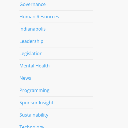
Governance
Human Resources
Indianapolis
Leadership
Legislation
Mental Health
News
Programming
Sponsor Insight
Sustainability
Technology