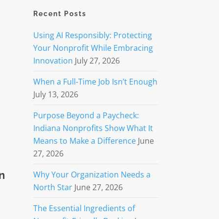
Recent Posts
Using AI Responsibly: Protecting
Your Nonprofit While Embracing
Innovation
July 27, 2026
When a Full-Time Job Isn’t Enough
July 13, 2026
Purpose Beyond a Paycheck:
Indiana Nonprofits Show What It
Means to Make a Difference
June
27, 2026
n
Why Your Organization Needs a
North Star
June 27, 2026
The Essential Ingredients of