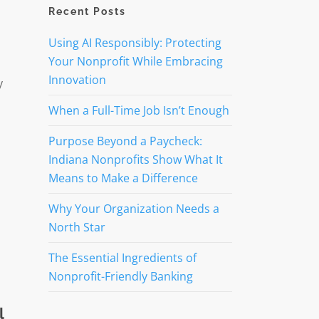
Recent Posts
Using AI Responsibly: Protecting
Your Nonprofit While Embracing
Innovation
y
When a Full-Time Job Isn’t Enough
Purpose Beyond a Paycheck:
Indiana Nonprofits Show What It
Means to Make a Difference
Why Your Organization Needs a
North Star
The Essential Ingredients of
Nonprofit-Friendly Banking
l