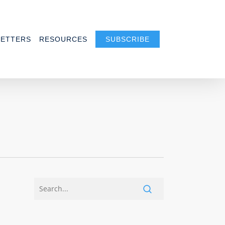
ETTERS
RESOURCES
SUBSCRIBE