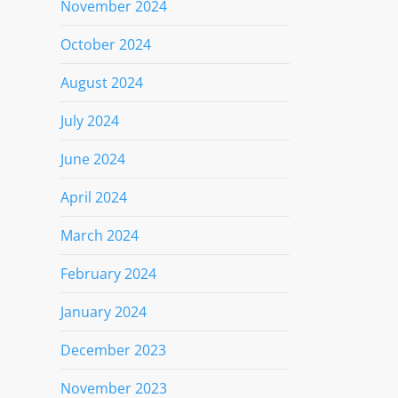
November 2024
October 2024
August 2024
July 2024
June 2024
April 2024
March 2024
February 2024
January 2024
December 2023
November 2023