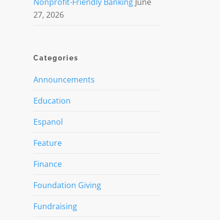
Nonprofit-Friendly Banking
June
27, 2026
Categories
Announcements
Education
Espanol
Feature
Finance
d
Foundation Giving
Fundraising