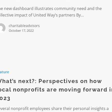
he new dashboard illustrates community need and the
s
llective impact of United Way’s partners By…
ive
charitableadvisors
October 17, 2022
ature
ives
hat’s next?: Perspectives on how
ocal nonprofits are moving forward i
023
ts
veral nonprofit employees share their personal insights a