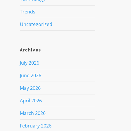
Trends
Uncategorized
Archives
July 2026
June 2026
May 2026
April 2026
March 2026
February 2026