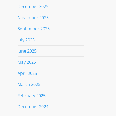
December 2025
November 2025
September 2025
July 2025
June 2025
May 2025
April 2025
March 2025
February 2025
December 2024