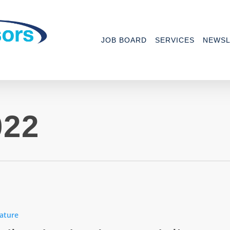
JOB BOARD
SERVICES
NEWSL
022
rks
ature