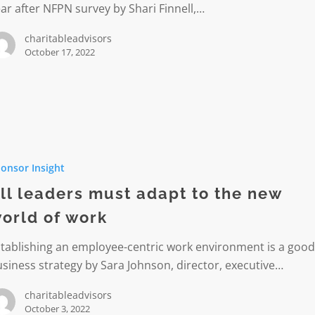
ar after NFPN survey by Shari Finnell,…
charitableadvisors
October 17, 2022
onsor Insight
ll leaders must adapt to the new
orld of work
tablishing an employee-centric work environment is a goo
siness strategy by Sara Johnson, director, executive…
charitableadvisors
October 3, 2022