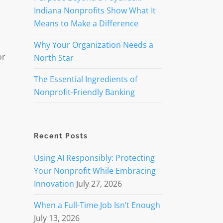
Indiana Nonprofits Show What It
Means to Make a Difference
Why Your Organization Needs a
or
North Star
The Essential Ingredients of
Nonprofit-Friendly Banking
Recent Posts
Using AI Responsibly: Protecting
Your Nonprofit While Embracing
Innovation
July 27, 2026
When a Full-Time Job Isn’t Enough
July 13, 2026