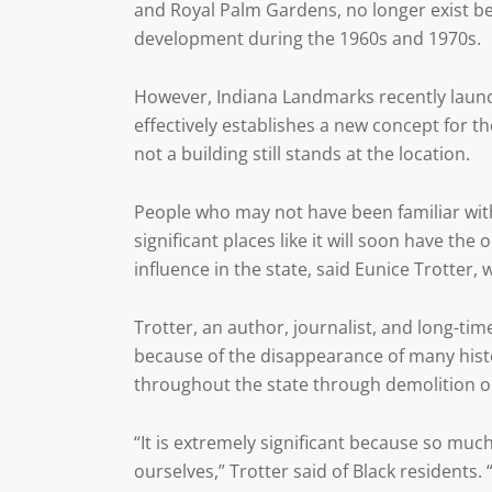
and Royal Palm Gardens, no longer exist 
development during the 1960s and 1970s.
However, Indiana Landmarks recently launc
effectively establishes a new concept for t
not a building still stands at the location.
People who may not have been familiar with
significant places like it will soon have th
influence in the state, said Eunice Trotter
Trotter, an author, journalist, and long-tim
because of the disappearance of many hist
throughout the state through demolition or
“It is extremely significant because so mu
ourselves,” Trotter said of Black resident