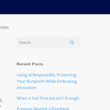
sites
Recent Posts
Using AI Responsibly: Protecting
Your Nonprofit While Embracing
Innovation
When a Full-Time Job Isn’t Enough
g,
m
Purpose Beyond a Paycheck: