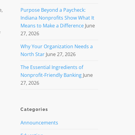
e,
Purpose Beyond a Paycheck:
Indiana Nonprofits Show What It
Means to Make a Difference
June
27, 2026
f
Why Your Organization Needs a
North Star
June 27, 2026
The Essential Ingredients of
Nonprofit-Friendly Banking
June
27, 2026
Categories
Announcements