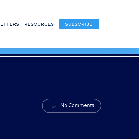
ETTERS
RESOURCES
SUBSCRIBE
s
No Comments