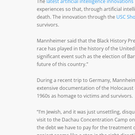
The
latest artificial intelligence innovations
experiences so that, through artificial inte
death. The innovation through the
USC Sho
survivors.
Mannheimer said that the Black History Pre
race has played in the history of the United
significant event such as the election of B
future of this country.”
During a recent trip to Germany, Mannhei
extensive documentation of the Holocaust 
1960s as homage to victims and survivors.
“I’m Jewish, and it was just unsettling, di
visit to the Dachau Concentration Camp on 
the debt we have to pay for the treatment 