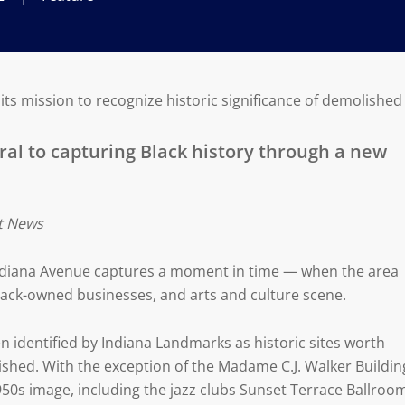
s mission to recognize historic significance of demolished 
ral to capturing Black history through a new
it News
Indiana Avenue captures a moment in time — when the area
Black-owned businesses, and arts and culture scene.
n identified by Indiana Landmarks as historic sites worth
ished. With the exception of the Madame C.J. Walker Buildin
950s image, including the jazz clubs Sunset Terrace Ballroo