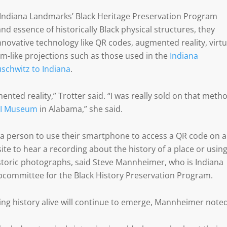
Indiana Landmarks’ Black Heritage Preservation Program
and essence of historically Black physical structures, they
innovative technology like QR codes, augmented reality, virtu
am-like projections such as those used in the
Indiana
uschwitz to Indiana
.
mented reality,” Trotter said. “I was really sold on that meth
JI Museum
in Alabama,” she said.
g a person to use their smartphone to access a QR code on a
site to hear a recording about the history of a place or usin
storic photographs, said Steve Mannheimer, who is Indiana
committee for the Black History Preservation Program.
ng history alive will continue to emerge, Mannheimer noted