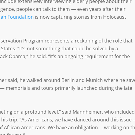
include extensively interviewing elderly people about their
lligence, people can talk to them — even years after their
ah Foundation
is now capturing stories from Holocaust
servation Program represents a reckoning of the role that
 States. “It’s not something that could be solved by a
arack Obama,” he said. “It’s an ongoing requirement for the
mer said, he walked around Berlin and Munich where he saw
— memorials and tours primarily launched during the late
squieting on a profound level,” said Mannheimer, who included
his trip. “As Americans, we have danced around this issue
of African Americans. We have an obligation … working on th