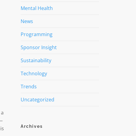
Mental Health
News
Programming
Sponsor Insight
Sustainability
Technology
Trends
Uncategorized
 a
 —
Archives
is