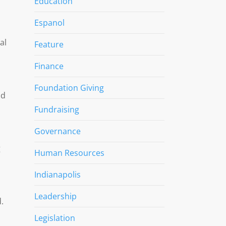
Education
Espanol
al
Feature
Finance
Foundation Giving
od
Fundraising
Governance
g
Human Resources
Indianapolis
Leadership
.
Legislation