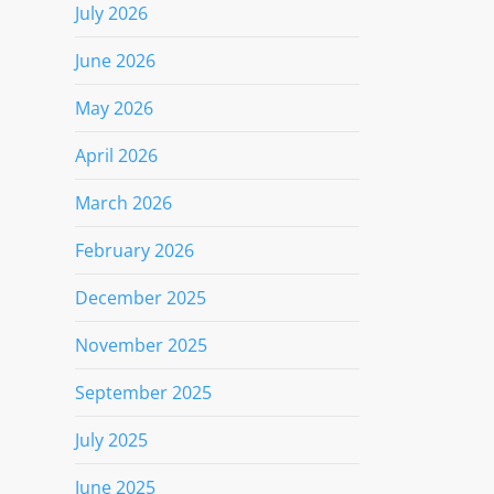
July 2026
June 2026
May 2026
April 2026
March 2026
February 2026
December 2025
November 2025
September 2025
July 2025
June 2025