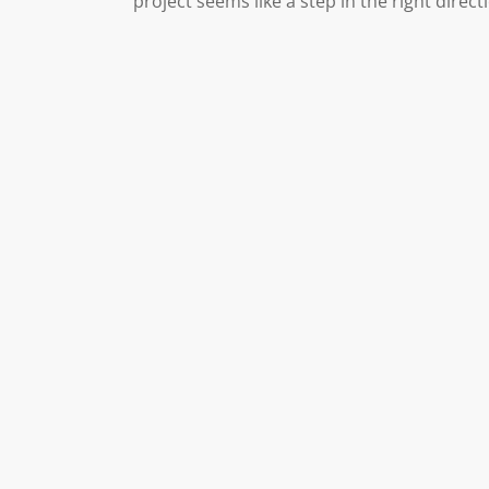
project seems like a step in the right direct