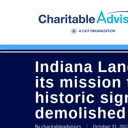
Skip
to
main
content
Indiana La
its mission
historic sig
demolished 
By
charitableadvisors
October 31, 202