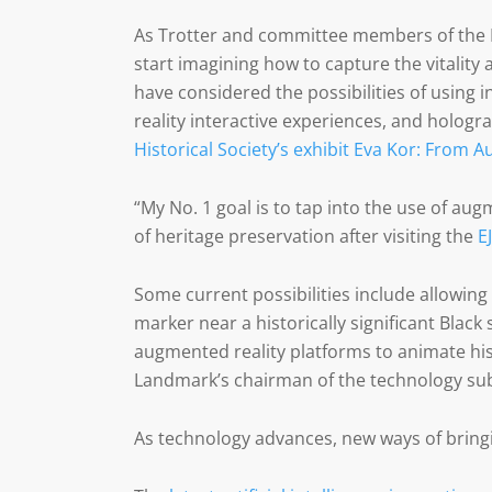
As Trotter and committee members of the 
start imagining how to capture the vitality 
have considered the possibilities of using 
reality interactive experiences, and hologr
Historical Society’s exhibit Eva Kor: From A
“My No. 1 goal is to tap into the use of aug
of heritage preservation after visiting the
E
Some current possibilities include allowin
marker near a historically significant Black 
augmented reality platforms to animate hi
Landmark’s chairman of the technology sub
As technology advances, new ways of bringi