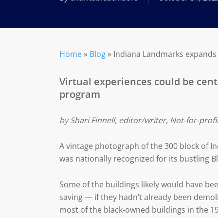
Home
»
Blog
»
Indiana Landmarks expands it
Virtual experiences could be cent
program
by Shari Finnell, editor/writer, Not-for-prof
A vintage photograph of the 300 block of 
was nationally recognized for its bustling 
Some of the buildings likely would have bee
saving — if they hadn’t already been demol
most of the black-owned buildings in the 1