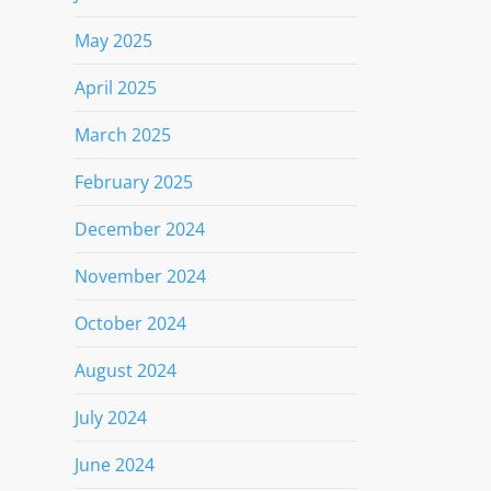
May 2025
April 2025
March 2025
February 2025
December 2024
November 2024
October 2024
August 2024
July 2024
June 2024