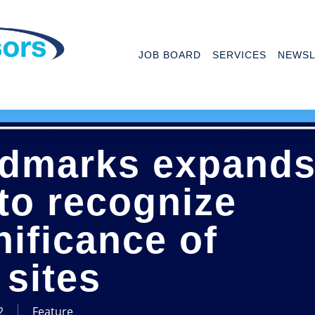
JOB BOARD
SERVICES
NEWSL
ndmarks expand
 to recognize
nificance of
sites
2
Feature