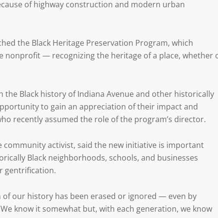
because of highway construction and modern urban
hed the Black Heritage Preservation Program, which
he nonprofit — recognizing the heritage of a place, whether 
 the Black history of Indiana Avenue and other historically
e opportunity to gain an appreciation of their impact and
, who recently assumed the role of the program’s director.
e community activist, said the new initiative is important
orically Black neighborhoods, schools, and businesses
 gentrification.
ch of our history has been erased or ignored — even by
s. “We know it somewhat but, with each generation, we know