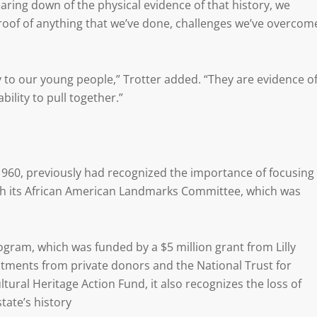
aring down of the physical evidence of that history, we
roof of anything that we’ve done, challenges we’ve overcom
y to our young people,” Trotter added. “They are evidence o
bility to pull together.”
960, previously had recognized the importance of focusing
rough its African American Landmarks Committee, which was
ogram, which was funded by a $5 million grant from Lilly
tments from private donors and the National Trust for
tural Heritage Action Fund, it also recognizes the loss of
tate’s history