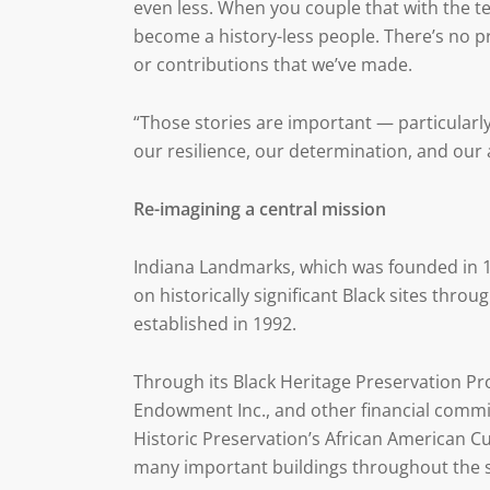
even less. When you couple that with the te
become a history-less people. There’s no p
or contributions that we’ve made.
“Those stories are important — particularl
our resilience, our determination, and our a
Re-imagining a central mission
Indiana Landmarks, which was founded in 1
on historically significant Black sites th
established in 1992.
Through its Black Heritage Preservation Pr
Endowment Inc., and other financial commi
Historic Preservation’s African American Cul
many important buildings throughout the s