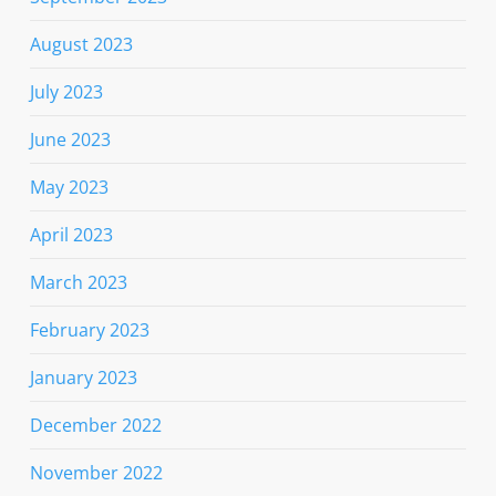
August 2023
July 2023
June 2023
May 2023
April 2023
March 2023
February 2023
January 2023
December 2022
November 2022