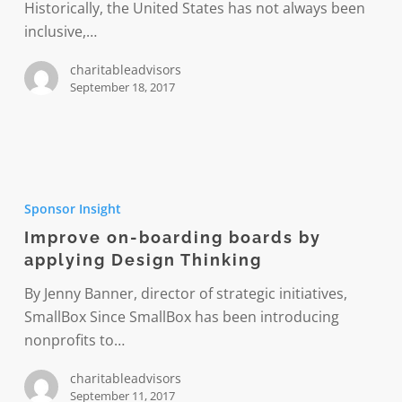
Historically, the United States has not always been
inclusive,…
charitableadvisors
September 18, 2017
Improve
on-
Sponsor Insight
boarding
Improve on-boarding boards by
boards
applying Design Thinking
by
applying
By Jenny Banner, director of strategic initiatives,
Design
SmallBox Since SmallBox has been introducing
Thinking
nonprofits to…
charitableadvisors
September 11, 2017