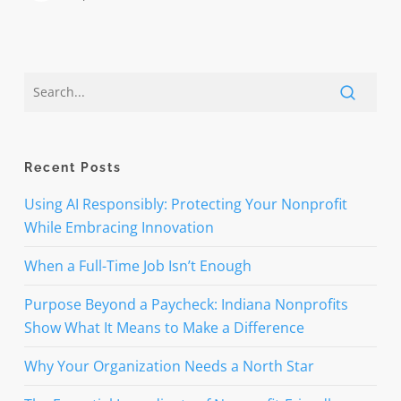
Recent Posts
Using AI Responsibly: Protecting Your Nonprofit
While Embracing Innovation
When a Full-Time Job Isn’t Enough
Purpose Beyond a Paycheck: Indiana Nonprofits
Show What It Means to Make a Difference
Why Your Organization Needs a North Star