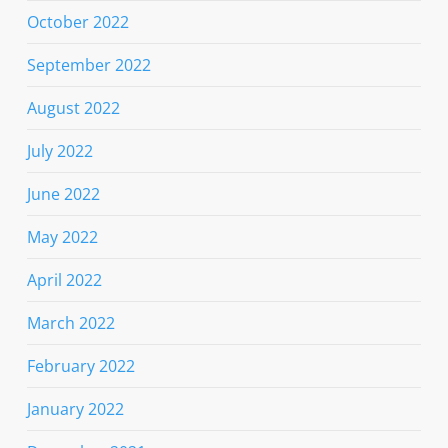
October 2022
September 2022
August 2022
July 2022
June 2022
May 2022
April 2022
March 2022
February 2022
January 2022