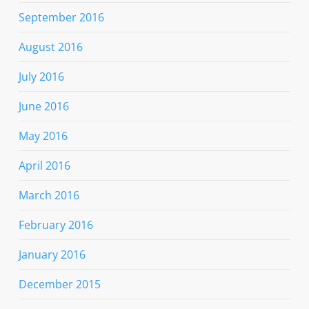
September 2016
August 2016
July 2016
June 2016
May 2016
April 2016
March 2016
February 2016
January 2016
December 2015