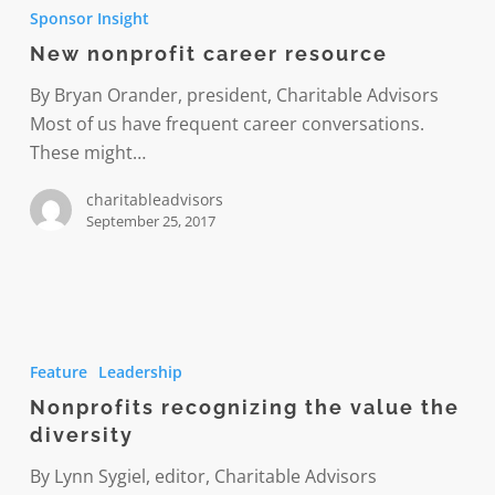
nonprofit
Sponsor Insight
career
New nonprofit career resource
resource
By Bryan Orander, president, Charitable Advisors
Most of us have frequent career conversations.
These might…
charitableadvisors
September 25, 2017
Nonprofits
recognizing
Feature
Leadership
the
Nonprofits recognizing the value the
value
diversity
the
diversity
By Lynn Sygiel, editor, Charitable Advisors