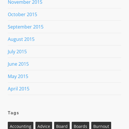
November 2015
October 2015
September 2015
August 2015
July 2015
June 2015
May 2015
April 2015
Tags
Accounting
Advice
Board
Boards
Burnout