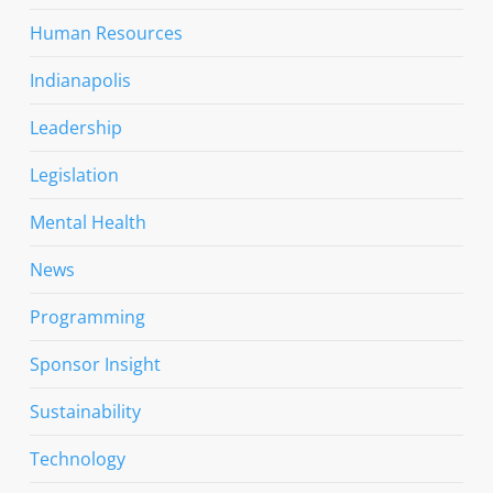
Human Resources
Indianapolis
Leadership
Legislation
Mental Health
News
Programming
Sponsor Insight
Sustainability
Technology