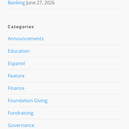
Banking
June 27, 2026
Categories
Announcements
Education
Espanol
Feature
Finance
Foundation Giving
Fundraising
Governance