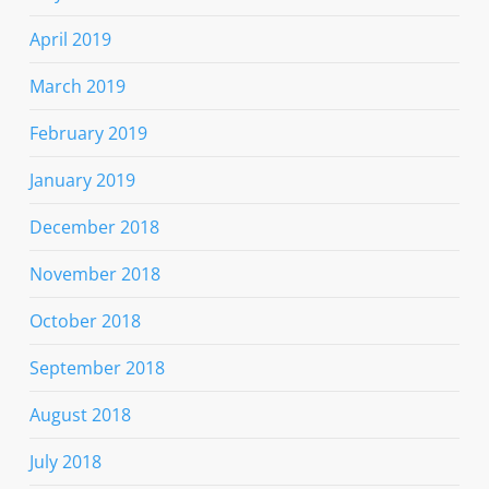
April 2019
March 2019
February 2019
January 2019
December 2018
November 2018
October 2018
September 2018
August 2018
July 2018