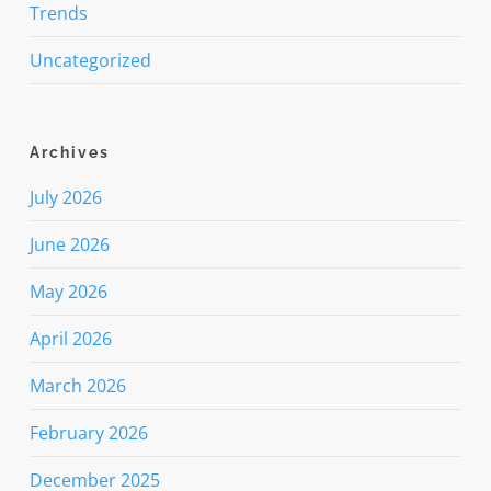
Trends
Uncategorized
Archives
July 2026
June 2026
May 2026
April 2026
March 2026
February 2026
December 2025