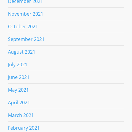
December 2021
November 2021
October 2021
September 2021
August 2021
July 2021
June 2021
May 2021
April 2021
March 2021
February 2021