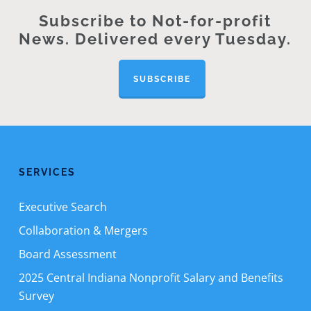
Subscribe to Not-for-profit
News. Delivered every Tuesday.
SUBSCRIBE
SERVICES
Executive Search
Collaboration & Mergers
Board Assessment
2025 Central Indiana Nonprofit Salary and Benefits
Survey