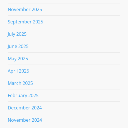
November 2025
September 2025
July 2025
June 2025
May 2025
April 2025
March 2025
February 2025
December 2024
November 2024