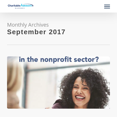
Skip
Menu
to
main
content
Monthly Archives
September 2017
New