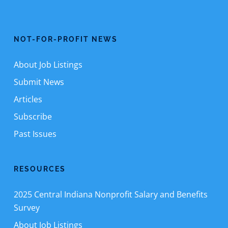
NOT-FOR-PROFIT NEWS
About Job Listings
Submit News
Articles
Subscribe
Past Issues
RESOURCES
2025 Central Indiana Nonprofit Salary and Benefits
Survey
About Job Listings