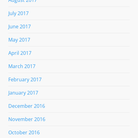
July 2017
June 2017
May 2017
April 2017
March 2017
February 2017
January 2017
December 2016
November 2016
October 2016