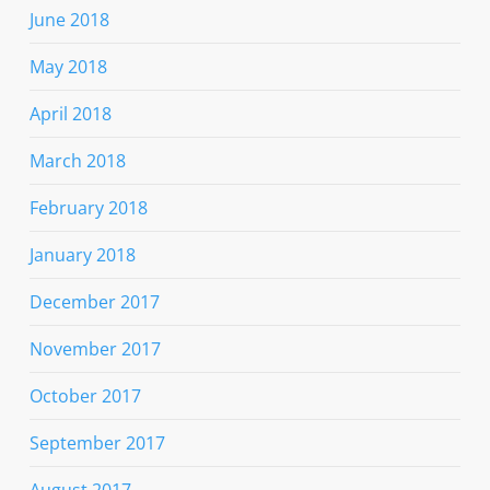
June 2018
May 2018
April 2018
March 2018
February 2018
January 2018
December 2017
November 2017
October 2017
September 2017
August 2017