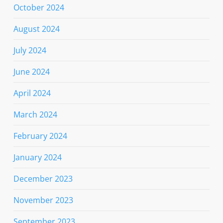
October 2024
August 2024
July 2024
June 2024
April 2024
March 2024
February 2024
January 2024
December 2023
November 2023
September 2023