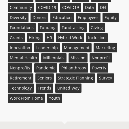
Community
COVID-19
COVID19
Data
DEI
Diversity
Donors
Education
Employees
Equity
Foundations
Funding
Fundraising
Giving
Grants
Hiring
HR
Hybrid Work
Inclusion
Innovation
Leadership
Management
Marketing
Mental Health
Millennials
Mission
Nonprofit
Nonprofits
Pandemic
Philanthropy
Poverty
Retirement
Seniors
Strategic Planning
Survey
Technology
Trends
United Way
Work From Home
Youth