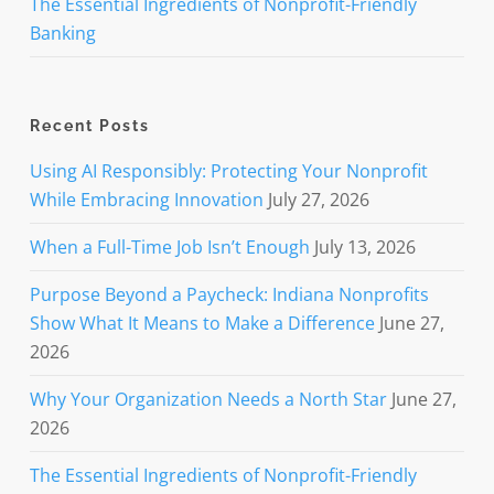
The Essential Ingredients of Nonprofit-Friendly
Banking
Recent Posts
Using AI Responsibly: Protecting Your Nonprofit
While Embracing Innovation
July 27, 2026
When a Full-Time Job Isn’t Enough
July 13, 2026
Purpose Beyond a Paycheck: Indiana Nonprofits
Show What It Means to Make a Difference
June 27,
2026
Why Your Organization Needs a North Star
June 27,
2026
The Essential Ingredients of Nonprofit-Friendly