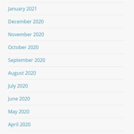
January 2021
December 2020
November 2020
October 2020
September 2020
August 2020
July 2020
June 2020
May 2020
April 2020