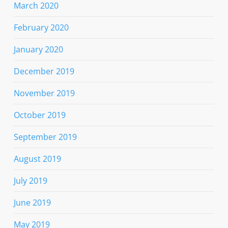
March 2020
February 2020
January 2020
December 2019
November 2019
October 2019
September 2019
August 2019
July 2019
June 2019
May 2019