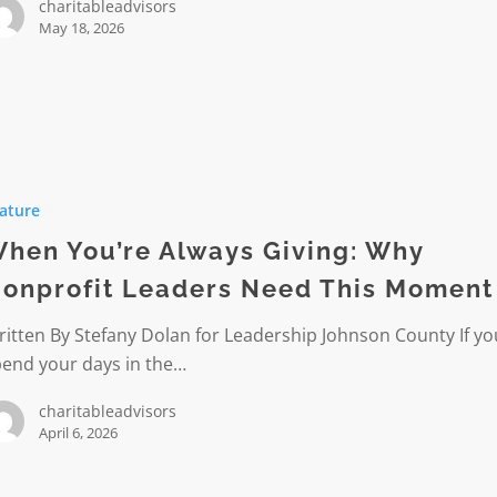
charitableadvisors
May 18, 2026
ature
hen You’re Always Giving: Why
onprofit Leaders Need This Moment
it
itten By Stefany Dolan for Leadership Johnson County If yo
pend your days in the…
charitableadvisors
April 6, 2026