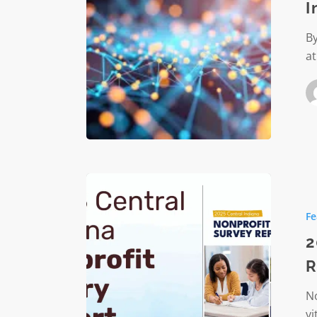
I
Ask
In
By
2026
at
(And
Why
That’s
Good
News)
2025
Central
Fe
Indiana
Nonprof
2
Salary
R
Report
Now
No
Availabl
vi