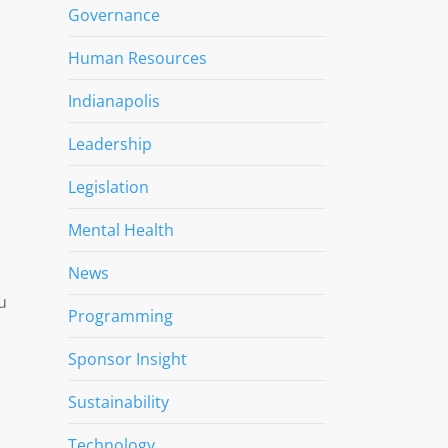
Governance
Human Resources
Indianapolis
Leadership
Legislation
Mental Health
News
u
Programming
Sponsor Insight
Sustainability
Technology