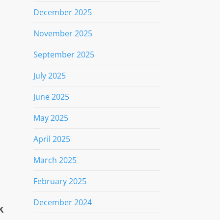
December 2025
November 2025
September 2025
a
July 2025
June 2025
May 2025
April 2025
March 2025
February 2025
December 2024
k