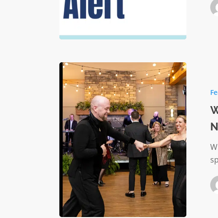
When
You’re
Fe
Always
Giving:
W
Why
N
Nonprof
Leaders
Wr
Need
s
This
Moment