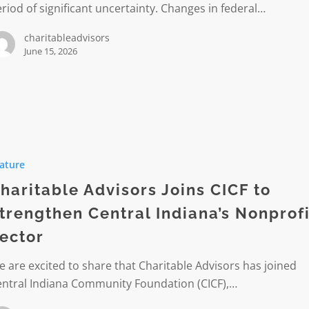
riod of significant uncertainty. Changes in federal…
its
charitableadvisors
June 15, 2026
le
s
ature
haritable Advisors Joins CICF to
trengthen Central Indiana’s Nonprofi
hen
ector
s
 are excited to share that Charitable Advisors has joined
it
entral Indiana Community Foundation (CICF),…