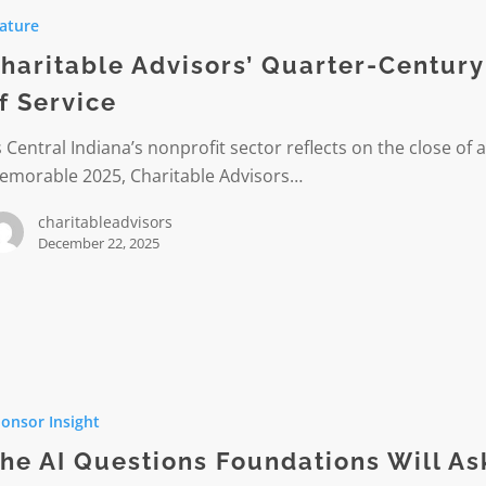
’
ature
-
haritable Advisors’ Quarter-Century
f Service
 Central Indiana’s nonprofit sector reflects on the close of 
emorable 2025, Charitable Advisors…
charitableadvisors
December 22, 2025
onsor Insight
ns
ions
he AI Questions Foundations Will As