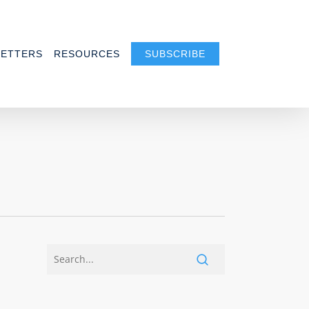
ETTERS
RESOURCES
SUBSCRIBE