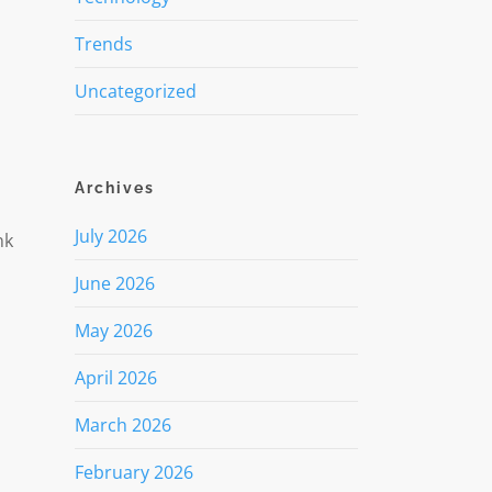
Trends
Uncategorized
Archives
July 2026
nk
June 2026
May 2026
April 2026
March 2026
February 2026