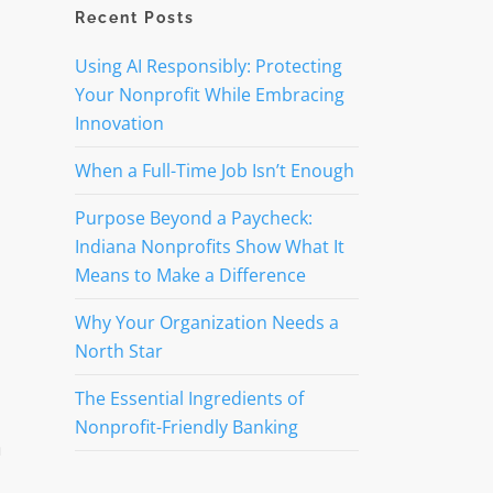
Recent Posts
Using AI Responsibly: Protecting
Your Nonprofit While Embracing
Innovation
When a Full-Time Job Isn’t Enough
Purpose Beyond a Paycheck:
Indiana Nonprofits Show What It
Means to Make a Difference
Why Your Organization Needs a
North Star
The Essential Ingredients of
Nonprofit-Friendly Banking
h