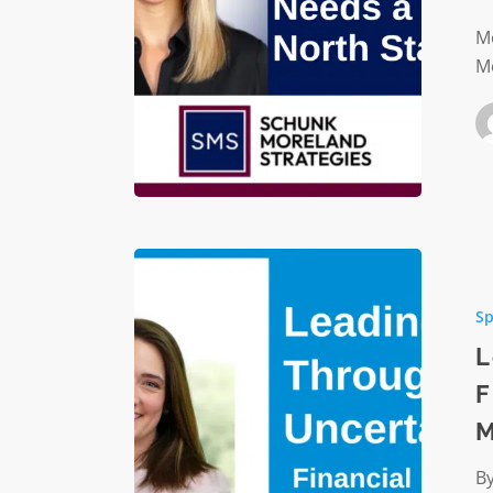
North
Star
Mo
Mo
Leading
Throug
Sp
Uncertai
Financia
L
Steward
F
and
M
Risk
Manage
By
for