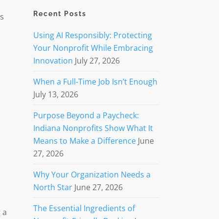
Recent Posts
es
Using AI Responsibly: Protecting
Your Nonprofit While Embracing
Innovation
July 27, 2026
When a Full-Time Job Isn’t Enough
July 13, 2026
Purpose Beyond a Paycheck:
Indiana Nonprofits Show What It
Means to Make a Difference
June
27, 2026
Why Your Organization Needs a
North Star
June 27, 2026
The Essential Ingredients of
 a