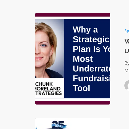
Why
a
Sp
Strategi
Plan
W
Is
U
Your
Most
B
Underra
M
Fundrai
Tool
Charitab