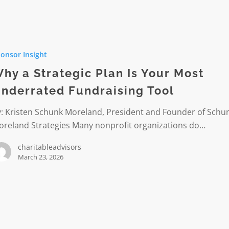
onsor Insight
c
hy a Strategic Plan Is Your Most
nderrated Fundraising Tool
y: Kristen Schunk Moreland, President and Founder of Schu
ted
oreland Strategies Many nonprofit organizations do…
sing
charitableadvisors
March 23, 2026
le