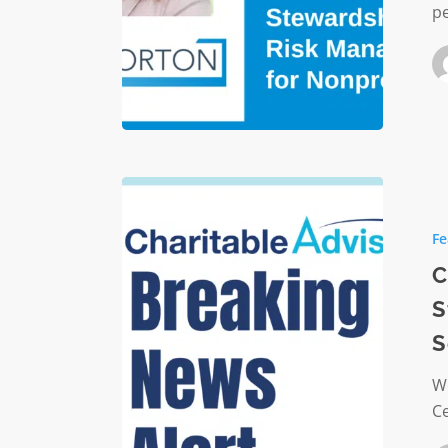
pe
Nonprof
Charitab
Advisor
Fe
Joins
CICF
C
to
S
Strengt
S
Central
Indiana’
We
Nonprof
C
Sector