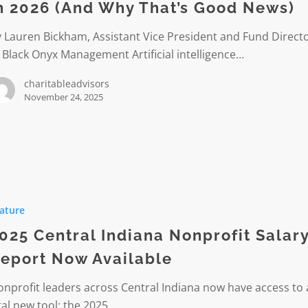
n 2026 (And Why That’s Good News)
 Lauren Bickham, Assistant Vice President and Fund Direct
 Black Onyx Management Artificial intelligence…
charitableadvisors
November 24, 2025
ature
it
025 Central Indiana Nonprofit Salar
eport Now Available
nprofit leaders across Central Indiana now have access to 
e
tal new tool: the 2025…