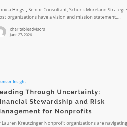
nica Hingst, Senior Consultant, Schunk Moreland Strategi
st organizations have a vision and mission statement.…
charitableadvisors
June 27, 2026
h
onsor Insight
nty:
l
eading Through Uncertainty:
ship
inancial Stewardship and Risk
anagement for Nonprofits
ment
 Lauren Kreutzinger Nonprofit organizations are navigating