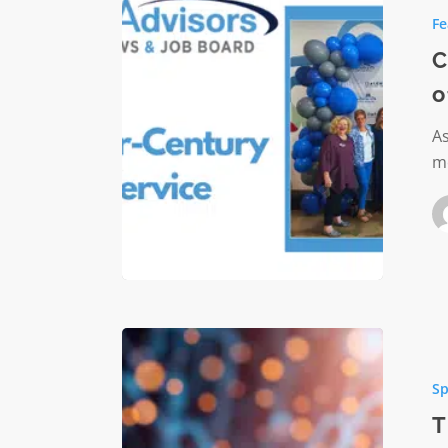
Advisors
Fe
Quarter
Century
C
of
o
Service
As
m
The
AI
Sp
Questio
Foundat
T
Will