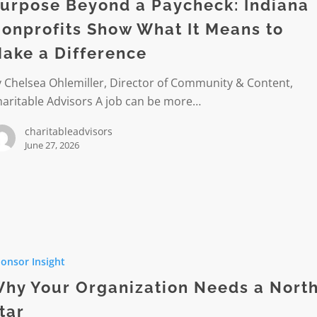
k:
urpose Beyond a Paycheck: Indiana
onprofits Show What It Means to
its
ake a Difference
 Chelsea Ohlemiller, Director of Community & Content,
haritable Advisors A job can be more…
charitableadvisors
June 27, 2026
ce
onsor Insight
ation
hy Your Organization Needs a Nort
tar