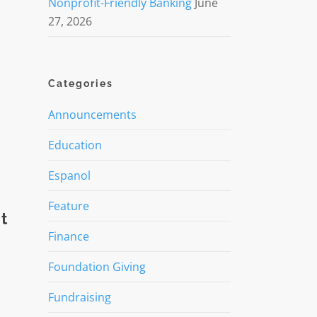
Nonprofit-Friendly Banking
June
27, 2026
Categories
Announcements
Education
Espanol
Feature
t
Finance
Foundation Giving
Fundraising