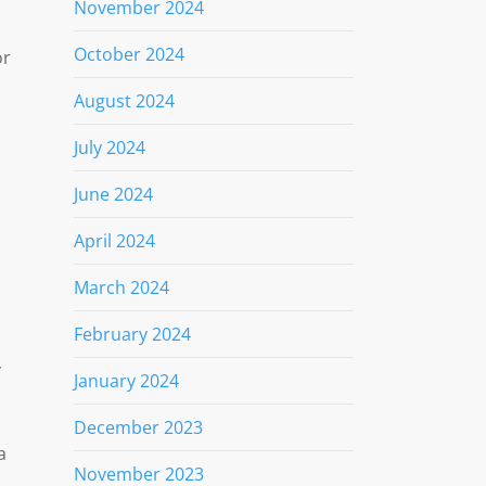
November 2024
October 2024
or
August 2024
July 2024
June 2024
April 2024
March 2024
February 2024
y
January 2024
December 2023
a
November 2023