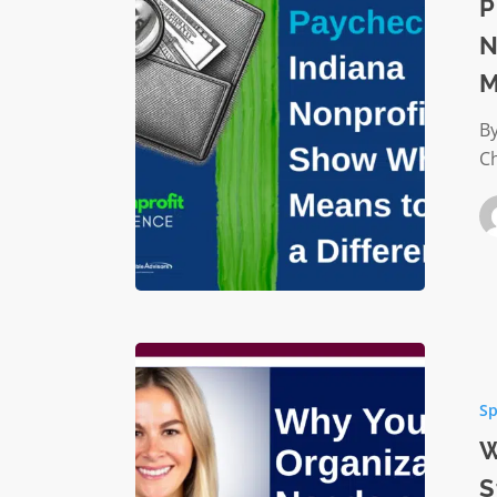
Paychec
P
Indiana
N
Nonprof
M
Show
What
By
It
C
Means
to
Make
a
Differen
Why
Your
Sp
Organiz
Needs
W
a
S