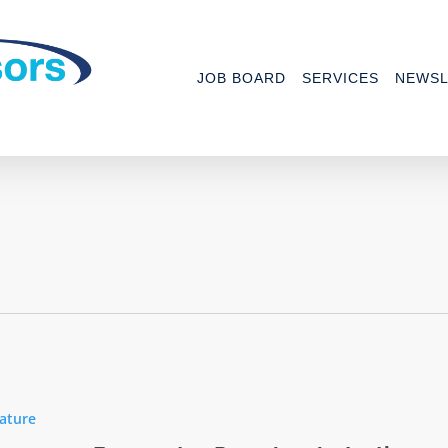
JOB BOARD
SERVICES
NEWSL
ature