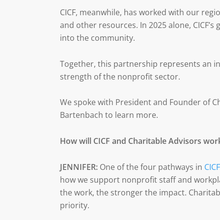
CICF, meanwhile, has worked with our regi
and other resources. In 2025 alone, CICF’s
into the community.
Together, this partnership represents an in
strength of the nonprofit sector.
We spoke with President and Founder of Ch
Bartenbach to learn more.
How will CICF and Charitable Advisors wor
JENNIFER:
One of the four pathways in
CICF
how we support nonprofit staff and workpl
the work, the stronger the impact. Charitabl
priority.