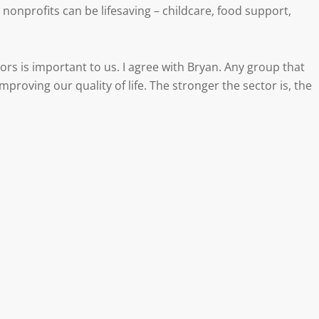
nonprofits can be lifesaving – childcare, food support,
ors is important to us. I agree with Bryan. Any group that
mproving our quality of life. The stronger the sector is, the