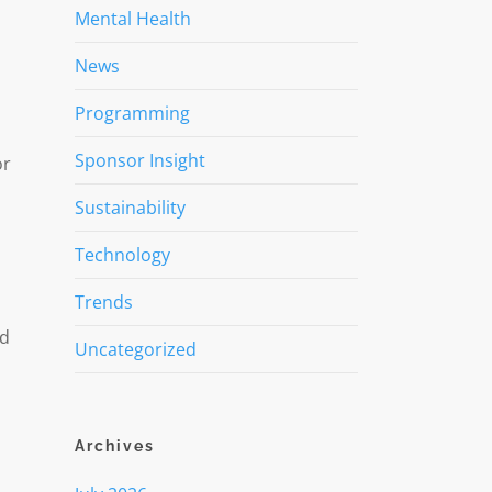
Mental Health
News
Programming
Sponsor Insight
or
Sustainability
Technology
Trends
ed
Uncategorized
Archives