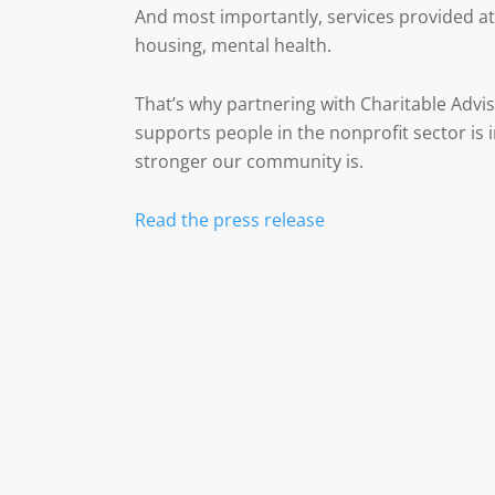
And most importantly, services provided at 
housing, mental health.
That’s why partnering with Charitable Advis
supports people in the nonprofit sector is i
stronger our community is.
Read the press release