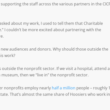
 supporting the staff across the various partners in the CIC
ked about my work, I used to tell them that Charitable
.” I couldn’t be more excited about partnering with the
e.
e new audiences and donors. Why should those outside the
is work?
 outside the nonprofit sector. If we visit a hospital, attend a
a museum, then we “live in” the nonprofit sector.
ier nonprofits employ nearly
half a million
people – roughly 
state. That’s almost the same share of Hoosiers who work in