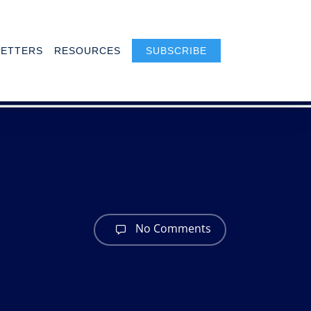
ETTERS
RESOURCES
SUBSCRIBE
No Comments