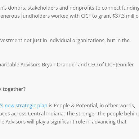
on’s donors, stakeholders and nonprofits to connect fundin
 generous fundholders worked with CICF to grant $37.3 milli
vestment not just in individual organizations, but in the
aritable Advisors Bryan Orander and CEO of CICF Jennifer
k together?
’s new strategic plan
is People & Potential, in other words,
aces across Central Indiana. The stronger the people behin
e Advisors will play a significant role in advancing that