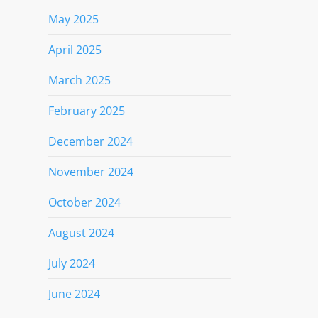
May 2025
April 2025
March 2025
February 2025
December 2024
November 2024
October 2024
August 2024
July 2024
June 2024