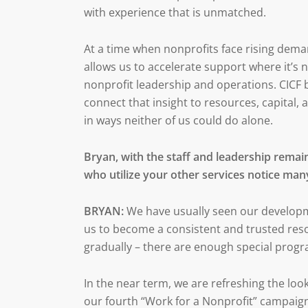
with experience that is unmatched.
At a time when nonprofits face rising deman
allows us to accelerate support where it’s 
nonprofit leadership and operations. CICF br
connect that insight to resources, capital,
in ways neither of us could do alone.
Bryan, with the staff and leadership remain
who utilize your other services notice man
BRYAN:
We have usually seen our developm
us to become a consistent and trusted res
gradually – there are enough special prog
In the near term, we are refreshing the loo
our fourth “Work for a Nonprofit” campaign