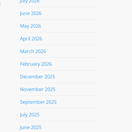
July 2026
F
June 2026
May 2026
April 2026
March 2026
February 2026
December 2025
November 2025
September 2025
1
July 2025
June 2025