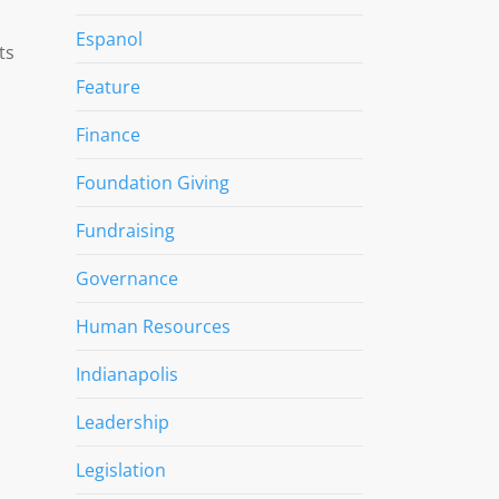
Espanol
ts
Feature
Finance
Foundation Giving
Fundraising
Governance
Human Resources
Indianapolis
Leadership
Legislation