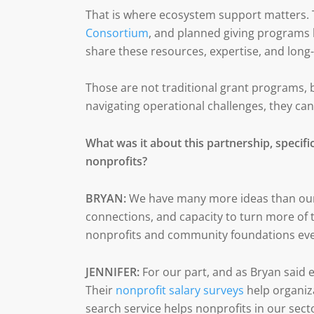
That is where ecosystem support matters. T
Consortium
, and planned giving programs 
share these resources, expertise, and long
Those are not traditional grant programs, b
navigating operational challenges, they can
What was it about this partnership, specifica
nonprofits?
BRYAN:
We have many more ideas than our 
connections, and capacity to turn more of 
nonprofits and community foundations eve
JENNIFER:
For our part, and as Bryan said e
Their
nonprofit salary surveys
help organiza
search service helps nonprofits in our secto