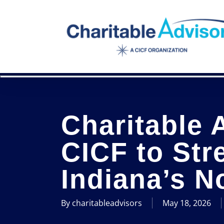
Skip
to
main
content
Charitable 
CICF to Str
Indiana’s N
By
charitableadvisors
May 18, 2026