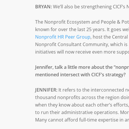
BRYAN:
We’ll also be strengthening CICF’s
The Nonprofit Ecosystem and People & Poten
known for over the last 25 years. It goes 
Nonprofit HR Peer Group
, host the Centra
Nonprofit Consultant Community, which is a
initiatives will now receive even more suppo
Jennifer, talk a little more about the “non
mentioned intersect with CICF’s strategy?
JENNIFER:
It refers to the interconnected 
thousand nonprofits across the region do
when they know about each other’s efforts,
to run their administrative operations. Mo
Many cannot afford full-time expertise in ar