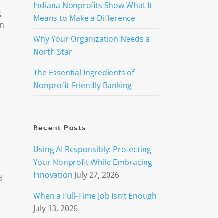
Indiana Nonprofits Show What It
g
Means to Make a Difference
on
Why Your Organization Needs a
North Star
The Essential Ingredients of
Nonprofit-Friendly Banking
Recent Posts
Using AI Responsibly: Protecting
Your Nonprofit While Embracing
Innovation
July 27, 2026
d
When a Full-Time Job Isn’t Enough
July 13, 2026