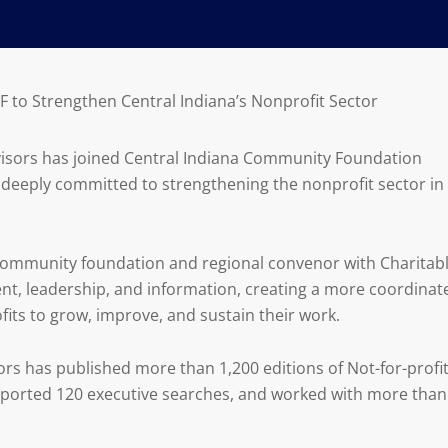
CF to Strengthen Central Indiana’s Nonprofit Sector
dvisors has joined Central Indiana Community Foundation
s deeply committed to strengthening the nonprofit sector in
a community foundation and regional convenor with Charitab
lent, leadership, and information, creating a more coordinat
its to grow, improve, and sustain their work.
sors has published more than 1,200 editions of Not-for-profi
pported 120 executive searches, and worked with more than