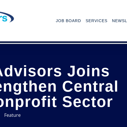
JOB BOARD
SERVICES
NEWSL
Advisors Joins
engthen Central
onprofit Sector
Feature