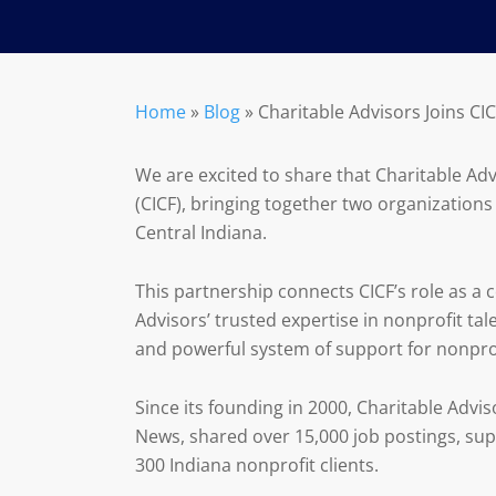
Home
»
Blog
»
Charitable Advisors Joins CI
We are excited to share that Charitable A
(CICF), bringing together two organization
Central Indiana.
This partnership connects CICF’s role as 
Advisors’ trusted expertise in nonprofit ta
and powerful system of support for nonprof
Since its founding in 2000, Charitable Advi
News, shared over 15,000 job postings, su
300 Indiana nonprofit clients.