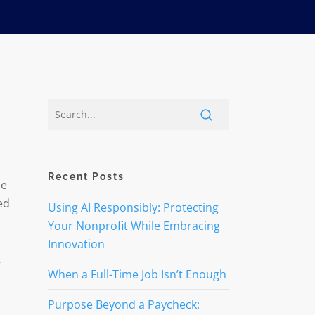
Recent Posts
le
ed
Using AI Responsibly: Protecting
Your Nonprofit While Embracing
Innovation
t
When a Full-Time Job Isn’t Enough
Purpose Beyond a Paycheck: