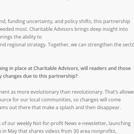
d, funding uncertainty, and policy shifts, this partnership
needed most. Charitable Advisors brings deep insight into
ings the ability to
 and regional strategy. Together, we can strengthen the sect
ing in place at Charitable Advisors, will readers and those
y changes due to this partnership?
ent as more evolutionary than revolutionary. That’s allow
ource for our local communities, so changes will come
rams out there that make a splash and then disappear.
k of our weekly Not-for-profit News e-newsletter, launching
 in May that shares videos from 30 area nonprofits,