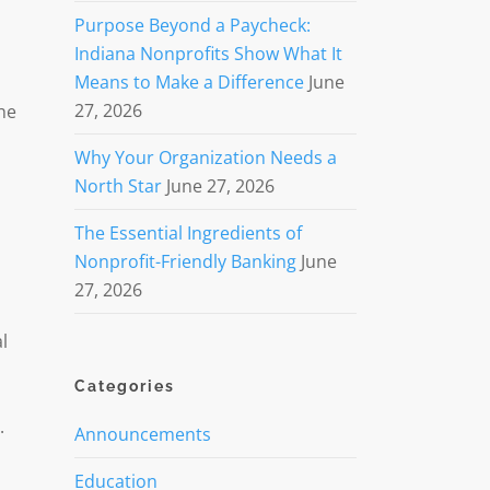
Purpose Beyond a Paycheck:
Indiana Nonprofits Show What It
Means to Make a Difference
June
n
27, 2026
he
Why Your Organization Needs a
North Star
June 27, 2026
The Essential Ingredients of
Nonprofit-Friendly Banking
June
27, 2026
l
Categories
.
Announcements
Education