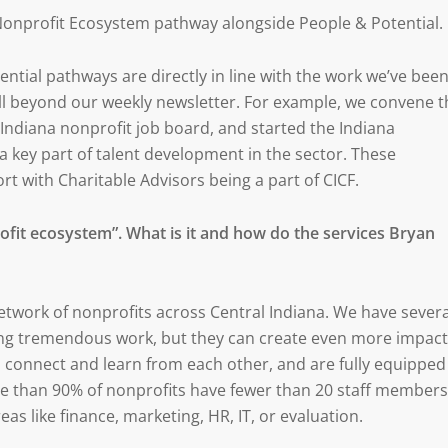
 Nonprofit Ecosystem pathway alongside People & Potential.
tial pathways are directly in line with the work we’ve bee
well beyond our weekly newsletter. For example, we convene t
l Indiana nonprofit job board, and started the Indiana
 key part of talent development in the sector. These
rt with Charitable Advisors being a part of CICF.
profit ecosystem”. What is it and how do the services Bryan
network of nonprofits across Central Indiana. We have severa
ing tremendous work, but they can create even more impact
 connect and learn from each other, and are fully equipped
re than 90% of nonprofits have fewer than 20 staff members
eas like finance, marketing, HR, IT, or evaluation.