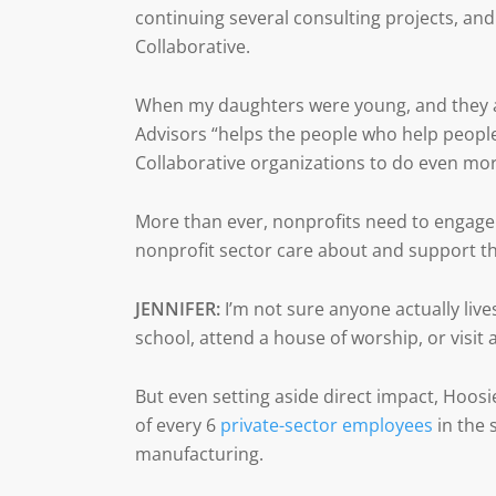
continuing several consulting projects, and
Collaborative.
When my daughters were young, and they as
Advisors “helps the people who help people
Collaborative organizations to do even mor
More than ever, nonprofits need to engag
nonprofit sector care about and support th
JENNIFER:
I’m not sure anyone actually lives
school, attend a house of worship, or visit 
But even setting aside direct impact, Hoos
of every 6
private-sector employees
in the 
manufacturing.