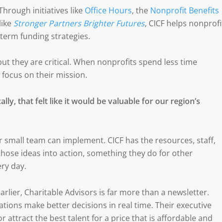
hrough initiatives like
Office Hours
, the
Nonprofit Benefits
like
Stronger Partners Brighter Futures
, CICF helps nonprofi
-term funding strategies.
ut they are critical. When nonprofits spend less time
 focus on their mission.
lly, that felt like it would be valuable for our region’s
small team can implement. CICF has the resources, staff,
those ideas into action, something they do for other
ry day.
arlier, Charitable Advisors is far more than a newsletter.
tions make better decisions in real time. Their executive
r attract the best talent for a price that is affordable and