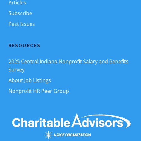
Articles
Subscribe
Past Issues
RESOURCES
2025 Central Indiana Nonprofit Salary and Benefits
Survey
About Job Listings
Nonprofit HR Peer Group