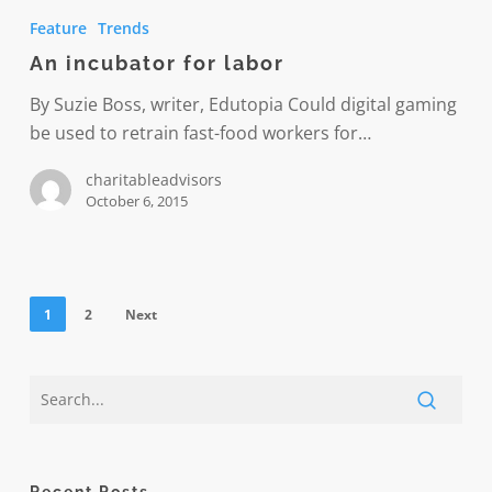
incubator
Feature
Trends
for
An incubator for labor
labor
By Suzie Boss, writer, Edutopia Could digital gaming
be used to retrain fast-food workers for…
charitableadvisors
October 6, 2015
1
2
Next