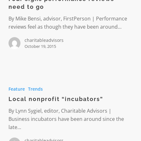
reviews
need to go
need
to
By Mike Bensi, advisor, FirstPerson | Performance
go
reviews feel as though they have been around…
charitableadvisors
October 19, 2015
Local
nonprofit
Feature
Trends
“incubators”
Local nonprofit “incubators”
By Lynn Sygiel, editor, Charitable Advisors |
Business incubators have been around since the
late…
charitableadvisors