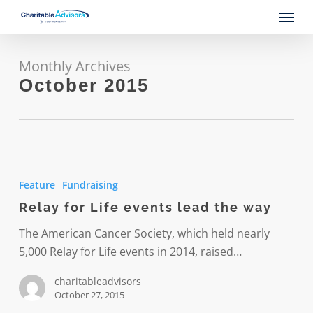
Skip
Menu
to
main
content
Monthly Archives
October 2015
Relay
for
Feature
Fundraising
Life
Relay for Life events lead the way
events
lead
The American Cancer Society, which held nearly
the
5,000 Relay for Life events in 2014, raised…
way
charitableadvisors
October 27, 2015