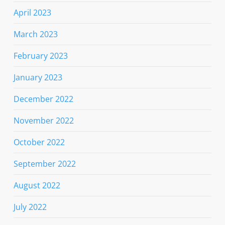
April 2023
March 2023
February 2023
January 2023
December 2022
November 2022
October 2022
September 2022
August 2022
July 2022