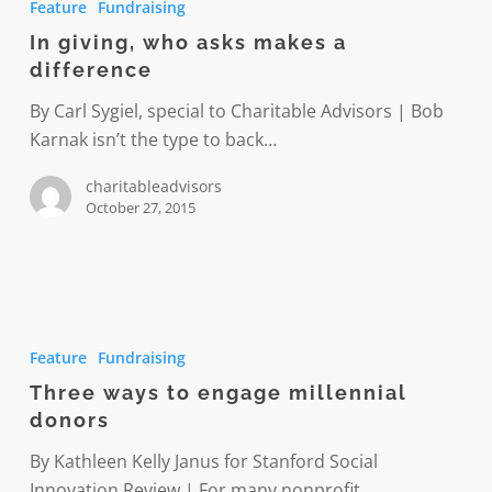
Feature
Fundraising
who
In giving, who asks makes a
asks
difference
makes
a
By Carl Sygiel, special to Charitable Advisors | Bob
difference
Karnak isn’t the type to back…
charitableadvisors
October 27, 2015
Three
ways
Feature
Fundraising
to
Three ways to engage millennial
engage
donors
millennial
donors
By Kathleen Kelly Janus for Stanford Social
Innovation Review | For many nonprofit