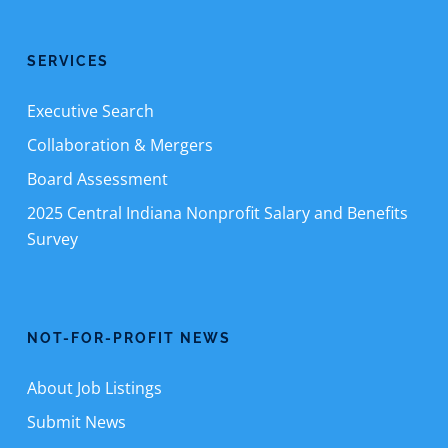
SERVICES
Executive Search
Collaboration & Mergers
Board Assessment
2025 Central Indiana Nonprofit Salary and Benefits
Survey
NOT-FOR-PROFIT NEWS
About Job Listings
Submit News