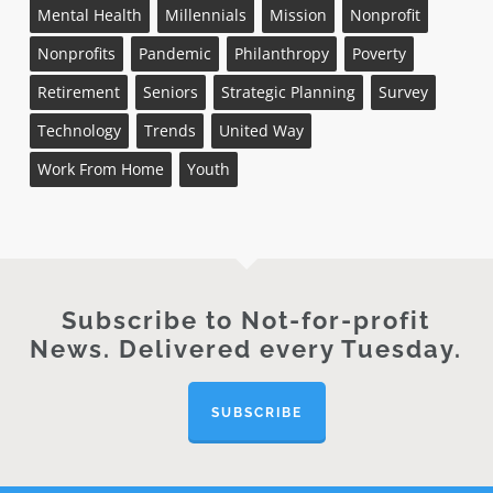
Mental Health
Millennials
Mission
Nonprofit
Nonprofits
Pandemic
Philanthropy
Poverty
Retirement
Seniors
Strategic Planning
Survey
Technology
Trends
United Way
Work From Home
Youth
Subscribe to Not-for-profit
News. Delivered every Tuesday.
SUBSCRIBE