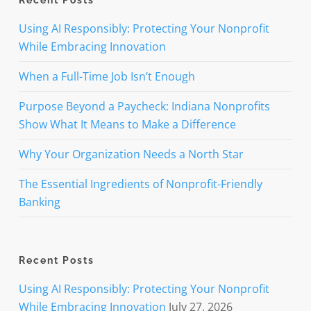
Recent Posts
Using AI Responsibly: Protecting Your Nonprofit
While Embracing Innovation
When a Full-Time Job Isn’t Enough
Purpose Beyond a Paycheck: Indiana Nonprofits
Show What It Means to Make a Difference
Why Your Organization Needs a North Star
The Essential Ingredients of Nonprofit-Friendly
Banking
Recent Posts
Using AI Responsibly: Protecting Your Nonprofit
While Embracing Innovation
July 27, 2026