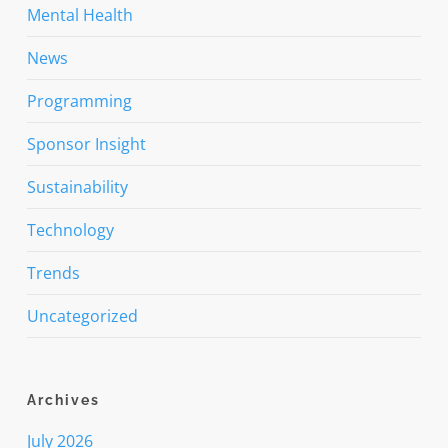
Mental Health
News
Programming
Sponsor Insight
Sustainability
Technology
Trends
Uncategorized
Archives
July 2026