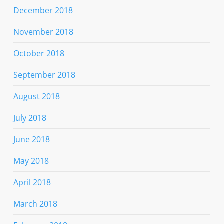
December 2018
November 2018
October 2018
September 2018
August 2018
July 2018
June 2018
May 2018
April 2018
March 2018