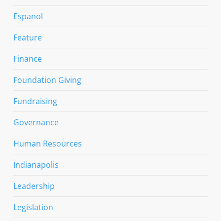
Espanol
Feature
Finance
Foundation Giving
Fundraising
Governance
Human Resources
Indianapolis
Leadership
Legislation