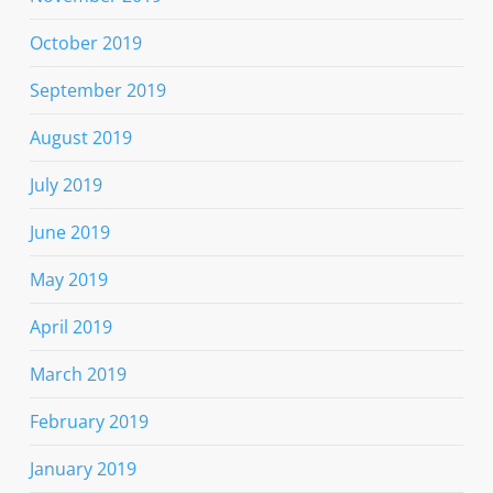
October 2019
September 2019
August 2019
July 2019
June 2019
May 2019
April 2019
March 2019
February 2019
January 2019