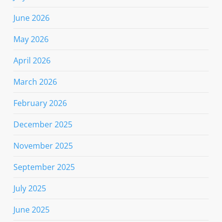
June 2026
May 2026
April 2026
March 2026
February 2026
December 2025
November 2025
September 2025
July 2025
June 2025