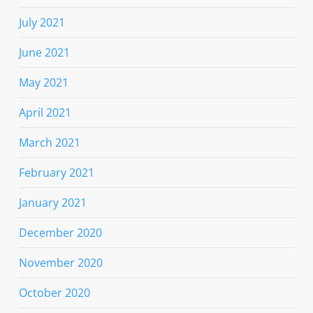
July 2021
June 2021
May 2021
April 2021
March 2021
February 2021
January 2021
December 2020
November 2020
October 2020