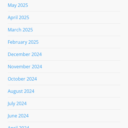
May 2025
April 2025
March 2025
February 2025
December 2024
November 2024
October 2024
August 2024
July 2024
June 2024