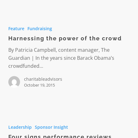
Harnessing
the
Feature
Fundraising
power
Harnessing the power of the crowd
of
the
By Patricia Campbell, content manager, The
crowd
Guardian | In the years since Barack Obama’s
crowdfunded…
charitableadvisors
October 19, 2015
Four
signs
Leadership
Sponsor Insight
performance
Four signs performance reviews