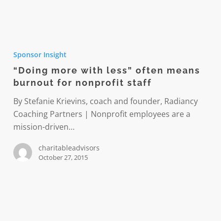
“Doing
more
Sponsor Insight
with
“Doing more with less” often means
less”
burnout for nonprofit staff
often
means
By Stefanie Krievins, coach and founder, Radiancy
burnout
Coaching Partners | Nonprofit employees are a
for
mission-driven…
nonprofit
charitableadvisors
staff
October 27, 2015
In
giving,