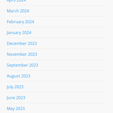
April 2024
March 2024
February 2024
January 2024
December 2023
November 2023
September 2023
August 2023
July 2023
June 2023
May 2023