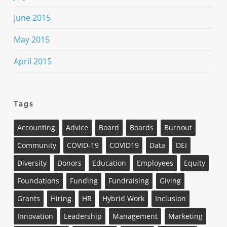
June 2015
May 2015
April 2015
Tags
Accounting
Advice
Board
Boards
Burnout
Community
COVID-19
COVID19
Data
DEI
Diversity
Donors
Education
Employees
Equity
Foundations
Funding
Fundraising
Giving
Grants
Hiring
HR
Hybrid Work
Inclusion
Innovation
Leadership
Management
Marketing