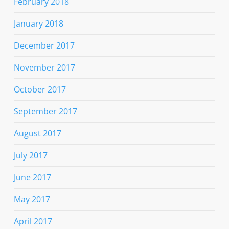
February 2018
January 2018
December 2017
November 2017
October 2017
September 2017
August 2017
July 2017
June 2017
May 2017
April 2017