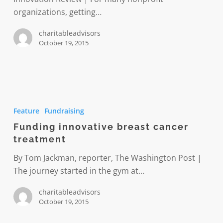
organizations, getting…
charitableadvisors
October 19, 2015
Funding
innovative
Feature
Fundraising
breast
Funding innovative breast cancer
cancer
treatment
treatment
By Tom Jackman, reporter, The Washington Post |
The journey started in the gym at…
charitableadvisors
October 19, 2015