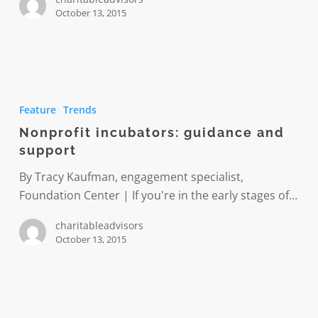
October 13, 2015
Nonprofit
incubators:
Feature
Trends
guidance
Nonprofit incubators: guidance and
and
support
support
By Tracy Kaufman, engagement specialist,
Foundation Center | If you're in the early stages of…
charitableadvisors
October 13, 2015
An