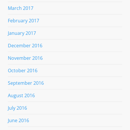
March 2017
February 2017
January 2017
December 2016
November 2016
October 2016
September 2016
August 2016
July 2016
June 2016