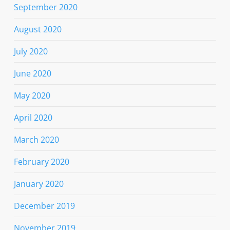
September 2020
August 2020
July 2020
June 2020
May 2020
April 2020
March 2020
February 2020
January 2020
December 2019
November 2019