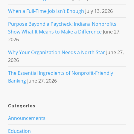
When a Full-Time Job Isn’t Enough
July 13, 2026
Purpose Beyond a Paycheck: Indiana Nonprofits
Show What It Means to Make a Difference
June 27,
2026
Why Your Organization Needs a North Star
June 27,
2026
The Essential Ingredients of Nonprofit-Friendly
Banking
June 27, 2026
Categories
Announcements
Education