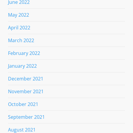
June 2022
May 2022
April 2022
March 2022
February 2022
January 2022
December 2021
November 2021
October 2021
September 2021
August 2021