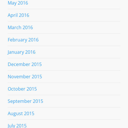
May 2016
April 2016
March 2016
February 2016
January 2016
December 2015
November 2015
October 2015
September 2015
August 2015
July 2015