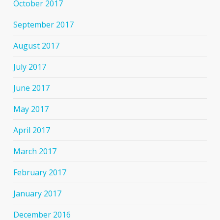
October 2017
September 2017
August 2017
July 2017
June 2017
May 2017
April 2017
March 2017
February 2017
January 2017
December 2016