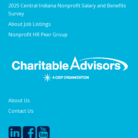
2025 Central Indiana Nonprofit Salary and Benefits
Survey
About Job Listings
Nonprofit HR Peer Group
About Us
Contact Us