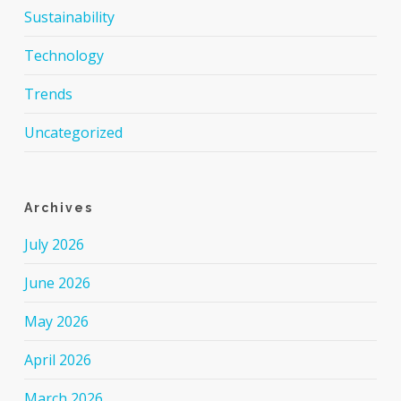
Sustainability
Technology
Trends
Uncategorized
Archives
July 2026
June 2026
May 2026
April 2026
March 2026