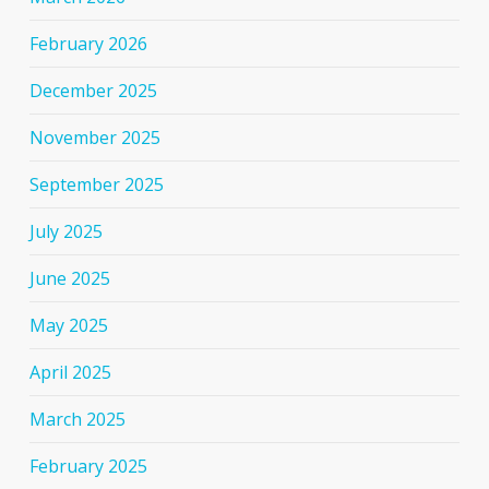
February 2026
December 2025
November 2025
September 2025
July 2025
June 2025
May 2025
April 2025
March 2025
February 2025