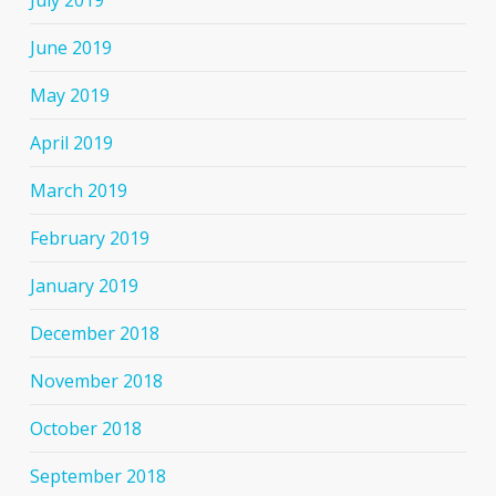
July 2019
June 2019
May 2019
April 2019
March 2019
February 2019
January 2019
December 2018
November 2018
October 2018
September 2018