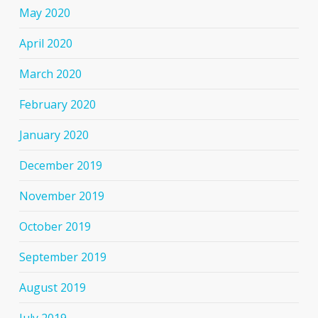
May 2020
April 2020
March 2020
February 2020
January 2020
December 2019
November 2019
October 2019
September 2019
August 2019