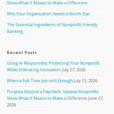
Show What It Means to Make a Difference
Why Your Organization Needs a North Star
The Essential Ingredients of Nonprofit-Friendly
Banking
Recent Posts
Using AI Responsibly: Protecting Your Nonprofit
While Embracing Innovation
July 27, 2026
When a Full-Time Job Isn’t Enough
July 13, 2026
Purpose Beyond a Paycheck: Indiana Nonprofits
Show What It Means to Make a Difference
June 27,
2026