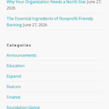
Why Your Organization Needs a North Star
June 27,
2026
The Essential Ingredients of Nonprofit-Friendly
Banking
June 27, 2026
Categories
Announcements
Education
Espanol
Feature
Finance
Foundation Giving