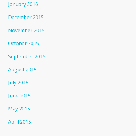
January 2016
December 2015
November 2015
October 2015
September 2015
August 2015
July 2015
June 2015
May 2015
April 2015