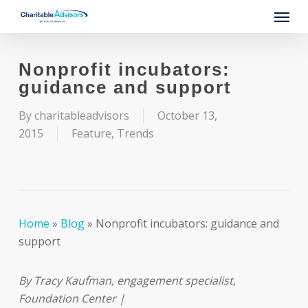
Skip
Menu
to
main
content
Nonprofit incubators:
guidance and support
By
charitableadvisors
October 13,
2015
Feature
,
Trends
Home
»
Blog
»
Nonprofit incubators: guidance and
support
By Tracy Kaufman, engagement specialist,
Foundation Center |