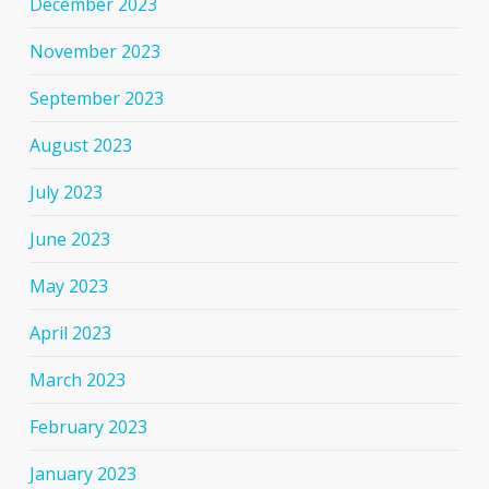
December 2023
November 2023
September 2023
August 2023
July 2023
June 2023
May 2023
April 2023
March 2023
February 2023
January 2023