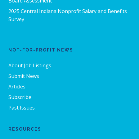
Board Assessment
2025 Central Indiana Nonprofit Salary and Benefits
Survey
NOT-FOR-PROFIT NEWS
About Job Listings
Submit News
Articles
Subscribe
Past Issues
RESOURCES