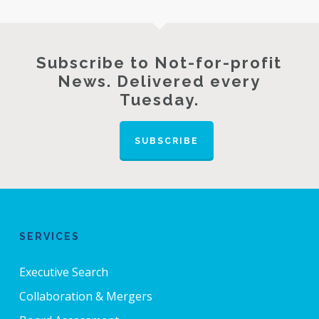
Subscribe to Not-for-profit
News. Delivered every
Tuesday.
SUBSCRIBE
SERVICES
Executive Search
Collaboration & Mergers