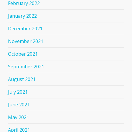
February 2022
January 2022
December 2021
November 2021
October 2021
September 2021
August 2021
July 2021
June 2021
May 2021
April 2021