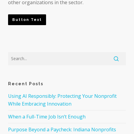
other organizations in the sector.
Button Text
Recent Posts
Using AI Responsibly: Protecting Your Nonprofit
While Embracing Innovation
When a Full-Time Job Isn’t Enough
Purpose Beyond a Paycheck: Indiana Nonprofits