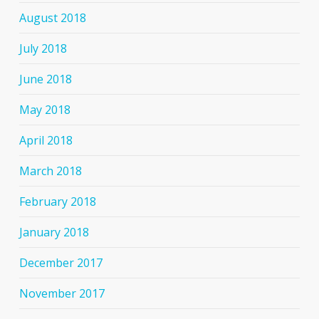
August 2018
July 2018
June 2018
May 2018
April 2018
March 2018
February 2018
January 2018
December 2017
November 2017