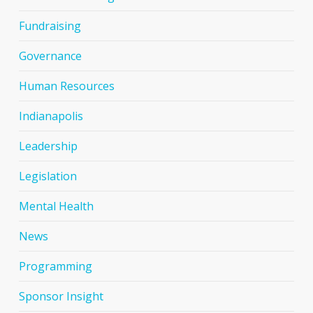
Fundraising
Governance
Human Resources
Indianapolis
Leadership
Legislation
Mental Health
News
Programming
Sponsor Insight