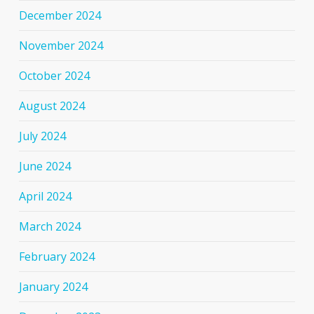
December 2024
November 2024
October 2024
August 2024
July 2024
June 2024
April 2024
March 2024
February 2024
January 2024