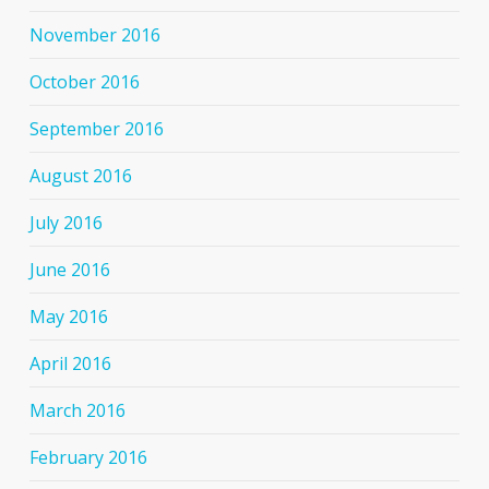
November 2016
October 2016
September 2016
August 2016
July 2016
June 2016
May 2016
April 2016
March 2016
February 2016