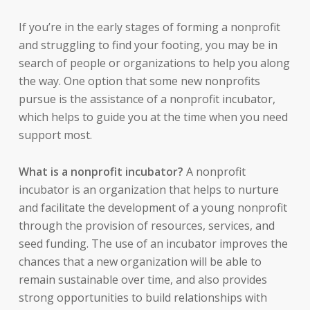
If you’re in the early stages of forming a nonprofit
and struggling to find your footing, you may be in
search of people or organizations to help you along
the way. One option that some new nonprofits
pursue is the assistance of a nonprofit incubator,
which helps to guide you at the time when you need
support most.
What is a nonprofit incubator?
A nonprofit
incubator is an organization that helps to nurture
and facilitate the development of a young nonprofit
through the provision of resources, services, and
seed funding. The use of an incubator improves the
chances that a new organization will be able to
remain sustainable over time, and also provides
strong opportunities to build relationships with