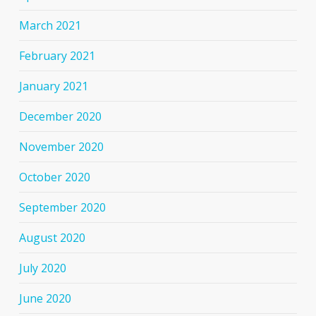
March 2021
February 2021
January 2021
December 2020
November 2020
October 2020
September 2020
August 2020
July 2020
June 2020