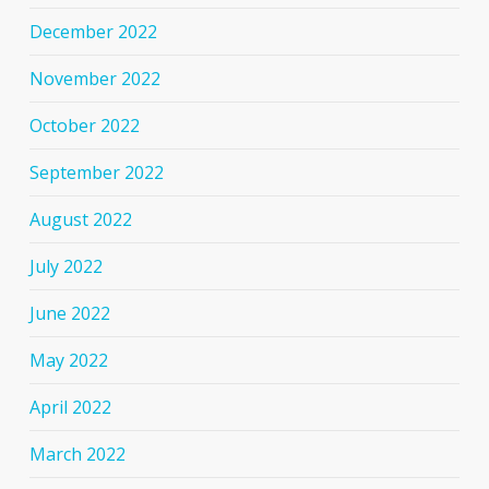
December 2022
November 2022
October 2022
September 2022
August 2022
July 2022
June 2022
May 2022
April 2022
March 2022