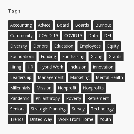
Tags
Accounting
Advice
Board
Boards
Burnout
Community
COVID-19
COVID19
Data
DEI
Diversity
Donors
Education
Employees
Equity
Foundations
Funding
Fundraising
Giving
Grants
Hiring
HR
Hybrid Work
Inclusion
Innovation
Leadership
Management
Marketing
Mental Health
Millennials
Mission
Nonprofit
Nonprofits
Pandemic
Philanthropy
Poverty
Retirement
Seniors
Strategic Planning
Survey
Technology
Trends
United Way
Work From Home
Youth