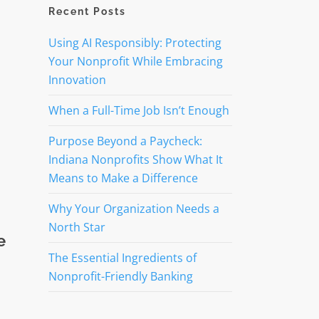
Recent Posts
Using AI Responsibly: Protecting
Your Nonprofit While Embracing
Innovation
When a Full-Time Job Isn’t Enough
Purpose Beyond a Paycheck:
Indiana Nonprofits Show What It
Means to Make a Difference
Why Your Organization Needs a
North Star
e
The Essential Ingredients of
Nonprofit-Friendly Banking