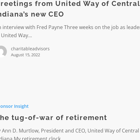
reetings from United Way of Centra
ndiana’s new CEO
s
 interview with Fred Payne Three weeks on the job as leade
f United Way…
charitableadvisors
August 15, 2022
onsor Insight
he tug-of-war of retirement
 Ann D. Murtlow, President and CEO, United Way of Central
ent
ndiana My retirement clock…