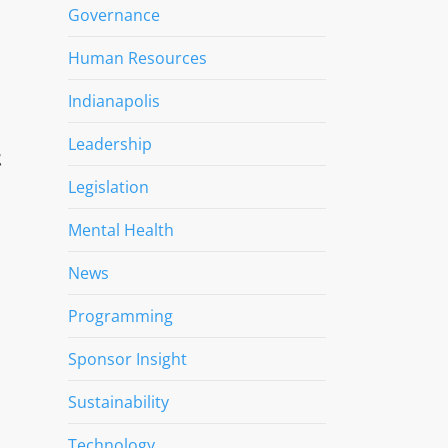
Governance
Human Resources
Indianapolis
Leadership
t
Legislation
Mental Health
News
Programming
Sponsor Insight
Sustainability
Technology