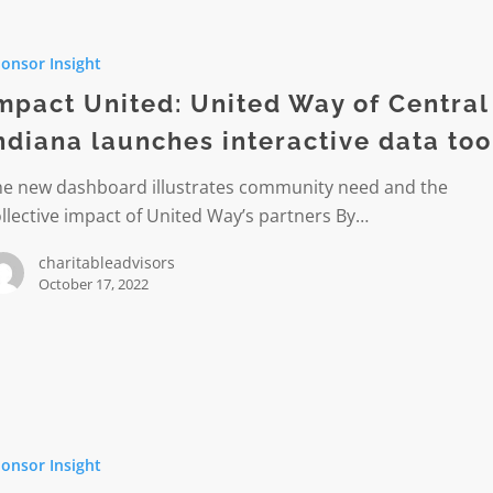
onsor Insight
mpact United: United Way of Central
ndiana launches interactive data too
he new dashboard illustrates community need and the
s
llective impact of United Way’s partners By…
ive
charitableadvisors
October 17, 2022
gs
onsor Insight