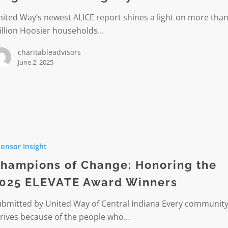
ited Way’s newest ALICE report shines a light on more than
illion Hoosier households…
ties.
charitableadvisors
June 2, 2025
ons
r
onsor Insight
g
hampions of Change: Honoring the
rs
025 ELEVATE Award Winners
ubmitted by United Way of Central Indiana Every communit
hrives because of the people who…