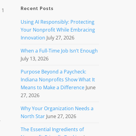
Recent Posts
 1
Using AI Responsibly: Protecting
Your Nonprofit While Embracing
Innovation
July 27, 2026
When a Full-Time Job Isn’t Enough
July 13, 2026
Purpose Beyond a Paycheck:
Indiana Nonprofits Show What It
Means to Make a Difference
June
27, 2026
Why Your Organization Needs a
North Star
June 27, 2026
y
The Essential Ingredients of