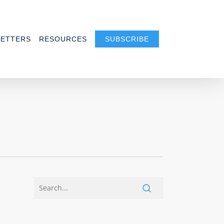
ETTERS
RESOURCES
SUBSCRIBE