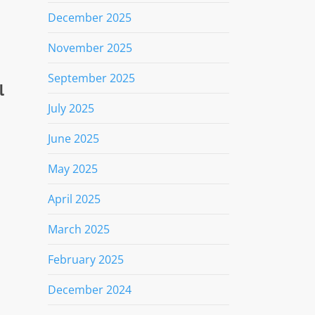
December 2025
November 2025
September 2025
l
July 2025
June 2025
May 2025
April 2025
March 2025
February 2025
December 2024