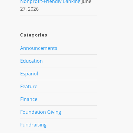
Nonprofit-Friendly Banking
June
27, 2026
Categories
Announcements
Education
Espanol
Feature
Finance
Foundation Giving
Fundraising