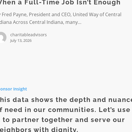
hen a Full-Time Job Isn’t Enough
 Fred Payne, President and CEO, United Way of Central
ndiana Across Central Indiana, many…
charitableadvisors
July 13, 2026
onsor Insight
his data shows the depth and nuanc
f need in our communities. Let’s use
t to partner together and serve our
eighbors with dignity.