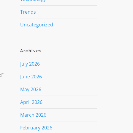
Trends
Uncategorized
Archives
July 2026
d”
June 2026
May 2026
April 2026
March 2026
February 2026