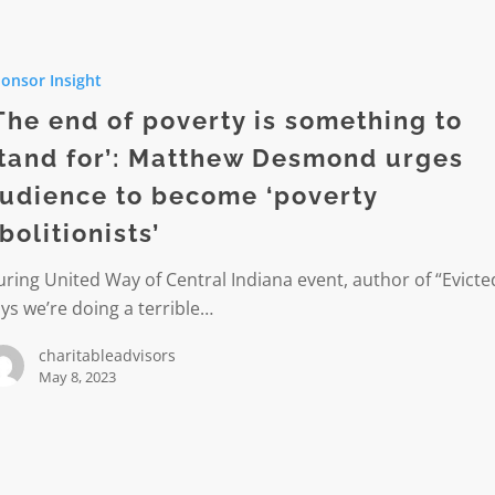
onsor Insight
The end of poverty is something to
tand for’: Matthew Desmond urges
ng
udience to become ‘poverty
bolitionists’
ring United Way of Central Indiana event, author of “Evicte
w
ys we’re doing a terrible…
d
charitableadvisors
e
May 8, 2023
ists’