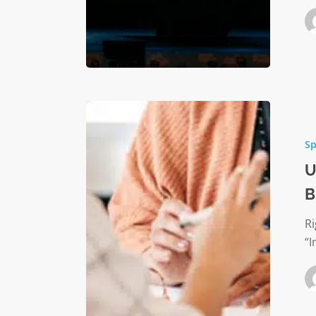
United
Way
Sp
Accredi
Partners
U
A
B
Bigger
Family
R
“I