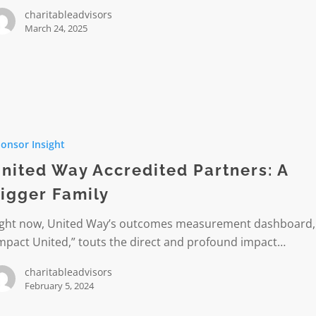
charitableadvisors
March 24, 2025
onsor Insight
ted
:
nited Way Accredited Partners: A
igger Family
ight now, United Way’s outcomes measurement dashboard,
mpact United,” touts the direct and profound impact…
charitableadvisors
February 5, 2024