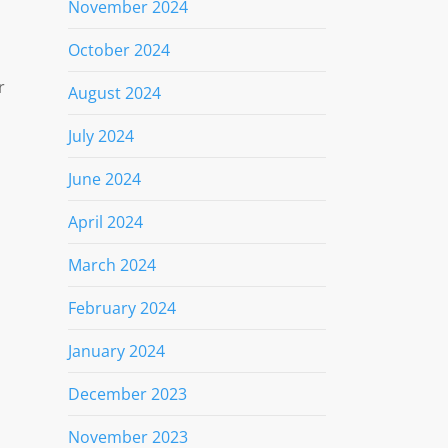
November 2024
l
October 2024
r
August 2024
July 2024
June 2024
April 2024
March 2024
February 2024
January 2024
December 2023
November 2023