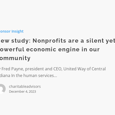
onsor Insight
its
ew study: Nonprofits are a silent ye
owerful economic engine in our
ommunity
l
 Fred Payne, president and CEO, United Way of Central
ic
ndiana In the human services…
charitableadvisors
December 4, 2023
ity