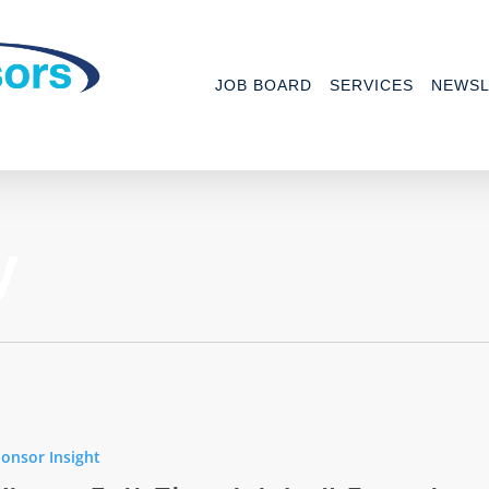
JOB BOARD
SERVICES
NEWSL
y
onsor Insight