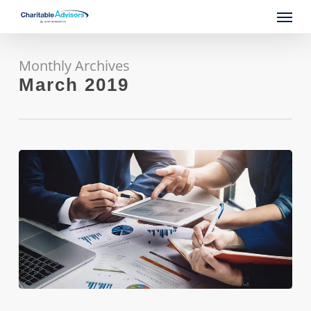
Skip
Menu
to
main
content
Monthly Archives
March 2019
Blue