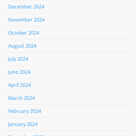
December 2024
November 2024
October 2024
August 2024
July 2024
June 2024
April 2024
March 2024
February 2024
January 2024