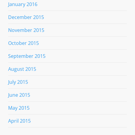
January 2016
December 2015
November 2015
October 2015
September 2015
August 2015
July 2015
June 2015
May 2015
April 2015