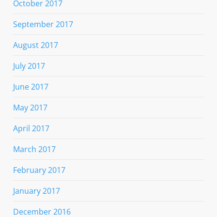
October 2017
September 2017
August 2017
July 2017
June 2017
May 2017
April 2017
March 2017
February 2017
January 2017
December 2016