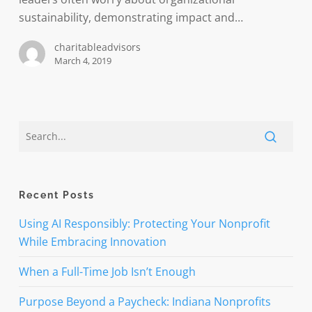
sustainability, demonstrating impact and…
charitableadvisors
March 4, 2019
Recent Posts
Using AI Responsibly: Protecting Your Nonprofit
While Embracing Innovation
When a Full-Time Job Isn’t Enough
Purpose Beyond a Paycheck: Indiana Nonprofits