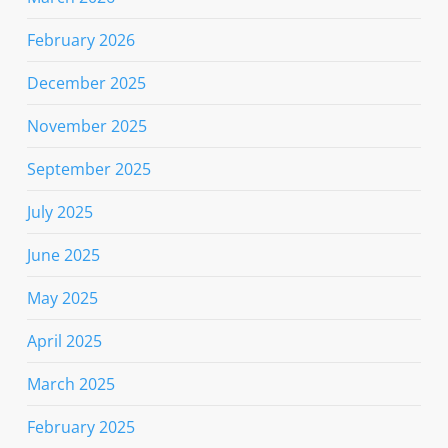
February 2026
December 2025
November 2025
September 2025
July 2025
June 2025
May 2025
April 2025
March 2025
February 2025