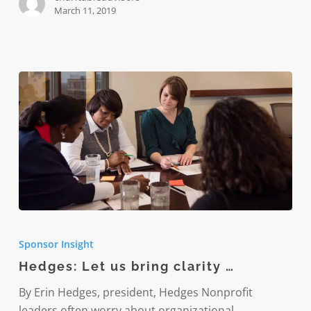
kids
March 11, 2019
Hedges:
Let
Sponsor Insight
us
Hedges: Let us bring clarity …
bring
clarity
By Erin Hedges, president, Hedges Nonprofit
…
leaders often worry about organizational