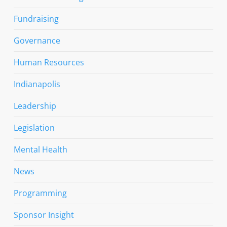
Fundraising
Governance
Human Resources
Indianapolis
Leadership
Legislation
Mental Health
News
Programming
Sponsor Insight