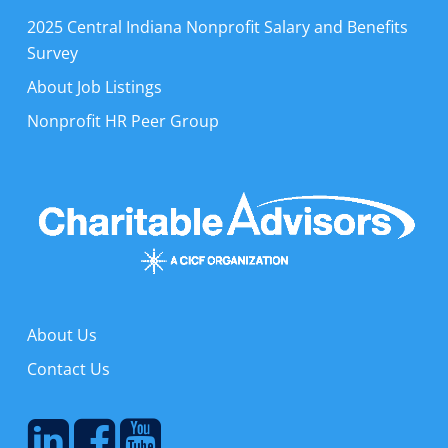
2025 Central Indiana Nonprofit Salary and Benefits
Survey
About Job Listings
Nonprofit HR Peer Group
About Us
Contact Us