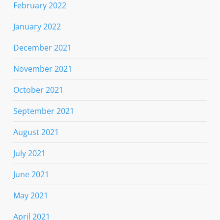
February 2022
January 2022
December 2021
November 2021
October 2021
September 2021
August 2021
July 2021
June 2021
May 2021
April 2021