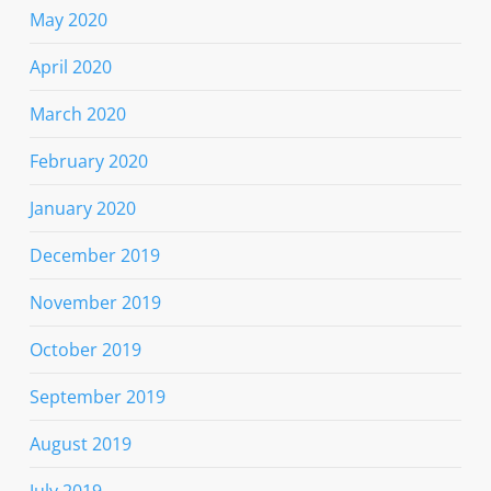
May 2020
April 2020
March 2020
February 2020
January 2020
December 2019
November 2019
October 2019
September 2019
August 2019