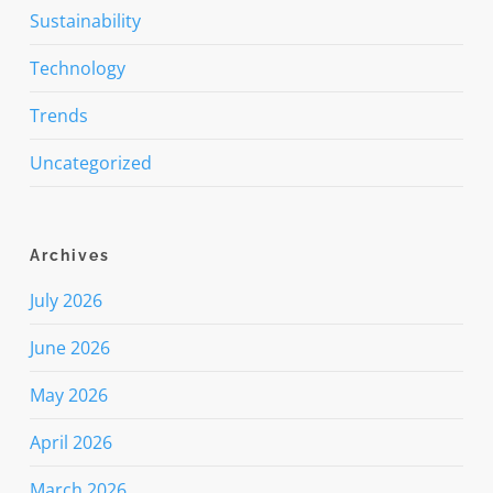
Sustainability
Technology
Trends
Uncategorized
Archives
July 2026
June 2026
May 2026
April 2026
March 2026