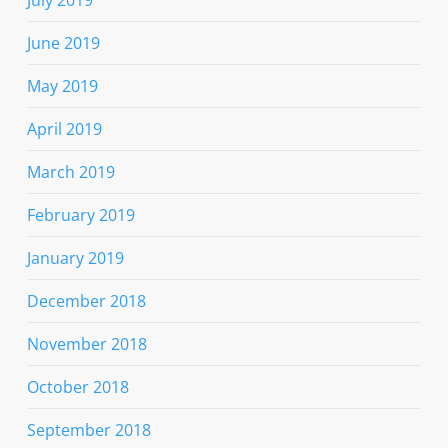
July 2019
June 2019
May 2019
April 2019
March 2019
February 2019
January 2019
December 2018
November 2018
October 2018
September 2018