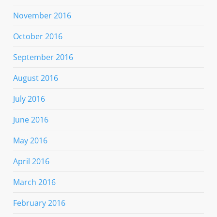
November 2016
October 2016
September 2016
August 2016
July 2016
June 2016
May 2016
April 2016
March 2016
February 2016