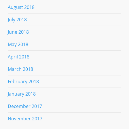
August 2018
July 2018
June 2018
May 2018
April 2018
March 2018
February 2018
January 2018
December 2017
November 2017