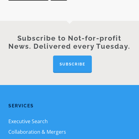
Subscribe to Not-for-profit
News. Delivered every Tuesday.
SUBSCRIBE
SERVICES
Executive Search
Collaboration & Mergers