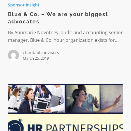
&
Sponsor Insight
Co.
Blue & Co. – We are your biggest
–
advocates.
We
are
By Annmarie Novotney, audit and accounting senior
your
manager, Blue & Co. Your organization exists for…
biggest
charitableadvisors
advocates.
March 25, 2019