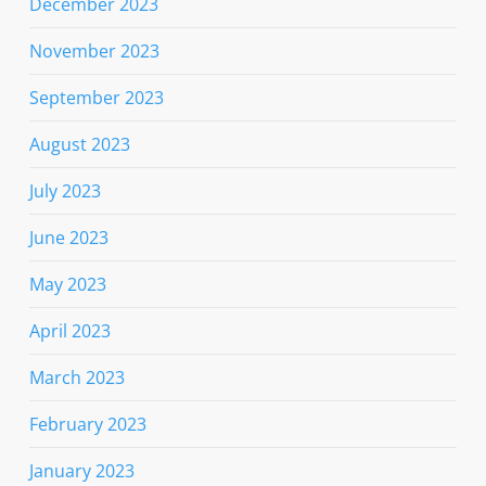
December 2023
November 2023
September 2023
August 2023
July 2023
June 2023
May 2023
April 2023
March 2023
February 2023
January 2023