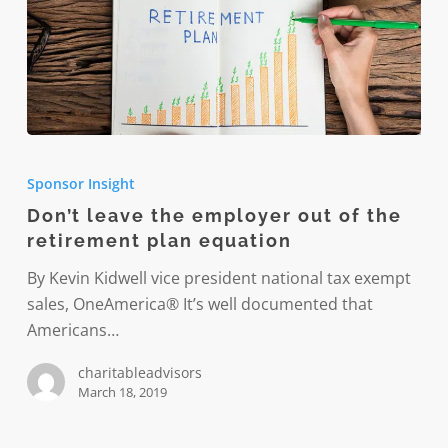
Don’t
leave
Sponsor Insight
the
Don’t leave the employer out of the
employer
retirement plan equation
out
of
By Kevin Kidwell vice president national tax exempt
the
sales, OneAmerica® It’s well documented that
retirement
Americans…
plan
charitableadvisors
equation
March 18, 2019