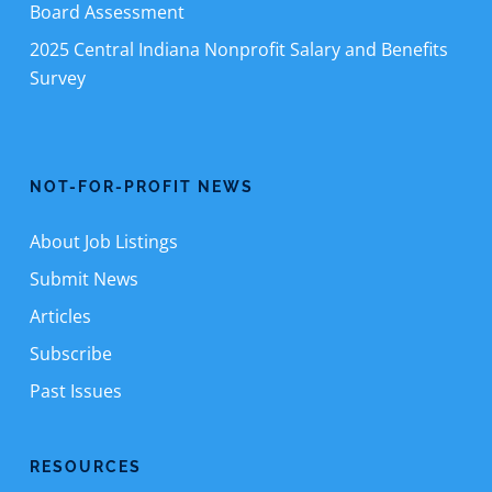
Board Assessment
2025 Central Indiana Nonprofit Salary and Benefits
Survey
NOT-FOR-PROFIT NEWS
About Job Listings
Submit News
Articles
Subscribe
Past Issues
RESOURCES