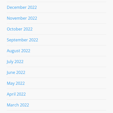
December 2022
November 2022
October 2022
September 2022
August 2022
July 2022
June 2022
May 2022
April 2022
March 2022