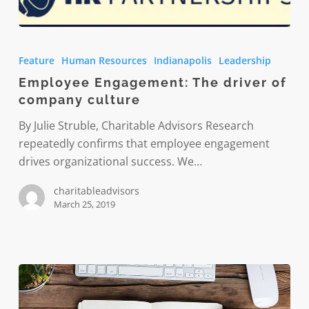
Employee
Engagement:
Feature
Human Resources
Indianapolis
Leadership
The
Employee Engagement: The driver of
driver
company culture
of
company
By Julie Struble, Charitable Advisors Research
culture
repeatedly confirms that employee engagement
drives organizational success. We…
charitableadvisors
March 25, 2019