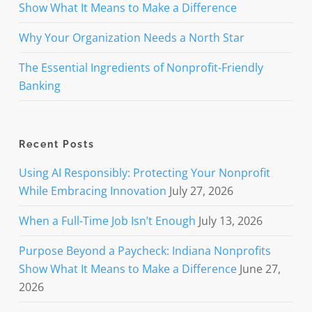
Show What It Means to Make a Difference
Why Your Organization Needs a North Star
The Essential Ingredients of Nonprofit-Friendly
Banking
Recent Posts
Using AI Responsibly: Protecting Your Nonprofit
While Embracing Innovation
July 27, 2026
When a Full-Time Job Isn’t Enough
July 13, 2026
Purpose Beyond a Paycheck: Indiana Nonprofits
Show What It Means to Make a Difference
June 27,
2026