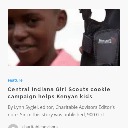
Central
Indiana
Feature
Girl
Central Indiana Girl Scouts cookie
Scouts
campaign helps Kenyan kids
cookie
campaign
By Lynn Sygiel, editor, Charitable Advisors Editor’s
helps
note: Since this story was published, 900 Girl…
Kenyan
charitableadvisors