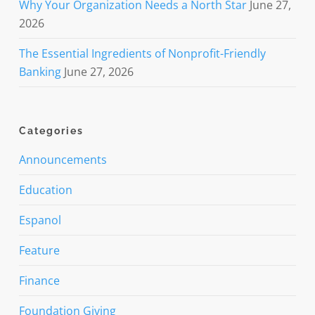
Why Your Organization Needs a North Star
June 27,
2026
The Essential Ingredients of Nonprofit-Friendly
Banking
June 27, 2026
Categories
Announcements
Education
Espanol
Feature
Finance
Foundation Giving