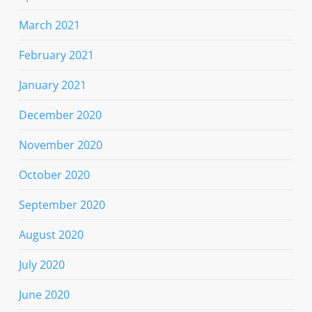
March 2021
February 2021
January 2021
December 2020
November 2020
October 2020
September 2020
August 2020
July 2020
June 2020