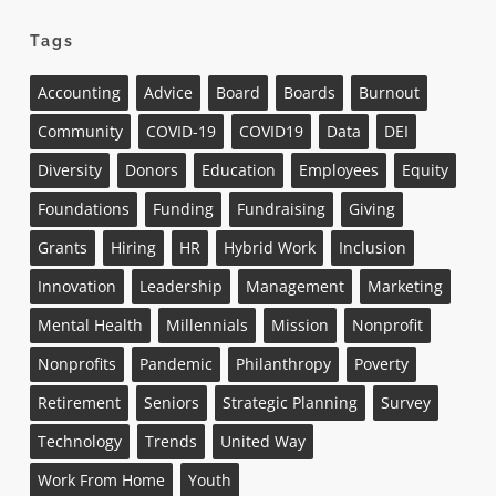
Tags
Accounting
Advice
Board
Boards
Burnout
Community
COVID-19
COVID19
Data
DEI
Diversity
Donors
Education
Employees
Equity
Foundations
Funding
Fundraising
Giving
Grants
Hiring
HR
Hybrid Work
Inclusion
Innovation
Leadership
Management
Marketing
Mental Health
Millennials
Mission
Nonprofit
Nonprofits
Pandemic
Philanthropy
Poverty
Retirement
Seniors
Strategic Planning
Survey
Technology
Trends
United Way
Work From Home
Youth