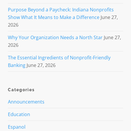
Purpose Beyond a Paycheck: Indiana Nonprofits
Show What It Means to Make a Difference
June 27,
2026
Why Your Organization Needs a North Star
June 27,
2026
The Essential Ingredients of Nonprofit-Friendly
Banking
June 27, 2026
Categories
Announcements
Education
Espanol