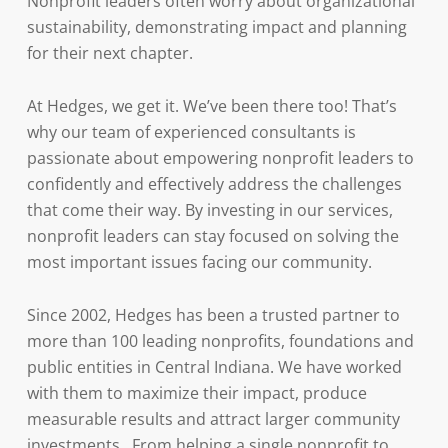
Nonprofit leaders often worry about organizational
sustainability, demonstrating impact and planning
for their next chapter.
At Hedges, we get it. We’ve been there too! That’s
why our team of experienced consultants is
passionate about empowering nonprofit leaders to
confidently and effectively address the challenges
that come their way. By investing in our services,
nonprofit leaders can stay focused on solving the
most important issues facing our community.
Since 2002, Hedges has been a trusted partner to
more than 100 leading nonprofits, foundations and
public entities in Central Indiana. We have worked
with them to maximize their impact, produce
measurable results and attract larger community
investments. From helping a single nonprofit to