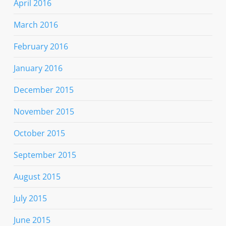
April 2016
March 2016
February 2016
January 2016
December 2015
November 2015
October 2015
September 2015
August 2015
July 2015
June 2015