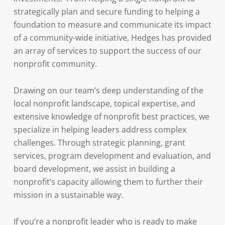
strategically plan and secure funding to helping a
foundation to measure and communicate its impact
of a community-wide initiative, Hedges has provided
an array of services to support the success of our
nonprofit community.
Drawing on our team’s deep understanding of the
local nonprofit landscape, topical expertise, and
extensive knowledge of nonprofit best practices, we
specialize in helping leaders address complex
challenges. Through strategic planning, grant
services, program development and evaluation, and
board development, we assist in building a
nonprofit’s capacity allowing them to further their
mission in a sustainable way.
If you’re a nonprofit leader who is ready to make