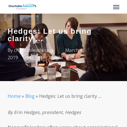
Skip
Menu
to
main
content
Hedges: Let us bring
clarity …
By
charitableadvisors
March 4,
2019
Sponsor Insight
Home
»
Blog
»
Hedges: Let us bring clarity …
By Erin Hedges, president, Hedges