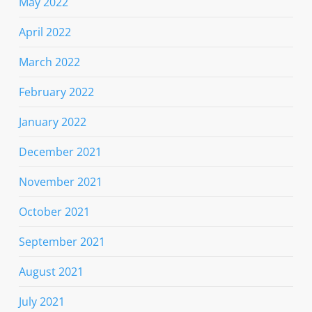
May 2022
April 2022
March 2022
February 2022
January 2022
December 2021
November 2021
October 2021
September 2021
August 2021
July 2021