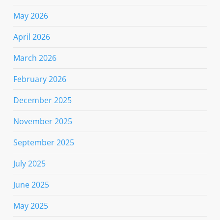
May 2026
April 2026
March 2026
February 2026
December 2025
November 2025
September 2025
July 2025
June 2025
May 2025