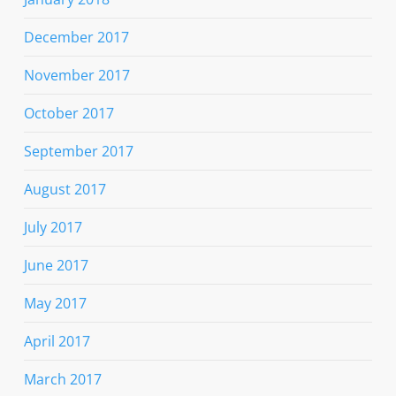
December 2017
November 2017
October 2017
September 2017
August 2017
July 2017
June 2017
May 2017
April 2017
March 2017