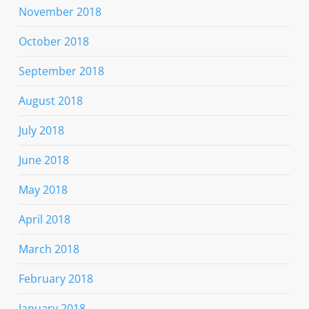
November 2018
October 2018
September 2018
August 2018
July 2018
June 2018
May 2018
April 2018
March 2018
February 2018
January 2018