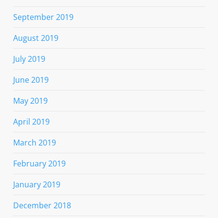
September 2019
August 2019
July 2019
June 2019
May 2019
April 2019
March 2019
February 2019
January 2019
December 2018