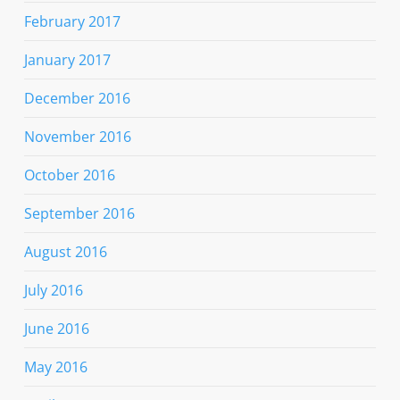
February 2017
January 2017
December 2016
November 2016
October 2016
September 2016
August 2016
July 2016
June 2016
May 2016