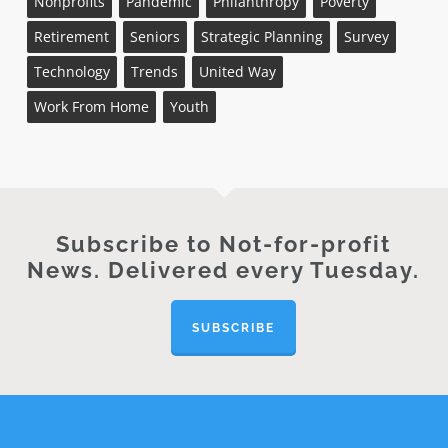
Nonprofits
Pandemic
Philanthropy
Poverty
Retirement
Seniors
Strategic Planning
Survey
Technology
Trends
United Way
Work From Home
Youth
Subscribe to Not-for-profit
News. Delivered every Tuesday.
SUBSCRIBE