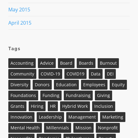
May 2015
April 2015
Tags
Accounting
Advice
Board
Boards
Burnout
Community
COVID-19
COVID19
Data
DEI
Diversity
Donors
Education
Employees
Equity
Foundations
Funding
Fundraising
Giving
Grants
Hiring
HR
Hybrid Work
Inclusion
Innovation
Leadership
Management
Marketing
Mental Health
Millennials
Mission
Nonprofit