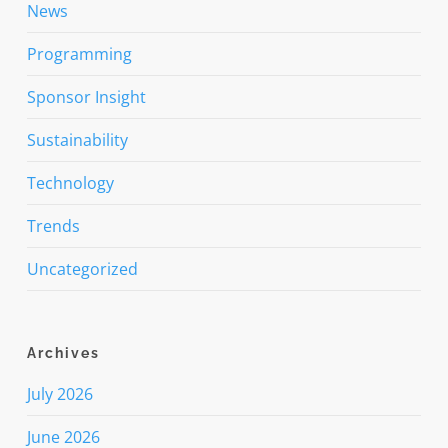
News
Programming
Sponsor Insight
Sustainability
Technology
Trends
Uncategorized
Archives
July 2026
June 2026