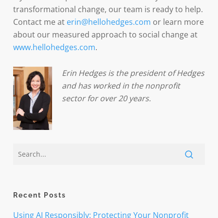
transformational change, our team is ready to help.
Contact me at
erin@hellohedges.com
or learn more
about our measured approach to social change at
www.hellohedges.com
.
Erin Hedges is the president of Hedges
and has worked in the nonprofit
sector for over 20 years.
Recent Posts
Using AI Responsibly: Protecting Your Nonprofit