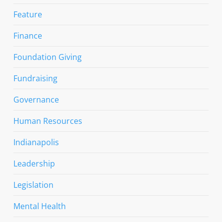
Feature
Finance
Foundation Giving
Fundraising
Governance
Human Resources
Indianapolis
Leadership
Legislation
Mental Health