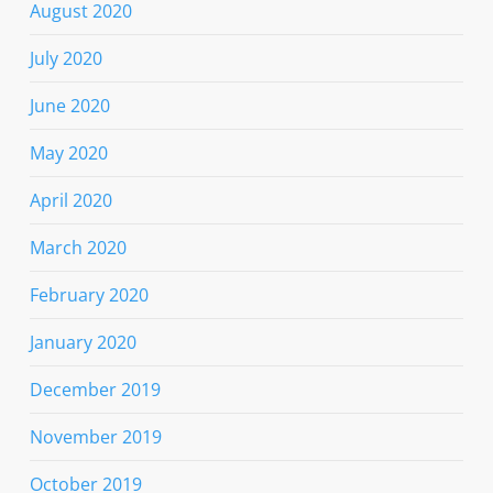
August 2020
July 2020
June 2020
May 2020
April 2020
March 2020
February 2020
January 2020
December 2019
November 2019
October 2019