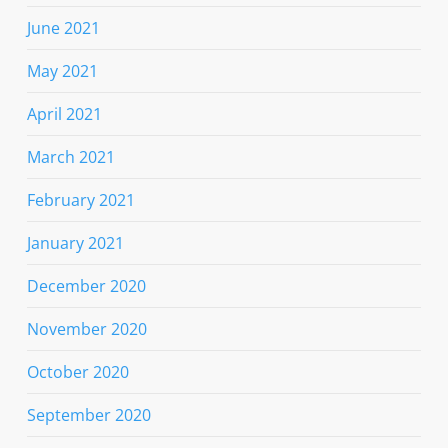
June 2021
May 2021
April 2021
March 2021
February 2021
January 2021
December 2020
November 2020
October 2020
September 2020