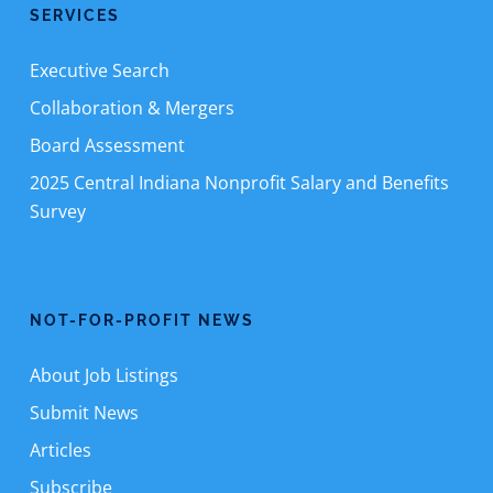
SERVICES
Executive Search
Collaboration & Mergers
Board Assessment
2025 Central Indiana Nonprofit Salary and Benefits
Survey
NOT-FOR-PROFIT NEWS
About Job Listings
Submit News
Articles
Subscribe