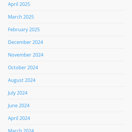
April 2025
March 2025
February 2025
December 2024
November 2024
October 2024
August 2024
July 2024
June 2024
April 2024
March 2024