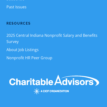
Past Issues
RESOURCES
2025 Central Indiana Nonprofit Salary and Benefits
Survey
About Job Listings
Nonprofit HR Peer Group