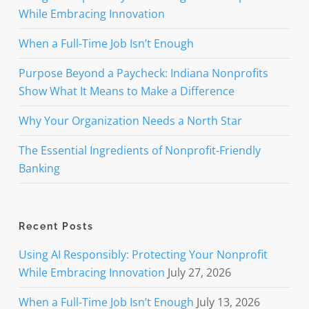
While Embracing Innovation
When a Full-Time Job Isn’t Enough
Purpose Beyond a Paycheck: Indiana Nonprofits
Show What It Means to Make a Difference
Why Your Organization Needs a North Star
The Essential Ingredients of Nonprofit-Friendly
Banking
Recent Posts
Using AI Responsibly: Protecting Your Nonprofit
While Embracing Innovation
July 27, 2026
When a Full-Time Job Isn’t Enough
July 13, 2026