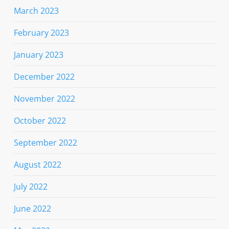
March 2023
February 2023
January 2023
December 2022
November 2022
October 2022
September 2022
August 2022
July 2022
June 2022