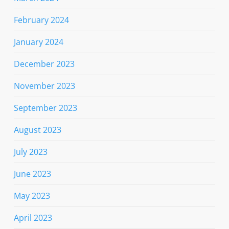
February 2024
January 2024
December 2023
November 2023
September 2023
August 2023
July 2023
June 2023
May 2023
April 2023