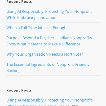
Recent Posts
Using AI Responsibly: Protecting Your Nonprofit
While Embracing Innovation
When a Full-Time Job Isn’t Enough
Purpose Beyond a Paycheck: Indiana Nonprofits
Show What It Means to Make a Difference
Why Your Organization Needs a North Star
The Essential Ingredients of Nonprofit-Friendly
Banking
Recent Posts
Using AI Responsibly: Protecting Your Nonprofit