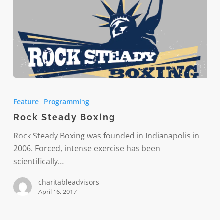
Rock
Steady
Feature
Programming
Boxing
Rock Steady Boxing
Rock Steady Boxing was founded in Indianapolis in
2006. Forced, intense exercise has been
scientifically…
charitableadvisors
April 16, 2017