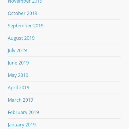
November 2019
October 2019
September 2019
August 2019
July 2019
June 2019
May 2019
April 2019
March 2019
February 2019
January 2019