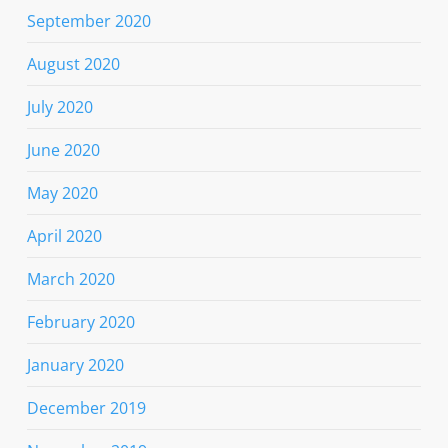
September 2020
August 2020
July 2020
June 2020
May 2020
April 2020
March 2020
February 2020
January 2020
December 2019