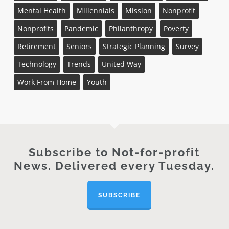
Mental Health
Millennials
Mission
Nonprofit
Nonprofits
Pandemic
Philanthropy
Poverty
Retirement
Seniors
Strategic Planning
Survey
Technology
Trends
United Way
Work From Home
Youth
Subscribe to Not-for-profit
News. Delivered every Tuesday.
SUBSCRIBE