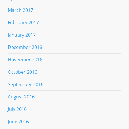
March 2017
February 2017
January 2017
December 2016
November 2016
October 2016
September 2016
August 2016
July 2016
June 2016