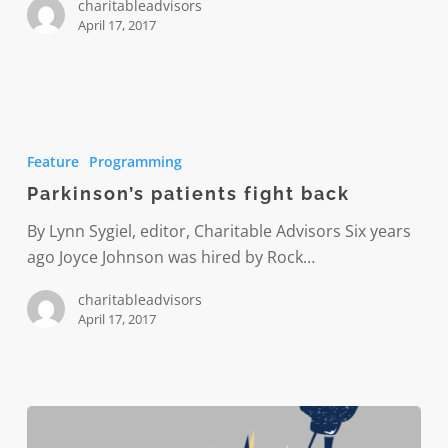
charitableadvisors
April 17, 2017
Parkinson’s
patients
Feature
Programming
fight
Parkinson’s patients fight back
back
By Lynn Sygiel, editor, Charitable Advisors Six years
ago Joyce Johnson was hired by Rock…
charitableadvisors
April 17, 2017