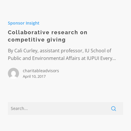
Collaborative
research
Sponsor Insight
on
Collaborative research on
competitive
competitive giving
giving
By Cali Curley, assistant professor, IU School of
Public and Environmental Affairs at IUPUI Every…
charitableadvisors
April 10, 2017