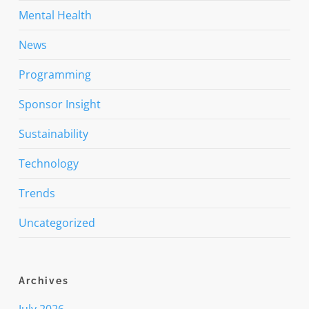
Mental Health
News
Programming
Sponsor Insight
Sustainability
Technology
Trends
Uncategorized
Archives
July 2026