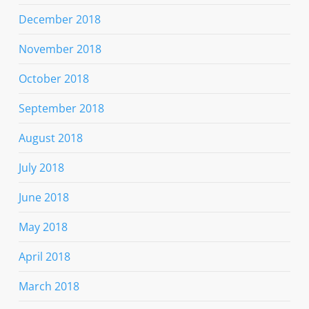
December 2018
November 2018
October 2018
September 2018
August 2018
July 2018
June 2018
May 2018
April 2018
March 2018