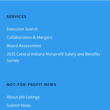
SERVICES
Executive Search
Collaboration & Mergers
Board Assessment
2025 Central Indiana Nonprofit Salary and Benefits
Survey
NOT-FOR-PROFIT NEWS
About Job Listings
Submit News