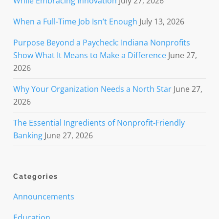
While Embracing Innovation
July 27, 2026
When a Full-Time Job Isn’t Enough
July 13, 2026
Purpose Beyond a Paycheck: Indiana Nonprofits
Show What It Means to Make a Difference
June 27,
2026
Why Your Organization Needs a North Star
June 27,
2026
The Essential Ingredients of Nonprofit-Friendly
Banking
June 27, 2026
Categories
Announcements
Education