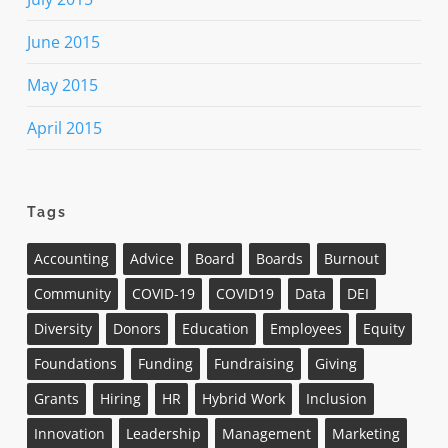
June 2015
May 2015
April 2015
Tags
Accounting
Advice
Board
Boards
Burnout
Community
COVID-19
COVID19
Data
DEI
Diversity
Donors
Education
Employees
Equity
Foundations
Funding
Fundraising
Giving
Grants
Hiring
HR
Hybrid Work
Inclusion
Innovation
Leadership
Management
Marketing