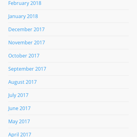
February 2018
January 2018
December 2017
November 2017
October 2017
September 2017
August 2017
July 2017
June 2017
May 2017
April 2017