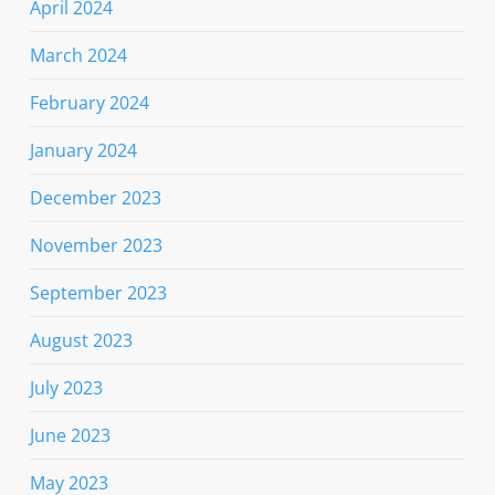
April 2024
March 2024
February 2024
January 2024
December 2023
November 2023
September 2023
August 2023
July 2023
June 2023
May 2023