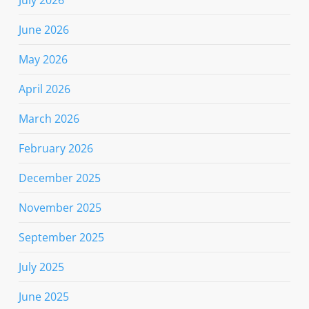
June 2026
May 2026
April 2026
March 2026
February 2026
December 2025
November 2025
September 2025
July 2025
June 2025