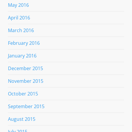
May 2016
April 2016
March 2016
February 2016
January 2016
December 2015
November 2015
October 2015
September 2015
August 2015
July 2015