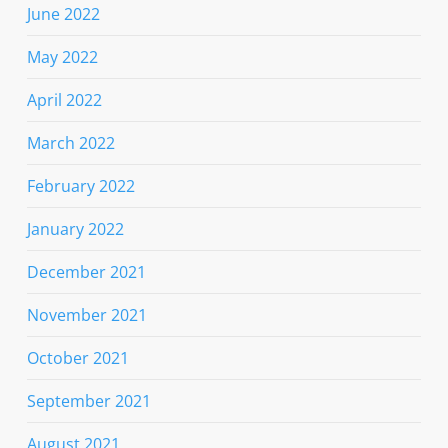
June 2022
May 2022
April 2022
March 2022
February 2022
January 2022
December 2021
November 2021
October 2021
September 2021
August 2021