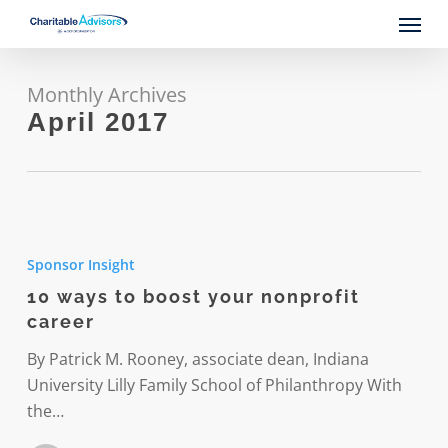
Skip
Menu
to
main
content
Monthly Archives
April 2017
10
ways
Sponsor Insight
to
10 ways to boost your nonprofit
boost
career
your
nonprofit
By Patrick M. Rooney, associate dean, Indiana
career
University Lilly Family School of Philanthropy With
the…