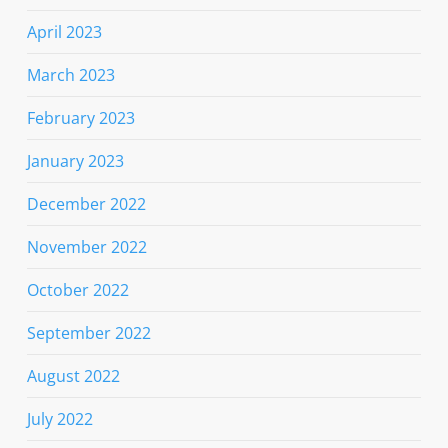
April 2023
March 2023
February 2023
January 2023
December 2022
November 2022
October 2022
September 2022
August 2022
July 2022