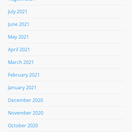
July 2021
June 2021
May 2021
April 2021
March 2021
February 2021
January 2021
December 2020
November 2020
October 2020