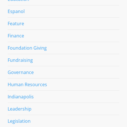
Espanol
Feature
Finance
Foundation Giving
Fundraising
Governance
Human Resources
Indianapolis
Leadership
Legislation