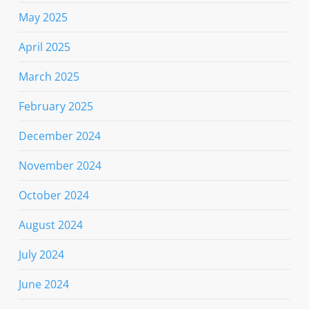
May 2025
April 2025
March 2025
February 2025
December 2024
November 2024
October 2024
August 2024
July 2024
June 2024