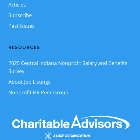
Articles
Subscribe
Past Issues
RESOURCES
2025 Central Indiana Nonprofit Salary and Benefits
Survey
About Job Listings
Nonprofit HR Peer Group