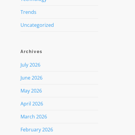
Trends
Uncategorized
Archives
July 2026
June 2026
May 2026
April 2026
March 2026
February 2026