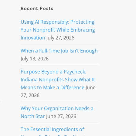
Recent Posts
Using AI Responsibly: Protecting
Your Nonprofit While Embracing
Innovation
July 27, 2026
When a Full-Time Job Isn’t Enough
July 13, 2026
Purpose Beyond a Paycheck:
Indiana Nonprofits Show What It
Means to Make a Difference
June
27, 2026
s
Why Your Organization Needs a
North Star
June 27, 2026
The Essential Ingredients of