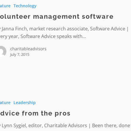
ature
Technology
e
olunteer management software
 Janna Finch, market research associate, Software Advice |
ery year, Software Advice speaks with…
charitableadvisors
July 7, 2015
ature
Leadership
dvice from the pros
 Lynn Sygiel, editor, Charitable Advisors | Been there, done