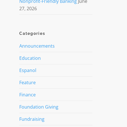
Nonprofit-Friendly Banking
June
27, 2026
Categories
Announcements
Education
Espanol
Feature
Finance
Foundation Giving
Fundraising