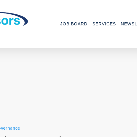
JOB BOARD
SERVICES
NEWSL
overnance