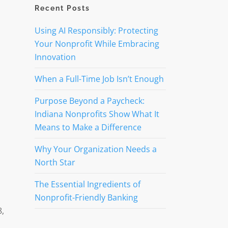
Recent Posts
Using AI Responsibly: Protecting
Your Nonprofit While Embracing
Innovation
When a Full-Time Job Isn’t Enough
Purpose Beyond a Paycheck:
Indiana Nonprofits Show What It
Means to Make a Difference
Why Your Organization Needs a
North Star
The Essential Ingredients of
Nonprofit-Friendly Banking
8,