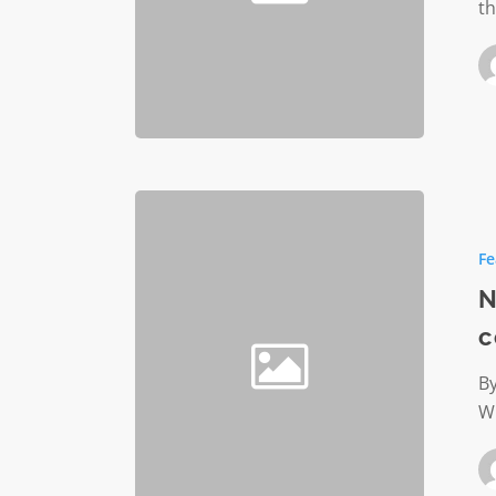
th
Nonprof
startups
Fe
are
just
N
like
c
their
counter
By
Wh