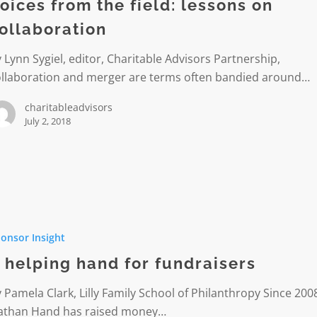
oices from the field: lessons on
ollaboration
ation
 Lynn Sygiel, editor, Charitable Advisors Partnership,
ollaboration and merger are terms often bandied around…
charitableadvisors
July 2, 2018
onsor Insight
 helping hand for fundraisers
ers
 Pamela Clark, Lilly Family School of Philanthropy Since 200
athan Hand has raised money…