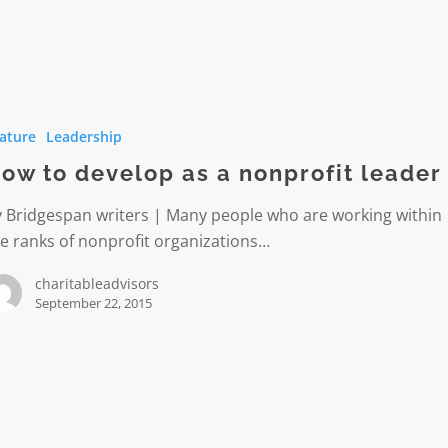
ature
Leadership
ow to develop as a nonprofit leader
y Bridgespan writers | Many people who are working within
t
e ranks of nonprofit organizations…
charitableadvisors
September 22, 2015
er
ment