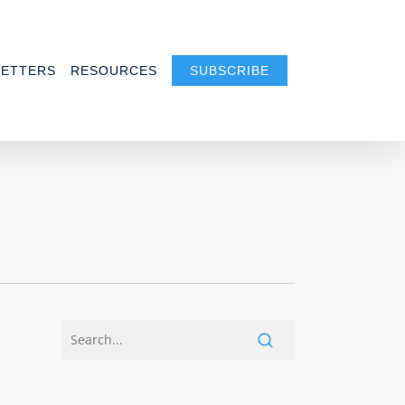
ETTERS
RESOURCES
SUBSCRIBE