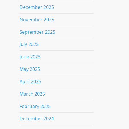
December 2025
November 2025
September 2025
July 2025
June 2025
May 2025
April 2025
March 2025
February 2025
December 2024