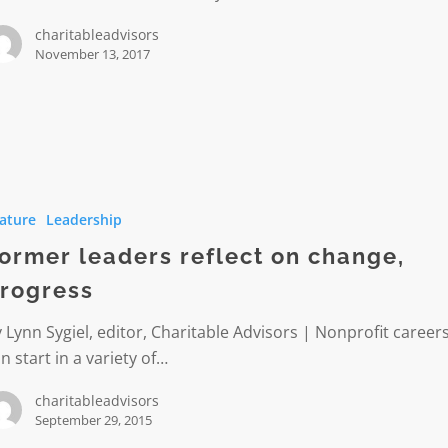
charitableadvisors
November 13, 2017
ature
Leadership
ormer leaders reflect on change,
rogress
s
 Lynn Sygiel, editor, Charitable Advisors | Nonprofit career
n start in a variety of…
charitableadvisors
September 29, 2015