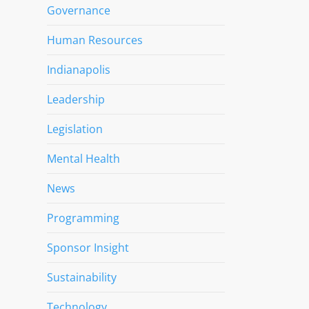
Governance
Human Resources
Indianapolis
Leadership
Legislation
Mental Health
News
Programming
Sponsor Insight
Sustainability
Technology