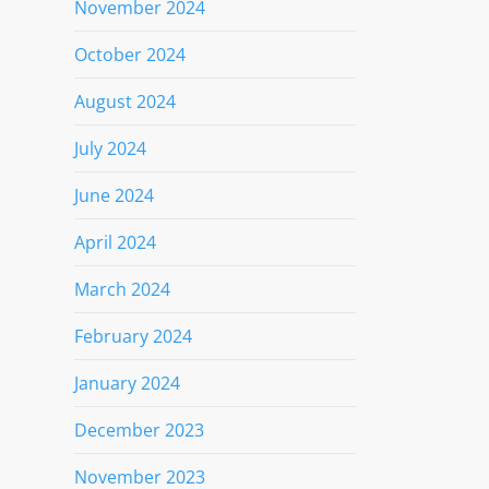
November 2024
October 2024
August 2024
July 2024
June 2024
April 2024
March 2024
February 2024
January 2024
December 2023
November 2023