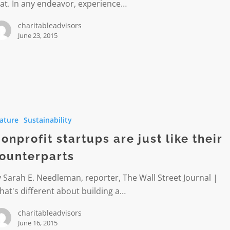
at. In any endeavor, experience…
charitableadvisors
June 23, 2015
it
ature
Sustainability
onprofit startups are just like their
ounterparts
parts
 Sarah E. Needleman, reporter, The Wall Street Journal |
at's different about building a…
charitableadvisors
June 16, 2015