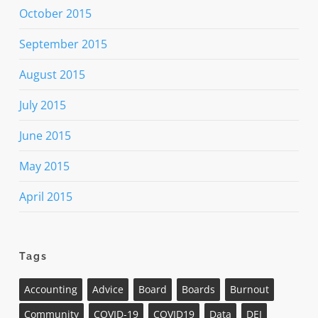
October 2015
September 2015
August 2015
July 2015
June 2015
May 2015
April 2015
Tags
Accounting
Advice
Board
Boards
Burnout
Community
COVID-19
COVID19
Data
DEI