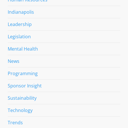
Indianapolis
Leadership
Legislation
Mental Health
News
Programming
Sponsor Insight
Sustainability
Technology
Trends