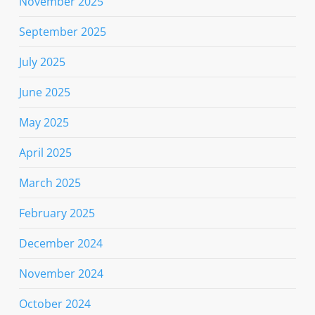
November 2025
September 2025
July 2025
June 2025
May 2025
April 2025
March 2025
February 2025
December 2024
November 2024
October 2024