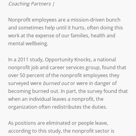
Coaching Partners |
Nonprofit employees are a mission-driven bunch
and sometimes help until it hurts, often doing this
work at the expense of our families, health and
mental wellbeing.
In a 2011 study, Opportunity Knocks, a national
nonprofit job and career services group, found that
over 50 percent of the nonprofit employees they
surveyed were
burned out
or were in danger of
becoming burned out. In part, the survey found that
when an individual leaves a nonprofit, the
organization often redistributes the duties.
As positions are eliminated or people leave,
according to this study, the nonprofit sector is