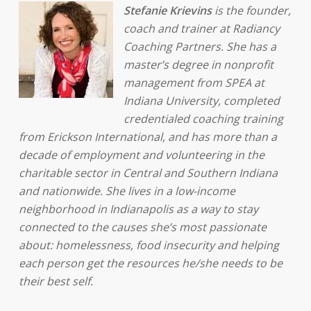
Stefanie Krievins
is the founder,
coach and trainer at Radiancy
Coaching Partners. She has a
master’s degree in nonprofit
management from SPEA at
Indiana University, completed
credentialed coaching training
from Erickson International, and has more than a
decade of employment and volunteering in the
charitable sector in Central and Southern Indiana
and nationwide. She lives in a low-income
neighborhood in Indianapolis as a way to stay
connected to the causes she’s most passionate
about: homelessness, food insecurity and helping
each person get the resources he/she needs to be
their best self.