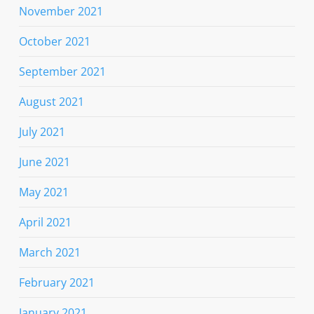
November 2021
October 2021
September 2021
August 2021
July 2021
June 2021
May 2021
April 2021
March 2021
February 2021
January 2021