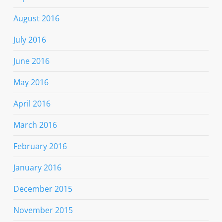
August 2016
July 2016
June 2016
May 2016
April 2016
March 2016
February 2016
January 2016
December 2015
November 2015