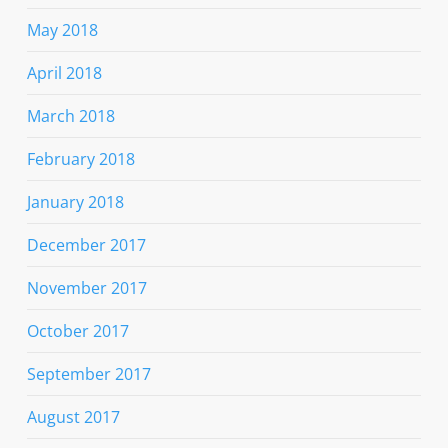
May 2018
April 2018
March 2018
February 2018
January 2018
December 2017
November 2017
October 2017
September 2017
August 2017