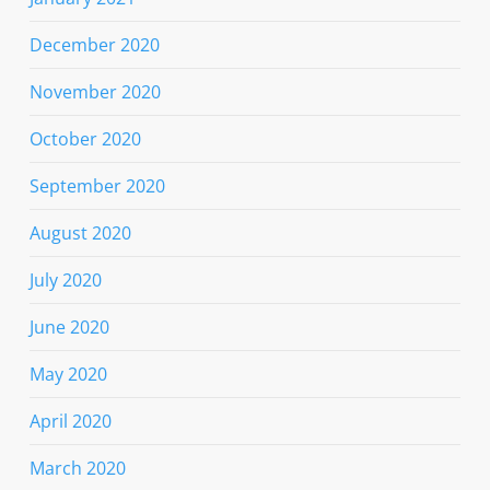
December 2020
November 2020
October 2020
September 2020
August 2020
July 2020
June 2020
May 2020
April 2020
March 2020