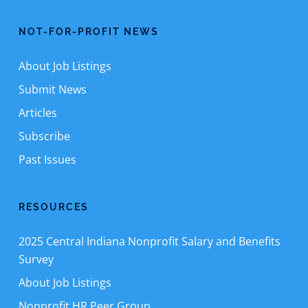
NOT-FOR-PROFIT NEWS
About Job Listings
Submit News
Articles
Subscribe
Past Issues
RESOURCES
2025 Central Indiana Nonprofit Salary and Benefits
Survey
About Job Listings
Nonprofit HR Peer Group