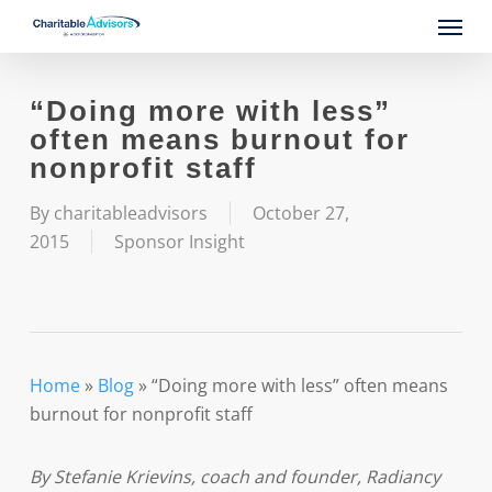
Skip
Menu
to
main
content
“Doing more with less”
often means burnout for
nonprofit staff
By
charitableadvisors
October 27,
2015
Sponsor Insight
Home
»
Blog
»
“Doing more with less” often means
burnout for nonprofit staff
By Stefanie Krievins, coach and founder, Radiancy