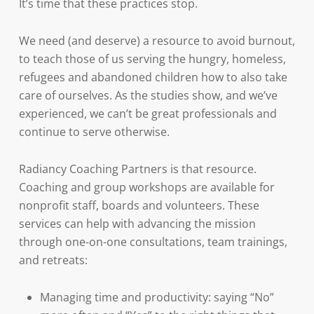
It’s time that these practices stop.
We need (and deserve) a resource to avoid burnout,
to teach those of us serving the hungry, homeless,
refugees and abandoned children how to also take
care of ourselves. As the studies show, and we’ve
experienced, we can’t be great professionals and
continue to serve otherwise.
Radiancy Coaching Partners is that resource.
Coaching and group workshops are available for
nonprofit staff, boards and volunteers. These
services can help with advancing the mission
through one-on-one consultations, team trainings,
and retreats:
Managing time and productivity: saying “No”