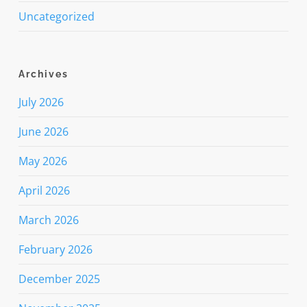
Uncategorized
Archives
July 2026
June 2026
May 2026
April 2026
March 2026
February 2026
December 2025