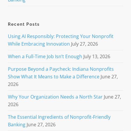
Recent Posts
Using AI Responsibly: Protecting Your Nonprofit
While Embracing Innovation
July 27, 2026
When a Full-Time Job Isn’t Enough
July 13, 2026
Purpose Beyond a Paycheck: Indiana Nonprofits
Show What It Means to Make a Difference
June 27,
2026
Why Your Organization Needs a North Star
June 27,
2026
The Essential Ingredients of Nonprofit-Friendly
Banking
June 27, 2026