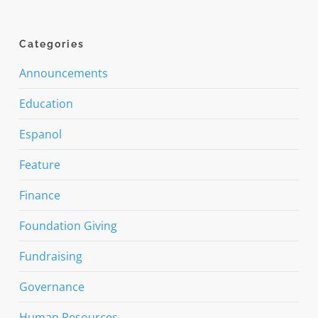
Categories
Announcements
Education
Espanol
Feature
Finance
Foundation Giving
Fundraising
Governance
Human Resources