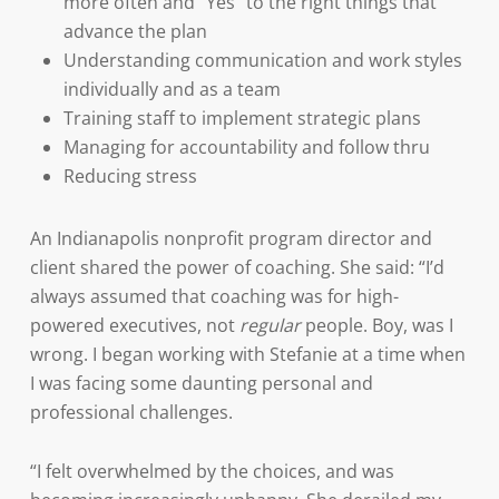
more often and “Yes” to the right things that
advance the plan
Understanding communication and work styles
individually and as a team
Training staff to implement strategic plans
Managing for accountability and follow thru
Reducing stress
An Indianapolis nonprofit program director and
client shared the power of coaching. She said: “I’d
always assumed that coaching was for high-
powered executives, not
regular
people. Boy, was I
wrong. I began working with Stefanie at a time when
I was facing some daunting personal and
professional challenges.
“I felt overwhelmed by the choices, and was