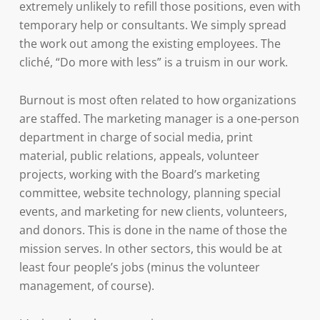
extremely unlikely to refill those positions, even with
temporary help or consultants. We simply spread
the work out among the existing employees. The
cliché, “Do more with less” is a truism in our work.
Burnout is most often related to how organizations
are staffed. The marketing manager is a one-person
department in charge of social media, print
material, public relations, appeals, volunteer
projects, working with the Board’s marketing
committee, website technology, planning special
events, and marketing for new clients, volunteers,
and donors. This is done in the name of those the
mission serves. In other sectors, this would be at
least four people’s jobs (minus the volunteer
management, of course).