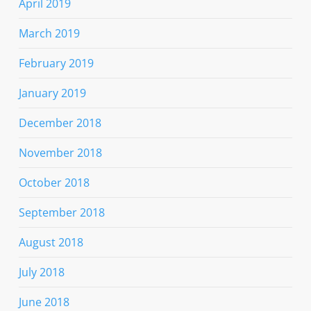
April 2019
March 2019
February 2019
January 2019
December 2018
November 2018
October 2018
September 2018
August 2018
July 2018
June 2018