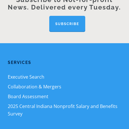
News. Delivered every Tuesday.
SUBSCRIBE
SERVICES
Executive Search
Collaboration & Mergers
Board Assessment
2025 Central Indiana Nonprofit Salary and Benefits
Survey