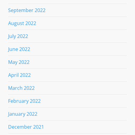
September 2022
August 2022
July 2022
June 2022
May 2022
April 2022
March 2022
February 2022
January 2022
December 2021