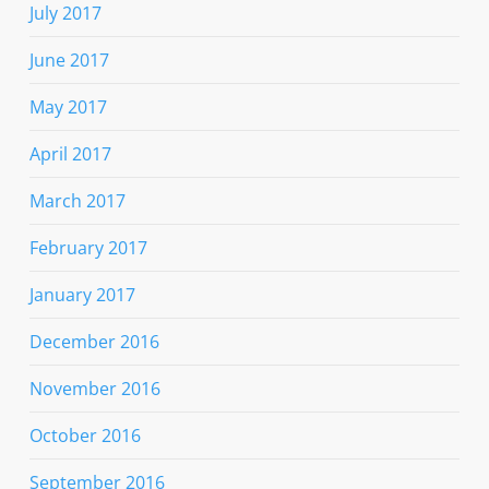
July 2017
June 2017
May 2017
April 2017
March 2017
February 2017
January 2017
December 2016
November 2016
October 2016
September 2016