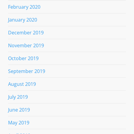
February 2020
January 2020
December 2019
November 2019
October 2019
September 2019
August 2019
July 2019
June 2019
May 2019