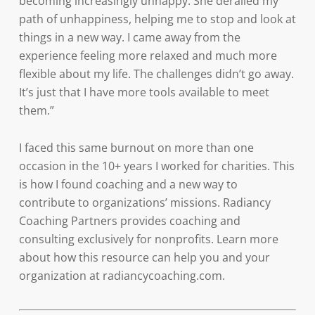
becoming increasingly unhappy. She derailed my
path of unhappiness, helping me to stop and look at
things in a new way. I came away from the
experience feeling more relaxed and much more
flexible about my life. The challenges didn’t go away.
It’s just that I have more tools available to meet
them.”
I faced this same burnout on more than one
occasion in the 10+ years I worked for charities. This
is how I found coaching and a new way to
contribute to organizations’ missions. Radiancy
Coaching Partners provides coaching and
consulting exclusively for nonprofits. Learn more
about how this resource can help you and your
organization at radiancycoaching.com.