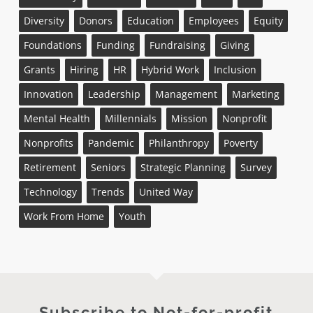
Diversity
Donors
Education
Employees
Equity
Foundations
Funding
Fundraising
Giving
Grants
Hiring
HR
Hybrid Work
Inclusion
Innovation
Leadership
Management
Marketing
Mental Health
Millennials
Mission
Nonprofit
Nonprofits
Pandemic
Philanthropy
Poverty
Retirement
Seniors
Strategic Planning
Survey
Technology
Trends
United Way
Work From Home
Youth
Subscribe to Not-for-profit