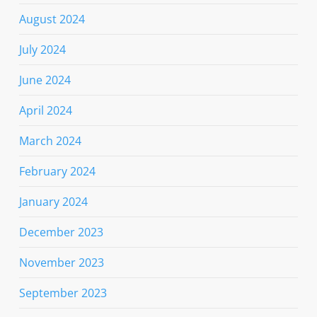
August 2024
July 2024
June 2024
April 2024
March 2024
February 2024
January 2024
December 2023
November 2023
September 2023