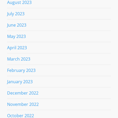
August 2023
July 2023
June 2023
May 2023
April 2023
March 2023
February 2023
January 2023
December 2022
November 2022
October 2022