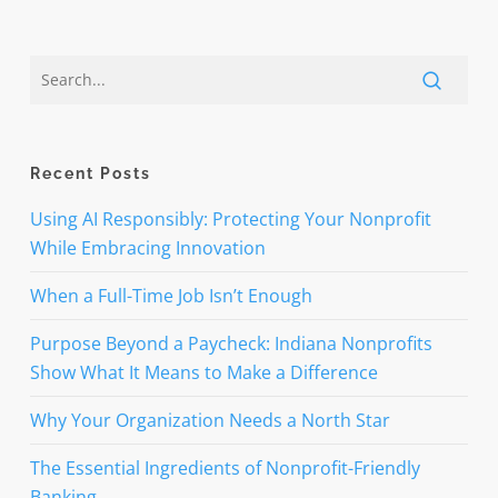
Recent Posts
Using AI Responsibly: Protecting Your Nonprofit
While Embracing Innovation
When a Full-Time Job Isn’t Enough
Purpose Beyond a Paycheck: Indiana Nonprofits
Show What It Means to Make a Difference
Why Your Organization Needs a North Star
The Essential Ingredients of Nonprofit-Friendly
Banking