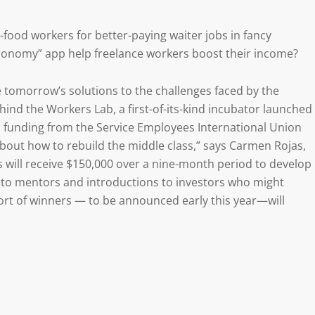
t-food workers for better-paying waiter jobs in fancy
economy” app help freelance workers boost their income?
 tomorrow’s solutions to the challenges faced by the
ind the Workers Lab, a first-of-its-kind incubator launched
up funding from the Service Employees International Union
about how to rebuild the middle class,” says Carmen Rojas,
 will receive $150,000 over a nine-month period to develop
ess to mentors and introductions to investors who might
hort of winners — to be announced early this year—will