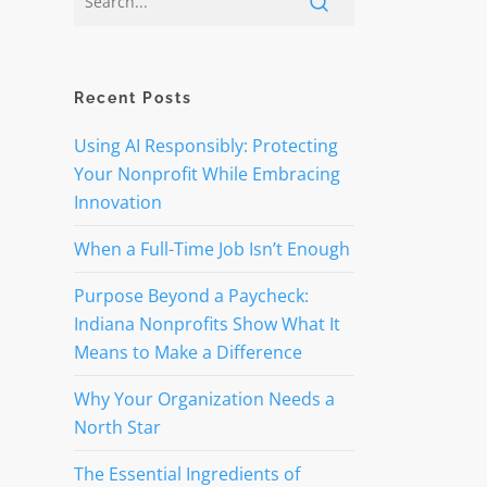
Recent Posts
Using AI Responsibly: Protecting
Your Nonprofit While Embracing
Innovation
When a Full-Time Job Isn’t Enough
Purpose Beyond a Paycheck:
Indiana Nonprofits Show What It
Means to Make a Difference
Why Your Organization Needs a
North Star
The Essential Ingredients of