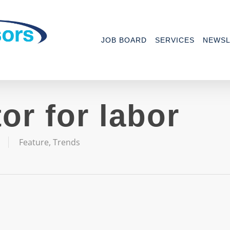
JOB BOARD
SERVICES
NEWSL
or for labor
Feature
,
Trends