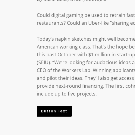
Could digital gaming be used to retrain fas
restaurants? Could an Uber-like “sharing 
Today’s napkin sketches might well become
American working class. That’s the hope beh
this past October with $1 million in start-
(SEIU). “We’re looking for audacious ideas 
CEO of the Workers Lab. Winning applicants
and pilot their ideas. They’ll also get acc
provide next-round financing. The first co
include up to five projects.
Button Text