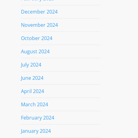
December 2024
November 2024
October 2024
August 2024
July 2024
June 2024
April 2024
March 2024
February 2024
January 2024