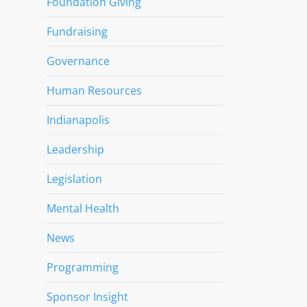
Foundation Giving
Fundraising
Governance
Human Resources
Indianapolis
Leadership
Legislation
Mental Health
News
Programming
Sponsor Insight