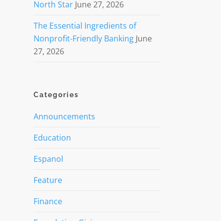
North Star
June 27, 2026
The Essential Ingredients of
Nonprofit-Friendly Banking
June
27, 2026
Categories
Announcements
Education
Espanol
Feature
Finance