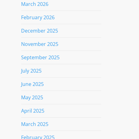
March 2026
February 2026
December 2025
November 2025
September 2025
July 2025
June 2025
May 2025
April 2025
March 2025
February 2025