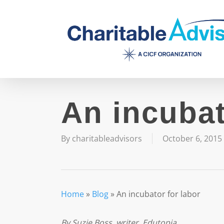
Skip
to
main
content
An incubat
By
charitableadvisors
October 6, 2015
Home
»
Blog
»
An incubator for labor
By Suzie Boss, writer, Edutopia