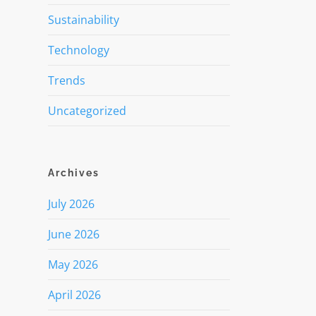
Sustainability
Technology
Trends
Uncategorized
Archives
July 2026
June 2026
May 2026
April 2026