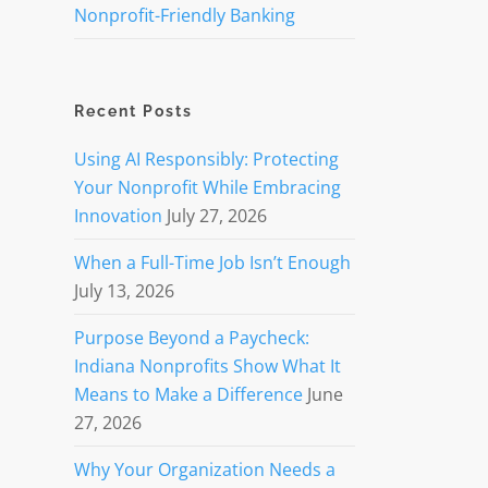
Nonprofit-Friendly Banking
Recent Posts
Using AI Responsibly: Protecting
Your Nonprofit While Embracing
Innovation
July 27, 2026
When a Full-Time Job Isn’t Enough
July 13, 2026
Purpose Beyond a Paycheck:
Indiana Nonprofits Show What It
Means to Make a Difference
June
27, 2026
Why Your Organization Needs a