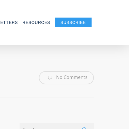
ETTERS
RESOURCES
SUBSCRIBE
No Comments