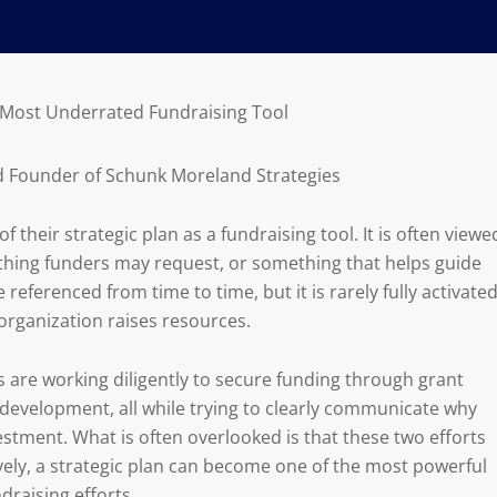
r Most Underrated Fundraising Tool
d Founder of Schunk Moreland Strategies
 their strategic plan as a fundraising tool. It is often viewe
hing funders may request, or something that helps guide
 referenced from time to time, but it is rarely fully activate
organization raises resources.
 are working diligently to secure funding through grant
evelopment, all while trying to clearly communicate why
stment. What is often overlooked is that these two efforts
ively, a strategic plan can become one of the most powerful
draising efforts.