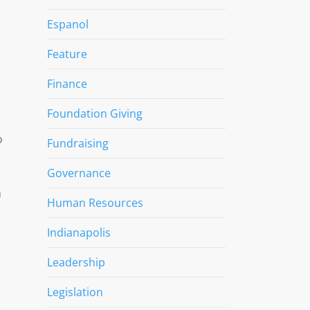
Espanol
Feature
Finance
Foundation Giving
o
Fundraising
Governance
n
Human Resources
Indianapolis
Leadership
Legislation