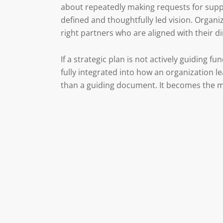
about repeatedly making requests for suppo
defined and thoughtfully led vision. Organiz
right partners who are aligned with their di
If a strategic plan is not actively guiding fun
fully integrated into how an organization
than a guiding document. It becomes the mo