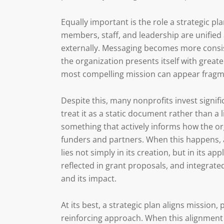
Equally important is the role a strategic p
members, staff, and leadership are unified
externally. Messaging becomes more consi
the organization presents itself with great
most compelling mission can appear fragm
Despite this, many nonprofits invest signif
treat it as a static document rather than a 
something that actively informs how the or
funders and partners. When this happens, a s
lies not simply in its creation, but in its 
reflected in grant proposals, and integrate
and its impact.
At its best, a strategic plan aligns mission,
reinforcing approach. When this alignment i