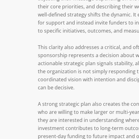
their core priorities, and describing their 
well-defined strategy shifts the dynamic. 
for support and instead invite funders to inv
to specific initiatives, outcomes, and meas
This clarity also addresses a critical, and o
sponsorship represents a decision about wh
actionable strategic plan signals stability,
the organization is not simply responding 
coordinated vision with intention and disci
can be decisive.
A strong strategic plan also creates the c
who are willing to make larger or multi-y
they are interested in understanding where
investment contributes to long-term outcom
present-day funding to future impact and o