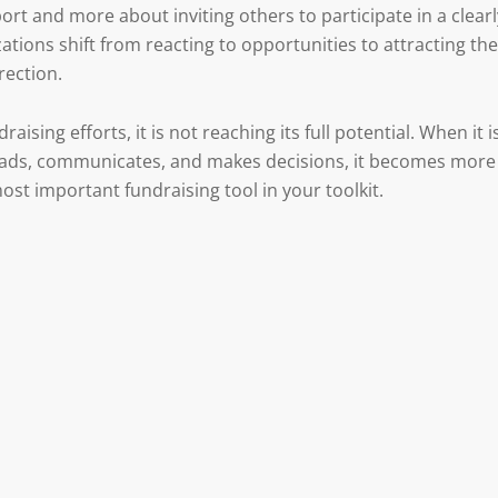
rt and more about inviting others to participate in a clearl
ations shift from reacting to opportunities to attracting the
rection.
draising efforts, it is not reaching its full potential. When it i
 leads, communicates, and makes decisions, it becomes more
st important fundraising tool in your toolkit.