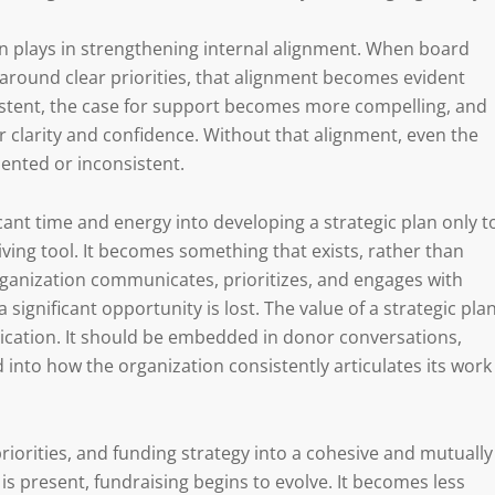
lan plays in strengthening internal alignment. When board
 around clear priorities, that alignment becomes evident
stent, the case for support becomes more compelling, and
er clarity and confidence. Without that alignment, even the
ented or inconsistent.
icant time and energy into developing a strategic plan only t
living tool. It becomes something that exists, rather than
ganization communicates, prioritizes, and engages with
ignificant opportunity is lost. The value of a strategic pla
application. It should be embedded in donor conversations,
d into how the organization consistently articulates its work
 priorities, and funding strategy into a cohesive and mutually
s present, fundraising begins to evolve. It becomes less