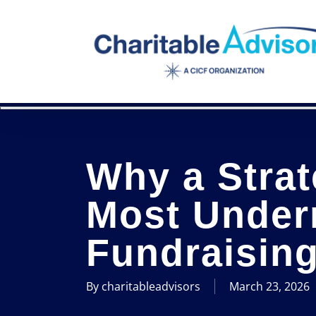
Skip
to
main
content
Why a Strat
Most Under
Fundraising
By
charitableadvisors
March 23, 2026