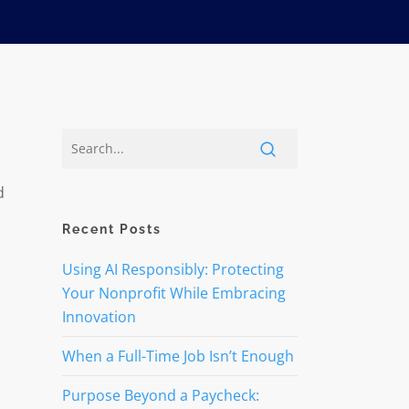
d
Recent Posts
d
Using AI Responsibly: Protecting
Your Nonprofit While Embracing
Innovation
When a Full-Time Job Isn’t Enough
Purpose Beyond a Paycheck: