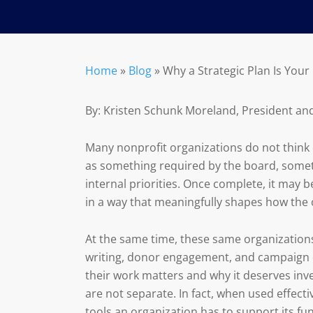
Home
»
Blog
»
Why a Strategic Plan Is You
By: Kristen Schunk Moreland, President an
Many nonprofit organizations do not think of
as something required by the board, somet
internal priorities. Once complete, it may be
in a way that meaningfully shapes how the 
At the same time, these same organizations
writing, donor engagement, and campaign d
their work matters and why it deserves inve
are not separate. In fact, when used effect
tools an organization has to support its fun