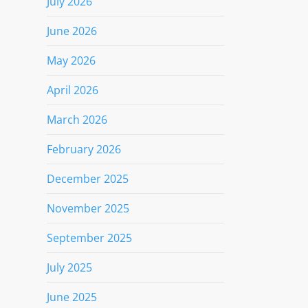
July 2026
June 2026
May 2026
April 2026
March 2026
February 2026
December 2025
November 2025
September 2025
July 2025
June 2025