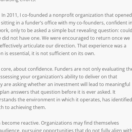
. In 2011, I co-founded a nonprofit organization that opened
sitting in a funder’s office with my co-founders, confident i
rk, only to be asked a simple but revealing question: coul
we did not have one. We were encouraged to return once we
effectively articulate our direction. That experience was a
 is essential, it is not sufficient on its own.
ts core, about confidence. Funders are not only evaluating th
sessing your organization’s ability to deliver on that
hey are asking whether an investment will lead to meaningful
lan answers that question before it is ever asked. It
tands the environment in which it operates, has identifie
ach to achieving them.
can become reactive. Organizations may find themselves
udience, pursuing opportunities that do not fully align wit