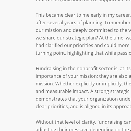
This became clear to me early in my career
after several years of planning. I remember 
our mission and deeply committed to the wo
we share our strategic plan? At the time, 
had clarified our priorities and could more 
turning point, highlighting that while passion
Fundraising in the nonprofit sector is, at i
importance of your mission; they are also as
mission. Whether explicitly or implicitly, t
and measurable impact. A strong strategic p
demonstrates that your organization unders
clear priorities, and is aligned in its appro
Without that level of clarity, fundraising 
adjusting their message depending on the a