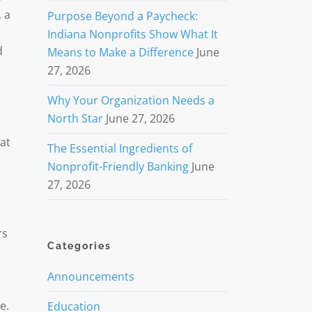
, a
Purpose Beyond a Paycheck:
Indiana Nonprofits Show What It
d
Means to Make a Difference
June
27, 2026
Why Your Organization Needs a
North Star
June 27, 2026
hat
The Essential Ingredients of
Nonprofit-Friendly Banking
June
27, 2026
rs
Categories
Announcements
e.
Education