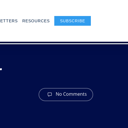
ETTERS
RESOURCES
SUBSCRIBE
r
No Comments