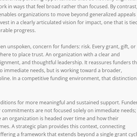
work in ways that feel broad rather than focused. By contrast
It enables organizations to move beyond generalized appeals
est in a clearly articulated vision for impact, one that is tie
urable progress.
ften unspoken, concern for funders: risk. Every grant, gift, or
ere to place trust. An organization with a clear and
 alignment, and thoughtful leadership. It reassures funders t
to immediate needs, but is working toward a broader,
pline. In a competitive funding environment, that distinction
onditions for more meaningful and sustained support. Funde
ear commitments are not focused solely on immediate needs;
 an organization is headed over time and how their
es. A strategic plan provides this context, connecting
ffering a framework that extends beyond a single grant cycl