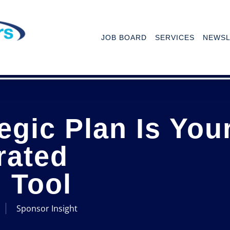
JOB BOARD
SERVICES
NEWSL
egic Plan Is You
rated
 Tool
Sponsor Insight