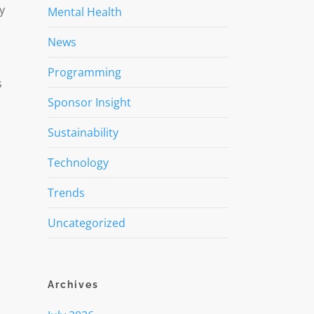
y
Mental Health
News
Programming
s
Sponsor Insight
Sustainability
Technology
Trends
Uncategorized
Archives