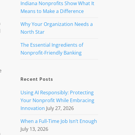
Indiana Nonprofits Show What It
Means to Make a Difference
n
Why Your Organization Needs a
d
North Star
The Essential Ingredients of
Nonprofit-Friendly Banking
e
Recent Posts
Using AI Responsibly: Protecting
Your Nonprofit While Embracing
d
Innovation
July 27, 2026
When a Full-Time Job Isn’t Enough
July 13, 2026
h