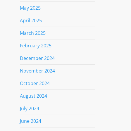
May 2025
April 2025
March 2025
February 2025
December 2024
November 2024
October 2024
August 2024
July 2024
June 2024