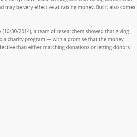
d may be very effective at raising money. But it also comes
 (10/30/2014), a team of researchers showed that giving
 to a charity program — with a promise that the money
ective than either matching donations or letting donors