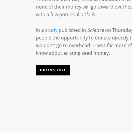
none of their money will go toward overhea
with a few potential pitfalls.
In a
study
published in
Science
on Thursday
people the opportunity to donate directly
wouldn’t go to overhead — was far more eff
know about existing seed money.
Button Text