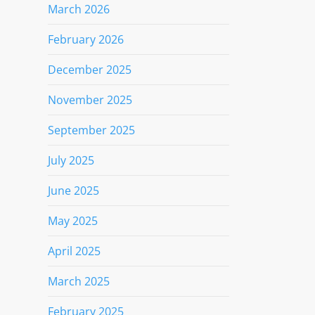
March 2026
February 2026
December 2025
November 2025
September 2025
July 2025
June 2025
May 2025
April 2025
March 2025
February 2025