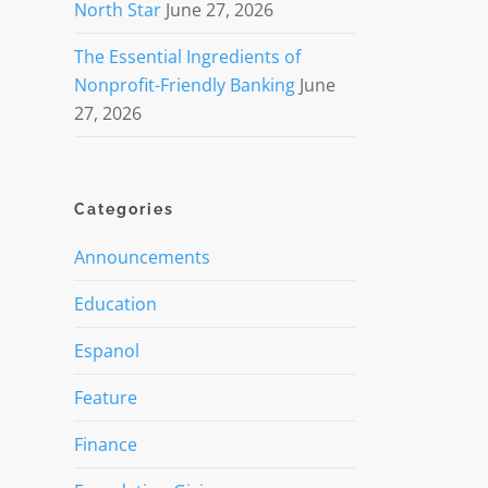
North Star
June 27, 2026
The Essential Ingredients of
Nonprofit-Friendly Banking
June
27, 2026
Categories
Announcements
Education
Espanol
Feature
Finance