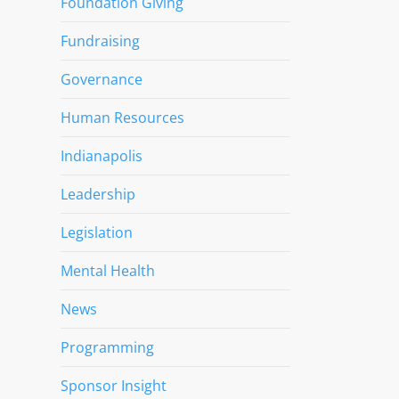
Foundation Giving
Fundraising
Governance
Human Resources
Indianapolis
Leadership
Legislation
Mental Health
News
Programming
Sponsor Insight