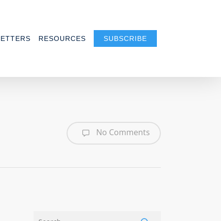
ETTERS
RESOURCES
SUBSCRIBE
No Comments