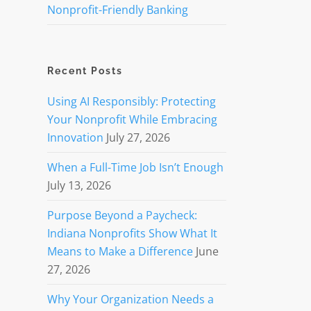
Nonprofit-Friendly Banking
Recent Posts
Using AI Responsibly: Protecting
Your Nonprofit While Embracing
Innovation
July 27, 2026
When a Full-Time Job Isn’t Enough
July 13, 2026
Purpose Beyond a Paycheck:
Indiana Nonprofits Show What It
Means to Make a Difference
June
27, 2026
Why Your Organization Needs a