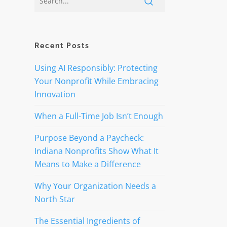
Recent Posts
Using AI Responsibly: Protecting
Your Nonprofit While Embracing
Innovation
When a Full-Time Job Isn’t Enough
Purpose Beyond a Paycheck:
Indiana Nonprofits Show What It
Means to Make a Difference
Why Your Organization Needs a
North Star
The Essential Ingredients of