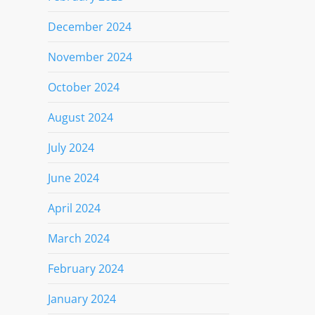
December 2024
November 2024
October 2024
August 2024
July 2024
June 2024
April 2024
March 2024
February 2024
January 2024