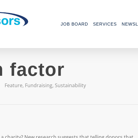
JOB BOARD
SERVICES
NEWSL
 factor
Feature
,
Fundraising
,
Sustainability
r a charity? New research suggests that telling donors that