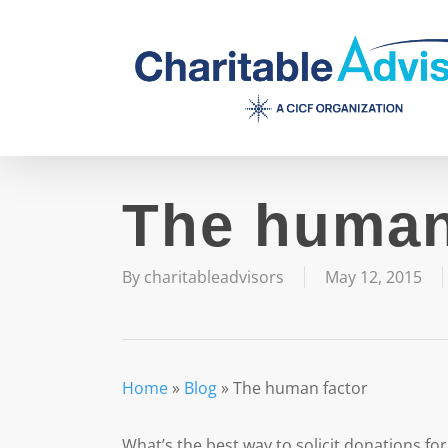
Skip
to
main
content
The human
By
charitableadvisors
May 12, 2015
Home
»
Blog
»
The human factor
What’s the best way to solicit donations fo