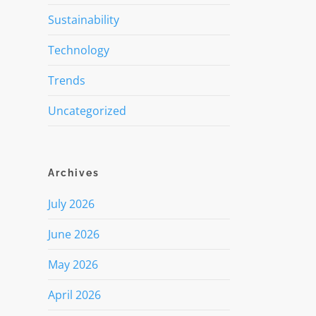
Sustainability
Technology
Trends
Uncategorized
Archives
July 2026
June 2026
May 2026
April 2026