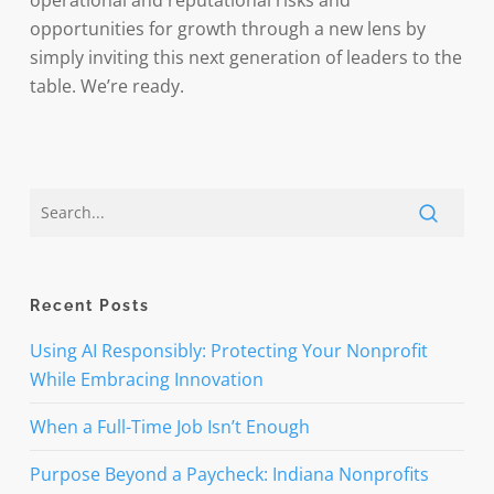
operational and reputational risks and
opportunities for growth through a new lens by
simply inviting this next generation of leaders to the
table. We’re ready.
Recent Posts
Using AI Responsibly: Protecting Your Nonprofit
While Embracing Innovation
When a Full-Time Job Isn’t Enough
Purpose Beyond a Paycheck: Indiana Nonprofits