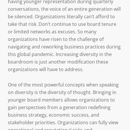
having younger representation during quarterly
conversations, the voice of an entire generation will
be silenced. Organizations literally can’t afford to
take that risk. Don’t continue to use board tenure
or limited networks as excuses. So many
organizations have risen to the challenge of
navigating and reworking business practices during
this global pandemic. Increasing diversity in the
boardroom is just another modification these
organizations will have to address.
One of the most powerful concepts when speaking
on diversity is the diversity of thought. Bringing in
younger board members allows organizations to
gain perspectives from a generation redefining
business strategy, economic success, and
stakeholder priorities. Organizations can fully view