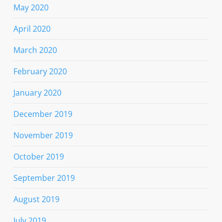
May 2020
April 2020
March 2020
February 2020
January 2020
December 2019
November 2019
October 2019
September 2019
August 2019
July 2019