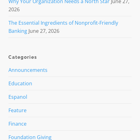
Why Your Organization Needs a North Star
June 27,
2026
The Essential Ingredients of Nonprofit-Friendly
Banking
June 27, 2026
Categories
Announcements
Education
Espanol
Feature
Finance
Foundation Giving