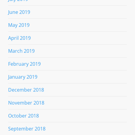
June 2019
May 2019
April 2019
March 2019
February 2019
January 2019
December 2018
November 2018
October 2018
September 2018