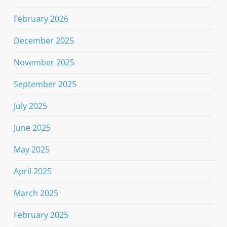
February 2026
December 2025
November 2025
September 2025
July 2025
June 2025
May 2025
April 2025
March 2025
February 2025