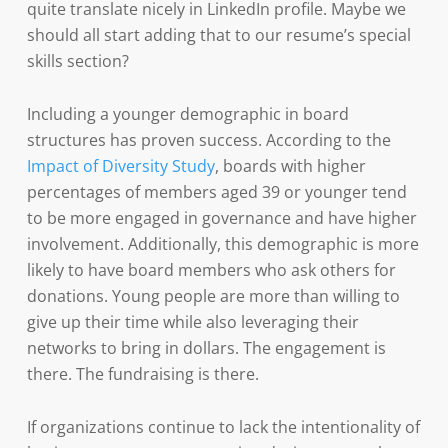
quite translate nicely in LinkedIn profile. Maybe we
should all start adding that to our resume’s special
skills section?
Including a younger demographic in board
structures has proven success. According to the
Impact of Diversity Study
, boards with higher
percentages of members aged 39 or younger tend
to be more engaged in governance and have higher
involvement. Additionally, this demographic is more
likely to have board members who ask others for
donations. Young people are more than willing to
give up their time while also leveraging their
networks to bring in dollars. The engagement is
there. The fundraising is there.
If organizations continue to lack the intentionality of