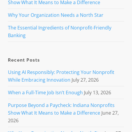
Show What It Means to Make a Difference
Why Your Organization Needs a North Star
The Essential Ingredients of Nonprofit-Friendly
Banking
Recent Posts
Using AI Responsibly: Protecting Your Nonprofit
While Embracing Innovation
July 27, 2026
When a Full-Time Job Isn’t Enough
July 13, 2026
Purpose Beyond a Paycheck: Indiana Nonprofits
Show What It Means to Make a Difference
June 27,
2026