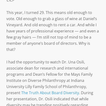
CICF
This year, I turned 29. This means old enough to
vote. Old enough to grab a glass of wine at Daniel’s
Vineyard. And old enough to rent a car. And while I
have years of professional experience — and even a
few gray hairs — I’m still not top of mind to be a
member of anyone’s board of directors. Why is
that?
I had the opportunity to watch Dr. Una Osili,
associate dean for research and international
programs and Dean’s Fellow for the Mays Family
Institute on Diverse Philanthropy at Indiana
University Lilly Family School of Philanthropy,
present
The Truth About Board Diversity
. During
her presentation, Dr. Osili indicated that while
diversity may be trending positively regarding