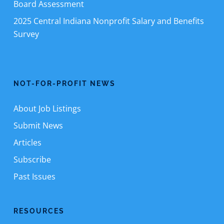
Board Assessment
2025 Central Indiana Nonprofit Salary and Benefits
Survey
NOT-FOR-PROFIT NEWS
About Job Listings
Submit News
Articles
Subscribe
Past Issues
RESOURCES