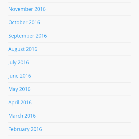
November 2016
October 2016
September 2016
August 2016
July 2016
June 2016
May 2016
April 2016
March 2016
February 2016