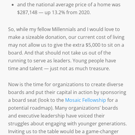
and the national average price of a home was
$287,148 — up 13.2% from 2020.
So, while my fellow Millennials and I would love to
make a sizeable donation, our current cost of living
may not allow us to give the extra $5,000 to sit on a
board. And that should not take us out of the
running to serve as leaders. Young people have
time and talent — just not as much treasure.
Now is the time for organizations to create diverse
boards and put their capital in action by sponsoring
a board seat (look to the
Mosaic Fellowship
for a
potential roadmap). Many organizations’ boards
and executive leadership have voiced their
struggles about engaging with younger generations.
Inviting us to the table would be a game-changer