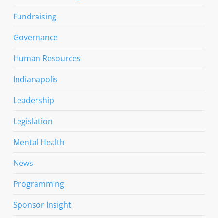
Fundraising
Governance
Human Resources
Indianapolis
Leadership
Legislation
Mental Health
News
Programming
Sponsor Insight