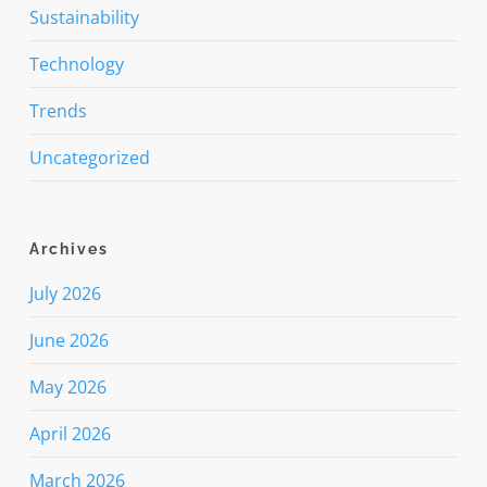
Sustainability
Technology
Trends
Uncategorized
Archives
July 2026
June 2026
May 2026
April 2026
March 2026