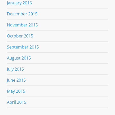
January 2016
December 2015
November 2015
October 2015
September 2015
August 2015
July 2015
June 2015
May 2015
April 2015