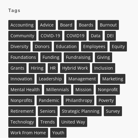
Tags
Accounting
Advice
Board
Boards
Burnout
Community
COVID-19
COVID19
Data
DEI
Diversity
Donors
Education
Employees
Equity
Foundations
Funding
Fundraising
Giving
Grants
Hiring
HR
Hybrid Work
Inclusion
Innovation
Leadership
Management
Marketing
Mental Health
Millennials
Mission
Nonprofit
Nonprofits
Pandemic
Philanthropy
Poverty
Retirement
Seniors
Strategic Planning
Survey
Technology
Trends
United Way
Work From Home
Youth