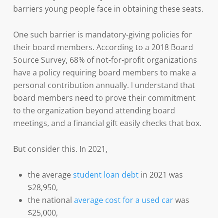
barriers young people face in obtaining these seats.
One such barrier is mandatory-giving policies for
their board members. According to a 2018 Board
Source Survey, 68% of not-for-profit organizations
have a policy requiring board members to make a
personal contribution annually. I understand that
board members need to prove their commitment
to the organization beyond attending board
meetings, and a financial gift easily checks that box.
But consider this. In 2021,
the average
student loan debt
in 2021 was
$28,950,
the national
average cost for a used car
was
$25,000,