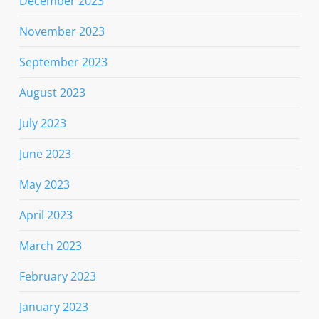
December 2023
November 2023
September 2023
August 2023
July 2023
June 2023
May 2023
April 2023
March 2023
February 2023
January 2023