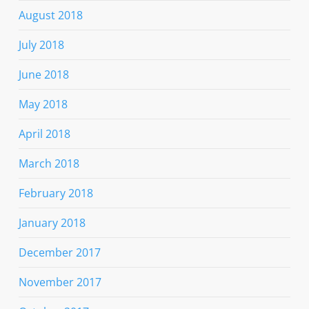
August 2018
July 2018
June 2018
May 2018
April 2018
March 2018
February 2018
January 2018
December 2017
November 2017