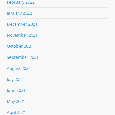
February 2022
January 2022
December 2021
November 2021
October 2021
September 2021
August 2021
July 2021
June 2021
May 2021
April 2021