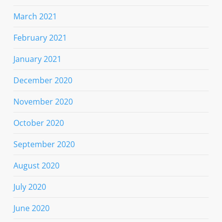
March 2021
February 2021
January 2021
December 2020
November 2020
October 2020
September 2020
August 2020
July 2020
June 2020