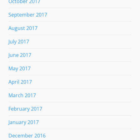
October 2017
September 2017
August 2017
July 2017
June 2017
May 2017
April 2017
March 2017
February 2017
January 2017
December 2016