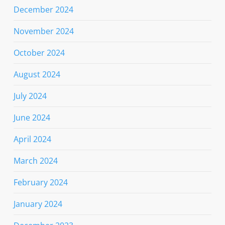
December 2024
November 2024
October 2024
August 2024
July 2024
June 2024
April 2024
March 2024
February 2024
January 2024