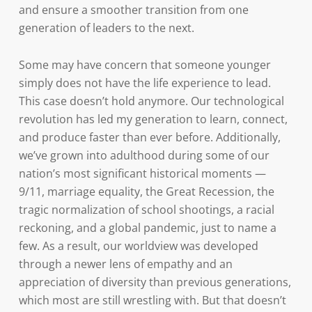
and ensure a smoother transition from one
generation of leaders to the next.
Some may have concern that someone younger
simply does not have the life experience to lead.
This case doesn’t hold anymore. Our technological
revolution has led my generation to learn, connect,
and produce faster than ever before. Additionally,
we’ve grown into adulthood during some of our
nation’s most significant historical moments —
9/11, marriage equality, the Great Recession, the
tragic normalization of school shootings, a racial
reckoning, and a global pandemic, just to name a
few. As a result, our worldview was developed
through a newer lens of empathy and an
appreciation of diversity than previous generations,
which most are still wrestling with. But that doesn’t