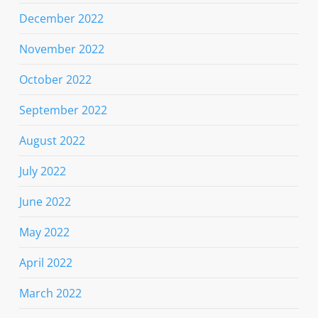
December 2022
November 2022
October 2022
September 2022
August 2022
July 2022
June 2022
May 2022
April 2022
March 2022