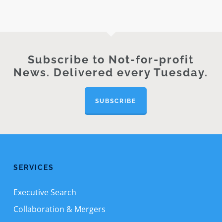
Subscribe to Not-for-profit
News. Delivered every Tuesday.
SUBSCRIBE
SERVICES
Executive Search
Collaboration & Mergers