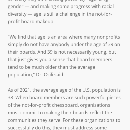
gender — and making some progress with racial
diversity — age is still a challenge in the not-for-
profit board makeup.
“We find that age is an area where many nonprofits
simply do not have anybody under the age of 39 on
their boards. And 39 is not necessarily young, but
that just gives you a sense that board members
tend to be much older than the average
population,” Dr. Osili said.
As of 2021, the average age of the U.S. population is
38. When board members are such powerful pieces
of the not-for-profit chessboard, organizations
must commit to making their boards reflect the
communities they serve. For these organizations to
successfully do this, they must address some