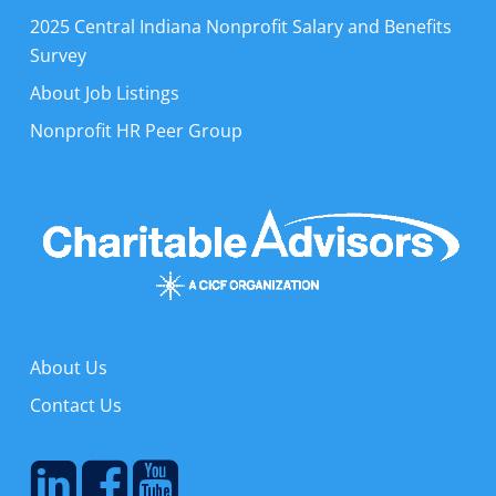
2025 Central Indiana Nonprofit Salary and Benefits
Survey
About Job Listings
Nonprofit HR Peer Group
About Us
Contact Us