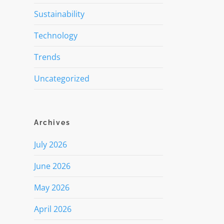
Sustainability
Technology
Trends
Uncategorized
Archives
July 2026
June 2026
May 2026
April 2026