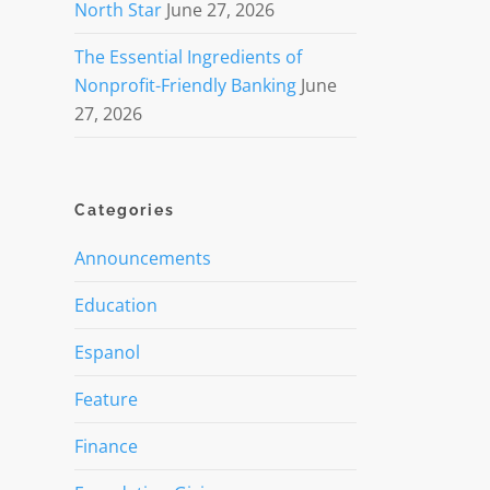
North Star
June 27, 2026
The Essential Ingredients of
Nonprofit-Friendly Banking
June
27, 2026
Categories
Announcements
Education
Espanol
Feature
Finance