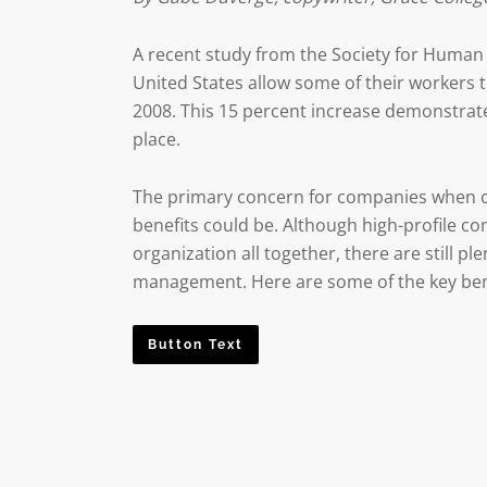
A recent study from the Society for Huma
United States allow some of their workers 
2008. This 15 percent increase demonstrate
place.
The primary concern for companies when c
benefits could be. Although high-profile co
organization all together, there are still 
management. Here are some of the key bene
Button Text