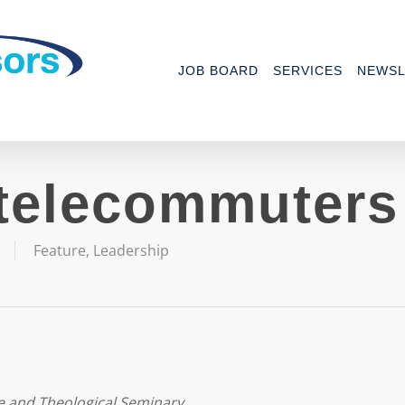
JOB BOARD
SERVICES
NEWSL
telecommuters
Feature
,
Leadership
e and Theological Seminary