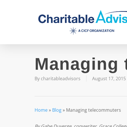
Skip
to
main
content
Managing 
By
charitableadvisors
August 17, 2015
Home
»
Blog
»
Managing telecommuters
By Gabe Duverge, copywriter, Grace Colleg