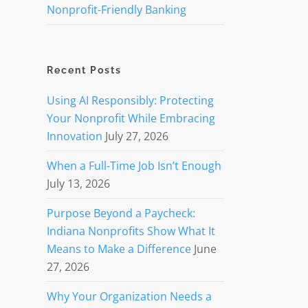
Nonprofit-Friendly Banking
Recent Posts
Using AI Responsibly: Protecting
Your Nonprofit While Embracing
Innovation
July 27, 2026
When a Full-Time Job Isn’t Enough
July 13, 2026
Purpose Beyond a Paycheck:
Indiana Nonprofits Show What It
Means to Make a Difference
June
27, 2026
Why Your Organization Needs a