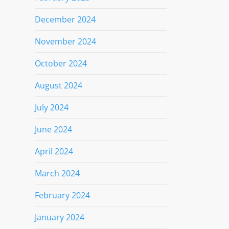
December 2024
November 2024
October 2024
August 2024
July 2024
June 2024
April 2024
March 2024
February 2024
January 2024