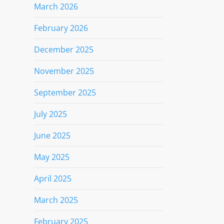
March 2026
February 2026
December 2025
November 2025
September 2025
July 2025
June 2025
May 2025
April 2025
March 2025
February 2025