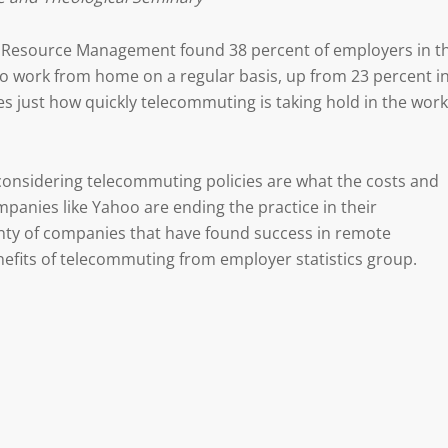
n Resource Management found 38 percent of employers in t
to work from home on a regular basis, up from 23 percent i
s just how quickly telecommuting is taking hold in the work
onsidering telecommuting policies are what the costs and
mpanies like Yahoo are ending the practice in their
plenty of companies that have found success in remote
fits of telecommuting from employer statistics group.