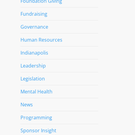
Foundation Giving
Fundraising
Governance
Human Resources
Indianapolis
Leadership
Legislation
Mental Health
News
Programming
Sponsor Insight