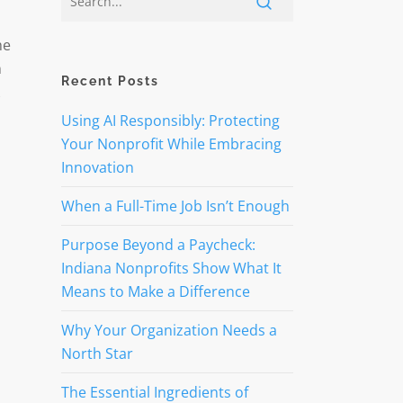
he
n
Recent Posts
Using AI Responsibly: Protecting
Your Nonprofit While Embracing
Innovation
When a Full-Time Job Isn’t Enough
Purpose Beyond a Paycheck:
Indiana Nonprofits Show What It
Means to Make a Difference
Why Your Organization Needs a
North Star
The Essential Ingredients of