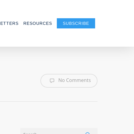
ETTERS
RESOURCES
SUBSCRIBE
No Comments