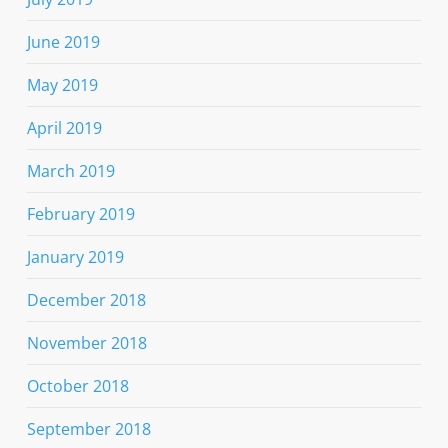
June 2019
May 2019
April 2019
March 2019
February 2019
January 2019
December 2018
November 2018
October 2018
September 2018