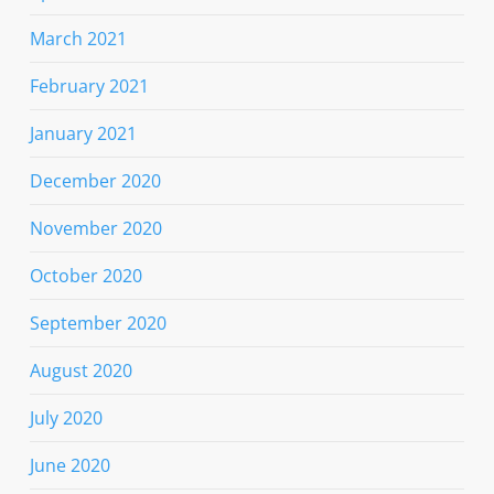
March 2021
February 2021
January 2021
December 2020
November 2020
October 2020
September 2020
August 2020
July 2020
June 2020