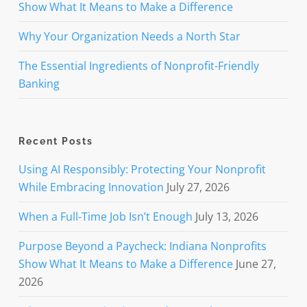
Show What It Means to Make a Difference
Why Your Organization Needs a North Star
The Essential Ingredients of Nonprofit-Friendly
Banking
Recent Posts
Using AI Responsibly: Protecting Your Nonprofit
While Embracing Innovation
July 27, 2026
When a Full-Time Job Isn’t Enough
July 13, 2026
Purpose Beyond a Paycheck: Indiana Nonprofits
Show What It Means to Make a Difference
June 27,
2026