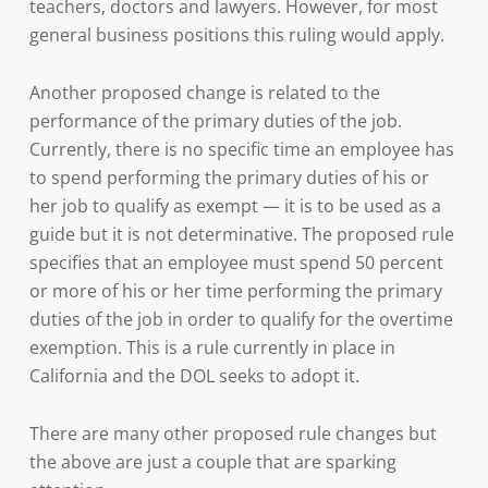
teachers, doctors and lawyers. However, for most
general business positions this ruling would apply.
Another proposed change is related to the
performance of the primary duties of the job.
Currently, there is no specific time an employee has
to spend performing the primary duties of his or
her job to qualify as exempt — it is to be used as a
guide but it is not determinative. The proposed rule
specifies that an employee must spend 50 percent
or more of his or her time performing the primary
duties of the job in order to qualify for the overtime
exemption. This is a rule currently in place in
California and the DOL seeks to adopt it.
There are many other proposed rule changes but
the above are just a couple that are sparking