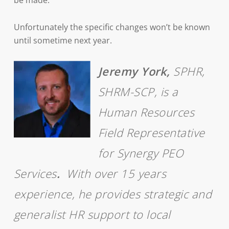
be made.
Unfortunately the specific changes won’t be known
until sometime next year.
Jeremy York,
SPHR,
SHRM-SCP, is a
Human Resources
Field Representative
for Synergy PEO
Services
.
With over 15 years
experience, he provides strategic and
generalist HR support to local