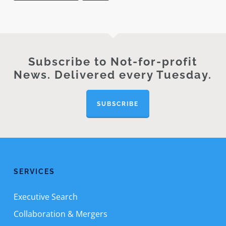
Subscribe to Not-for-profit
News. Delivered every Tuesday.
SUBSCRIBE
SERVICES
Executive Search
Collaboration & Mergers