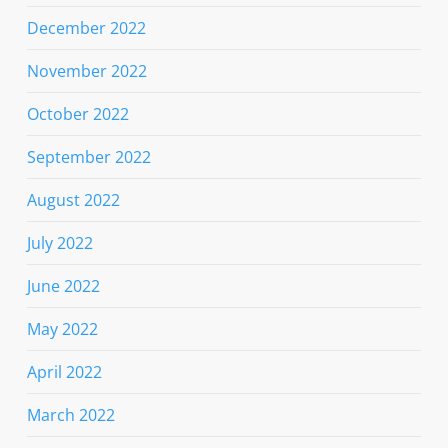
December 2022
November 2022
October 2022
September 2022
August 2022
July 2022
June 2022
May 2022
April 2022
March 2022