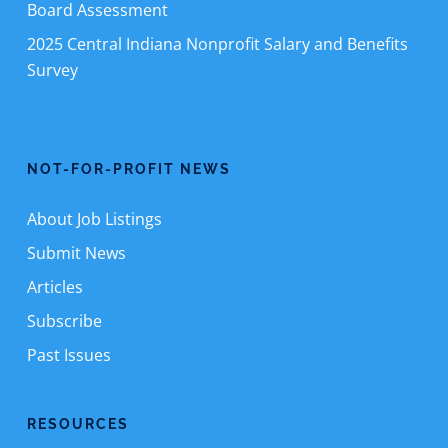
Board Assessment
2025 Central Indiana Nonprofit Salary and Benefits
Survey
NOT-FOR-PROFIT NEWS
About Job Listings
Submit News
Articles
Subscribe
Past Issues
RESOURCES