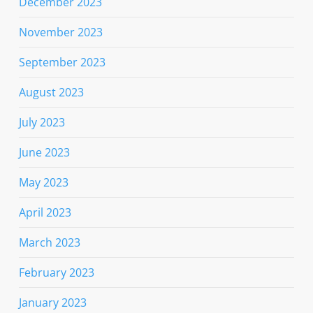
December 2023
November 2023
September 2023
August 2023
July 2023
June 2023
May 2023
April 2023
March 2023
February 2023
January 2023