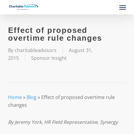
Skip
Menu
to
main
content
Effect of proposed
overtime rule changes
By
charitableadvisors
August 31,
2015
Sponsor Insight
Home
»
Blog
»
Effect of proposed overtime rule
changes
By Jeremy York, HR Field Representative, Synergy