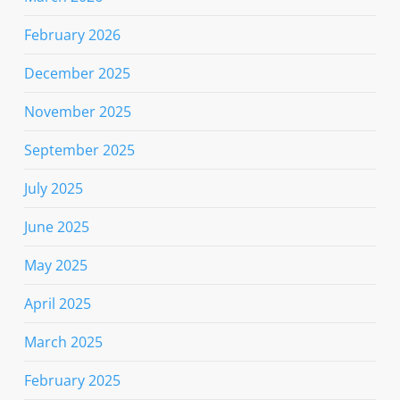
February 2026
December 2025
November 2025
September 2025
July 2025
June 2025
May 2025
April 2025
March 2025
February 2025