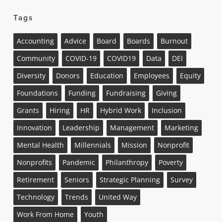
Tags
Accounting
Advice
Board
Boards
Burnout
Community
COVID-19
COVID19
Data
DEI
Diversity
Donors
Education
Employees
Equity
Foundations
Funding
Fundraising
Giving
Grants
Hiring
HR
Hybrid Work
Inclusion
Innovation
Leadership
Management
Marketing
Mental Health
Millennials
Mission
Nonprofit
Nonprofits
Pandemic
Philanthropy
Poverty
Retirement
Seniors
Strategic Planning
Survey
Technology
Trends
United Way
Work From Home
Youth