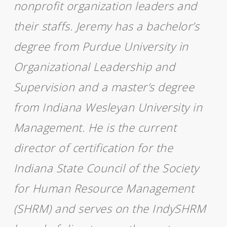
nonprofit organization leaders and
their staffs. Jeremy has a bachelor’s
degree from Purdue University in
Organizational Leadership and
Supervision and a master’s degree
from Indiana Wesleyan University in
Management. He is the current
director of certification for the
Indiana State Council of the Society
for Human Resource Management
(SHRM) and serves on the IndySHRM