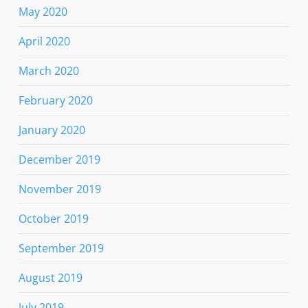
May 2020
April 2020
March 2020
February 2020
January 2020
December 2019
November 2019
October 2019
September 2019
August 2019
July 2019