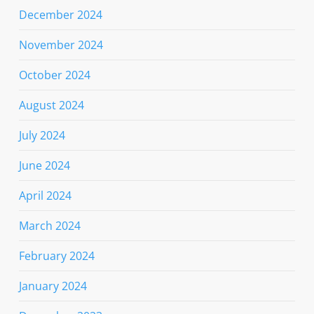
December 2024
November 2024
October 2024
August 2024
July 2024
June 2024
April 2024
March 2024
February 2024
January 2024