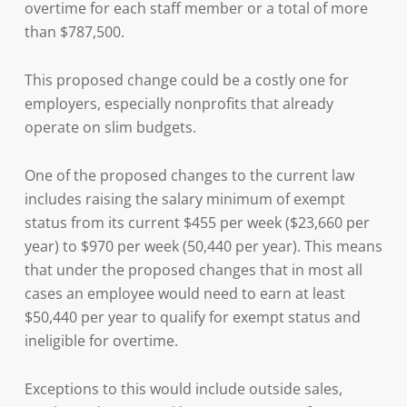
overtime for each staff member or a total of more
than $787,500.
This proposed change could be a costly one for
employers, especially nonprofits that already
operate on slim budgets.
One of the proposed changes to the current law
includes raising the salary minimum of exempt
status from its current $455 per week ($23,660 per
year) to $970 per week (50,440 per year). This means
that under the proposed changes that in most all
cases an employee would need to earn at least
$50,440 per year to qualify for exempt status and
ineligible for overtime.
Exceptions to this would include outside sales,