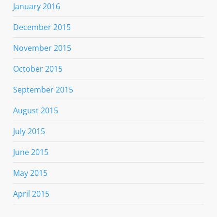
January 2016
December 2015
November 2015
October 2015
September 2015
August 2015
July 2015
June 2015
May 2015
April 2015