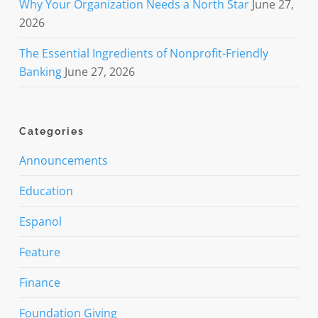
Why Your Organization Needs a North Star
June 27,
2026
The Essential Ingredients of Nonprofit-Friendly
Banking
June 27, 2026
Categories
Announcements
Education
Espanol
Feature
Finance
Foundation Giving