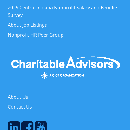
2025 Central Indiana Nonprofit Salary and Benefits
Survey
About Job Listings
Nonprofit HR Peer Group
About Us
Contact Us