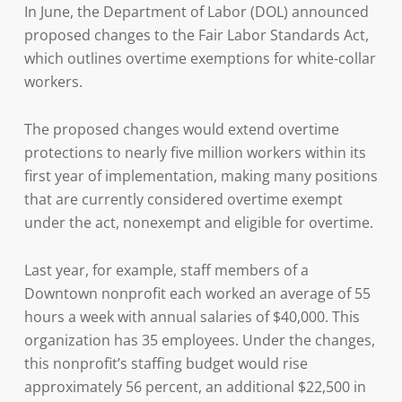
In June, the Department of Labor (DOL) announced
proposed changes to the Fair Labor Standards Act,
which outlines overtime exemptions for white-collar
workers.
The proposed changes would extend overtime
protections to nearly five million workers within its
first year of implementation, making many positions
that are currently considered overtime exempt
under the act, nonexempt and eligible for overtime.
Last year, for example, staff members of a
Downtown nonprofit each worked an average of 55
hours a week with annual salaries of $40,000. This
organization has 35 employees. Under the changes,
this nonprofit’s staffing budget would rise
approximately 56 percent, an additional $22,500 in