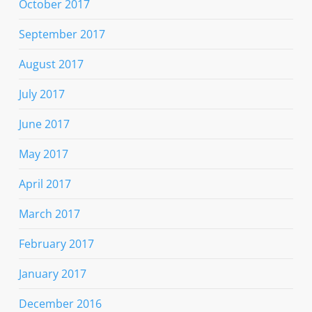
October 2017
September 2017
August 2017
July 2017
June 2017
May 2017
April 2017
March 2017
February 2017
January 2017
December 2016