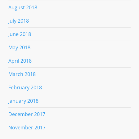
August 2018
July 2018
June 2018
May 2018
April 2018
March 2018
February 2018
January 2018
December 2017
November 2017