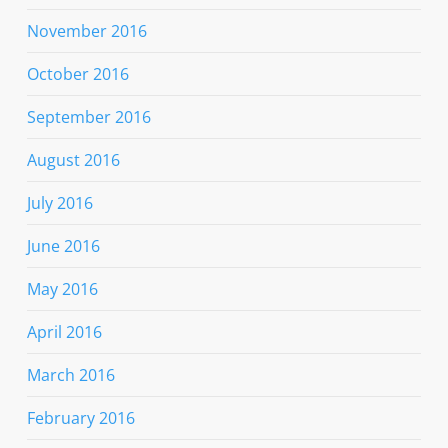
November 2016
October 2016
September 2016
August 2016
July 2016
June 2016
May 2016
April 2016
March 2016
February 2016