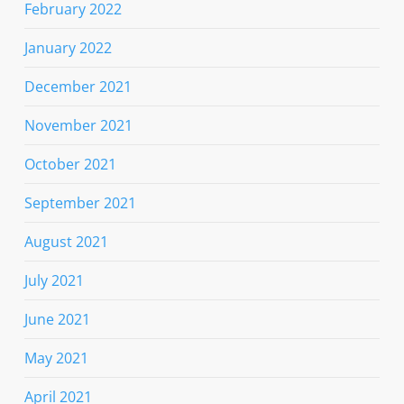
February 2022
January 2022
December 2021
November 2021
October 2021
September 2021
August 2021
July 2021
June 2021
May 2021
April 2021