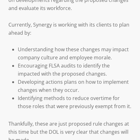
on developments regarding the proposed changes
and evaluate its workforce.
Currently, Synergy is working with its clients to plan
ahead by:
Understanding how these changes may impact
company culture and employee morale.
Encouraging FLSA audits to identify the
impacted with the proposed changes.
Developing actions plans on how to implement
changes when they occur.
Identifying methods to reduce overtime for
those roles that were previously exempt from it.
Thankfully, these are just proposed rule changes at
this time but the DOL is very clear that changes will