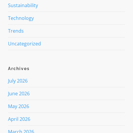
Sustainability
Technology
Trends
Uncategorized
Archives
July 2026
June 2026
May 2026
April 2026
March 2026