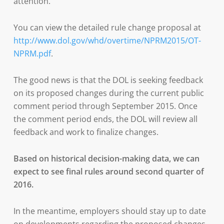
attention.
You can view the detailed rule change proposal at
http://www.dol.gov/whd/overtime/NPRM2015/OT-
NPRM.pdf
.
The good news is that the DOL is seeking feedback
on its proposed changes during the current public
comment period through September 2015. Once
the comment period ends, the DOL will review all
feedback and work to finalize changes.
Based on historical decision-making data, we can
expect to see final rules around second quarter of
2016.
In the meantime, employers should stay up to date