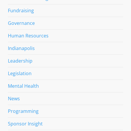
Fundraising
Governance
Human Resources
Indianapolis
Leadership
Legislation
Mental Health
News
Programming
Sponsor Insight