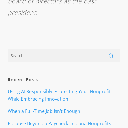
board of directors as the past
president.
Recent Posts
Using AI Responsibly: Protecting Your Nonprofit
While Embracing Innovation
When a Full-Time Job Isn’t Enough
Purpose Beyond a Paycheck: Indiana Nonprofits