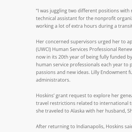
“I was juggling two different positions with 
technical assistant for the nonprofit organi
working a lot of extra hours during a transi
Her concerned supervisors urged her to app
(UWCI) Human Services Professional Renewa
now in its 20th year of being fully funded b
human service professionals each year to pa
passions and new ideas. Lilly Endowment fun
administrators.
Hoskins’ grant request to explore her gen
travel restrictions related to international 
she traveled to Alaska with her husband, Sh
After returning to Indianapolis, Hoskins sa