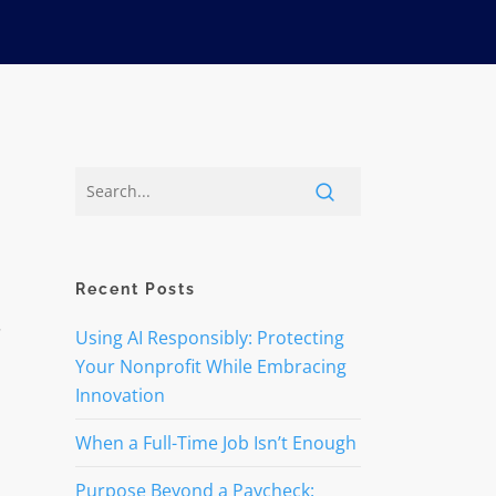
Recent Posts
Using AI Responsibly: Protecting
Your Nonprofit While Embracing
Innovation
When a Full-Time Job Isn’t Enough
Purpose Beyond a Paycheck: