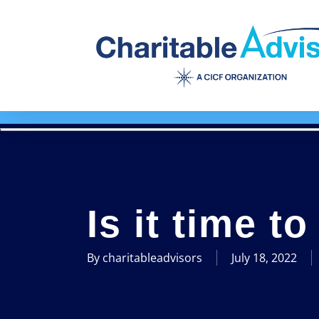
Skip
to
main
content
Is it time t
By
charitableadvisors
July 18, 2022