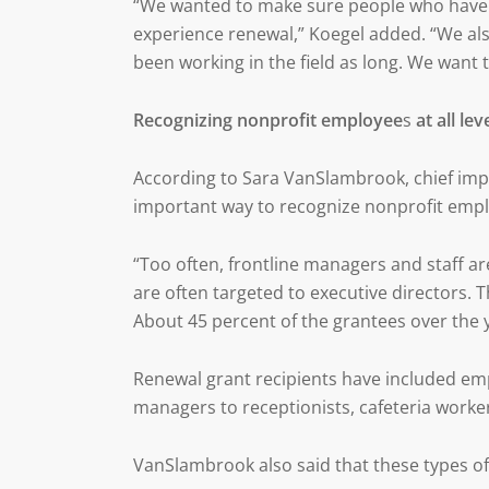
“We wanted to make sure people who have bee
experience renewal,” Koegel added. “We al
been working in the field as long. We want t
Recognizing nonprofit employee
s
at all lev
According to Sara VanSlambrook, chief impa
important way to recognize nonprofit emplo
“Too often, frontline managers and staff a
are often targeted to executive directors. T
About 45 percent of the grantees over the y
Renewal grant recipients have included emp
managers to receptionists, cafeteria worker
VanSlambrook also said that these types of b