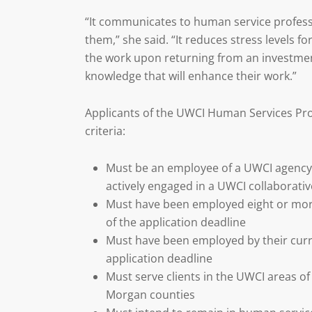
“It communicates to human service professi
them,” she said. “It reduces stress levels fo
the work upon returning from an investmen
knowledge that will enhance their work.”
Applicants of the UWCI Human Services Pr
criteria:
Must be an employee of a UWCI agency, 
actively engaged in a UWCI collaborative
Must have been employed eight or more
of the application deadline
Must have been employed by their curre
application deadline
Must serve clients in the UWCI areas o
Morgan counties