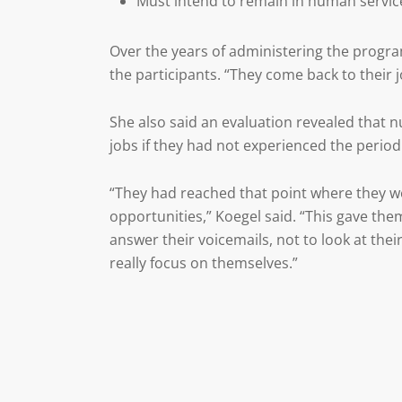
Must intend to remain in human service
Over the years of administering the progra
the participants. “They come back to their 
She also said an evaluation revealed that n
jobs if they had not experienced the period
“They had reached that point where they we
opportunities,” Koegel said. “This gave the
answer their voicemails, not to look at thei
really focus on themselves.”