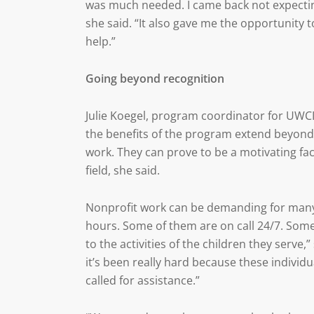
was much needed. I came back not expecting
she said. “It also gave me the opportunity
help.”
Going beyond recognition
Julie Koegel, program coordinator for UWC
the benefits of the program extend beyond
work. They can prove to be a motivating fa
field, she said.
Nonprofit work can be demanding for many 
hours. Some of them are on call 24/7. Some 
to the activities of the children they serve,
it’s been really hard because these individ
called for assistance.”