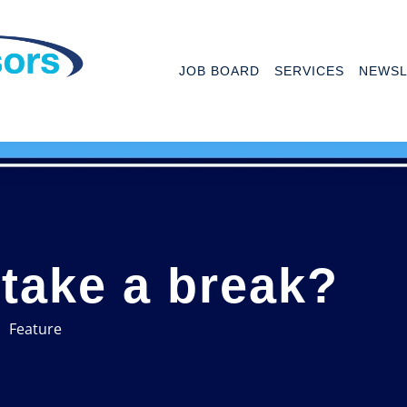
JOB BOARD
SERVICES
NEWSL
o take a break?
Feature