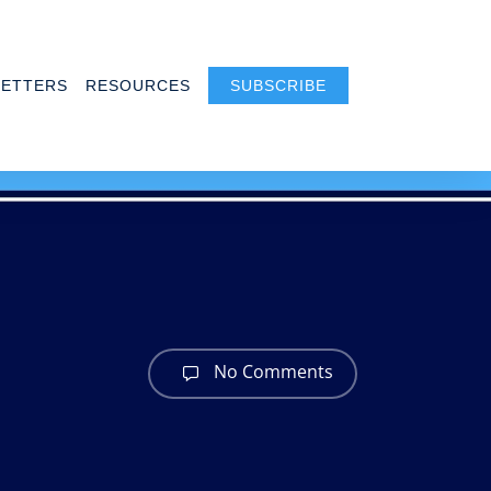
ETTERS
RESOURCES
SUBSCRIBE
No Comments