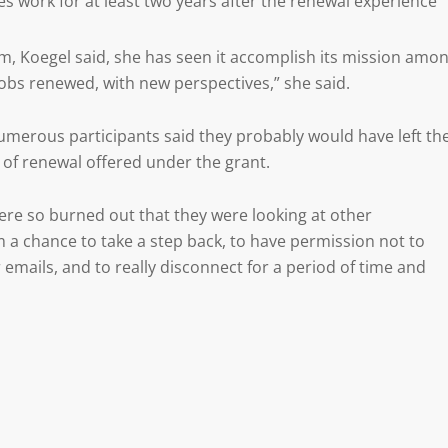
s work for at least two years after the renewal experience
m, Koegel said, she has seen it accomplish its mission amo
jobs renewed, with new perspectives,” she said.
umerous participants said they probably would have left the
 of renewal offered under the grant.
re so burned out that they were looking at other
m a chance to take a step back, to have permission not to
r emails, and to really disconnect for a period of time and