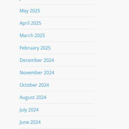
May 2025
April 2025
March 2025
February 2025
December 2024
November 2024
October 2024
August 2024
July 2024
June 2024