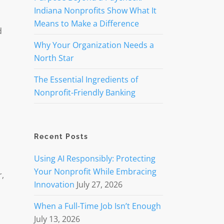
Indiana Nonprofits Show What It
Means to Make a Difference
d
Why Your Organization Needs a
North Star
The Essential Ingredients of
Nonprofit-Friendly Banking
Recent Posts
Using AI Responsibly: Protecting
Your Nonprofit While Embracing
r,
Innovation
July 27, 2026
When a Full-Time Job Isn’t Enough
July 13, 2026