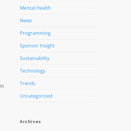
Mental Health
News
Programming
Sponsor Insight
Sustainability
Technology
Trends
as
Uncategorized
Archives