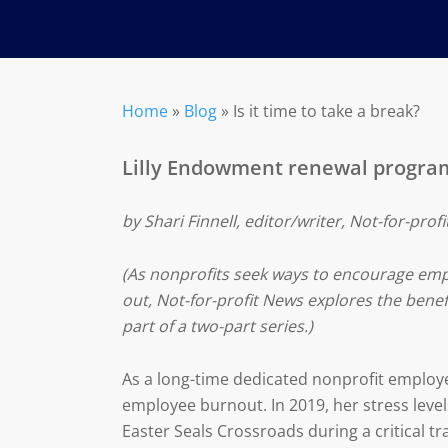
Home
»
Blog
»
Is it time to take a break?
Lilly Endowment renewal programs
by Shari Finnell, editor/writer, Not-for-prof
(As nonprofits seek ways to encourage em
out, Not-for-profit News explores the benef
part of a two-part series.)
As a long-time dedicated nonprofit employ
employee burnout. In 2019, her stress levels
Easter Seals Crossroads during a critical tra