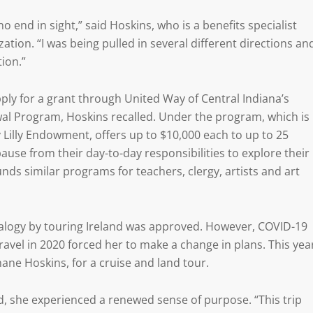
no end in sight,” said Hoskins, who is a benefits specialist
zation. “I was being pulled in several different directions an
tion.”
ly for a grant through United Way of Central Indiana’s
l Program, Hoskins recalled. Under the program, which is
y Lilly Endowment, offers up to $10,000 each to up to 25
use from their day-to-day responsibilities to explore their
ds similar programs for teachers, clergy, artists and art
ealogy by touring Ireland was approved. However, COVID-19
travel in 2020 forced her to make a change in plans. This yea
ane Hoskins, for a cruise and land tour.
id, she experienced a renewed sense of purpose. “This trip