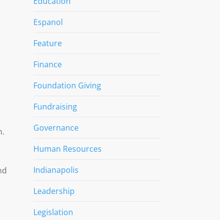
Education
Espanol
Feature
Finance
Foundation Giving
Fundraising
n
Governance
n.
Human Resources
Indianapolis
nd
Leadership
Legislation