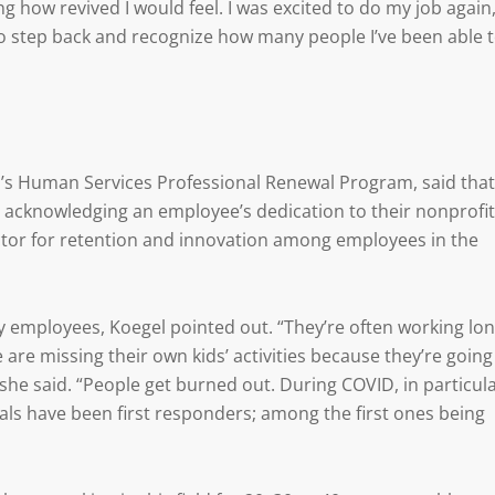
 how revived I would feel. I was excited to do my job again,
 to step back and recognize how many people I’ve been able 
I’s Human Services Professional Renewal Program, said that
 acknowledging an employee’s dedication to their nonprofit
ctor for retention and innovation among employees in the
employees, Koegel pointed out. “They’re often working lo
are missing their own kids’ activities because they’re going
” she said. “People get burned out. During COVID, in particula
uals have been first responders; among the first ones being