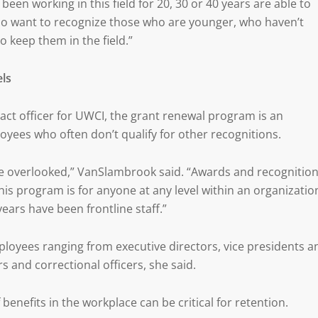
n working in this field for 20, 30 or 40 years are able to
so want to recognize those who are younger, who haven’t
o keep them in the field.”
els
ct officer for UWCI, the grant renewal program is an
yees who often don’t qualify for other recognitions.
re overlooked,” VanSlambrook said. “Awards and recognitio
his program is for anyone at any level within an organizatio
ears have been frontline staff.”
loyees ranging from executive directors, vice presidents a
s and correctional officers, she said.
enefits in the workplace can be critical for retention.