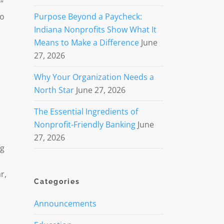
”
to
Purpose Beyond a Paycheck:
Indiana Nonprofits Show What It
Means to Make a Difference
June
27, 2026
Why Your Organization Needs a
North Star
June 27, 2026
The Essential Ingredients of
Nonprofit-Friendly Banking
June
27, 2026
ng
r,
Categories
Announcements