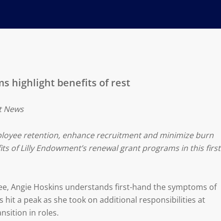
 highlight benefits of rest
it News
ployee retention, enhance recruitment and minimize burn
its of Lilly Endowment’s renewal grant programs in this first
ee, Angie Hoskins understands first-hand the symptoms of
 hit a peak as she took on additional responsibilities at
nsition in roles.