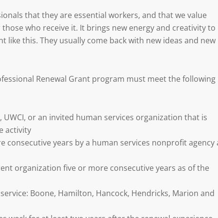
onals that they are essential workers, and that we value
r those who receive it. It brings new energy and creativity to
t like this. They usually come back with new ideas and new
ofessional Renewal Grant program must meet the following
UWCI, or an invited human services organization that is
 activity
 consecutive years by a human services nonprofit agency 
nt organization five or more consecutive years as of the
f service: Boone, Hamilton, Hancock, Hendricks, Marion and