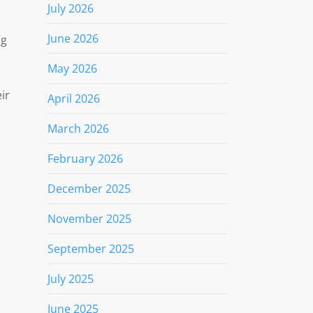
July 2026
June 2026
ng
May 2026
ir
April 2026
March 2026
February 2026
December 2025
November 2025
September 2025
July 2025
June 2025