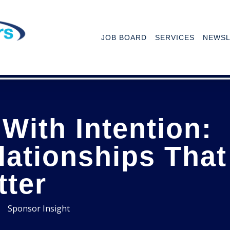
JOB BOARD
SERVICES
NEWSL
With Intention:
lationships That
tter
Sponsor Insight