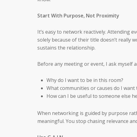
Start With Purpose, Not Proximity
It’s easy to network reactively. Attending
solely because of their title doesn’t really
sustains the relationship.
Before any meeting or event, I ask myself a
Why do I want to be in this room?
What communities or causes do I want 
How can I be useful to someone else h
When networking is guided by purpose rat
meaningful. You stop chasing relevance and