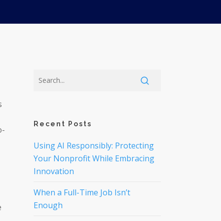
s
Recent Posts
o-
Using AI Responsibly: Protecting
Your Nonprofit While Embracing
Innovation
When a Full-Time Job Isn’t
Enough
e