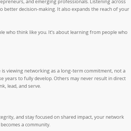
repreneurs, and emerging professionals. Listening across
o better decision-making. It also expands the reach of your
le who think like you. It’s about learning from people who
e is viewing networking as a long-term commitment, not a
e years to fully develop. Others may never result in direct
nk, lead, and serve.
tegrity, and stay focused on shared impact, your network
t becomes a community.