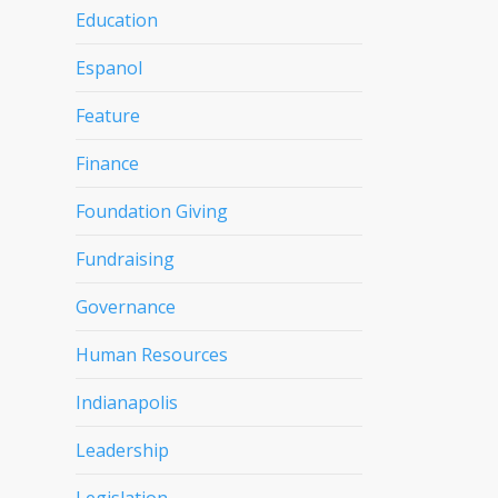
Education
Espanol
Feature
Finance
Foundation Giving
Fundraising
Governance
Human Resources
Indianapolis
Leadership