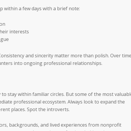
 within a few days with a brief note:
ion
heir interests
ogue
Consistency and sincerity matter more than polish. Over time
nters into ongoing professional relationships.
 to stay within familiar circles. But some of the most valuabl
ediate professional ecosystem. Always look to expand the
rent places. Spot the introverts.
tors, backgrounds, and lived experiences from nonprofit