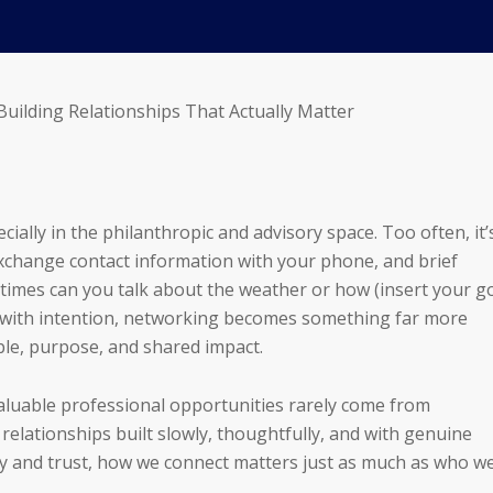
Building Relationships That Actually Matter
ally in the philanthropic and advisory space. Too often, it’
xchange contact information with your phone, and brief
imes can you talk about the weather or how (insert your g
 with intention, networking becomes something far more
le, purpose, and shared impact.
valuable professional opportunities rarely come from
elationships built slowly, thoughtfully, and with genuine
ity and trust, how we connect matters just as much as who w