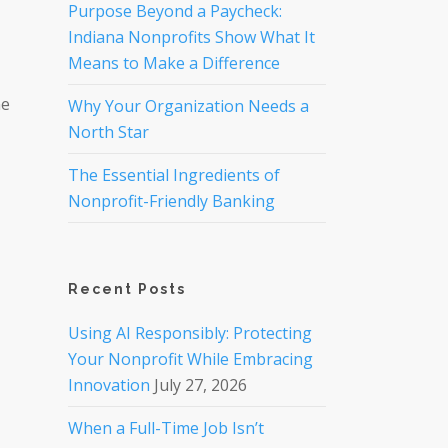
Purpose Beyond a Paycheck:
Indiana Nonprofits Show What It
Means to Make a Difference
ne
Why Your Organization Needs a
North Star
The Essential Ingredients of
Nonprofit-Friendly Banking
Recent Posts
Using AI Responsibly: Protecting
Your Nonprofit While Embracing
Innovation
July 27, 2026
When a Full-Time Job Isn’t