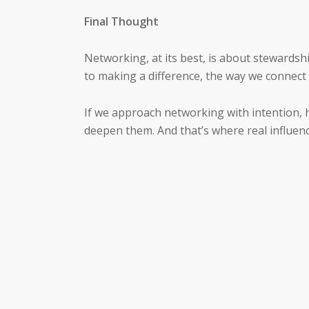
Final Thought
Networking, at its best, is about stewardship
to making a difference, the way we connect
If we approach networking with intention, h
deepen them. And that’s where real influen