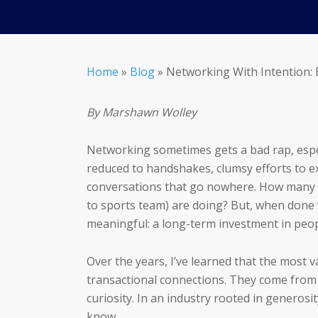
Home
»
Blog
»
Networking With Intention: 
By Marshawn Wolley
Networking sometimes gets a bad rap, especi
reduced to handshakes, clumsy efforts to e
conversations that go nowhere. How many t
to sports team) are doing? But, when done
meaningful: a long-term investment in peop
Over the years, I’ve learned that the most 
transactional connections. They come from r
curiosity. In an industry rooted in generos
know.