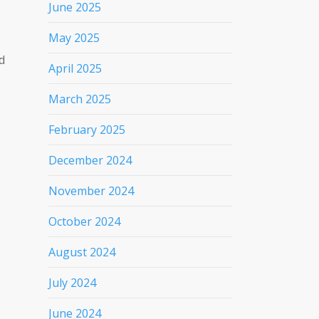
June 2025
May 2025
d
April 2025
March 2025
February 2025
December 2024
November 2024
October 2024
August 2024
July 2024
June 2024