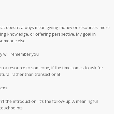
That doesn’t always mean giving money or resources; more
ring knowledge, or offering perspective. My goal in
 someone else.
y will remember you.
en a resource to someone, if the time comes to ask for
natural rather than transactional.
pens
t the introduction, it’s the follow-up. A meaningful
 touchpoints.