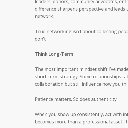
leaders, donors, community advocates, ent
difference sharpens perspective and leads t
network.
True networking isn’t about collecting peop
don’t.
Think Long-Term
The most important mindset shift I’ve mad
short-term strategy. Some relationships tak
collaboration but still influence how you thi
Patience matters. So does authenticity.
When you show up consistently, act with in
becomes more than a professional asset. I