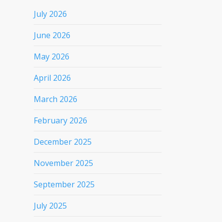
July 2026
June 2026
May 2026
April 2026
March 2026
February 2026
December 2025
November 2025
September 2025
July 2025