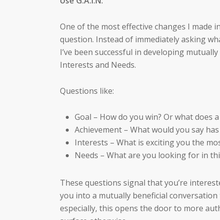
Use G.A.I.N.
One of the most effective changes I made 
question. Instead of immediately asking wh
I’ve been successful in developing mutually 
Interests and Needs.
Questions like:
Goal – How do you win? Or what does a 
Achievement – What would you say has
Interests – What is exciting you the m
Needs – What are you looking for in th
These questions signal that you’re interest
you into a mutually beneficial conversation 
especially, this opens the door to more aut