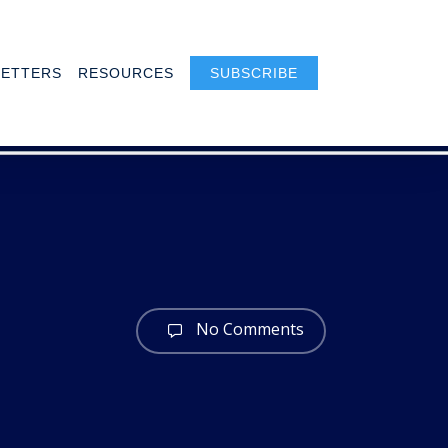
ETTERS
RESOURCES
SUBSCRIBE
No Comments