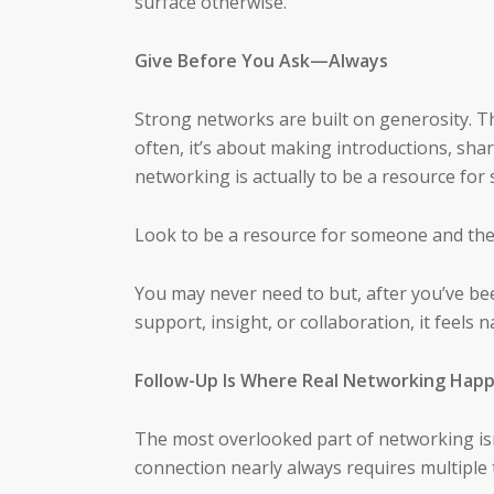
surface otherwise.
Give Before You Ask—Always
Strong networks are built on generosity. 
often, it’s about making introductions, sha
networking is actually to be a resource for
Look to be a resource for someone and the
You may never need to but, after you’ve be
support, insight, or collaboration, it feels 
Follow-Up Is Where Real Networking Hap
The most overlooked part of networking isn’
connection nearly always requires multiple