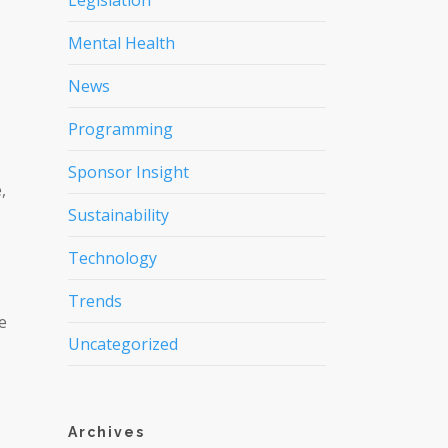
Legislation
Mental Health
News
Programming
Sponsor Insight
,
Sustainability
Technology
Trends
e
Uncategorized
Archives