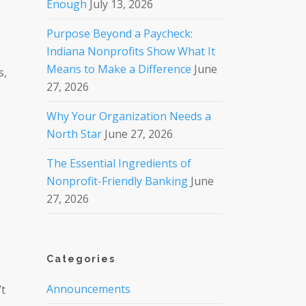
Enough
July 13, 2026
Purpose Beyond a Paycheck:
Indiana Nonprofits Show What It
Means to Make a Difference
June
s,
27, 2026
Why Your Organization Needs a
North Star
June 27, 2026
The Essential Ingredients of
Nonprofit-Friendly Banking
June
27, 2026
Categories
Announcements
’t