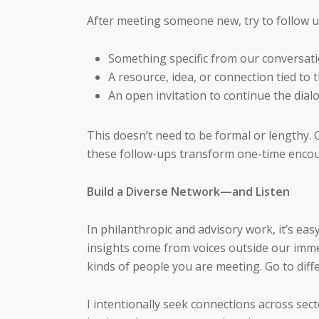
After meeting someone new, try to follow up
Something specific from our conversat
A resource, idea, or connection tied to t
An open invitation to continue the dial
This doesn’t need to be formal or lengthy. 
these follow-ups transform one-time encou
Build a Diverse Network—and Listen
In philanthropic and advisory work, it’s easy
insights come from voices outside our imm
kinds of people you are meeting. Go to diffe
I intentionally seek connections across sec