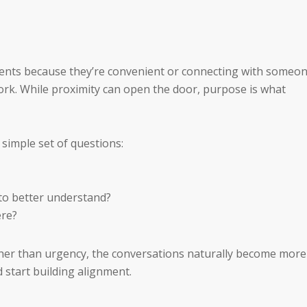
 events because they’re convenient or connecting with someo
 work. While proximity can open the door, purpose is what
 simple set of questions:
to better understand?
ere?
her than urgency, the conversations naturally become more
 start building alignment.