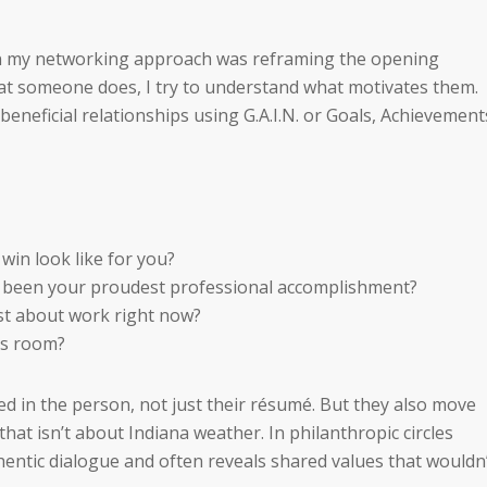
in my networking approach was reframing the opening
at someone does, I try to understand what motivates them.
beneficial relationships using G.A.I.N. or Goals, Achievement
win look like for you?
 been your proudest professional accomplishment?
ost about work right now?
is room?
ed in the person, not just their résumé. But they also move
that isn’t about Indiana weather. In philanthropic circles
hentic dialogue and often reveals shared values that wouldn