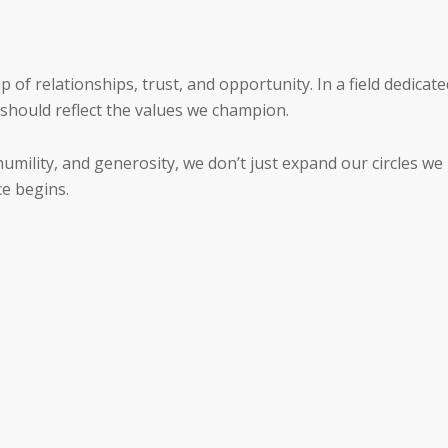
 of relationships, trust, and opportunity. In a field dedicate
 should reflect the values we champion.
umility, and generosity, we don’t just expand our circles we
ce begins.