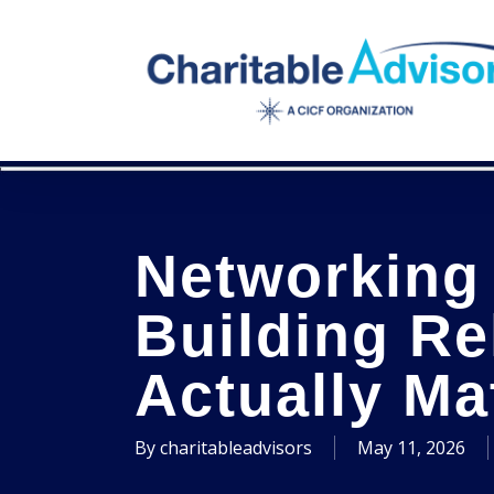
Skip
to
main
content
Networking 
Building Re
Actually Ma
By
charitableadvisors
May 11, 2026