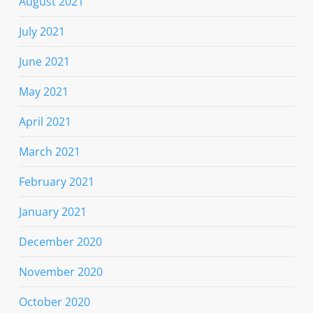
August 2021
July 2021
June 2021
May 2021
April 2021
March 2021
February 2021
January 2021
December 2020
November 2020
October 2020