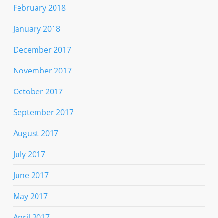
February 2018
January 2018
December 2017
November 2017
October 2017
September 2017
August 2017
July 2017
June 2017
May 2017
April 2017