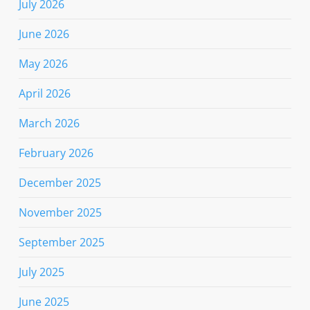
July 2026
June 2026
May 2026
April 2026
March 2026
February 2026
December 2025
November 2025
September 2025
July 2025
June 2025