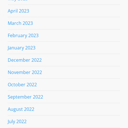
April 2023
March 2023
February 2023
January 2023
December 2022
November 2022
October 2022
September 2022
August 2022
July 2022