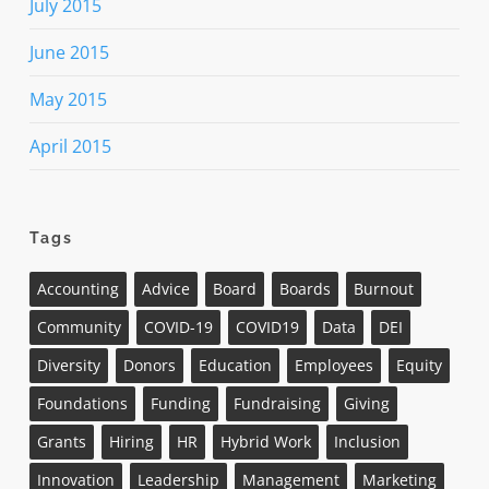
July 2015
June 2015
May 2015
April 2015
Tags
Accounting
Advice
Board
Boards
Burnout
Community
COVID-19
COVID19
Data
DEI
Diversity
Donors
Education
Employees
Equity
Foundations
Funding
Fundraising
Giving
Grants
Hiring
HR
Hybrid Work
Inclusion
Innovation
Leadership
Management
Marketing