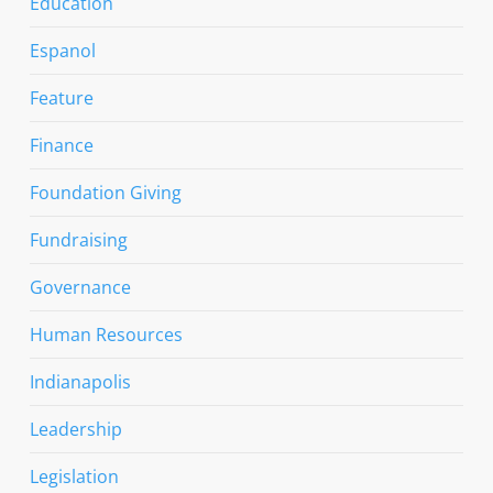
Education
Espanol
Feature
Finance
Foundation Giving
Fundraising
Governance
Human Resources
Indianapolis
Leadership
Legislation