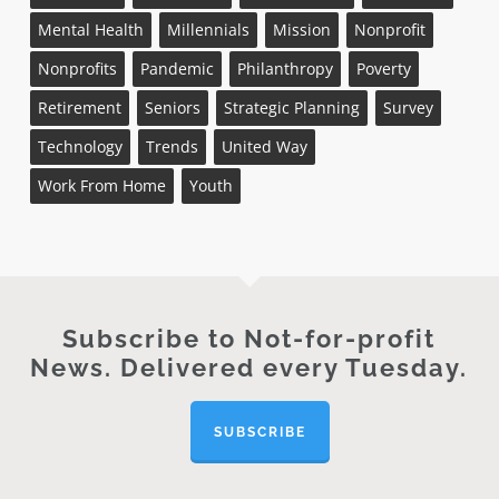
Mental Health
Millennials
Mission
Nonprofit
Nonprofits
Pandemic
Philanthropy
Poverty
Retirement
Seniors
Strategic Planning
Survey
Technology
Trends
United Way
Work From Home
Youth
Subscribe to Not-for-profit
News. Delivered every Tuesday.
SUBSCRIBE