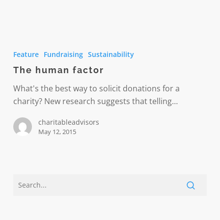
The
human
Feature
Fundraising
Sustainability
factor
The human factor
What's the best way to solicit donations for a
charity? New research suggests that telling…
charitableadvisors
May 12, 2015