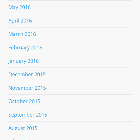
May 2016
April 2016
March 2016
February 2016
January 2016
December 2015
November 2015
October 2015
September 2015
August 2015