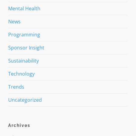
Mental Health
News
Programming
Sponsor Insight
Sustainability
Technology
Trends
Uncategorized
Archives