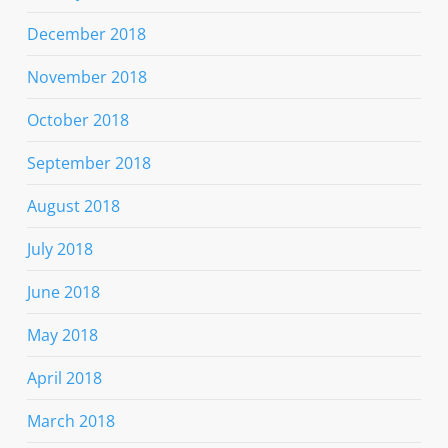
December 2018
November 2018
October 2018
September 2018
August 2018
July 2018
June 2018
May 2018
April 2018
March 2018