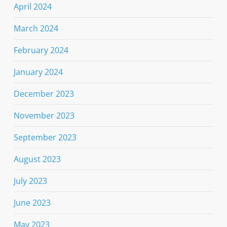
April 2024
March 2024
February 2024
January 2024
December 2023
November 2023
September 2023
August 2023
July 2023
June 2023
May 2023