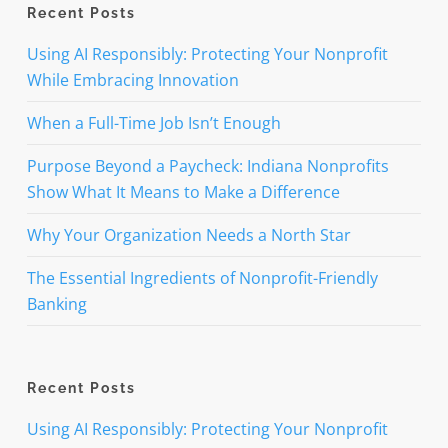
Recent Posts
Using AI Responsibly: Protecting Your Nonprofit
While Embracing Innovation
When a Full-Time Job Isn’t Enough
Purpose Beyond a Paycheck: Indiana Nonprofits
Show What It Means to Make a Difference
Why Your Organization Needs a North Star
The Essential Ingredients of Nonprofit-Friendly
Banking
Recent Posts
Using AI Responsibly: Protecting Your Nonprofit