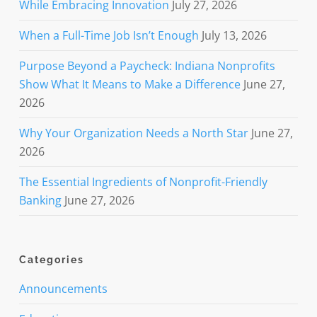
While Embracing Innovation
July 27, 2026
When a Full-Time Job Isn’t Enough
July 13, 2026
Purpose Beyond a Paycheck: Indiana Nonprofits
Show What It Means to Make a Difference
June 27,
2026
Why Your Organization Needs a North Star
June 27,
2026
The Essential Ingredients of Nonprofit-Friendly
Banking
June 27, 2026
Categories
Announcements