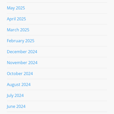
May 2025
April 2025
March 2025
February 2025
December 2024
November 2024
October 2024
August 2024
July 2024
June 2024