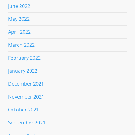
June 2022
May 2022
April 2022
March 2022
February 2022
January 2022
December 2021
November 2021
October 2021
September 2021