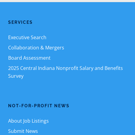
SERVICES
Executive Search
Collaboration & Mergers
Board Assessment
2025 Central Indiana Nonprofit Salary and Benefits
Survey
NOT-FOR-PROFIT NEWS
About Job Listings
Submit News