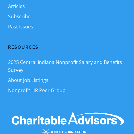
Articles
Subscribe
Past Issues
RESOURCES
2025 Central Indiana Nonprofit Salary and Benefits
Survey
About Job Listings
Nonprofit HR Peer Group