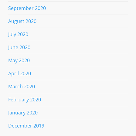
September 2020
August 2020
July 2020
June 2020
May 2020
April 2020
March 2020
February 2020
January 2020
December 2019