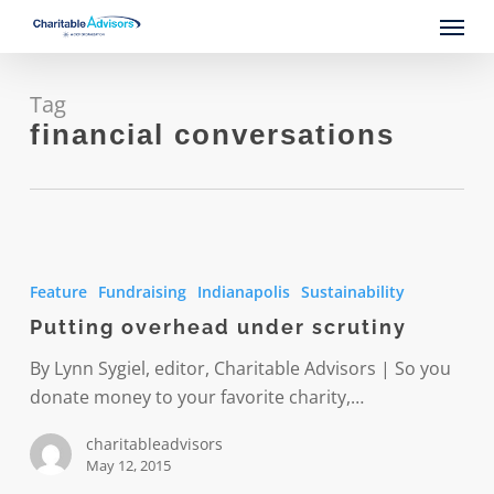
Skip
Menu
to
main
content
Tag
financial conversations
Putting
overhead
Feature
Fundraising
Indianapolis
Sustainability
under
Putting overhead under scrutiny
scrutiny
By Lynn Sygiel, editor, Charitable Advisors | So you
donate money to your favorite charity,…
charitableadvisors
May 12, 2015