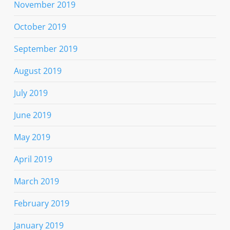
November 2019
October 2019
September 2019
August 2019
July 2019
June 2019
May 2019
April 2019
March 2019
February 2019
January 2019