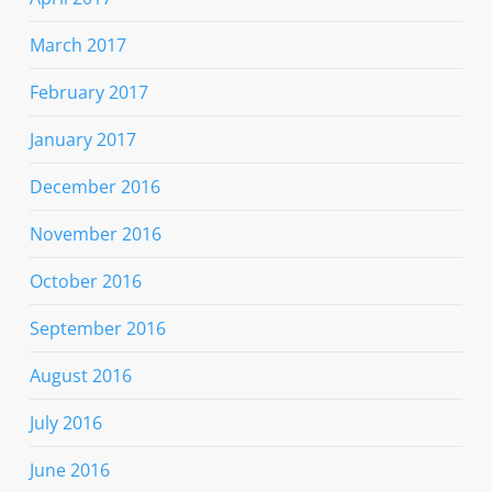
March 2017
February 2017
January 2017
December 2016
November 2016
October 2016
September 2016
August 2016
July 2016
June 2016