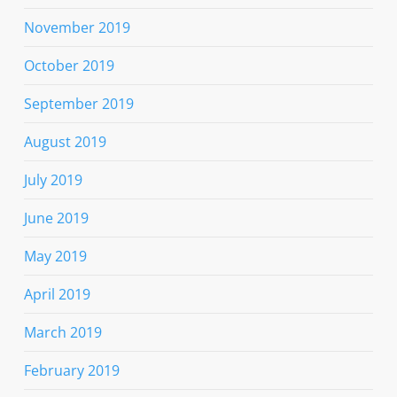
November 2019
October 2019
September 2019
August 2019
July 2019
June 2019
May 2019
April 2019
March 2019
February 2019