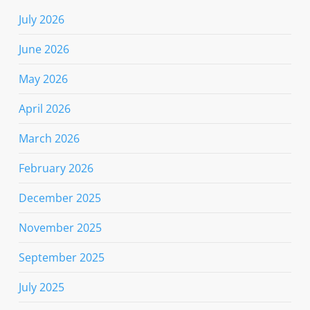
July 2026
June 2026
May 2026
April 2026
March 2026
February 2026
December 2025
November 2025
September 2025
July 2025