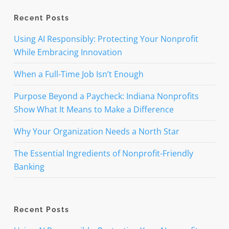
Recent Posts
Using AI Responsibly: Protecting Your Nonprofit
While Embracing Innovation
When a Full-Time Job Isn’t Enough
Purpose Beyond a Paycheck: Indiana Nonprofits
Show What It Means to Make a Difference
Why Your Organization Needs a North Star
The Essential Ingredients of Nonprofit-Friendly
Banking
Recent Posts