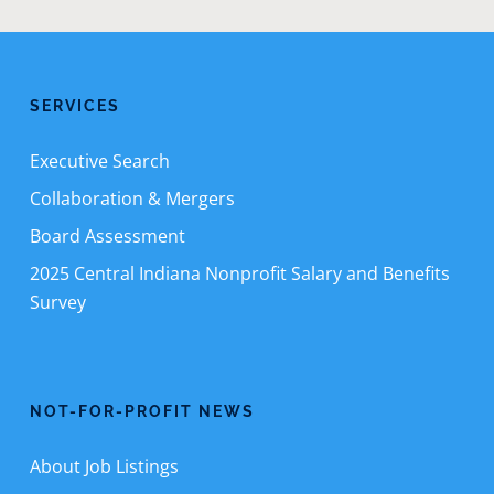
SERVICES
Executive Search
Collaboration & Mergers
Board Assessment
2025 Central Indiana Nonprofit Salary and Benefits
Survey
NOT-FOR-PROFIT NEWS
About Job Listings