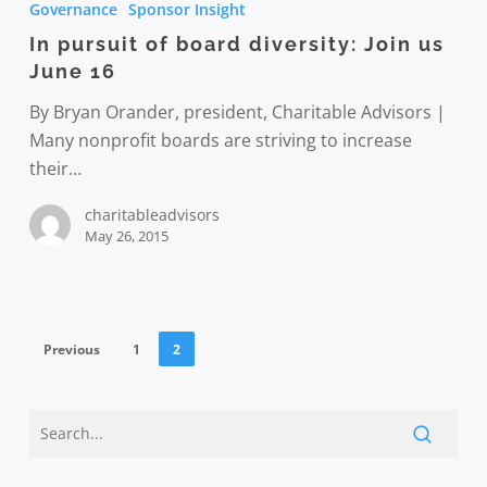
Governance
Sponsor Insight
of
In pursuit of board diversity: Join us
board
June 16
diversity:
Join
By Bryan Orander, president, Charitable Advisors |
us
Many nonprofit boards are striving to increase
June
their…
16
charitableadvisors
May 26, 2015
Previous
1
2