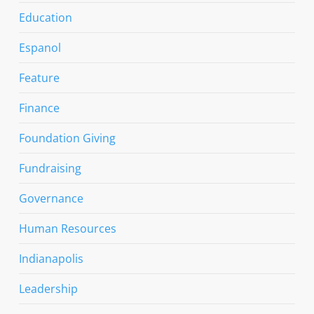
Education
Espanol
Feature
Finance
Foundation Giving
Fundraising
Governance
Human Resources
Indianapolis
Leadership