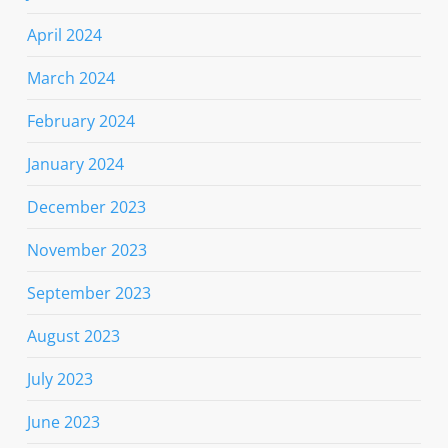
April 2024
March 2024
February 2024
January 2024
December 2023
November 2023
September 2023
August 2023
July 2023
June 2023