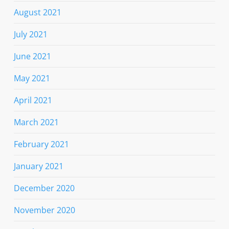
August 2021
July 2021
June 2021
May 2021
April 2021
March 2021
February 2021
January 2021
December 2020
November 2020