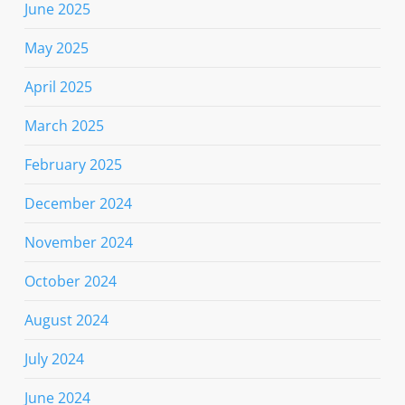
June 2025
May 2025
April 2025
March 2025
February 2025
December 2024
November 2024
October 2024
August 2024
July 2024
June 2024