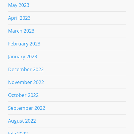
May 2023
April 2023
March 2023
February 2023
January 2023
December 2022
November 2022
October 2022
September 2022
August 2022
July 2022