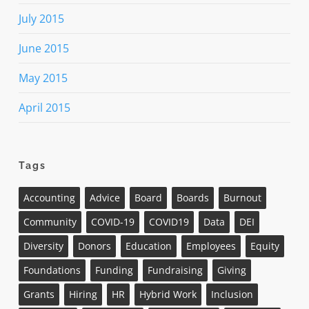
July 2015
June 2015
May 2015
April 2015
Tags
Accounting
Advice
Board
Boards
Burnout
Community
COVID-19
COVID19
Data
DEI
Diversity
Donors
Education
Employees
Equity
Foundations
Funding
Fundraising
Giving
Grants
Hiring
HR
Hybrid Work
Inclusion