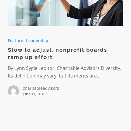
Slow
to
Feature
Leadership
adjust,
Slow to adjust, nonprofit boards
nonprofit
ramp up effort
boards
ramp
By Lynn Sygiel, editor, Charitable Advisors Diversity.
up
Its definition may vary, but its merits are…
effort
charitableadvisors
June 11, 2018
In
pursuit