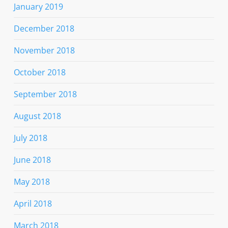
January 2019
December 2018
November 2018
October 2018
September 2018
August 2018
July 2018
June 2018
May 2018
April 2018
March 2018