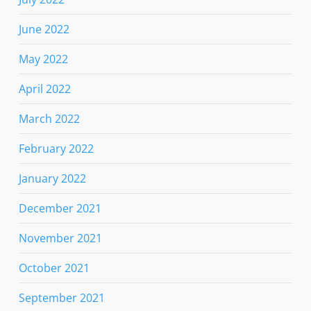
June 2022
May 2022
April 2022
March 2022
February 2022
January 2022
December 2021
November 2021
October 2021
September 2021