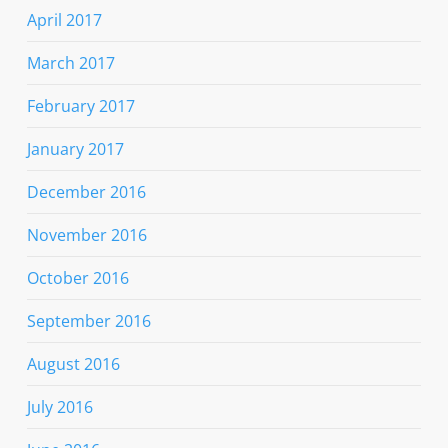
April 2017
March 2017
February 2017
January 2017
December 2016
November 2016
October 2016
September 2016
August 2016
July 2016