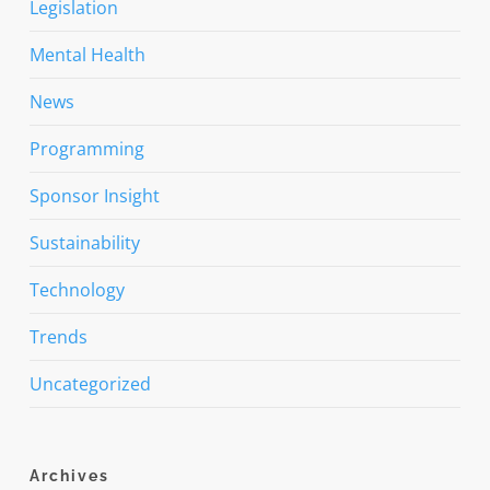
Legislation
Mental Health
News
Programming
Sponsor Insight
Sustainability
Technology
Trends
Uncategorized
Archives