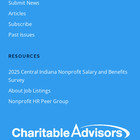
Submit News
Articles
Subscribe
Past Issues
RESOURCES
2025 Central Indiana Nonprofit Salary and Benefits
Survey
About Job Listings
Nonprofit HR Peer Group