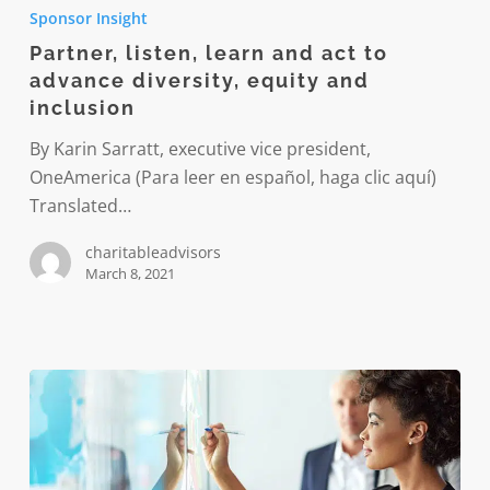
listen,
Sponsor Insight
learn
Partner, listen, learn and act to
and
advance diversity, equity and
act
inclusion
to
advance
By Karin Sarratt, executive vice president,
diversity,
OneAmerica (Para leer en español, haga clic aquí)
equity
Translated…
and
charitableadvisors
inclusion
March 8, 2021