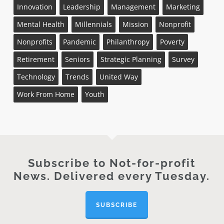
Innovation
Leadership
Management
Marketing
Mental Health
Millennials
Mission
Nonprofit
Nonprofits
Pandemic
Philanthropy
Poverty
Retirement
Seniors
Strategic Planning
Survey
Technology
Trends
United Way
Work From Home
Youth
Subscribe to Not-for-profit
News. Delivered every Tuesday.
SUBSCRIBE