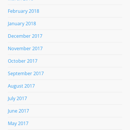
February 2018
January 2018
December 2017
November 2017
October 2017
September 2017
August 2017
July 2017
June 2017
May 2017