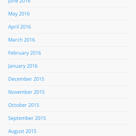
June 2016
May 2016
April 2016
March 2016
February 2016
January 2016
December 2015
November 2015
October 2015
September 2015
August 2015