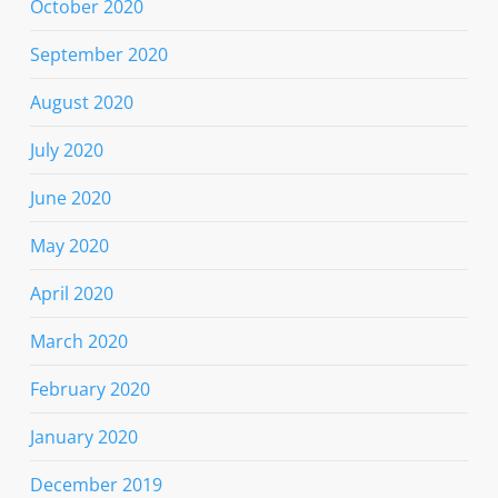
October 2020
September 2020
August 2020
July 2020
June 2020
May 2020
April 2020
March 2020
February 2020
January 2020
December 2019