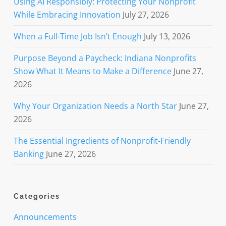
Using AI Responsibly: Protecting Your Nonprofit
While Embracing Innovation
July 27, 2026
When a Full-Time Job Isn’t Enough
July 13, 2026
Purpose Beyond a Paycheck: Indiana Nonprofits
Show What It Means to Make a Difference
June 27,
2026
Why Your Organization Needs a North Star
June 27,
2026
The Essential Ingredients of Nonprofit-Friendly
Banking
June 27, 2026
Categories
Announcements