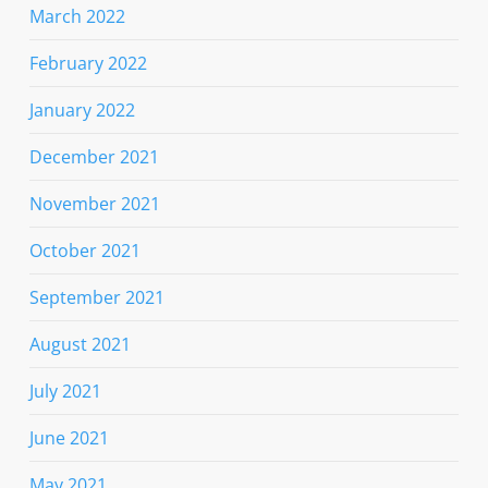
March 2022
February 2022
January 2022
December 2021
November 2021
October 2021
September 2021
August 2021
July 2021
June 2021
May 2021