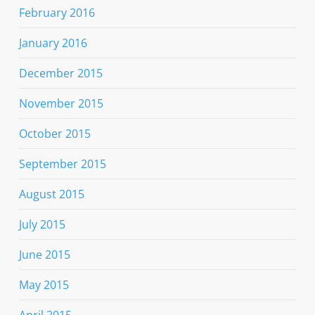
February 2016
January 2016
December 2015
November 2015
October 2015
September 2015
August 2015
July 2015
June 2015
May 2015