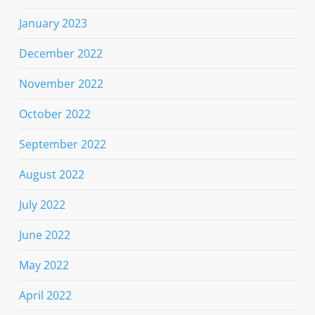
January 2023
December 2022
November 2022
October 2022
September 2022
August 2022
July 2022
June 2022
May 2022
April 2022