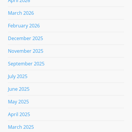
April 2026
March 2026
February 2026
December 2025
November 2025
September 2025
July 2025
June 2025
May 2025
April 2025
March 2025