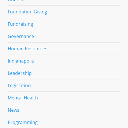
Foundation Giving
Fundraising
Governance
Human Resources
Indianapolis
Leadership
Legislation
Mental Health
News
Programming