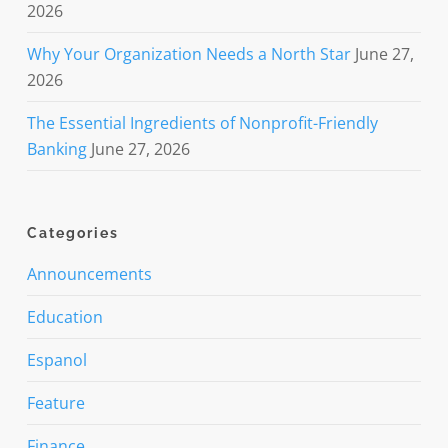
2026
Why Your Organization Needs a North Star
June 27,
2026
The Essential Ingredients of Nonprofit-Friendly
Banking
June 27, 2026
Categories
Announcements
Education
Espanol
Feature
Finance