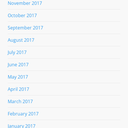
November 2017
October 2017
September 2017
August 2017
July 2017
June 2017
May 2017
April 2017
March 2017
February 2017
January 2017