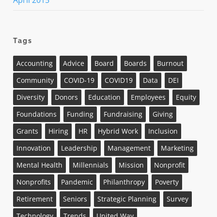
April 2015
Tags
Accounting
Advice
Board
Boards
Burnout
Community
COVID-19
COVID19
Data
DEI
Diversity
Donors
Education
Employees
Equity
Foundations
Funding
Fundraising
Giving
Grants
Hiring
HR
Hybrid Work
Inclusion
Innovation
Leadership
Management
Marketing
Mental Health
Millennials
Mission
Nonprofit
Nonprofits
Pandemic
Philanthropy
Poverty
Retirement
Seniors
Strategic Planning
Survey
Technology
Trends
United Way