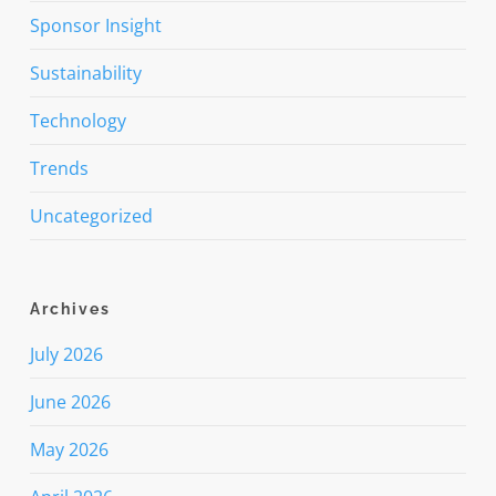
Sponsor Insight
Sustainability
Technology
Trends
Uncategorized
Archives
July 2026
June 2026
May 2026