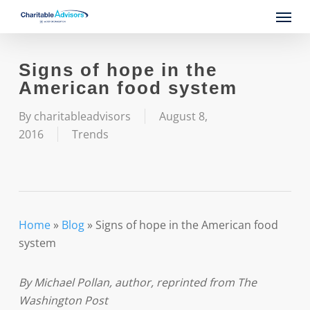
Skip
Menu
to
main
content
Signs of hope in the
American food system
By
charitableadvisors
August 8,
2016
Trends
Home
»
Blog
»
Signs of hope in the American food
system
By Michael Pollan, author, reprinted from The
Washington Post