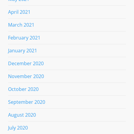
April 2021
March 2021
February 2021
January 2021
December 2020
November 2020
October 2020
September 2020
August 2020
July 2020