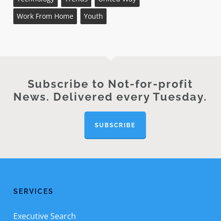
Work From Home
Youth
Subscribe to Not-for-profit
News. Delivered every Tuesday.
SUBSCRIBE
SERVICES
Executive Search