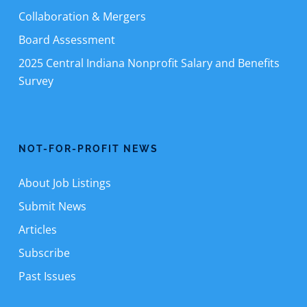
Collaboration & Mergers
Board Assessment
2025 Central Indiana Nonprofit Salary and Benefits
Survey
NOT-FOR-PROFIT NEWS
About Job Listings
Submit News
Articles
Subscribe
Past Issues