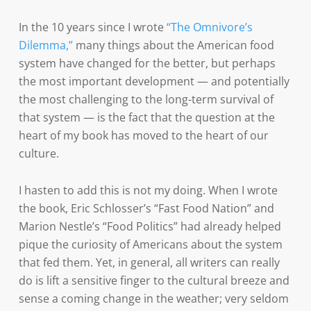
In the 10 years since I wrote
“The Omnivore’s
Dilemma,”
many things about the American food
system have changed for the better, but perhaps
the most important development — and potentially
the most challenging to the long-term survival of
that system — is the fact that the question at the
heart of my book has moved to the heart of our
culture.
I hasten to add this is not my doing. When I wrote
the book, Eric Schlosser’s “Fast Food Nation” and
Marion Nestle’s “Food Politics” had already helped
pique the curiosity of Americans about the system
that fed them. Yet, in general, all writers can really
do is lift a sensitive finger to the cultural breeze and
sense a coming change in the weather; very seldom