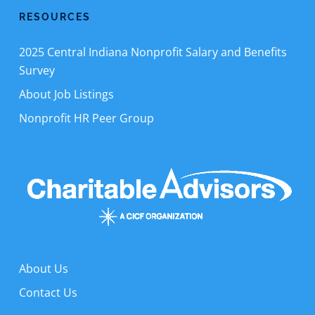
RESOURCES
2025 Central Indiana Nonprofit Salary and Benefits
Survey
About Job Listings
Nonprofit HR Peer Group
About Us
Contact Us