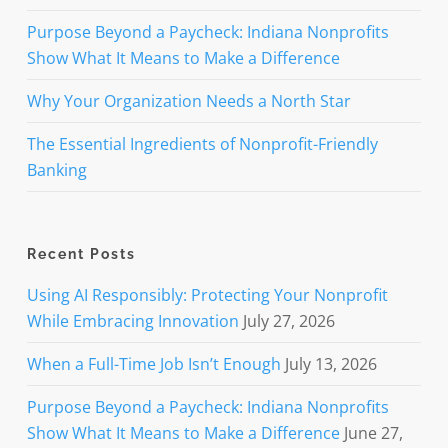
Purpose Beyond a Paycheck: Indiana Nonprofits
Show What It Means to Make a Difference
Why Your Organization Needs a North Star
The Essential Ingredients of Nonprofit-Friendly
Banking
Recent Posts
Using AI Responsibly: Protecting Your Nonprofit
While Embracing Innovation
July 27, 2026
When a Full-Time Job Isn’t Enough
July 13, 2026
Purpose Beyond a Paycheck: Indiana Nonprofits
Show What It Means to Make a Difference
June 27,