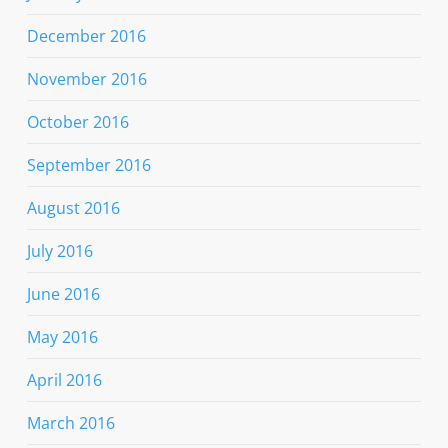
December 2016
November 2016
October 2016
September 2016
August 2016
July 2016
June 2016
May 2016
April 2016
March 2016