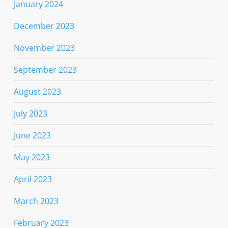
January 2024
December 2023
November 2023
September 2023
August 2023
July 2023
June 2023
May 2023
April 2023
March 2023
February 2023