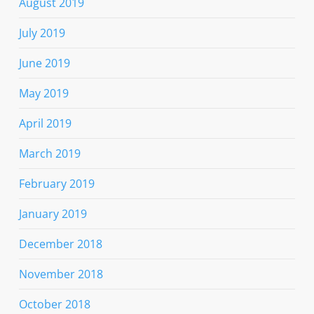
August 2019
July 2019
June 2019
May 2019
April 2019
March 2019
February 2019
January 2019
December 2018
November 2018
October 2018