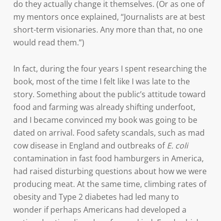
do they actually change it themselves. (Or as one of
my mentors once explained, “Journalists are at best
short-term visionaries. Any more than that, no one
would read them.”)
In fact, during the four years I spent researching the
book, most of the time I felt like I was late to the
story. Something about the public’s attitude toward
food and farming was already shifting underfoot,
and I became convinced my book was going to be
dated on arrival. Food safety scandals, such as mad
cow disease in England and outbreaks of
E. coli
contamination in fast food hamburgers in America,
had raised disturbing questions about how we were
producing meat. At the same time, climbing rates of
obesity and Type 2 diabetes had led many to
wonder if perhaps Americans had developed a