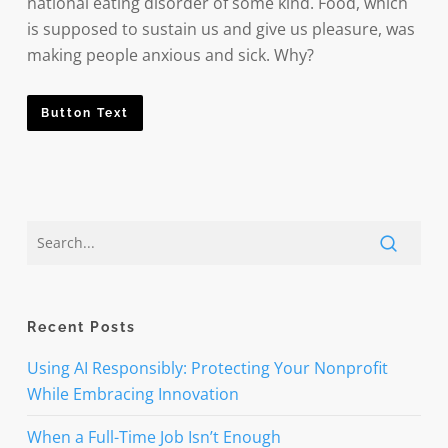
national eating disorder of some kind. Food, which
is supposed to sustain us and give us pleasure, was
making people anxious and sick. Why?
Button Text
Recent Posts
Using AI Responsibly: Protecting Your Nonprofit
While Embracing Innovation
When a Full-Time Job Isn’t Enough