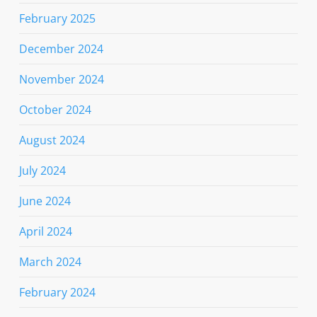
February 2025
December 2024
November 2024
October 2024
August 2024
July 2024
June 2024
April 2024
March 2024
February 2024