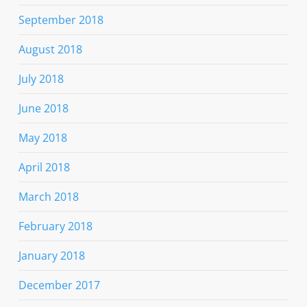
September 2018
August 2018
July 2018
June 2018
May 2018
April 2018
March 2018
February 2018
January 2018
December 2017