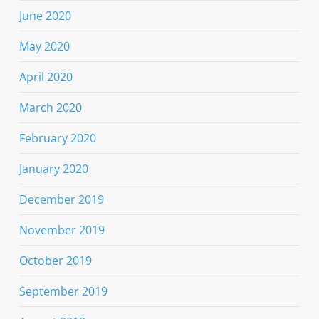
June 2020
May 2020
April 2020
March 2020
February 2020
January 2020
December 2019
November 2019
October 2019
September 2019