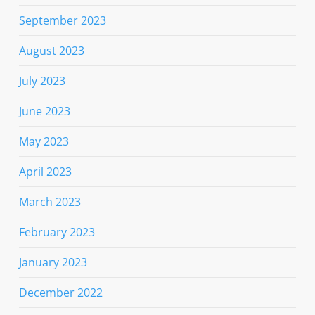
September 2023
August 2023
July 2023
June 2023
May 2023
April 2023
March 2023
February 2023
January 2023
December 2022