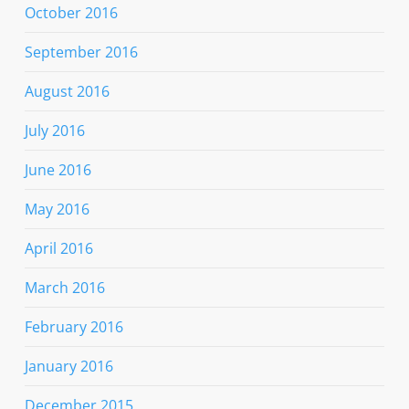
October 2016
September 2016
August 2016
July 2016
June 2016
May 2016
April 2016
March 2016
February 2016
January 2016
December 2015