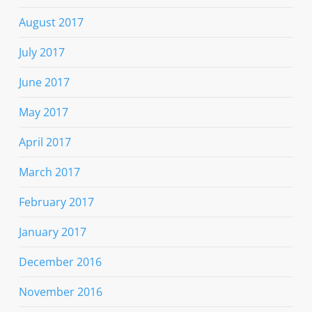
August 2017
July 2017
June 2017
May 2017
April 2017
March 2017
February 2017
January 2017
December 2016
November 2016