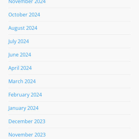
November 2024
October 2024
August 2024
July 2024
June 2024
April 2024
March 2024
February 2024
January 2024
December 2023
November 2023