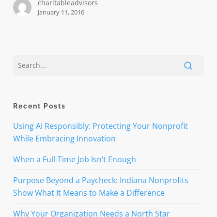
charitableadvisors
January 11, 2016
Recent Posts
Using AI Responsibly: Protecting Your Nonprofit
While Embracing Innovation
When a Full-Time Job Isn’t Enough
Purpose Beyond a Paycheck: Indiana Nonprofits
Show What It Means to Make a Difference
Why Your Organization Needs a North Star