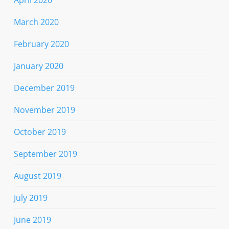
March 2020
February 2020
January 2020
December 2019
November 2019
October 2019
September 2019
August 2019
July 2019
June 2019