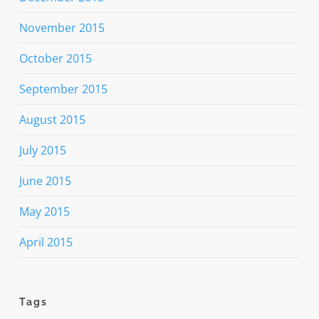
November 2015
October 2015
September 2015
August 2015
July 2015
June 2015
May 2015
April 2015
Tags