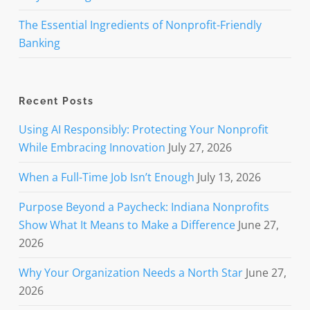
The Essential Ingredients of Nonprofit-Friendly
Banking
Recent Posts
Using AI Responsibly: Protecting Your Nonprofit
While Embracing Innovation
July 27, 2026
When a Full-Time Job Isn’t Enough
July 13, 2026
Purpose Beyond a Paycheck: Indiana Nonprofits
Show What It Means to Make a Difference
June 27,
2026
Why Your Organization Needs a North Star
June 27,
2026