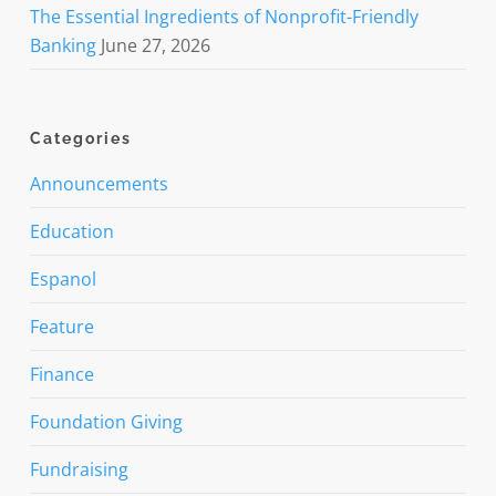
The Essential Ingredients of Nonprofit-Friendly
Banking
June 27, 2026
Categories
Announcements
Education
Espanol
Feature
Finance
Foundation Giving
Fundraising