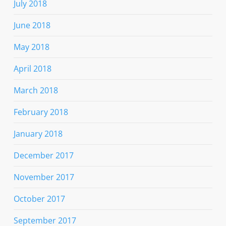
July 2018
June 2018
May 2018
April 2018
March 2018
February 2018
January 2018
December 2017
November 2017
October 2017
September 2017