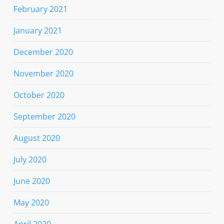
February 2021
January 2021
December 2020
November 2020
October 2020
September 2020
August 2020
July 2020
June 2020
May 2020
April 2020