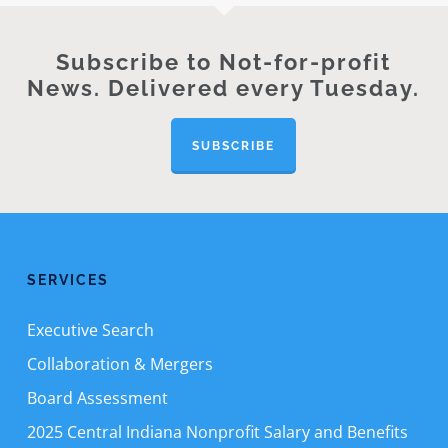
Subscribe to Not-for-profit
News. Delivered every Tuesday.
SUBSCRIBE
SERVICES
Executive Search
Collaboration & Mergers
Board Assessment
2025 Central Indiana Nonprofit Salary and Benefits