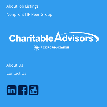
About Job Listings
Nonprofit HR Peer Group
About Us
Contact Us