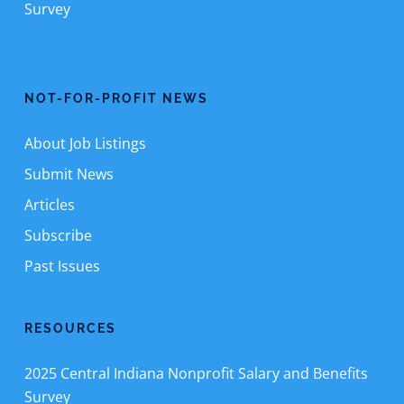
Survey
NOT-FOR-PROFIT NEWS
About Job Listings
Submit News
Articles
Subscribe
Past Issues
RESOURCES
2025 Central Indiana Nonprofit Salary and Benefits
Survey