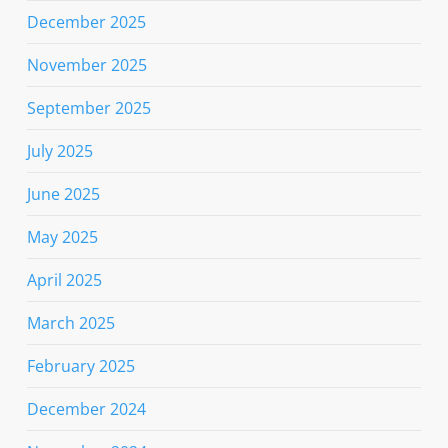
December 2025
November 2025
September 2025
July 2025
June 2025
May 2025
April 2025
March 2025
February 2025
December 2024