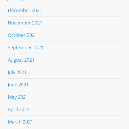
December 2021
November 2021
October 2021
September 2021
August 2021
July 2021
June 2021
May 2021
April 2021
March 2021