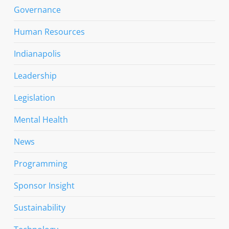
Governance
Human Resources
Indianapolis
Leadership
Legislation
Mental Health
News
Programming
Sponsor Insight
Sustainability