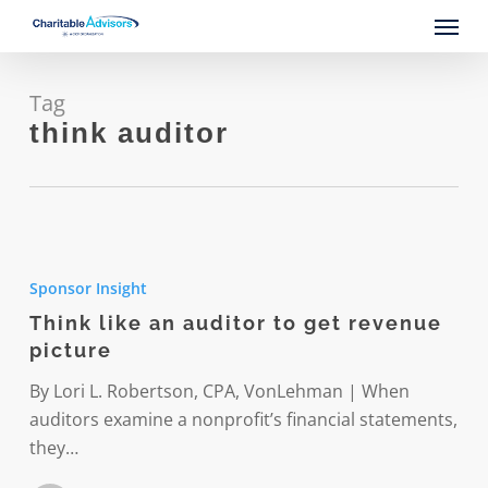
Skip
Menu
to
main
content
Tag
think auditor
Think
like
Sponsor Insight
an
Think like an auditor to get revenue
auditor
picture
to
get
By Lori L. Robertson, CPA, VonLehman | When
revenue
auditors examine a nonprofit’s financial statements,
picture
they…