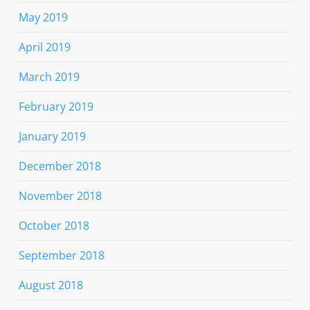
May 2019
April 2019
March 2019
February 2019
January 2019
December 2018
November 2018
October 2018
September 2018
August 2018