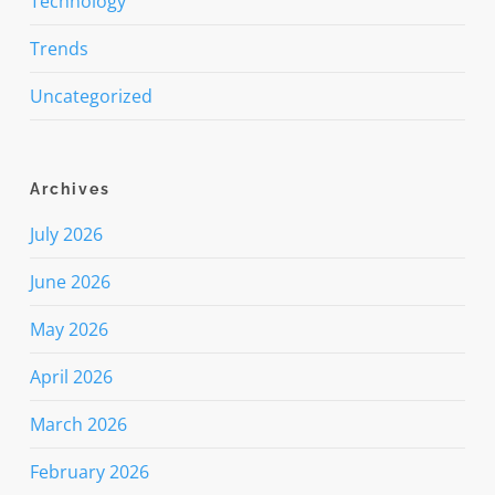
Technology
Trends
Uncategorized
Archives
July 2026
June 2026
May 2026
April 2026
March 2026
February 2026