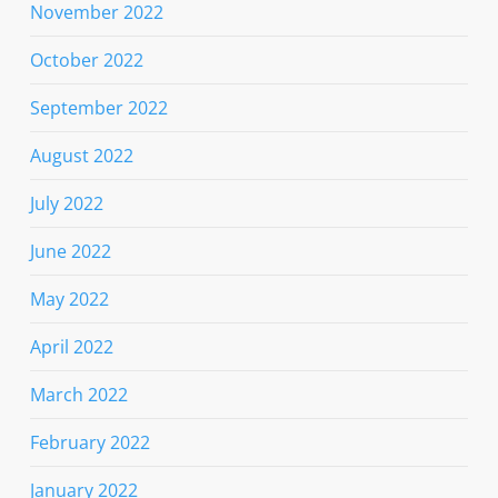
November 2022
October 2022
September 2022
August 2022
July 2022
June 2022
May 2022
April 2022
March 2022
February 2022
January 2022