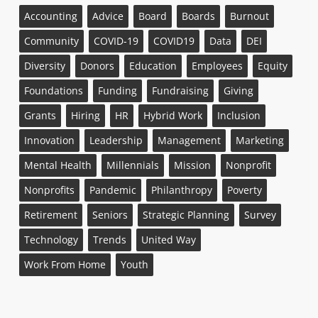
Accounting
Advice
Board
Boards
Burnout
Community
COVID-19
COVID19
Data
DEI
Diversity
Donors
Education
Employees
Equity
Foundations
Funding
Fundraising
Giving
Grants
Hiring
HR
Hybrid Work
Inclusion
Innovation
Leadership
Management
Marketing
Mental Health
Millennials
Mission
Nonprofit
Nonprofits
Pandemic
Philanthropy
Poverty
Retirement
Seniors
Strategic Planning
Survey
Technology
Trends
United Way
Work From Home
Youth