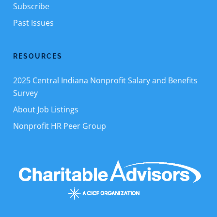
Subscribe
Past Issues
RESOURCES
2025 Central Indiana Nonprofit Salary and Benefits
Survey
About Job Listings
Nonprofit HR Peer Group