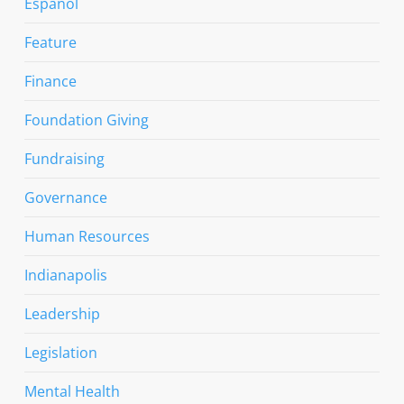
Espanol
Feature
Finance
Foundation Giving
Fundraising
Governance
Human Resources
Indianapolis
Leadership
Legislation
Mental Health