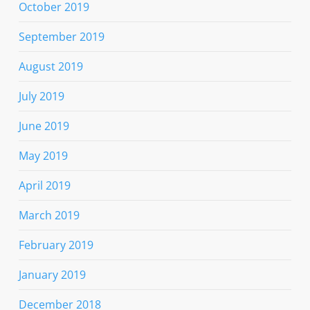
October 2019
September 2019
August 2019
July 2019
June 2019
May 2019
April 2019
March 2019
February 2019
January 2019
December 2018