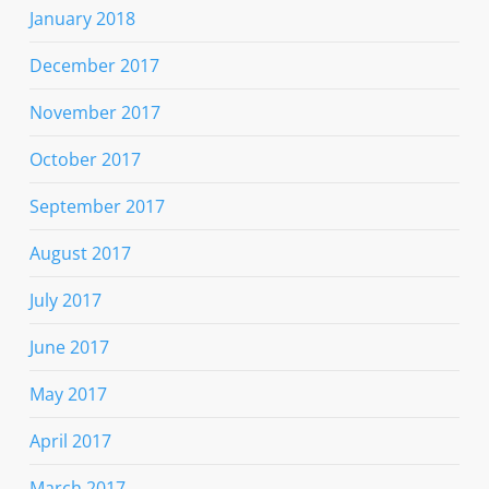
January 2018
December 2017
November 2017
October 2017
September 2017
August 2017
July 2017
June 2017
May 2017
April 2017
March 2017