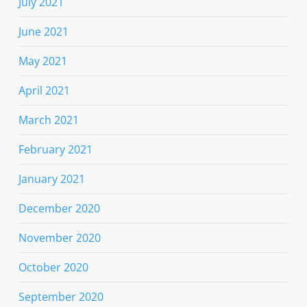
July 2021
June 2021
May 2021
April 2021
March 2021
February 2021
January 2021
December 2020
November 2020
October 2020
September 2020