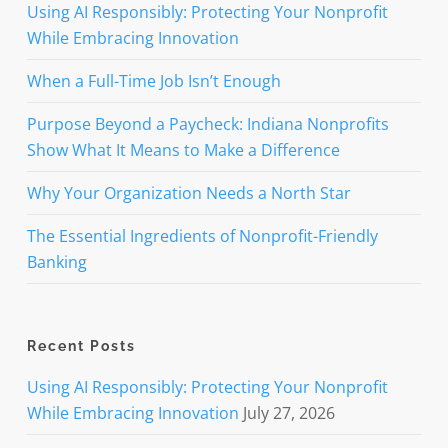
Using AI Responsibly: Protecting Your Nonprofit
While Embracing Innovation
When a Full-Time Job Isn’t Enough
Purpose Beyond a Paycheck: Indiana Nonprofits
Show What It Means to Make a Difference
Why Your Organization Needs a North Star
The Essential Ingredients of Nonprofit-Friendly
Banking
Recent Posts
Using AI Responsibly: Protecting Your Nonprofit
While Embracing Innovation
July 27, 2026