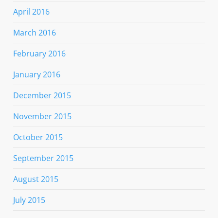
April 2016
March 2016
February 2016
January 2016
December 2015
November 2015
October 2015
September 2015
August 2015
July 2015