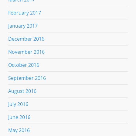
February 2017
January 2017
December 2016
November 2016
October 2016
September 2016
August 2016
July 2016
June 2016
May 2016