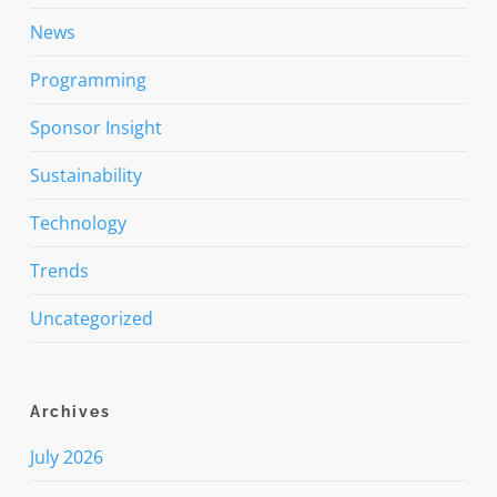
News
Programming
Sponsor Insight
Sustainability
Technology
Trends
Uncategorized
Archives
July 2026