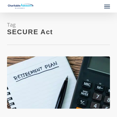
Skip
Menu
to
main
content
Tag
SECURE Act
Feeling