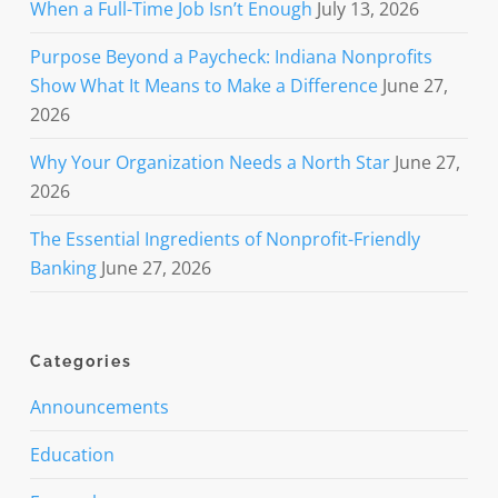
When a Full-Time Job Isn’t Enough
July 13, 2026
Purpose Beyond a Paycheck: Indiana Nonprofits
Show What It Means to Make a Difference
June 27,
2026
Why Your Organization Needs a North Star
June 27,
2026
The Essential Ingredients of Nonprofit-Friendly
Banking
June 27, 2026
Categories
Announcements
Education