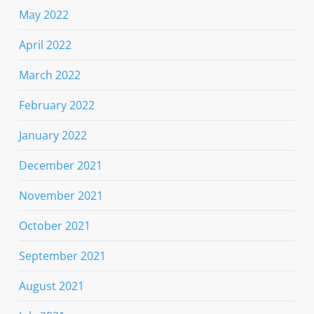
May 2022
April 2022
March 2022
February 2022
January 2022
December 2021
November 2021
October 2021
September 2021
August 2021