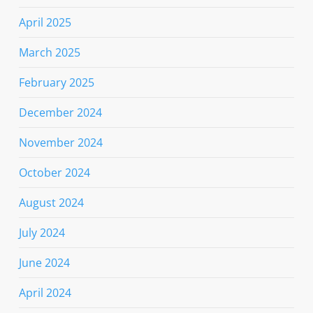
April 2025
March 2025
February 2025
December 2024
November 2024
October 2024
August 2024
July 2024
June 2024
April 2024