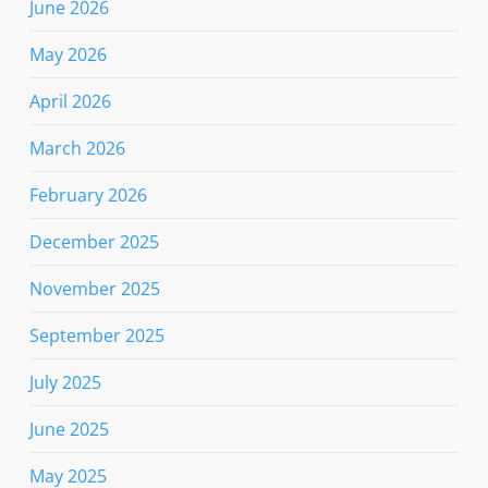
June 2026
May 2026
April 2026
March 2026
February 2026
December 2025
November 2025
September 2025
July 2025
June 2025
May 2025