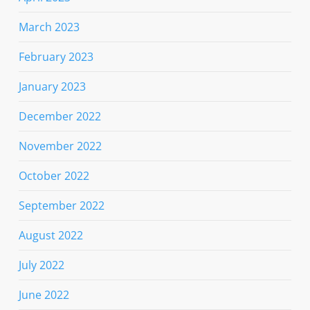
March 2023
February 2023
January 2023
December 2022
November 2022
October 2022
September 2022
August 2022
July 2022
June 2022