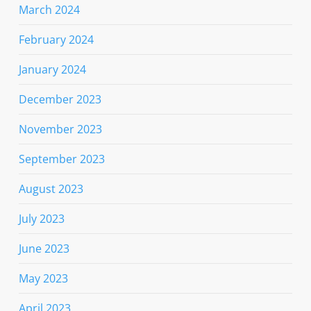
March 2024
February 2024
January 2024
December 2023
November 2023
September 2023
August 2023
July 2023
June 2023
May 2023
April 2023