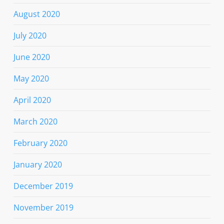
August 2020
July 2020
June 2020
May 2020
April 2020
March 2020
February 2020
January 2020
December 2019
November 2019