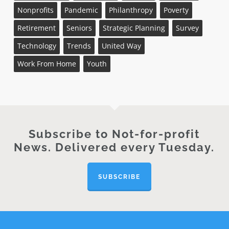
Nonprofits
Pandemic
Philanthropy
Poverty
Retirement
Seniors
Strategic Planning
Survey
Technology
Trends
United Way
Work From Home
Youth
Subscribe to Not-for-profit
News. Delivered every Tuesday.
SUBSCRIBE