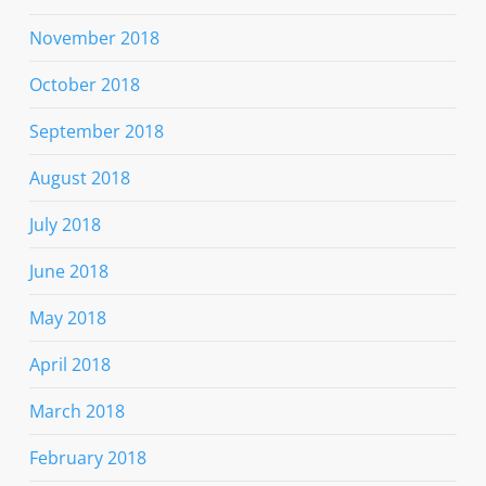
November 2018
October 2018
September 2018
August 2018
July 2018
June 2018
May 2018
April 2018
March 2018
February 2018