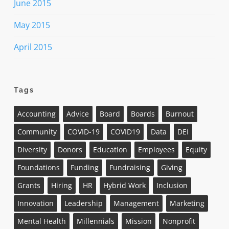
June 2015
May 2015
April 2015
Tags
Accounting
Advice
Board
Boards
Burnout
Community
COVID-19
COVID19
Data
DEI
Diversity
Donors
Education
Employees
Equity
Foundations
Funding
Fundraising
Giving
Grants
Hiring
HR
Hybrid Work
Inclusion
Innovation
Leadership
Management
Marketing
Mental Health
Millennials
Mission
Nonprofit