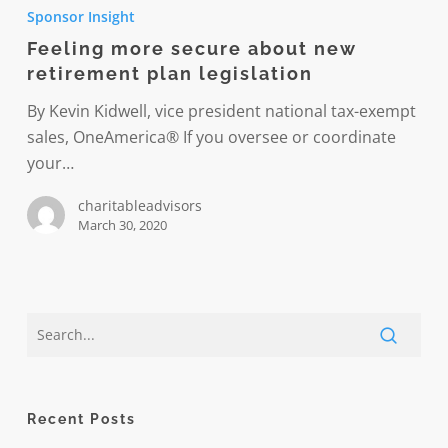
more
Sponsor Insight
secure
Feeling more secure about new
about
retirement plan legislation
new
retirement
By Kevin Kidwell, vice president national tax-exempt
plan
sales, OneAmerica® If you oversee or coordinate
legislation
your…
charitableadvisors
March 30, 2020
Recent Posts