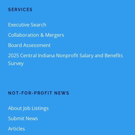
SERVICES
Executive Search
Collaboration & Mergers
Board Assessment
2025 Central Indiana Nonprofit Salary and Benefits
Survey
NOT-FOR-PROFIT NEWS
About Job Listings
Submit News
Articles