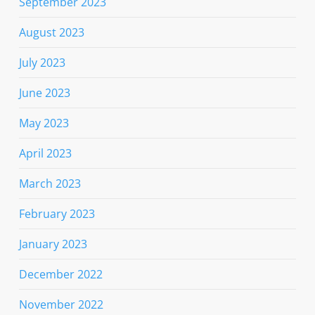
September 2023
August 2023
July 2023
June 2023
May 2023
April 2023
March 2023
February 2023
January 2023
December 2022
November 2022