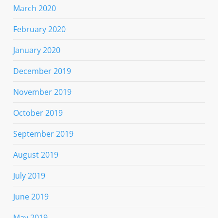
March 2020
February 2020
January 2020
December 2019
November 2019
October 2019
September 2019
August 2019
July 2019
June 2019
May 2019