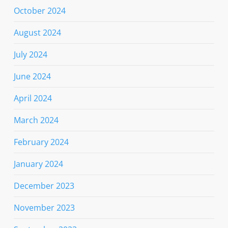
October 2024
August 2024
July 2024
June 2024
April 2024
March 2024
February 2024
January 2024
December 2023
November 2023