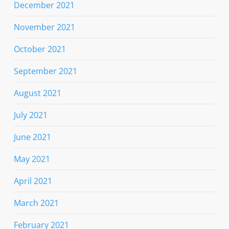
December 2021
November 2021
October 2021
September 2021
August 2021
July 2021
June 2021
May 2021
April 2021
March 2021
February 2021