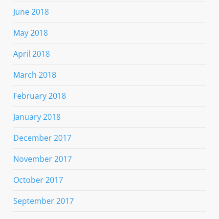
June 2018
May 2018
April 2018
March 2018
February 2018
January 2018
December 2017
November 2017
October 2017
September 2017