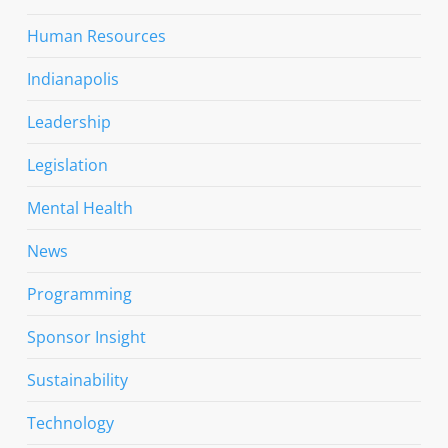
Human Resources
Indianapolis
Leadership
Legislation
Mental Health
News
Programming
Sponsor Insight
Sustainability
Technology