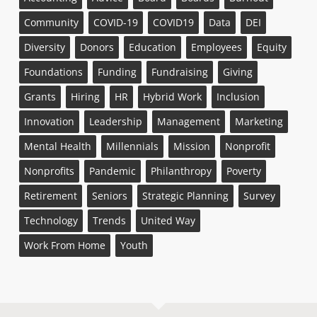
Community
COVID-19
COVID19
Data
DEI
Diversity
Donors
Education
Employees
Equity
Foundations
Funding
Fundraising
Giving
Grants
Hiring
HR
Hybrid Work
Inclusion
Innovation
Leadership
Management
Marketing
Mental Health
Millennials
Mission
Nonprofit
Nonprofits
Pandemic
Philanthropy
Poverty
Retirement
Seniors
Strategic Planning
Survey
Technology
Trends
United Way
Work From Home
Youth