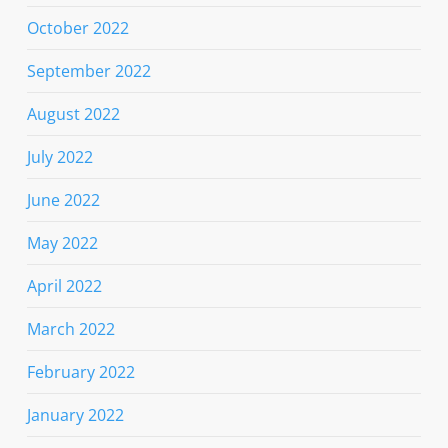
October 2022
September 2022
August 2022
July 2022
June 2022
May 2022
April 2022
March 2022
February 2022
January 2022