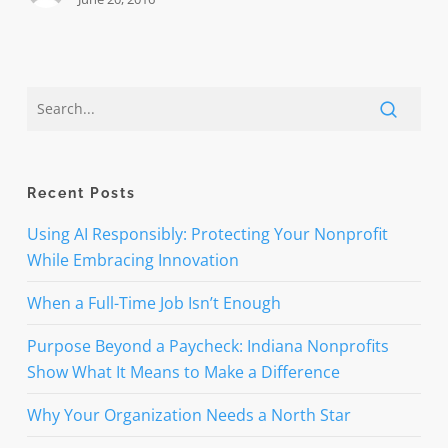
Recent Posts
Using AI Responsibly: Protecting Your Nonprofit
While Embracing Innovation
When a Full-Time Job Isn’t Enough
Purpose Beyond a Paycheck: Indiana Nonprofits
Show What It Means to Make a Difference
Why Your Organization Needs a North Star