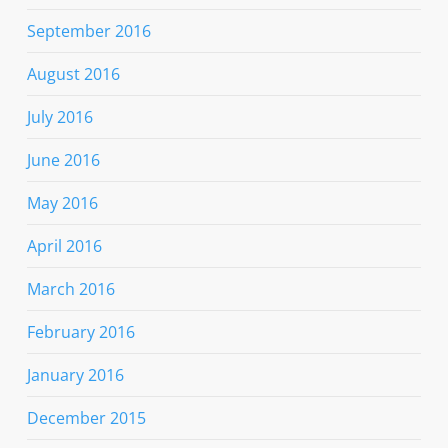
September 2016
August 2016
July 2016
June 2016
May 2016
April 2016
March 2016
February 2016
January 2016
December 2015