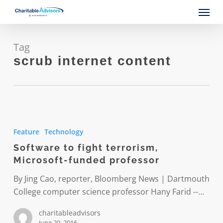
Skip
Menu
to
main
content
Tag
scrub internet content
Software
to
Feature
Technology
fight
Software to fight terrorism,
terrorism,
Microsoft-funded professor
Microsoft-
funded
By Jing Cao, reporter, Bloomberg News | Dartmouth
professor
College computer science professor Hany Farid --…
charitableadvisors
June 20, 2016