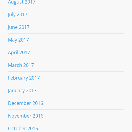
August 2017
July 2017
June 2017
May 2017
April 2017
March 2017
February 2017
January 2017
December 2016
November 2016
October 2016