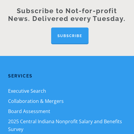
Subscribe to Not-for-profit
News. Delivered every Tuesday.
SUBSCRIBE
SERVICES
Executive Search
Collaboration & Mergers
Board Assessment
2025 Central Indiana Nonprofit Salary and Benefits
Survey