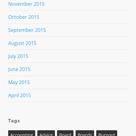
November 2015
October 2015
September 2015
August 2015
July 2015
June 2015
May 2015
April 2015
Tags
Accounting
Advice
Board
Boards
Burnout