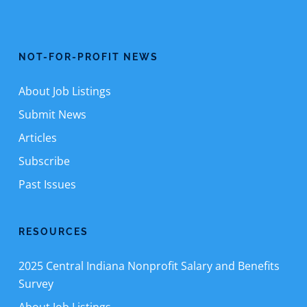
NOT-FOR-PROFIT NEWS
About Job Listings
Submit News
Articles
Subscribe
Past Issues
RESOURCES
2025 Central Indiana Nonprofit Salary and Benefits
Survey
About Job Listings