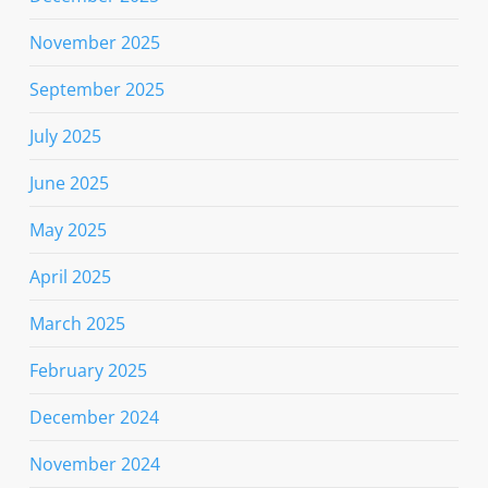
November 2025
September 2025
July 2025
June 2025
May 2025
April 2025
March 2025
February 2025
December 2024
November 2024