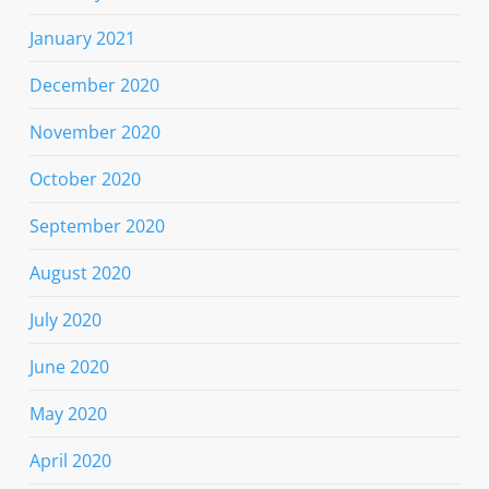
January 2021
December 2020
November 2020
October 2020
September 2020
August 2020
July 2020
June 2020
May 2020
April 2020