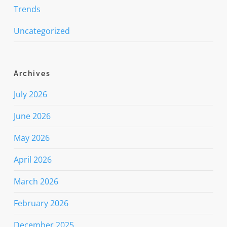
Trends
Uncategorized
Archives
July 2026
June 2026
May 2026
April 2026
March 2026
February 2026
December 2025