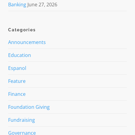
Banking
June 27, 2026
Categories
Announcements
Education
Espanol
Feature
Finance
Foundation Giving
Fundraising
Governance