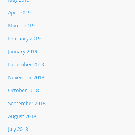
April 2019
March 2019
February 2019
January 2019
December 2018
November 2018
October 2018
September 2018
August 2018
July 2018