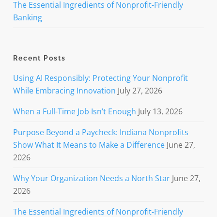
The Essential Ingredients of Nonprofit-Friendly
Banking
Recent Posts
Using AI Responsibly: Protecting Your Nonprofit
While Embracing Innovation
July 27, 2026
When a Full-Time Job Isn’t Enough
July 13, 2026
Purpose Beyond a Paycheck: Indiana Nonprofits
Show What It Means to Make a Difference
June 27,
2026
Why Your Organization Needs a North Star
June 27,
2026
The Essential Ingredients of Nonprofit-Friendly