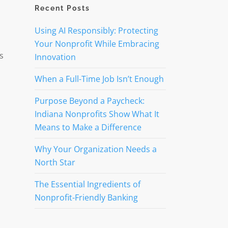
Recent Posts
Using AI Responsibly: Protecting
Your Nonprofit While Embracing
s
Innovation
When a Full-Time Job Isn’t Enough
Purpose Beyond a Paycheck:
Indiana Nonprofits Show What It
Means to Make a Difference
Why Your Organization Needs a
North Star
The Essential Ingredients of
Nonprofit-Friendly Banking