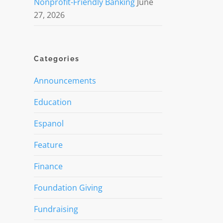
Nonprofit-Friendly Banking
June
27, 2026
Categories
Announcements
Education
Espanol
Feature
Finance
Foundation Giving
Fundraising