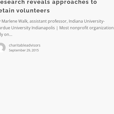
esearch reveals approaches to
etain volunteers
ers
 Marlene Walk, assistant professor, Indiana University-
rdue University Indianapolis | Most nonprofit organization
ely on…
charitableadvisors
September 29, 2015