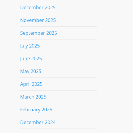
December 2025
November 2025
September 2025
July 2025
June 2025
May 2025
April 2025
March 2025
February 2025
December 2024