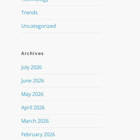
Trends
Uncategorized
Archives
July 2026
June 2026
May 2026
April 2026
March 2026
February 2026