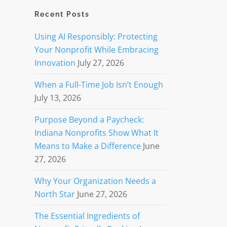
Recent Posts
Using AI Responsibly: Protecting
Your Nonprofit While Embracing
Innovation
July 27, 2026
When a Full-Time Job Isn’t Enough
July 13, 2026
Purpose Beyond a Paycheck:
Indiana Nonprofits Show What It
Means to Make a Difference
June
27, 2026
Why Your Organization Needs a
North Star
June 27, 2026
The Essential Ingredients of