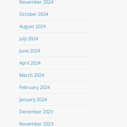
November 2024
October 2024
August 2024
July 2024
June 2024
April 2024
March 2024
February 2024
January 2024
December 2023
November 2023