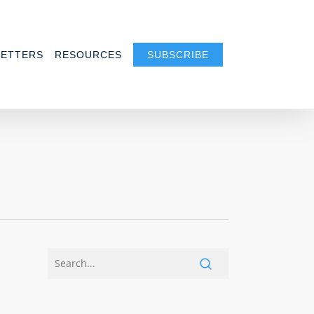
ETTERS
RESOURCES
SUBSCRIBE