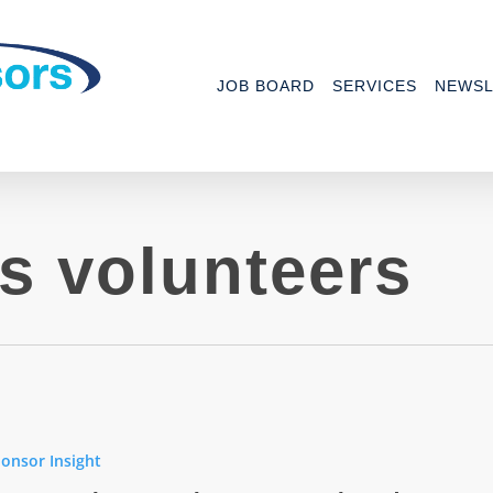
JOB BOARD
SERVICES
NEWSL
s volunteers
h
onsor Insight
hes