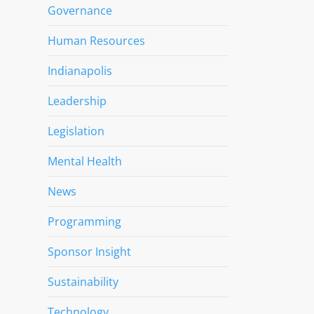
Governance
Human Resources
Indianapolis
Leadership
Legislation
Mental Health
News
Programming
Sponsor Insight
Sustainability
Technology