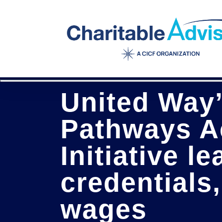
Skip
to
main
content
United Way
Pathways A
Initiative l
credentials,
wages