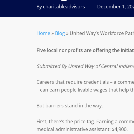
By
charitableadvisors
December 1, 20
Home
»
Blog
»
United Way’s Workforce Pathw
Five local nonprofits are offering the initia
Submitted By United Way of Central Indian
Careers that require credentials – a commerc
– can earn people livable wages that help the
But barriers stand in the way.
First, there’s the price tag. Earning a comme
medical administrative assistant: $4,900.