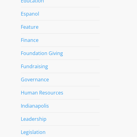
Education
Espanol
Feature
Finance
Foundation Giving
Fundraising
Governance
Human Resources
Indianapolis
Leadership
Legislation