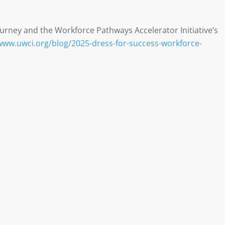
urney and the Workforce Pathways Accelerator Initiative’s
/www.uwci.org/blog/2025-dress-for-success-workforce-