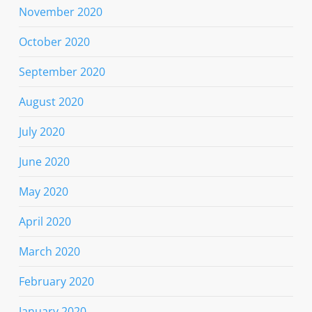
November 2020
October 2020
September 2020
August 2020
July 2020
June 2020
May 2020
April 2020
March 2020
February 2020
January 2020