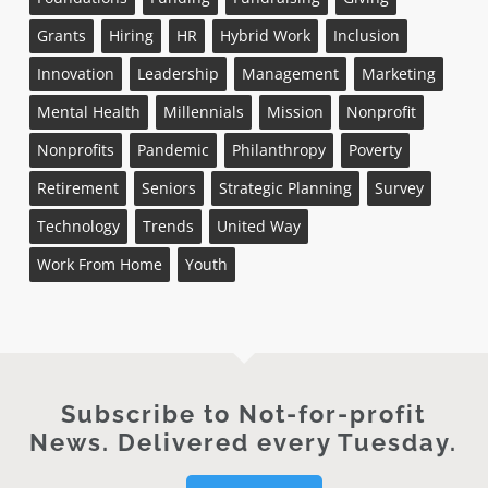
Grants
Hiring
HR
Hybrid Work
Inclusion
Innovation
Leadership
Management
Marketing
Mental Health
Millennials
Mission
Nonprofit
Nonprofits
Pandemic
Philanthropy
Poverty
Retirement
Seniors
Strategic Planning
Survey
Technology
Trends
United Way
Work From Home
Youth
Subscribe to Not-for-profit
News. Delivered every Tuesday.