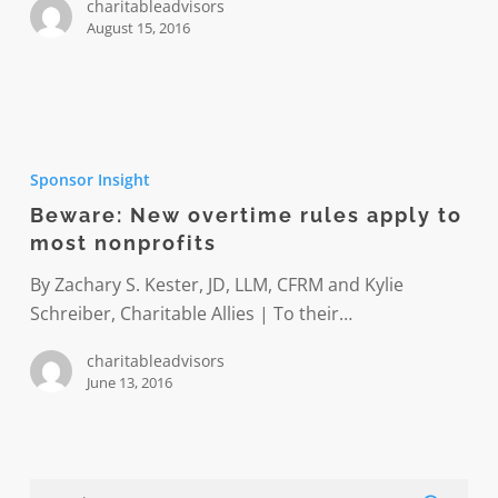
charitableadvisors
August 15, 2016
Beware:
New
Sponsor Insight
overtime
Beware: New overtime rules apply to
rules
most nonprofits
apply
to
By Zachary S. Kester, JD, LLM, CFRM and Kylie
most
Schreiber, Charitable Allies | To their…
nonprofits
charitableadvisors
June 13, 2016