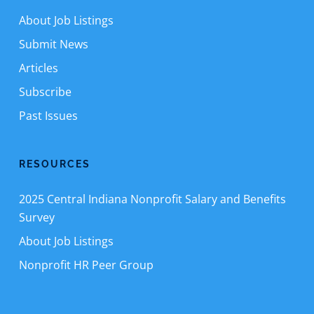
About Job Listings
Submit News
Articles
Subscribe
Past Issues
RESOURCES
2025 Central Indiana Nonprofit Salary and Benefits
Survey
About Job Listings
Nonprofit HR Peer Group