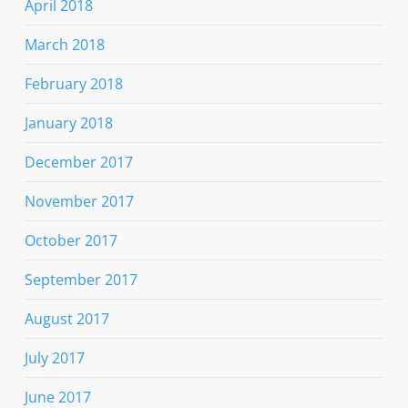
April 2018
March 2018
February 2018
January 2018
December 2017
November 2017
October 2017
September 2017
August 2017
July 2017
June 2017