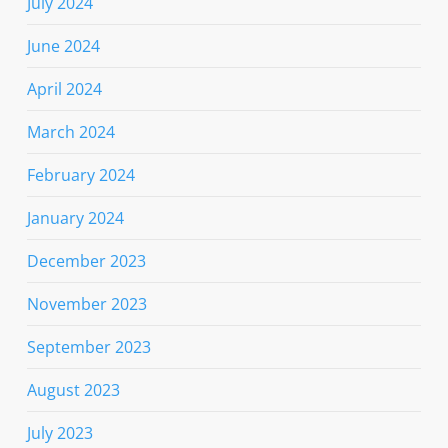
July 2024
June 2024
April 2024
March 2024
February 2024
January 2024
December 2023
November 2023
September 2023
August 2023
July 2023