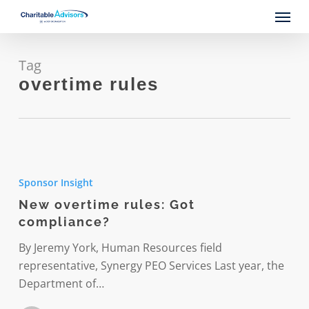
Skip
Menu
to
main
content
Tag
overtime rules
New
overtime
Sponsor Insight
rules:
New overtime rules: Got
Got
compliance?
compliance?
By Jeremy York, Human Resources field
representative, Synergy PEO Services Last year, the
Department of…