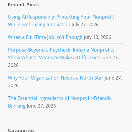
Recent Posts
Using AI Responsibly: Protecting Your Nonprofit
While Embracing Innovation
July 27, 2026
When a Full-Time Job Isn’t Enough
July 13, 2026
Purpose Beyond a Paycheck: Indiana Nonprofits
Show What It Means to Make a Difference
June 27,
2026
Why Your Organization Needs a North Star
June 27,
2026
The Essential Ingredients of Nonprofit-Friendly
Banking
June 27, 2026
Categories