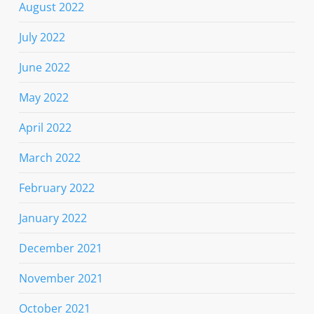
August 2022
July 2022
June 2022
May 2022
April 2022
March 2022
February 2022
January 2022
December 2021
November 2021
October 2021