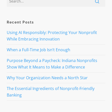
Recent Posts
Using AI Responsibly: Protecting Your Nonprofit
While Embracing Innovation
When a Full-Time Job Isn’t Enough
Purpose Beyond a Paycheck: Indiana Nonprofits
Show What It Means to Make a Difference
Why Your Organization Needs a North Star
The Essential Ingredients of Nonprofit-Friendly
Banking