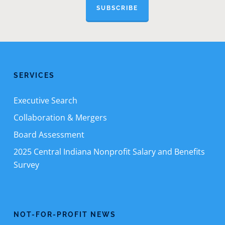
SUBSCRIBE
SERVICES
Executive Search
Collaboration & Mergers
Board Assessment
2025 Central Indiana Nonprofit Salary and Benefits
Survey
NOT-FOR-PROFIT NEWS