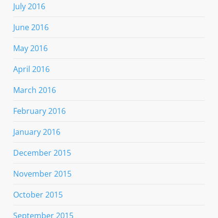
July 2016
June 2016
May 2016
April 2016
March 2016
February 2016
January 2016
December 2015
November 2015
October 2015
September 2015