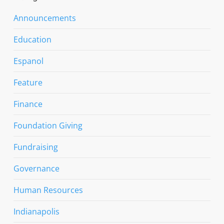
Announcements
Education
Espanol
Feature
Finance
Foundation Giving
Fundraising
Governance
Human Resources
Indianapolis