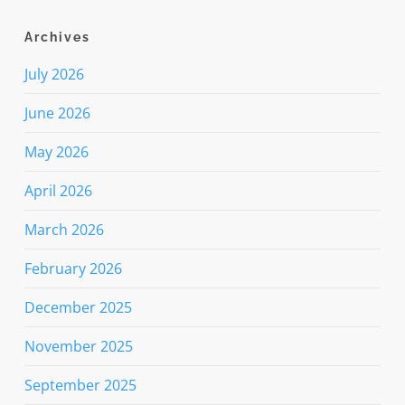
Archives
July 2026
June 2026
May 2026
April 2026
March 2026
February 2026
December 2025
November 2025
September 2025