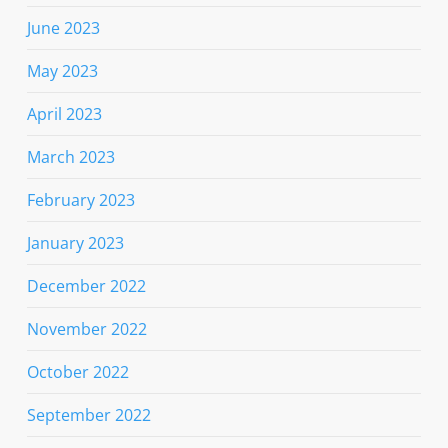
June 2023
May 2023
April 2023
March 2023
February 2023
January 2023
December 2022
November 2022
October 2022
September 2022