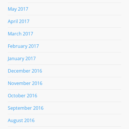
May 2017
April 2017
March 2017
February 2017
January 2017
December 2016
November 2016
October 2016
September 2016
August 2016