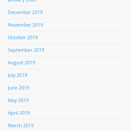
December 2019
November 2019
October 2019
September 2019
August 2019
July 2019
June 2019
May 2019
April 2019
March 2019