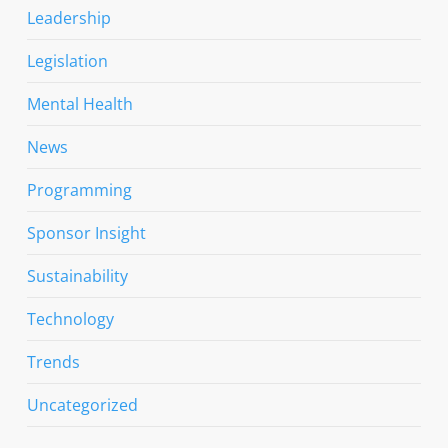
Leadership
Legislation
Mental Health
News
Programming
Sponsor Insight
Sustainability
Technology
Trends
Uncategorized