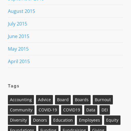
August 2015
July 2015
June 2015
May 2015
April 2015
Tags
Accounting
Advice
Board
Boards
Burnout
Community
COVID-19
COVID19
Data
DEI
Diversity
Donors
Education
Employees
Equity
Foundations
Funding
Fundraising
Giving