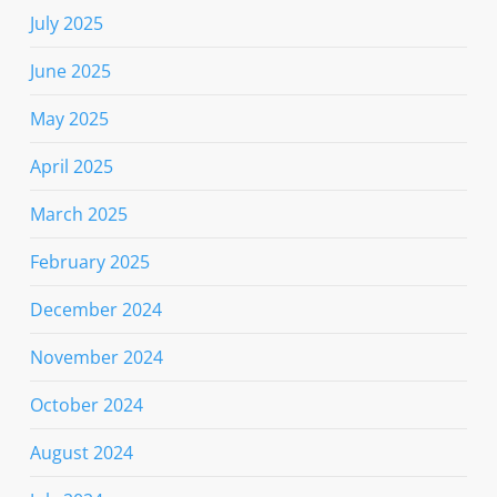
July 2025
June 2025
May 2025
April 2025
March 2025
February 2025
December 2024
November 2024
October 2024
August 2024