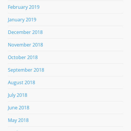
February 2019
January 2019
December 2018
November 2018
October 2018
September 2018
August 2018
July 2018
June 2018
May 2018