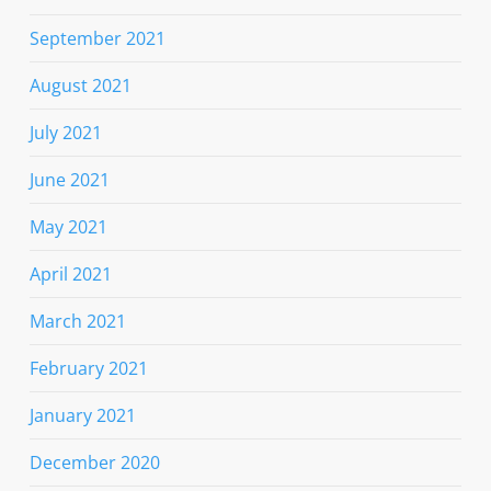
September 2021
August 2021
July 2021
June 2021
May 2021
April 2021
March 2021
February 2021
January 2021
December 2020